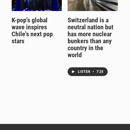
K-pop's global
Switzerland is a
wave inspires
neutral nation but
Chile's next pop
has more nuclear
stars
bunkers than any
country in the
world
LISTEN
•
7:25