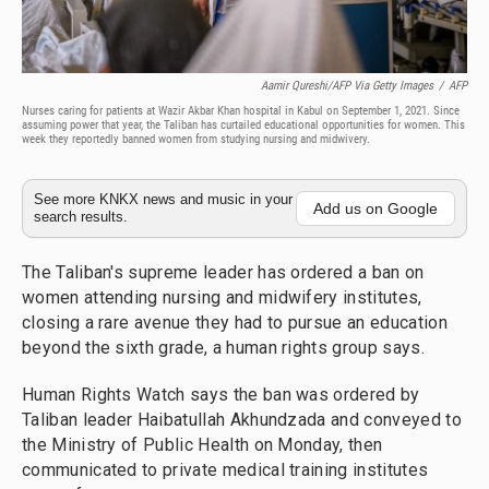
Aamir Qureshi/AFP Via Getty Images
/
AFP
Nurses caring for patients at Wazir Akbar Khan hospital in Kabul on September 1, 2021. Since
assuming power that year, the Taliban has curtailed educational opportunities for women. This
week they reportedly banned women from studying nursing and midwivery.
See more KNKX news and music in your
Add us on Google
search results.
The Taliban's supreme leader has ordered a ban on
women attending nursing and midwifery institutes,
closing a rare avenue they had to pursue an education
beyond the sixth grade, a human rights group says.
Human Rights Watch says the ban was ordered by
Taliban leader Haibatullah Akhundzada and conveyed to
the Ministry of Public Health on Monday, then
communicated to private medical training institutes