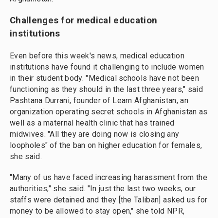
Challenges for medical education
institutions
Even before this week's news, medical education
institutions have found it challenging to include women
in their student body. "Medical schools have not been
functioning as they should in the last three years," said
Pashtana Durrani, founder of Learn Afghanistan, an
organization operating secret schools in Afghanistan as
well as a maternal health clinic that has trained
midwives. "All they are doing now is closing any
loopholes" of the ban on higher education for females,
she said.
"Many of us have faced increasing harassment from the
authorities," she said. "In just the last two weeks, our
staffs were detained and they [the Taliban] asked us for
money to be allowed to stay open," she told NPR,