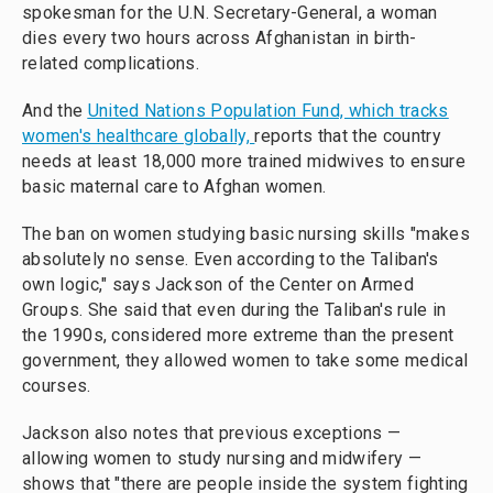
spokesman for the U.N. Secretary-General, a woman
dies every two hours across Afghanistan in birth-
related complications.
And the
United Nations Population Fund, which tracks
women's healthcare globally,
reports that the country
needs at least 18,000 more trained midwives to ensure
basic maternal care to Afghan women.
The ban on women studying basic nursing skills "makes
absolutely no sense. Even according to the Taliban's
own logic," says Jackson of the Center on Armed
Groups. She said that even during the Taliban's rule in
the 1990s, considered more extreme than the present
government, they allowed women to take some medical
courses.
Jackson also notes that previous exceptions —
allowing women to study nursing and midwifery —
shows that "there are people inside the system fighting