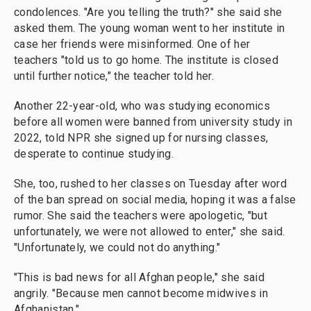
condolences. "Are you telling the truth?" she said she
asked them. The young woman went to her institute in
case her friends were misinformed. One of her
teachers "told us to go home. The institute is closed
until further notice," the teacher told her.
Another 22-year-old, who was studying economics
before all women were banned from university study in
2022, told NPR she signed up for nursing classes,
desperate to continue studying.
She, too, rushed to her classes on Tuesday after word
of the ban spread on social media, hoping it was a false
rumor. She said the teachers were apologetic, "but
unfortunately, we were not allowed to enter," she said.
"Unfortunately, we could not do anything."
"This is bad news for all Afghan people," she said
angrily. "Because men cannot become midwives in
Afghanistan."