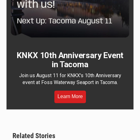
KNKX 10th Anniversary Event
in Tacoma
Join us August 11 for KNKX's 10th Anniversary
event at Foss Waterway Seaport in Tacoma.
Learn More
Related Stories