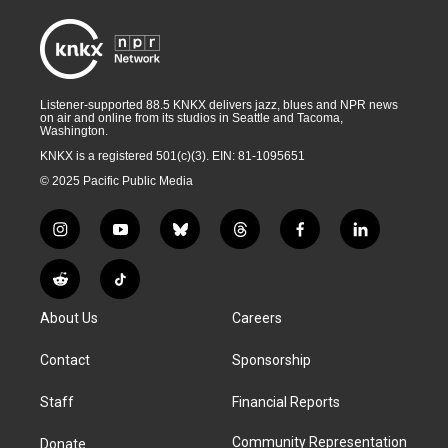
Listener-supported 88.5 KNKX delivers jazz, blues and NPR news
on air and online from its studios in Seattle and Tacoma,
Washington.
KNKX is a registered 501(c)(3). EIN: 81-1095651
© 2025 Pacific Public Media
i
y
b
t
f
l
n
o
l
h
a
i
s
u
u
r
c
n
R
T
t
t
e
e
e
k
e
i
a
u
s
a
b
e
About Us
Careers
d
k
g
b
k
d
o
d
d
T
r
e
y
s
o
i
i
o
Contact
Sponsorship
a
k
n
t
k
m
Staff
Financial Reports
Community Representation
Donate