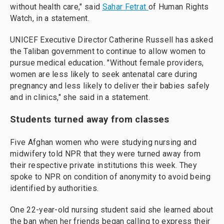
without health care," said
Sahar Fetrat
of Human Rights
Watch, in a statement.
UNICEF Executive Director Catherine Russell has asked
the Taliban government to continue to allow women to
pursue medical education. "Without female providers,
women are less likely to seek antenatal care during
pregnancy and less likely to deliver their babies safely
and in clinics," she said in a statement.
Students turned away from classes
Five Afghan women who were studying nursing and
midwifery told NPR that they were turned away from
their respective private institutions this week. They
spoke to NPR on condition of anonymity to avoid being
identified by authorities.
One 22-year-old nursing student said she learned about
the ban when her friends began calling to express their