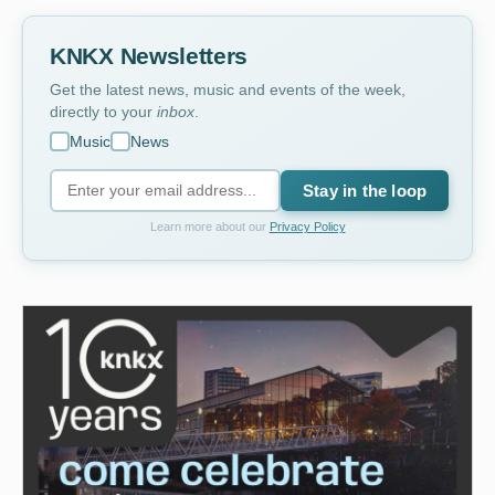
KNKX Newsletters
Get the latest news, music and events of the week,
directly to your
inbox
.
Music
News
Stay in the loop
Learn more about our
Privacy Policy