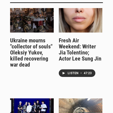
Ukraine mourns
Fresh Air
"collector of souls"
Weekend: Writer
Oleksiy Yukov,
Jia Tolentino;
killed recovering
Actor Lee Sung Jin
war dead
LISTEN
•
47:23