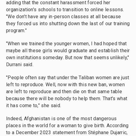
adding that the constant harassment forced her
organization's schools to transition to online lessons.
"We don't have any in-person classes at all because
they forced us into shutting down the last of our training
program."
"When we trained the younger women, I had hoped that
maybe all these girls would graduate and establish their
own institutions someday. But now that seems unlikely,"
Durrani said.
"People often say that under the Taliban women are just
left to reproduce. Well, now with this new ban, women
are left to reproduce and then die on that same table
because there will be nobody to help them. That's what
it has come to," she said.
Indeed, Afghanistan is one of the most dangerous
places in the world for a woman to give birth. According
to a December 2023 statement from Stéphane Dujarric,