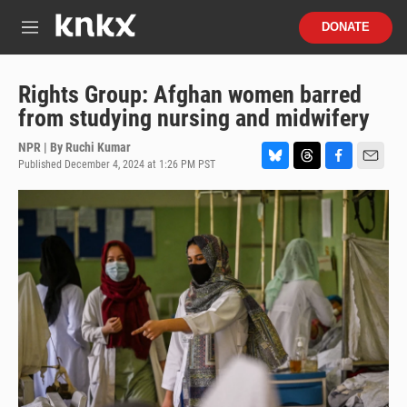
Skip to main content
S
DONATE
e
M
a
e
r
n
c
u
Rights Group: Afghan women barred
h
from studying nursing and midwifery
u
e
NPR | By
Ruchi Kumar
r
Published December 4, 2024 at 1:26 PM PST
B
T
F
E
y
l
h
a
m
u
r
c
a
e
e
e
i
s
a
b
l
k
d
o
y
s
o
k