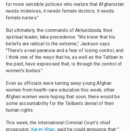
for more sensible policies who realize that Afghanistan
needs midwives, it needs female doctors, it needs
female nurses."
But ultimately, the commands of Akhundzada, their
spiritual leader, take precedence. "We know that his
beliefs are radical to the extreme," Jackson says.
"There's a real paranoia and a fear of losing control, and
I think one of the ways that he, as well as the Taliban in
the past, have expressed that, is through the control of
women's bodies."
Even as officials were turning away young Afghan
women from health-care education this week, other
Afghan women were hoping that soon, there would be
some accountability for the Taliban's denial of their
human rights.
This week, the International Criminal Court's chief
prosecutor,
Karim Khan
, said he could announce that "