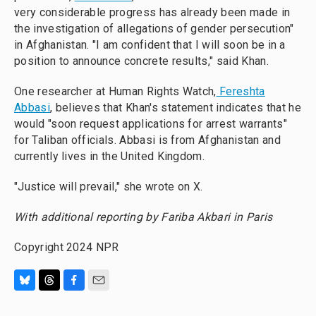
very considerable progress has already been made in
the investigation of allegations of gender persecution"
in Afghanistan. "I am confident that I will soon be in a
position to announce concrete results," said Khan.
One researcher at Human Rights Watch,
Fereshta
Abbasi
, believes that Khan's statement indicates that he
would "soon request applications for arrest warrants"
for Taliban officials. Abbasi is from Afghanistan and
currently lives in the United Kingdom.
"Justice will prevail," she wrote on X.
With additional reporting by Fariba Akbari in Paris
Copyright 2024 NPR
B
T
F
E
l
h
a
m