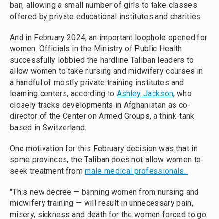
ban, allowing a small number of girls to take classes
offered by private educational institutes and charities.
And in February 2024, an important loophole opened for
women. Officials in the Ministry of Public Health
successfully lobbied the hardline Taliban leaders to
allow women to take nursing and midwifery courses in
a handful of mostly private training institutes and
learning centers, according to
Ashley Jackson
, who
closely tracks developments in Afghanistan as co-
director of the Center on Armed Groups, a think-tank
based in Switzerland.
One motivation for this February decision was that in
some provinces, the Taliban does not allow women to
seek treatment from
male medical professionals.
"This new decree — banning women from nursing and
midwifery training — will result in unnecessary pain,
misery, sickness and death for the women forced to go