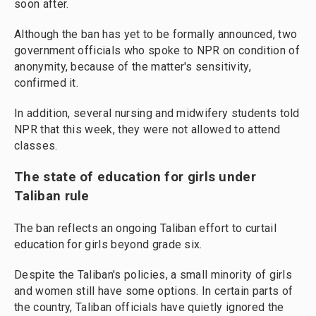
soon after.
Although the ban has yet to be formally announced, two
government officials who spoke to NPR on condition of
anonymity, because of the matter's sensitivity,
confirmed it.
In addition, several nursing and midwifery students told
NPR that this week, they were not allowed to attend
classes.
The state of education for girls under
Taliban rule
The ban reflects an ongoing Taliban effort to curtail
education for girls beyond grade six.
Despite the Taliban's policies, a small minority of girls
and women still have some options. In certain parts of
the country, Taliban officials have quietly ignored the