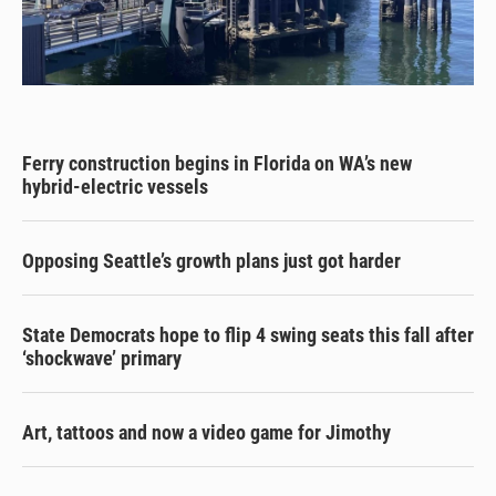
Ferry construction begins in Florida on WA’s new
hybrid-electric vessels
Opposing Seattle’s growth plans just got harder
State Democrats hope to flip 4 swing seats this fall after
‘shockwave’ primary
Art, tattoos and now a video game for Jimothy