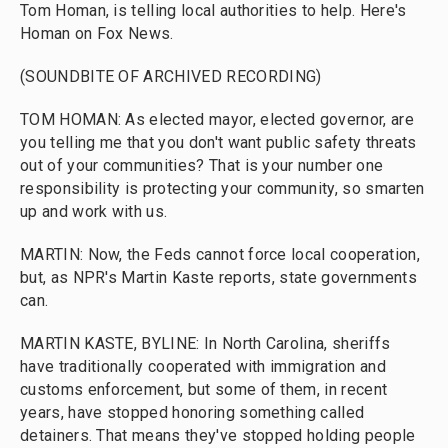
Tom Homan, is telling local authorities to help. Here's
Homan on Fox News.
(SOUNDBITE OF ARCHIVED RECORDING)
TOM HOMAN: As elected mayor, elected governor, are
you telling me that you don't want public safety threats
out of your communities? That is your number one
responsibility is protecting your community, so smarten
up and work with us.
MARTIN: Now, the Feds cannot force local cooperation,
but, as NPR's Martin Kaste reports, state governments
can.
MARTIN KASTE, BYLINE: In North Carolina, sheriffs
have traditionally cooperated with immigration and
customs enforcement, but some of them, in recent
years, have stopped honoring something called
detainers. That means they've stopped holding people