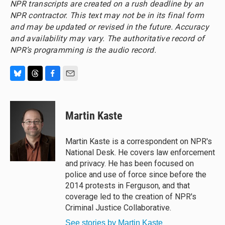
NPR transcripts are created on a rush deadline by an
NPR contractor. This text may not be in its final form
and may be updated or revised in the future. Accuracy
and availability may vary. The authoritative record of
NPR’s programming is the audio record.
B
T
F
E
l
h
a
m
u
r
c
a
e
e
e
i
Martin Kaste
s
a
b
l
k
d
o
y
s
o
Martin Kaste is a correspondent on NPR's
k
National Desk. He covers law enforcement
and privacy. He has been focused on
police and use of force since before the
2014 protests in Ferguson, and that
coverage led to the creation of NPR's
Criminal Justice Collaborative.
See stories by Martin Kaste