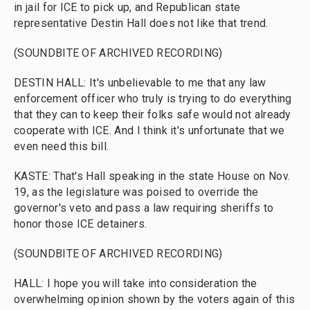
in jail for ICE to pick up, and Republican state
representative Destin Hall does not like that trend.
(SOUNDBITE OF ARCHIVED RECORDING)
DESTIN HALL: It's unbelievable to me that any law
enforcement officer who truly is trying to do everything
that they can to keep their folks safe would not already
cooperate with ICE. And I think it's unfortunate that we
even need this bill.
KASTE: That's Hall speaking in the state House on Nov.
19, as the legislature was poised to override the
governor's veto and pass a law requiring sheriffs to
honor those ICE detainers.
(SOUNDBITE OF ARCHIVED RECORDING)
HALL: I hope you will take into consideration the
overwhelming opinion shown by the voters again of this