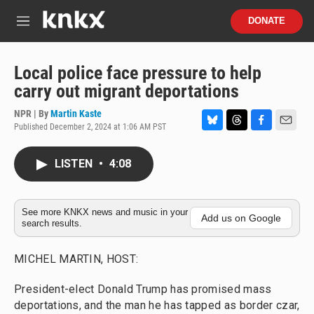
Skip to main content
S
DONATE
e
M
a
e
r
n
c
u
Local police face pressure to help
h
carry out migrant deportations
u
e
NPR | By
Martin Kaste
r
Published December 2, 2024 at 1:06 AM PST
B
T
F
E
y
l
h
a
m
u
r
c
a
LISTEN
•
4:08
e
e
e
i
s
a
b
l
k
d
o
y
s
o
See more KNKX news and music in your
Add us on Google
search results.
k
MICHEL MARTIN, HOST:
President-elect Donald Trump has promised mass
deportations, and the man he has tapped as border czar,