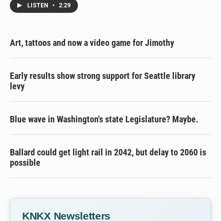
LISTEN
•
2:29
Art, tattoos and now a video game for Jimothy
Early results show strong support for Seattle library
levy
Blue wave in Washington's state Legislature? Maybe.
Ballard could get light rail in 2042, but delay to 2060 is
possible
KNKX Newsletters