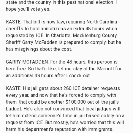
state and the country in this past national election. I
hope you'll vote yes.
KASTE: That bill is now law, requiring North Carolina
sheriffs to hold noncitizens an extra 48 hours when
requested by ICE. In Charlotte, Mecklenburg County
Sheriff Garry McFadden is prepared to comply, but he
has misgivings about the cost.
GARRY MCFADDEN: For the 48 hours, this person is
here free. So that's like, let me stay at the Marriott for
an additional 48 hours after I check out.
KASTE: His jail gets about 280 ICE detainer requests
every year, and now that he's forced to comply with
them, that could be another $100,000 out of the jail's
budget. He's also not convinced that local judges will
let him extend someone's time in jail based solely on a
request from ICE. But mostly, he's worried that this will
harm his department's reputation with immigrants.