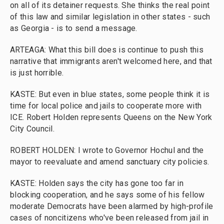
on all of its detainer requests. She thinks the real point
of this law and similar legislation in other states - such
as Georgia - is to send a message.
ARTEAGA: What this bill does is continue to push this
narrative that immigrants aren't welcomed here, and that
is just horrible.
KASTE: But even in blue states, some people think it is
time for local police and jails to cooperate more with
ICE. Robert Holden represents Queens on the New York
City Council.
ROBERT HOLDEN: I wrote to Governor Hochul and the
mayor to reevaluate and amend sanctuary city policies.
KASTE: Holden says the city has gone too far in
blocking cooperation, and he says some of his fellow
moderate Democrats have been alarmed by high-profile
cases of noncitizens who've been released from jail in