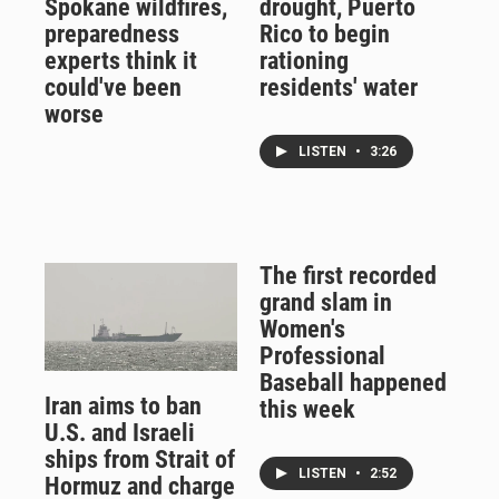
Spokane wildfires,
drought, Puerto
preparedness
Rico to begin
experts think it
rationing
could've been
residents' water
worse
LISTEN
•
3:26
The first recorded
grand slam in
Women's
Professional
Baseball happened
Iran aims to ban
this week
U.S. and Israeli
ships from Strait of
LISTEN
•
2:52
Hormuz and charge