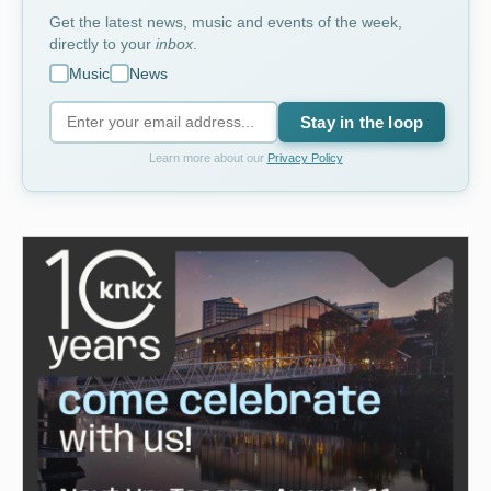
Get the latest news, music and events of the week,
directly to your
inbox
.
Music
News
Stay in the loop
Learn more about our
Privacy Policy