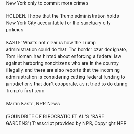
New York only to commit more crimes.
HOLDEN: I hope that the Trump administration holds
New York City accountable for the sanctuary city
policies.
KASTE: What's not clear is how the Trump
administration could do that. The border czar designate,
Tom Homan, has hinted about enforcing a federal law
against harboring noncitizens who are in the country
illegally, and there are also reports that the incoming
administration is considering cutting federal funding to
jurisdictions that don't cooperate, as it tried to do during
Trump's first term.
Martin Kaste, NPR News.
(SOUNDBITE OF BIROCRATIC ET AL.'S "RARE
GARDENS") Transcript provided by NPR, Copyright NPR.