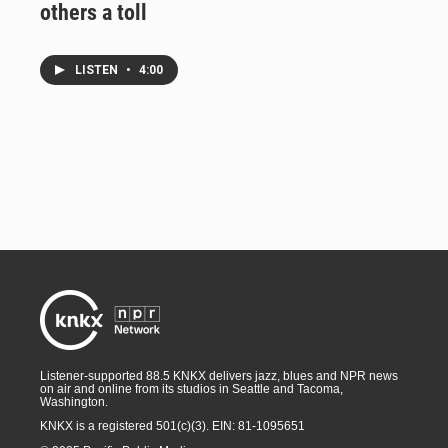
others a toll
LISTEN
•
4:00
Listener-supported 88.5 KNKX delivers jazz, blues and NPR news
on air and online from its studios in Seattle and Tacoma,
Washington.
KNKX is a registered 501(c)(3). EIN: 81-1095651