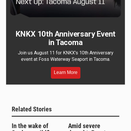
KNKX 10th Anniversary Event
in Tacoma
Join us August 11 for KNKX's 10th Anniversary
event at Foss Waterway Seaport in Tacoma.
Learn More
Related Stories
In the wake of
Amid severe