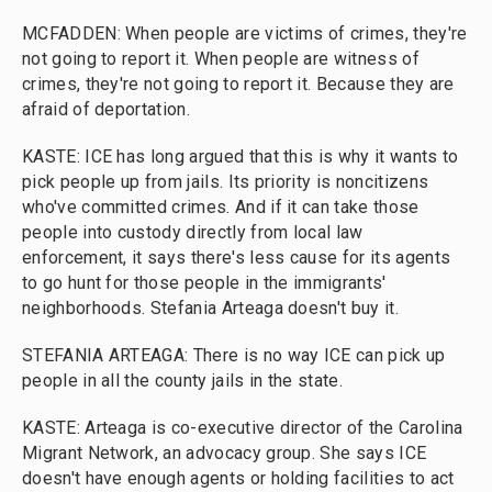
MCFADDEN: When people are victims of crimes, they're
not going to report it. When people are witness of
crimes, they're not going to report it. Because they are
afraid of deportation.
KASTE: ICE has long argued that this is why it wants to
pick people up from jails. Its priority is noncitizens
who've committed crimes. And if it can take those
people into custody directly from local law
enforcement, it says there's less cause for its agents
to go hunt for those people in the immigrants'
neighborhoods. Stefania Arteaga doesn't buy it.
STEFANIA ARTEAGA: There is no way ICE can pick up
people in all the county jails in the state.
KASTE: Arteaga is co-executive director of the Carolina
Migrant Network, an advocacy group. She says ICE
doesn't have enough agents or holding facilities to act