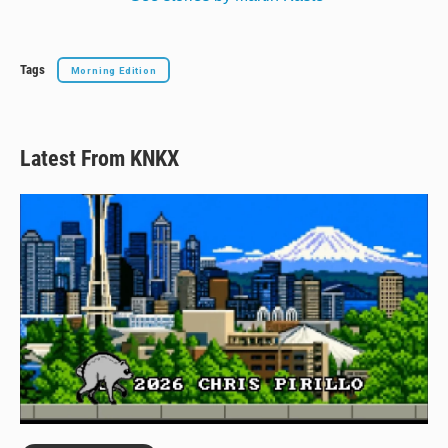
Tags
Morning Edition
Latest From KNKX