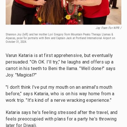
Jay Fram For NPR /
Shannon Joy (left) and her mother Lori Gregory from Mountain Peaks Therapy Llamas &
Alpacas, pose for portraits with Beni and Captain Jack at Portland International Airport on
October 31, 2024.
Varun Kataria is at first apprehensive, but eventually
persuaded. "Oh OK. I'll try," he laughs and offers up a
carrot in his teeth to Beni the llama. "Well done!" says
Joy. "Magical?"
"I don't think I've put my mouth on an animal's mouth
before," says Kataria, who is on his way home from a
work trip. "It's kind of a nerve wracking experience."
Kataria says he's feeling stressed after the travel, and
feels preoccupied with plans for a party he's throwing
later for Diwali.