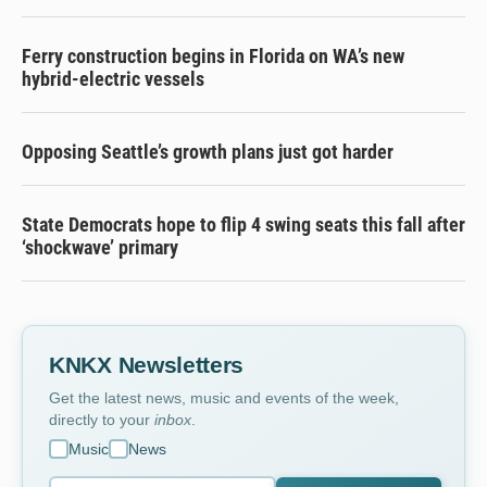
Ferry construction begins in Florida on WA’s new
hybrid-electric vessels
Opposing Seattle’s growth plans just got harder
State Democrats hope to flip 4 swing seats this fall after
‘shockwave’ primary
KNKX Newsletters
Get the latest news, music and events of the week,
directly to your
inbox
.
Music
News