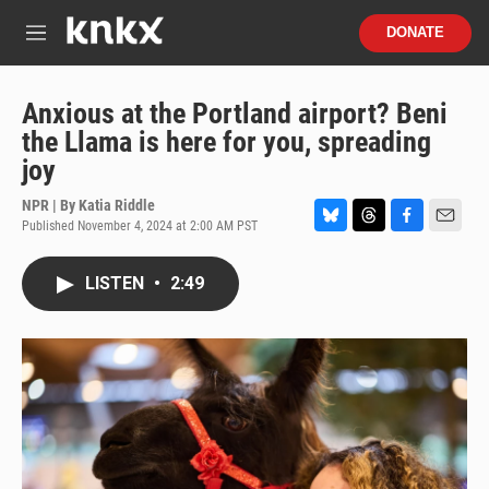
Skip to main content
S
DONATE
e
M
a
e
r
n
c
u
Anxious at the Portland airport? Beni
h
the Llama is here for you, spreading
u
joy
e
r
NPR | By
Katia Riddle
y
Published November 4, 2024 at 2:00 AM PST
B
T
F
E
l
h
a
m
u
r
c
a
LISTEN
•
2:49
e
e
e
i
s
a
b
l
k
d
o
y
s
o
k