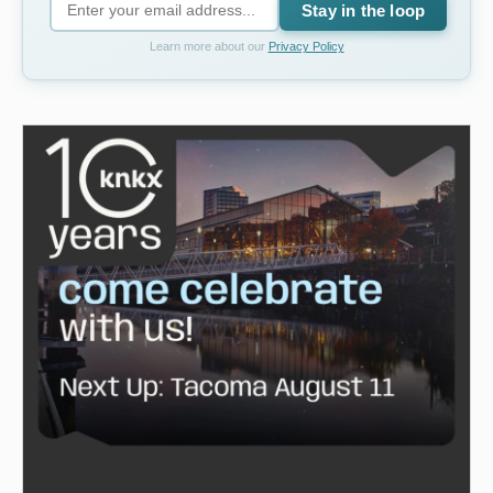
Stay in the loop
Learn more about our
Privacy Policy