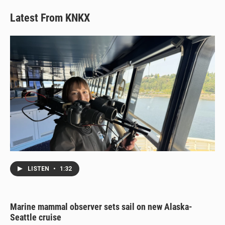
Latest From KNKX
LISTEN
•
1:32
Marine mammal observer sets sail on new Alaska-
Seattle cruise