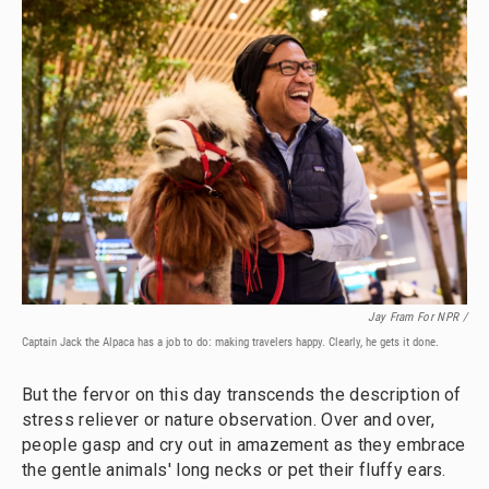
Jay Fram For NPR /
Captain Jack the Alpaca has a job to do: making travelers happy. Clearly, he gets it done.
But the fervor on this day transcends the description of
stress reliever or nature observation. Over and over,
people gasp and cry out in amazement as they embrace
the gentle animals' long necks or pet their fluffy ears.