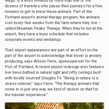
Magic is a word invoked by more than one of the
dozens of travelers who pause their journeys for a few
minutes to get to know these animals. Part of the
Portland airport's animal therapy program, the animals
visit every few weeks from the farm where they live –
called Mountain Peaks Therapy. When they're not at the
airport, they have a busy schedule that includes
corporate events and weddings.
Their airport appearances are part of an effort on the
part of the airport to acknowledge that travel is anxiety
producing, says Allison Ferre, spokesperson for the
Port of Portland. A recent airport redesign also features
live trees bathed in natural light and lofty ceilings built
with locally sourced Douglas Fir. "Being in nature is a
stress reliever," says Ferre. "The therapy animals that
come in is just one way we kind of deliver on that for
the traveler experience."