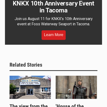
KNKX 10th Anniversary Event
in Tacoma
Join us August 11 for KNKX's 10th Anniversary
event at Foss Waterway Seaport in Tacoma.
Learn More
Related Stories
The view from the
'House of the