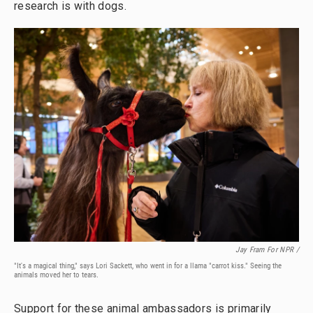
research is with dogs.
Jay Fram For NPR /
"It's a magical thing," says Lori Sackett, who went in for a llama "carrot kiss." Seeing the
animals moved her to tears.
Support for these animal ambassadors is primarily