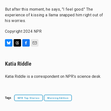
But after this moment, he says, "I feel good." The
experience of kissing a llama snapped him right out of
his worries.
Copyright 2024 NPR
B
T
F
E
l
h
a
m
u
r
c
a
e
e
e
i
Katia Riddle
s
a
b
l
k
d
o
y
s
o
Katia Riddle is a correspondent on NPR’s science desk.
k
Tags
NPR Top Stories
Morning Edition