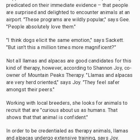
predicated on their immediate evidence – that people
are surprised and delighted to encounter animals at an
airport. "These programs are wildly popular," says Gee.
"People absolutely love them."
"I think dogs elicit the same emotion," says Sackett.
"But isn't this a million times more magnificent?"
Not all llamas and alpacas are good candidates for this
kind of therapy, however, according to Shannon Joy, co-
owner of Mountain Peaks Therapy. "Llamas and alpacas
are very herd oriented," says Joy. "They feel safer
amongst their peers."
Working with local breeders, she looks for animals to
recruit that are "curious about us as humans. That
shows that that animal is confident."
In order to be credentialed as therapy animals, llamas
and alpacas undergo extensive training, says Joy.