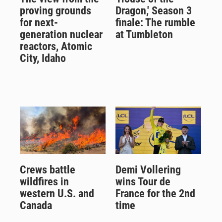
proving grounds
Dragon,' Season 3
for next-
finale: The rumble
generation nuclear
at Tumbleton
reactors, Atomic
City, Idaho
Crews battle
Demi Vollering
wildfires in
wins Tour de
western U.S. and
France for the 2nd
Canada
time