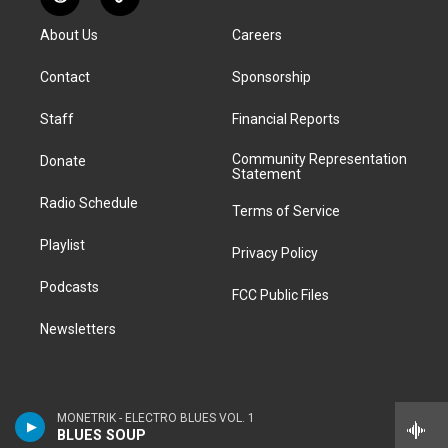
R
T
t
t
e
e
e
k
e
i
a
u
s
a
b
e
About Us
Careers
d
k
g
b
k
d
o
d
d
T
r
e
y
s
o
i
i
o
Contact
Sponsorship
a
k
n
t
k
m
Staff
Financial Reports
Community Representation
Donate
Statement
Radio Schedule
Terms of Service
Playlist
Privacy Policy
Podcasts
FCC Public Files
Newsletters
MONETRIK - ELECTRO BLUES VOL. 1
BLUES SOUP