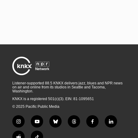
Listener-supported 88.5 KNKX delivers jazz, blues and NPR news
on air and online from its studios in Seattle and Tacoma,
Washington.
KNKX is a registered 501(c)(3). EIN: 81-1095651
© 2025 Pacific Public Media
i
y
b
t
f
l
n
o
l
h
a
i
s
u
u
r
c
n