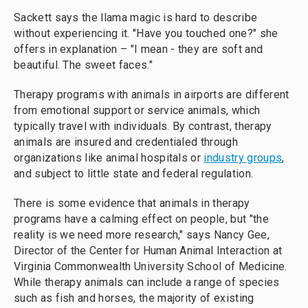
Sackett says the llama magic is hard to describe
without experiencing it. "Have you touched one?" she
offers in explanation – "I mean - they are soft and
beautiful. The sweet faces."
Therapy programs with animals in airports are different
from emotional support or service animals, which
typically travel with individuals. By contrast, therapy
animals are insured and credentialed through
organizations like animal hospitals or
industry groups
,
and subject to little state and federal regulation.
There is some evidence that animals in therapy
programs have a calming effect on people, but "the
reality is we need more research," says Nancy Gee,
Director of the Center for Human Animal Interaction at
Virginia Commonwealth University School of Medicine.
While therapy animals can include a range of species
such as fish and horses, the majority of existing