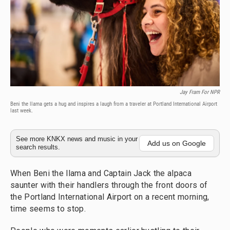
Jay Fram For NPR
Beni the llama gets a hug and inspires a laugh from a traveler at Portland International Airport
last week.
See more KNKX news and music in your
Add us on Google
search results.
When Beni the llama and Captain Jack the alpaca
saunter with their handlers through the front doors of
the Portland International Airport on a recent morning,
time seems to stop.