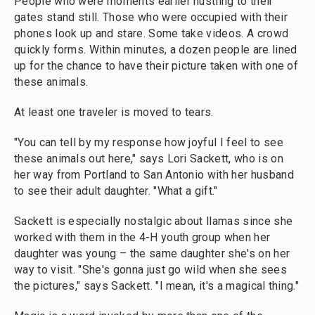
People who were moments earlier hustling to their
gates stand still. Those who were occupied with their
phones look up and stare. Some take videos. A crowd
quickly forms. Within minutes, a dozen people are lined
up for the chance to have their picture taken with one of
these animals.
At least one traveler is moved to tears.
"You can tell by my response how joyful I feel to see
these animals out here," says Lori Sackett, who is on
her way from Portland to San Antonio with her husband
to see their adult daughter. "What a gift."
Sackett is especially nostalgic about llamas since she
worked with them in the 4-H youth group when her
daughter was young – the same daughter she's on her
way to visit. "She's gonna just go wild when she sees
the pictures," says Sackett. "I mean, it's a magical thing."