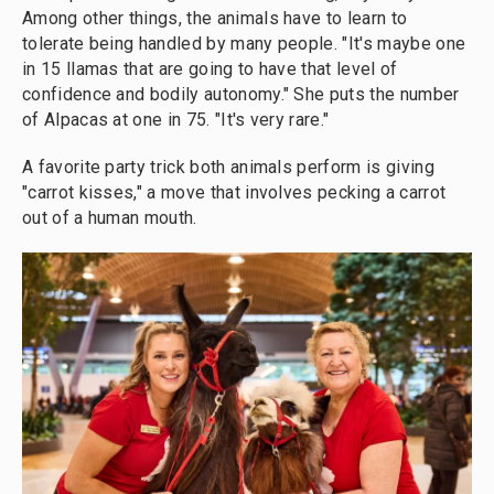
Among other things, the animals have to learn to
tolerate being handled by many people. "It's maybe one
in 15 llamas that are going to have that level of
confidence and bodily autonomy." She puts the number
of Alpacas at one in 75. "It's very rare."
A favorite party trick both animals perform is giving
"carrot kisses," a move that involves pecking a carrot
out of a human mouth.