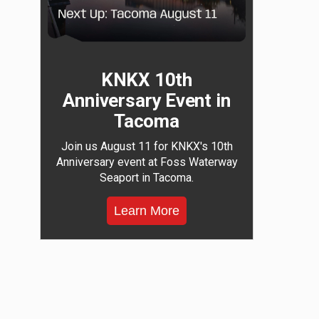
KNKX 10th
Anniversary Event in
Tacoma
Join us August 11 for KNKX's 10th
Anniversary event at Foss Waterway
Seaport in Tacoma.
Learn More