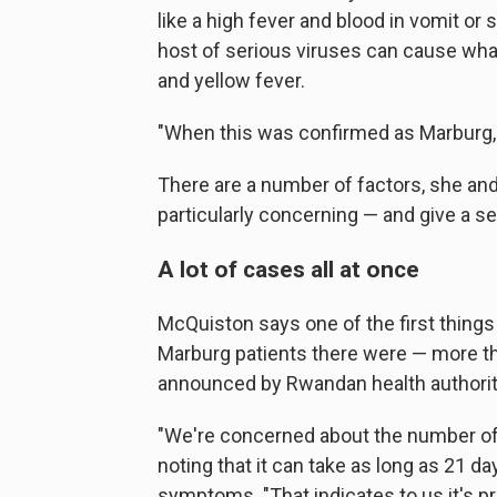
like a high fever and blood in vomit or s
host of serious viruses can cause what
and yellow fever.
"When this was confirmed as Marburg, i
There are a number of factors, she and
particularly concerning — and give a se
A lot of cases all at once
McQuiston says one of the first things
Marburg patients there were — more t
announced by Rwandan health authorit
"We're concerned about the number of 
noting that it can take as long as 21 
symptoms. "That indicates to us it's p