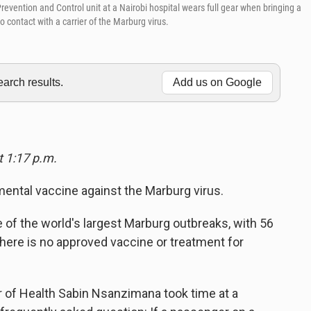
revention and Control unit at a Nairobi hospital wears full gear when bringing a
o contact with a carrier of the Marburg virus.
rch results.
Add us on Google
t 1:17 p.m.
mental vaccine against the Marburg virus.
ne of the world's largest Marburg outbreaks, with 56
there is no approved vaccine or treatment for
 of Health Sabin Nsanzimana took time at a