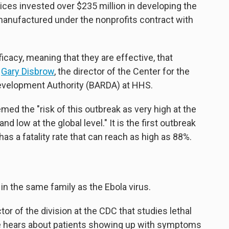
es invested over $235 million in developing the
anufactured under the nonprofits contract with
efficacy, meaning that they are effective, that
s
Gary Disbrow
, the director of the Center for the
velopment Authority (BARDA) at HHS.
ed the "risk of this outbreak as very high at the
and low at the global level." It is the first outbreak
as a fatality rate that can reach as high as 88%.
in the same family as the Ebola virus.
or of the division at the CDC that studies lethal
 hears about patients showing up with symptoms