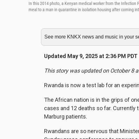
In this 2014 photo, a Kenyan medical worker from the Infection P
meal to a man in quarantine in isolation housing after coming int
See more KNKX news and music in your sea
Updated May 9, 2025 at 2:36 PM PDT
This story was updated on October 8 a
Rwanda is now a test lab for an experi
The African nation is in the grips of o
cases and 12 deaths so far. Currently 
Marburg patients.
Rwandans are so nervous that Minister