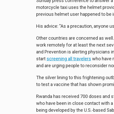
Sunday press conference to answer a f
motorcycle taxi uses the helmet provid
previous helmet user happened to be 
His advice: "As a precaution, anyone u
Other countries are concerned as well.
work remotely for at least the next sev
and Prevention is alerting physicians in
start
screening all travelers
who have re
and are urging people to reconsider no
The silver lining to this frightening out
to test a vaccine that has shown promi
Rwanda has received 700 doses and st
who have been in close contact with a
being developed by the U.S.-based Sabin