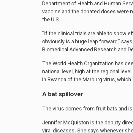
Department of Health and Human Servic
vaccine and the donated doses were m
the U.S.
"If the clinical trials are able to show 
obviously is a huge leap forward," say
Biomedical Advanced Research and De
The World Health Organization has deem
national level, high at the regional level 
in Rwanda of the Marburg virus, which h
A bat spillover
The virus comes from fruit bats and is 
Jennifer McQuiston is the deputy direct
viral diseases
.
She says whenever she