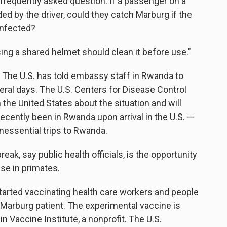
requently asked question: If a passenger on a
ed by the driver, could they catch Marburg if the
infected?
sing a shared helmet should clean it before use."
 The U.S. has told embassy staff in Rwanda to
eral days. The U.S. Centers for Disease Control
 the United States about the situation and will
cently been in Rwanda upon arrival in the U.S. —
nessential trips to Rwanda.
break, say public health officials, is the opportunity
se in primates.
arted vaccinating health care workers and people
 Marburg patient. The experimental vaccine is
 Vaccine Institute, a nonprofit. The U.S.