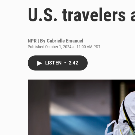
U.S. travelers 
NPR | By
Gabrielle Emanuel
Published October 1, 2024 at 11:00 AM PDT
LISTEN
•
2:42