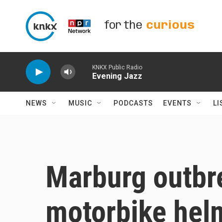
Skip to main content
for the
curious
KNKX Public Radio
Evening Jazz
NEWS
MUSIC
PODCASTS
EVENTS
LI
Marburg outbre
motorbike helm