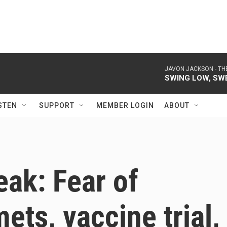
JAVON JACKSON -
TH
SWING LOW, SW
STEN
SUPPORT
MEMBER LOGIN
ABOUT
ak: Fear of
ets, vaccine trial,