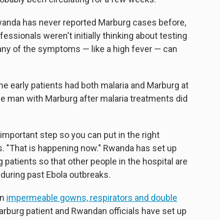
anda has never reported Marburg cases before,
ssionals weren't initially thinking about testing
 many of the symptoms — like a high fever — can
he early patients had both malaria and Marburg at
e man with Marburg after malaria treatments did
important step so you can put in the right
. "That is happening now." Rwanda has set up
 patients so that other people in the hospital are
during past Ebola outbreaks.
on
impermeable gowns, respirators and double
rburg patient and Rwandan officials have set up