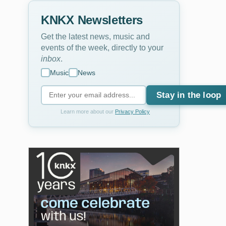
KNKX Newsletters
Get the latest news, music and
events of the week, directly to your
inbox
.
Music
News
Stay in the loop
Learn more about our
Privacy Policy