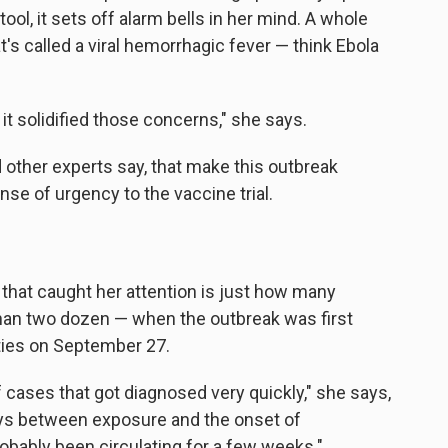
tool, it sets off alarm bells in her mind. A whole
's called a viral hemorrhagic fever — think Ebola
t solidified those concerns," she says.
 other experts say, that make this outbreak
nse of urgency to the vaccine trial.
 that caught her attention is just how many
han two dozen — when the outbreak was first
ies on September 27.
cases that got diagnosed very quickly," she says,
days between exposure and the onset of
robably been circulating for a few weeks."