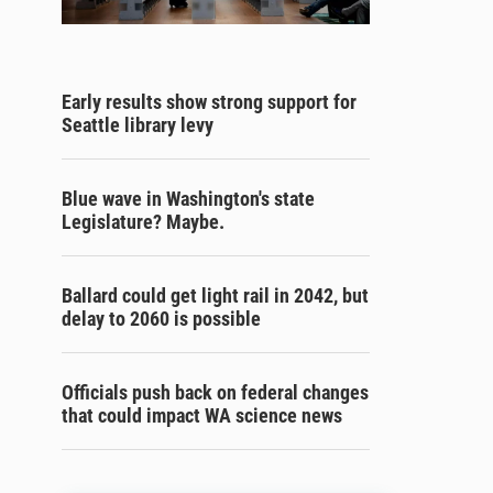
Early results show strong support for
Seattle library levy
Blue wave in Washington's state
Legislature? Maybe.
Ballard could get light rail in 2042, but
delay to 2060 is possible
Officials push back on federal changes
that could impact WA science news