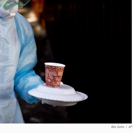
Ben Curtis
/
AP