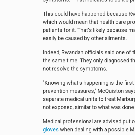
This could have happened because Rw
which would mean that health care profe
patients for it. That's likely because
easily be caused by other ailments.
Indeed, Rwandan officials said one of t
the same time. They only diagnosed th
not resolve the symptoms.
"Knowing what's happening is the first 
prevention measures," McQuiston says
separate medical units to treat Marburg
not exposed, similar to what was done 
Medical professional are advised put 
gloves
when dealing with a possible Ma