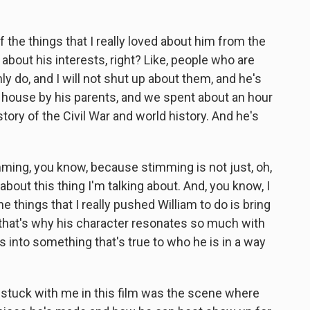
 the things that I really loved about him from the
 about his interests, right? Like, people who are
nly do, and I will not shut up about them, and he's
s house by his parents, and we spent about an hour
ory of the Civil War and world history. And he's
imming, you know, because stimming is not just, oh,
about this thing I'm talking about. And, you know, I
e things that I really pushed William to do is bring
 that's why his character resonates so much with
aps into something that's true to who he is in a way
 stuck with me in this film was the scene where