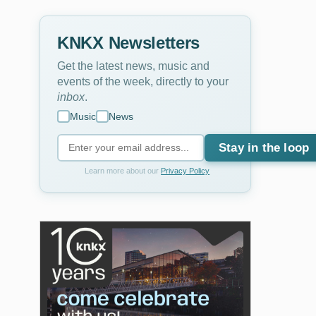
KNKX Newsletters
Get the latest news, music and
events of the week, directly to your
inbox
.
Music
News
Stay in the loop
Learn more about our
Privacy Policy