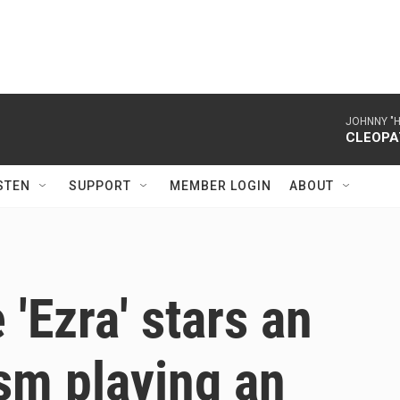
JOHNNY "
CLEOPA
STEN
SUPPORT
MEMBER LOGIN
ABOUT
'Ezra' stars an
ism playing an