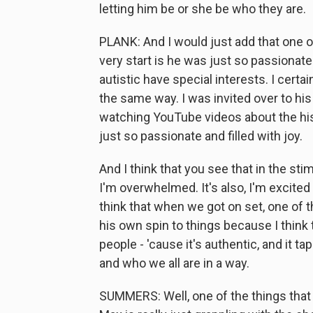
letting him be or she be who they are.
PLANK: And I would just add that one of
very start is he was just so passionate
autistic have special interests. I certai
the same way. I was invited over to hi
watching YouTube videos about the hist
just so passionate and filled with joy.
And I think that you see that in the st
I'm overwhelmed. It's also, I'm excited 
think that when we got on set, one of th
his own spin to things because I think
people - 'cause it's authentic, and it t
and who we all are in a way.
SUMMERS: Well, one of the things that