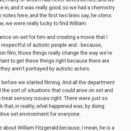
 in, and it was really good, so we had a chemistry
 notes here, and the first two lines say, he stims
w, we were really lucky to find William.
ence on-set for him and creating a movie that I
d respectful of autistic people and - because,
s on film, those things really change the way we're
ortant to get these things right because there are
, they aren't portrayed by autistic actors.
ght before we started filming. And all the department
 the sort of situations that could arise on set and
 treat sensory issues right. There were just so
nk that, in reality, what happened was, by doing
itive set environment for everyone.
re about William Fitzgerald because, I mean, he is a