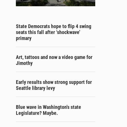
State Democrats hope to flip 4 swing
seats this fall after ‘shockwave’
primary
Art, tattoos and now a video game for
Jimothy
Early results show strong support for
Seattle library levy
Blue wave in Washington's state
Legislature? Maybe.