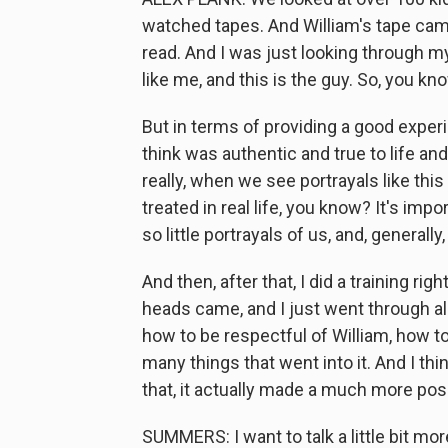
watched tapes. And William's tape came
read. And I was just looking through my
like me, and this is the guy. So, you kno
But in terms of providing a good experi
think was authentic and true to life an
really, when we see portrayals like thi
treated in real life, you know? It's imp
so little portrayals of us, and, generally
And then, after that, I did a training ri
heads came, and I just went through all
how to be respectful of William, how to
many things that went into it. And I thi
that, it actually made a much more pos
SUMMERS: I want to talk a little bit mo