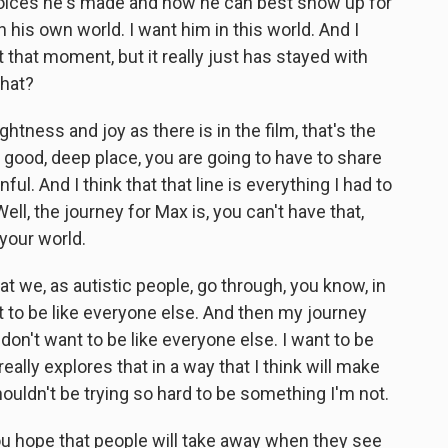
choices he's made and how he can best show up for
n his own world. I want him in this world. And I
 that moment, but it really just has stayed with
that?
ghtness and joy as there is in the film, that's the
 good, deep place, you are going to have to share
ful. And I think that that line is everything I had to
ll, the journey for Max is, you can't have that,
 your world.
at we, as autistic people, go through, you know, in
nt to be like everyone else. And then my journey
 I don't want to be like everyone else. I want to be
really explores that in a way that I think will make
houldn't be trying so hard to be something I'm not.
u hope that people will take away when they see