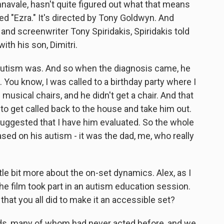
navale, hasn't quite figured out what that means
lled "Ezra." It's directed by Tony Goldwyn. And
and screenwriter Tony Spiridakis, Spiridakis told
th his son, Dimitri.
autism was. And so when the diagnosis came, he
You know, I was called to a birthday party where I
musical chairs, and he didn't get a chair. And that
d to get called back to the house and take him out.
suggested that I have him evaluated. So the whole
ed on his autism - it was the dad, me, who really
le bit more about the on-set dynamics. Alex, as I
he film took part in an autism education session.
s that you all did to make it an accessible set?
ds, many of whom had never acted before, and we