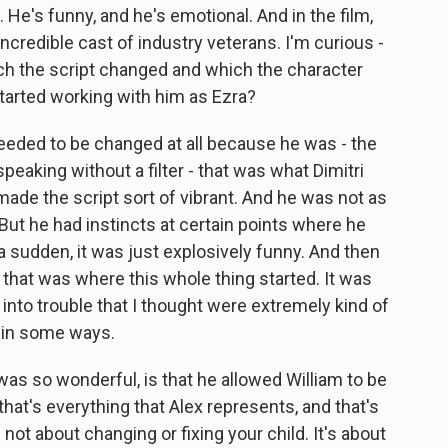
ift. He's funny, and he's emotional. And in the film,
incredible cast of industry veterans. I'm curious -
hich the script changed and which the character
arted working with him as Ezra?
eded to be changed at all because he was - the
peaking without a filter - that was what Dimitri
ade the script sort of vibrant. And he was not as
ut he had instincts at certain points where he
a sudden, it was just explosively funny. And then
 that was where this whole thing started. It was
 into trouble that I thought were extremely kind of
n in some ways.
as so wonderful, is that he allowed William to be
 that's everything that Alex represents, and that's
 not about changing or fixing your child. It's about