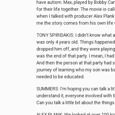
have autism. Max, played by Bobby Can
for their life together. The movie is ca
when I talked with producer Alex Plank 
me the story comes from his own life wi
TONY SPIRIDAKIS: I didn't know what 
was only 4 years old. Things happened. 
dropped him off, and they were playing 
was the end of that party. I mean, I ha
And then the person at that party had 
journey of learning who my son was bas
needed to be educated.
SUMMERS: I'm hoping you can talk a litt
understand it, everyone involved with t
Can you talk a little bit about the thing
ALEX PLANK: We looked at over 100 ki