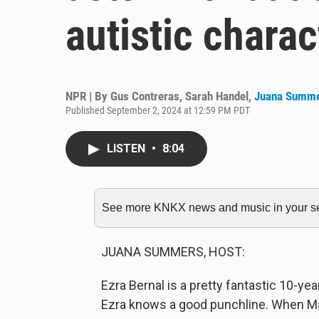
autistic charac
NPR | By
Gus Contreras
,
Sarah Handel
,
Juana Summ
Published September 2, 2024 at 12:59 PM PDT
LISTEN
•
8:04
See more KNKX news and music in your sea
JUANA SUMMERS, HOST:
Ezra Bernal is a pretty fantastic 10-ye
Ezra knows a good punchline. When Max