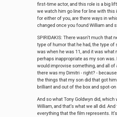
first-time actor, and this role is a big l
we watch him go line for line with this 
for either of you, are there ways in w
changed once you found William and st
SPIRIDAKIS: There wasn't much that ne
type of humor that he had, the type of s
was when he was 11, and it was what m
perhaps inappropriate as my son was. B
would improvise something, and all of 
there was my Dimitri - right? - because
the things that my son did that got him
brilliant and out of the box and spot-o
And so what Tony Goldwyn did, which w
William, and that's what we all did. And
everything that the film represents. It's