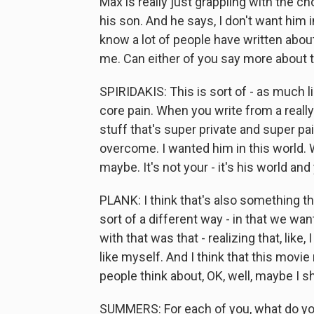
Max is really just grappling with the 
his son. And he says, I don't want him i
know a lot of people have written about
me. Can either of you say more about 
SPIRIDAKIS: This is sort of - as much li
core pain. When you write from a really
stuff that's super private and super pain
overcome. I wanted him in this world. We
maybe. It's not your - it's his world and
PLANK: I think that's also something th
sort of a different way - in that we wa
with that was that - realizing that, like,
like myself. And I think that this movie 
people think about, OK, well, maybe I s
SUMMERS: For each of you, what do yo