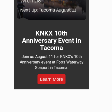
KNKX 10th
Anniversary Event in
Tacoma
Join us August 11 for KNKX's 10th
Anniversary event at Foss Waterway
Seaport in Tacoma.
Learn More