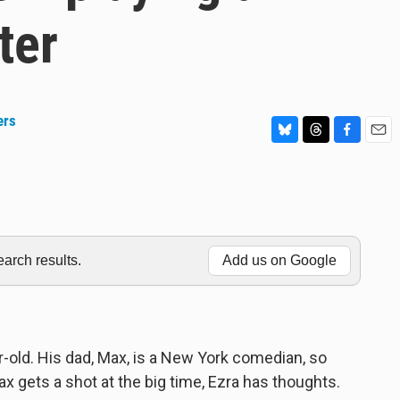
ter
ers
B
T
F
E
l
h
a
m
u
r
c
a
e
e
e
i
s
a
b
l
k
d
o
y
s
o
rch results.
Add us on Google
k
ar-old. His dad, Max, is a New York comedian, so
 gets a shot at the big time, Ezra has thoughts.