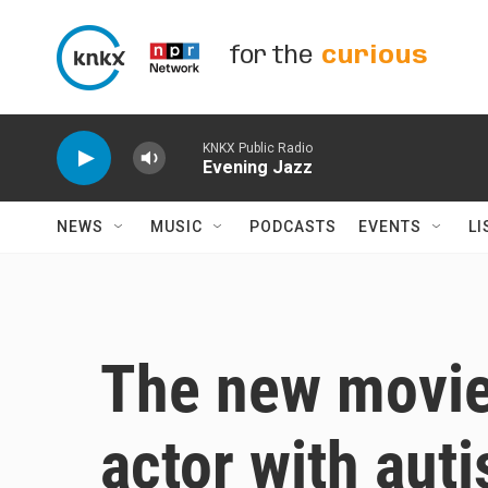
Skip to main content
for the
curious
KNKX Public Radio
Evening Jazz
NEWS
MUSIC
PODCASTS
EVENTS
LI
The new movie 
actor with aut