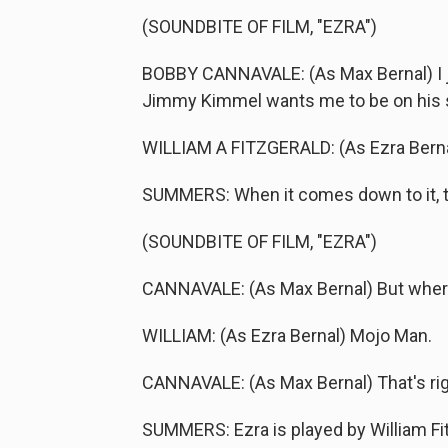
(SOUNDBITE OF FILM, "EZRA")
BOBBY CANNAVALE: (As Max Bernal) I ju
Jimmy Kimmel wants me to be on his 
WILLIAM A FITZGERALD: (As Ezra Bernal
SUMMERS: When it comes down to it, th
(SOUNDBITE OF FILM, "EZRA")
CANNAVALE: (As Max Bernal) But where
WILLIAM: (As Ezra Bernal) Mojo Man.
CANNAVALE: (As Max Bernal) That's rig
SUMMERS: Ezra is played by William Fit