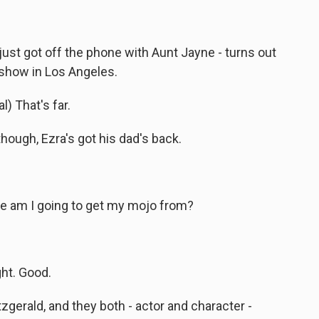
st got off the phone with Aunt Jayne - turns out
show in Los Angeles.
) That's far.
ough, Ezra's got his dad's back.
 am I going to get my mojo from?
ht. Good.
zgerald, and they both - actor and character -