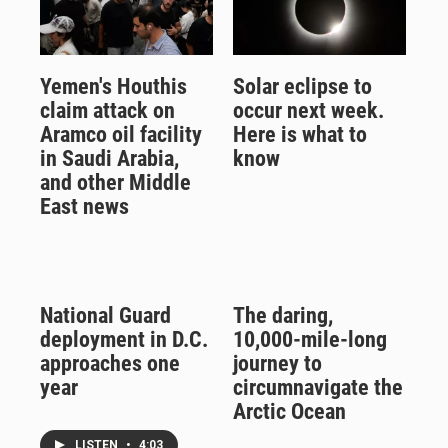
Yemen's Houthis
Solar eclipse to
claim attack on
occur next week.
Aramco oil facility
Here is what to
in Saudi Arabia,
know
and other Middle
East news
National Guard
The daring,
deployment in D.C.
10,000-mile-long
approaches one
journey to
year
circumnavigate the
Arctic Ocean
LISTEN
•
4:03