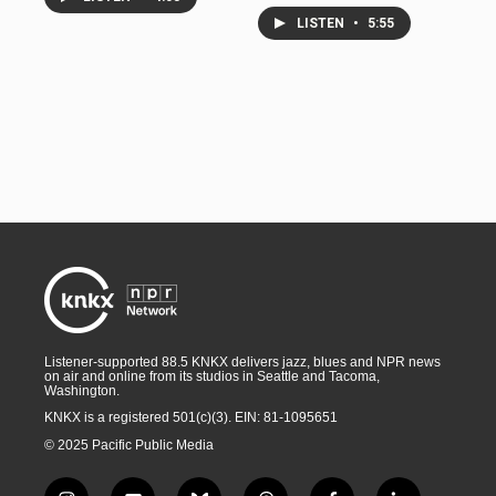
LISTEN
•
5:55
Listener-supported 88.5 KNKX delivers jazz, blues and NPR news
on air and online from its studios in Seattle and Tacoma,
Washington.
KNKX is a registered 501(c)(3). EIN: 81-1095651
© 2025 Pacific Public Media