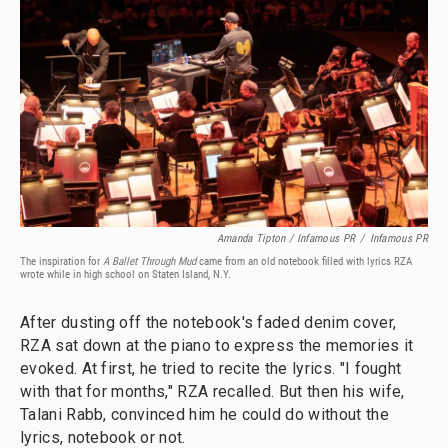
Amanda Tipton / Infamous PR
/
Infamous PR
The inspiration for
A Ballet Through Mud
came from an old notebook filled with lyrics RZA
wrote while in high school on Staten Island, N.Y.
After dusting off the notebook's faded denim cover,
RZA sat down at the piano to express the memories it
evoked. At first, he tried to recite the lyrics. "I fought
with that for months," RZA recalled. But then his wife,
Talani Rabb, convinced him he could do without the
lyrics, notebook or not.