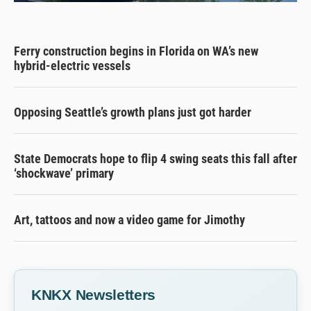
Ferry construction begins in Florida on WA’s new
hybrid-electric vessels
Opposing Seattle’s growth plans just got harder
State Democrats hope to flip 4 swing seats this fall after
‘shockwave’ primary
Art, tattoos and now a video game for Jimothy
KNKX Newsletters