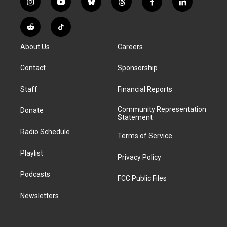
i
y
b
t
f
l
n
o
l
h
a
i
s
u
u
r
c
n
R
T
t
t
e
e
e
k
e
i
a
u
s
a
b
e
About Us
Careers
d
k
g
b
k
d
o
d
d
T
r
e
y
s
o
i
i
o
Contact
Sponsorship
a
k
n
t
k
m
Staff
Financial Reports
Community Representation
Donate
Statement
Radio Schedule
Terms of Service
Playlist
Privacy Policy
Podcasts
FCC Public Files
Newsletters