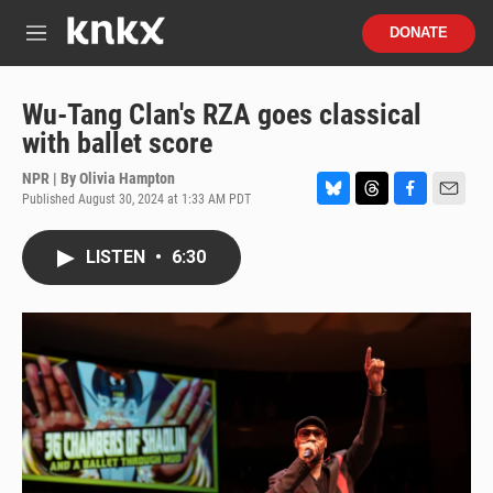
Skip to main content
S
DONATE
e
M
a
e
r
n
c
u
Wu-Tang Clan's RZA goes classical
h
with ballet score
u
e
NPR | By
Olivia Hampton
r
Published August 30, 2024 at 1:33 AM PDT
B
T
F
E
y
l
h
a
m
u
r
c
a
LISTEN
•
6:30
e
e
e
i
s
a
b
l
k
d
o
y
s
o
k