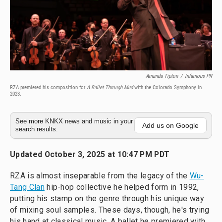
Amanda Tipton
/
Infamous PR
RZA premiered his composition for
A Ballet Through Mud
with the Colorado Symphony in
2023.
See more KNKX news and music in your
Add us on Google
search results.
Updated October 3, 2025 at 10:47 PM PDT
RZA is almost inseparable from the legacy of the
Wu-
Tang Clan
hip-hop collective he helped form in 1992,
putting his stamp on the genre through his unique way
of mixing soul samples. These days, though, he's trying
his hand at classical music. A ballet he premiered with