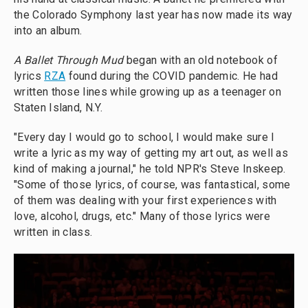
the Colorado Symphony last year has now made its way
into an album.
A Ballet Through Mud
began with an old notebook of
lyrics
RZA
found during the COVID pandemic. He had
written those lines while growing up as a teenager on
Staten Island, N.Y.
"Every day I would go to school, I would make sure I
write a lyric as my way of getting my art out, as well as
kind of making a journal," he told NPR's Steve Inskeep.
"Some of those lyrics, of course, was fantastical, some
of them was dealing with your first experiences with
love, alcohol, drugs, etc." Many of those lyrics were
written in class.