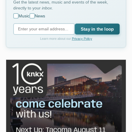
Get the latest news, music and events of the week,
directly to your
inbox
.
Music
News
Stay in the loop
Learn more about our
Privacy Policy