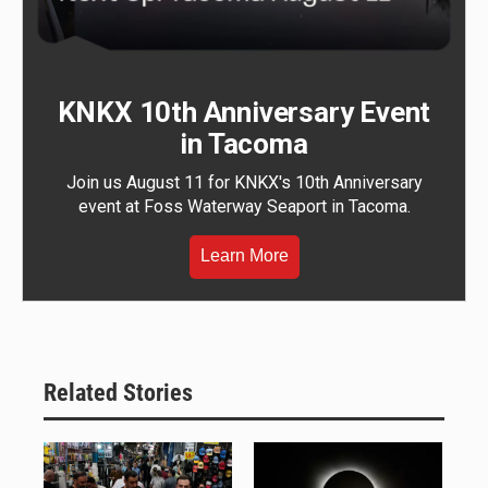
KNKX 10th Anniversary Event
in Tacoma
Join us August 11 for KNKX's 10th Anniversary
event at Foss Waterway Seaport in Tacoma.
Learn More
Related Stories