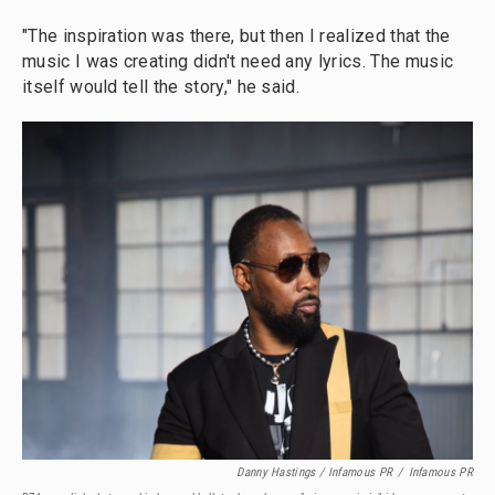
"The inspiration was there, but then I realized that the
music I was creating didn't need any lyrics. The music
itself would tell the story," he said.
Danny Hastings / Infamous PR
/
Infamous PR