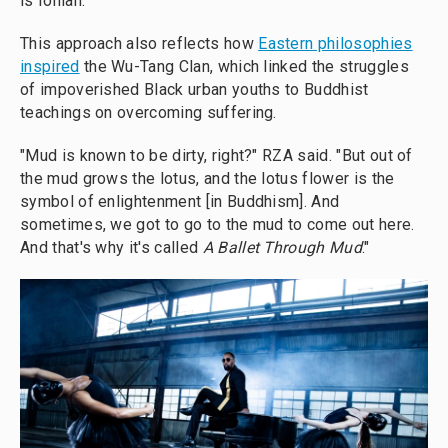
is Ionian."
This approach also reflects how
Eastern philosophies
inspired
the Wu-Tang Clan, which linked the struggles
of impoverished Black urban youths to Buddhist
teachings on overcoming suffering.
"Mud is known to be dirty, right?" RZA said. "But out of
the mud grows the lotus, and the lotus flower is the
symbol of enlightenment [in Buddhism]. And
sometimes, we got to go to the mud to come out here.
And that's why it's called
A Ballet Through Mud
."