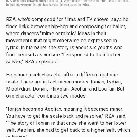
RZA sees links between hip-hop and ballet, where dancers "mime or mimic" ideas or concepts
in their movements that might otherwise be expressed in lyrics.
RZA, who's composed for films and TV shows, says he
finds links between hip-hop and composing for ballet,
where dancers "mime or mimic" ideas in their
movements that might otherwise be expressed in
lyrics. In his ballet, the story is about six youths who
find themselves and are "transposed to their higher
selves," RZA explained.
He named each character after a different diatonic
scale. There are in fact seven modes: Ionian, Lydian,
Mixolydian, Dorian, Phrygian, Aeolian and Locrian. But
one character combines two modes.
"Ionian becomes Aeolian, meaning it becomes minor.
You have to get the scale back and resolve," RZA said.
"The story of Ionian is that once she went to her lower
self, Aeolian, she had to get back to a higher self, which