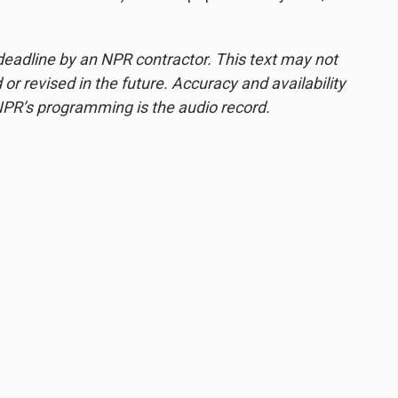
deadline by an NPR contractor. This text may not
or revised in the future. Accuracy and availability
NPR’s programming is the audio record.