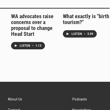
WA advocates raise
What exactly is "birth
concerns over a
tourism?"
proposal to change
Head Start
LISTEN
•
3:39
LISTEN
•
1:13
About Us
Podcasts