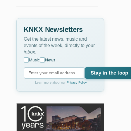
KNKX Newsletters
Get the latest news, music and
events of the week, directly to your
inbox
.
Music
News
Stay in the loop
Learn more about our
Privacy Policy