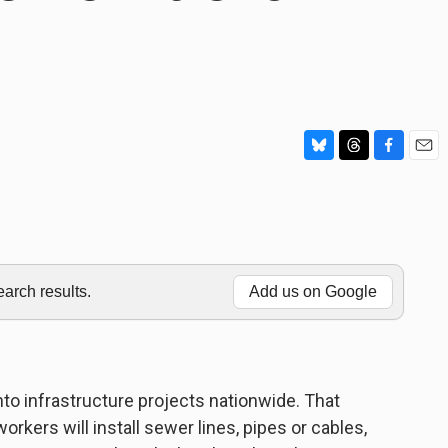
B
T
F
E
l
h
a
m
u
r
c
a
e
e
e
i
s
a
b
l
k
d
o
y
s
o
rch results.
Add us on Google
k
into infrastructure projects nationwide. That
ers will install sewer lines, pipes or cables,