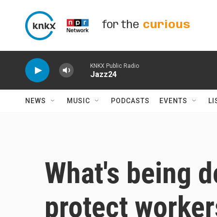
Skip to main content
for the
curious
KNKX Public Radio
Jazz24
NEWS
MUSIC
PODCASTS
EVENTS
LI
What's being d
protect worker