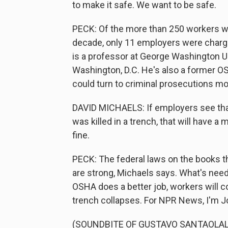
to make it safe. We want to be safe.
PECK: Of the more than 250 workers who
decade, only 11 employers were charge
is a professor at George Washington Uni
Washington, D.C. He's also a former O
could turn to criminal prosecutions m
DAVID MICHAELS: If employers see that
was killed in a trench, that will have
fine.
PECK: The federal laws on the books th
are strong, Michaels says. What's need
OSHA does a better job, workers will c
trench collapses. For NPR News, I'm J
(SOUNDBITE OF GUSTAVO SANTAOLALLA'