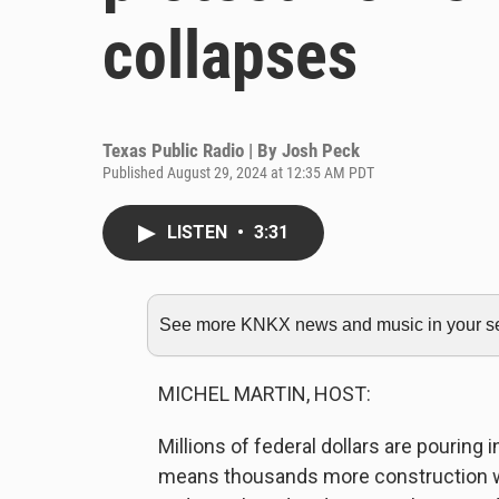
collapses
Texas Public Radio | By
Josh Peck
Published August 29, 2024 at 12:35 AM PDT
LISTEN
•
3:31
See more KNKX news and music in your sea
MICHEL MARTIN, HOST:
Millions of federal dollars are pouring 
means thousands more construction work