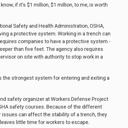
know, if it's $1 million, $1 million, to me, is worth
tional Safety and Health Administration, OSHA,
aving a protective system. Working in a trench can
equires companies to have a protective system -
deeper than five feet. The agency also requires
visor on site with authority to stop work in a
he strongest system for entering and exiting a
and safety organizer at Workers Defense Project
OSHA safety courses. Because of the different
 issues can affect the stability of a trench, they
leaves little time for workers to escape.