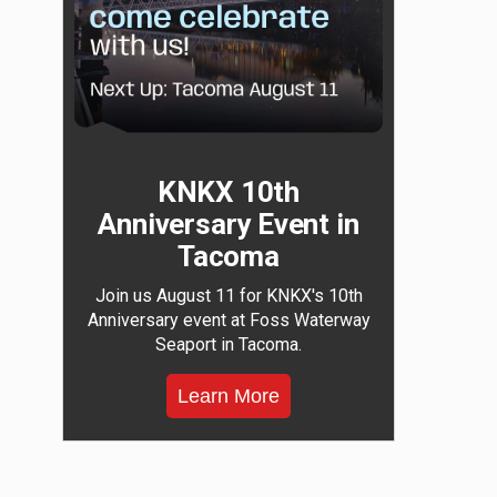
KNKX 10th
Anniversary Event in
Tacoma
Join us August 11 for KNKX's 10th
Anniversary event at Foss Waterway
Seaport in Tacoma.
Learn More