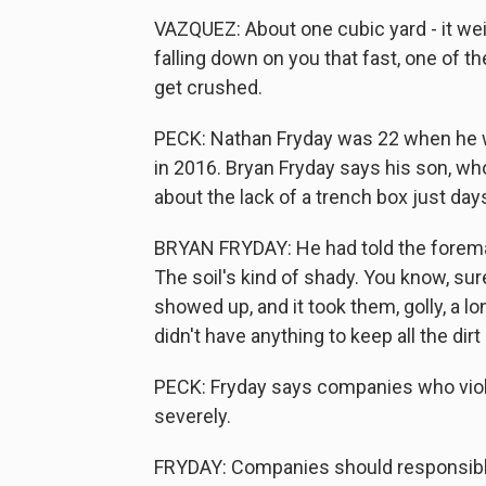
VAZQUEZ: About one cubic yard - it wei
falling down on you that fast, one of th
get crushed.
PECK: Nathan Fryday was 22 when he was
in 2016. Bryan Fryday says his son, wh
about the lack of a trench box just day
BRYAN FRYDAY: He had told the foreman 
The soil's kind of shady. You know, sur
showed up, and it took them, golly, a l
didn't have anything to keep all the dir
PECK: Fryday says companies who viol
severely.
FRYDAY: Companies should responsible a