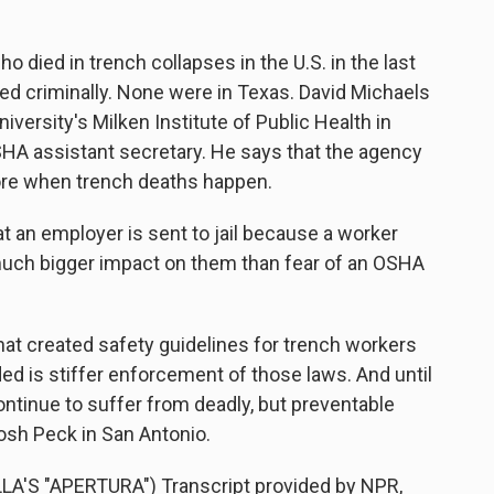
 died in trench collapses in the U.S. in the last
d criminally. None were in Texas. David Michaels
versity's Milken Institute of Public Health in
SHA assistant secretary. He says that the agency
ore when trench deaths happen.
 an employer is sent to jail because a worker
 a much bigger impact on them than fear of an OSHA
at created safety guidelines for trench workers
ed is stiffer enforcement of those laws. And until
ontinue to suffer from deadly, but preventable
osh Peck in San Antonio.
S "APERTURA") Transcript provided by NPR,