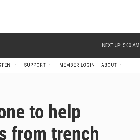
NEXT UP:
5:00 AM
STEN
SUPPORT
MEMBER LOGIN
ABOUT
one to help
s from trench