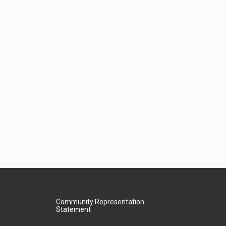
Community Representation
Statement