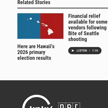
Related Stories
Financial relief
available for some
vendors following
Bite of Seattle
shooting
Here are Hawaii's
LISTEN
•
1:10
2026 primary
election results