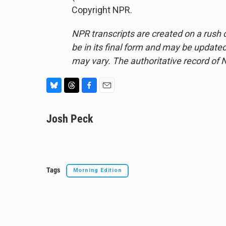
Copyright NPR.
NPR transcripts are created on a rush 
be in its final form and may be updated 
may vary. The authoritative record of 
B
T
F
E
l
h
a
m
u
Josh Peck
r
c
a
e
e
e
i
s
a
b
l
k
d
o
y
s
o
k
Tags
Morning Edition