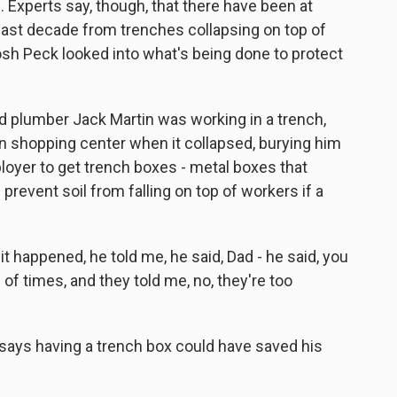
 Experts say, though, that there have been at
last decade from trenches collapsing on top of
osh Peck looked into what's being done to protect
 plumber Jack Martin was working in a trench,
on shopping center when it collapsed, burying him
loyer to get trench boxes - metal boxes that
prevent soil from falling on top of workers if a
 happened, he told me, he said, Dad - he said, you
of times, and they told me, no, they're too
e says having a trench box could have saved his