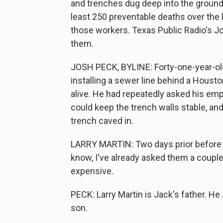
and trenches dug deep into the ground.
least 250 preventable deaths over the 
those workers. Texas Public Radio's J
them.
JOSH PECK, BYLINE: Forty-one-year-old
installing a sewer line behind a Houst
alive. He had repeatedly asked his emp
could keep the trench walls stable, and 
trench caved in.
LARRY MARTIN: Two days prior before it
know, I've already asked them a couple 
expensive.
PECK: Larry Martin is Jack's father. H
son.