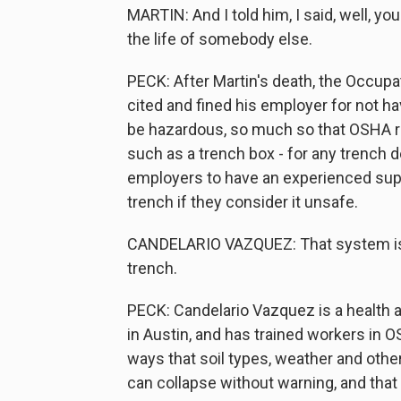
MARTIN: And I told him, I said, well, you 
the life of somebody else.
PECK: After Martin's death, the Occupa
cited and fined his employer for not h
be hazardous, so much so that OSHA r
such as a trench box - for any trench 
employers to have an experienced super
trench if they consider it unsafe.
CANDELARIO VAZQUEZ: That system is t
trench.
PECK: Candelario Vazquez is a health 
in Austin, and has trained workers in 
ways that soil types, weather and other
can collapse without warning, and that 