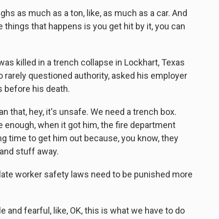
ghs as much as a ton, like, as much as a car. And
e things that happens is you get hit by it, you can
 killed in a trench collapse in Lockhart, Texas
o rarely questioned authority, asked his employer
s before his death.
that, hey, it's unsafe. We need a trench box.
e enough, when it got him, the fire department
ong time to get him out because, you know, they
t and stuff away.
ate worker safety laws need to be punished more
nd fearful, like, OK, this is what we have to do