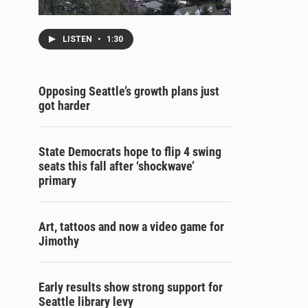
LISTEN
•
1:30
Opposing Seattle’s growth plans just
got harder
State Democrats hope to flip 4 swing
seats this fall after ‘shockwave’
primary
Art, tattoos and now a video game for
Jimothy
Early results show strong support for
Seattle library levy