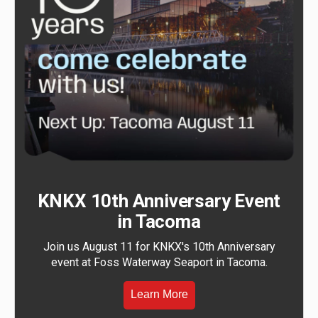
KNKX 10th Anniversary Event
in Tacoma
Join us August 11 for KNKX's 10th Anniversary
event at Foss Waterway Seaport in Tacoma.
Learn More