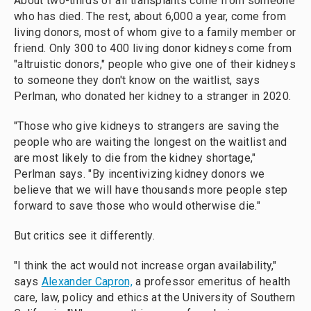
About two-thirds of all transplants come from someone
who has died. The rest, about 6,000 a year, come from
living donors, most of whom give to a family member or
friend. Only 300 to 400 living donor kidneys come from
"altruistic donors," people who give one of their kidneys
to someone they don't know on the waitlist, says
Perlman, who donated her kidney to a stranger in 2020.
"Those who give kidneys to strangers are saving the
people who are waiting the longest on the waitlist and
are most likely to die from the kidney shortage,"
Perlman says. "By incentivizing kidney donors we
believe that we will have thousands more people step
forward to save those who would otherwise die."
But critics see it differently.
"I think the act would not increase organ availability,"
says
Alexander Capron,
a professor emeritus of health
care, law, policy and ethics at the University of Southern