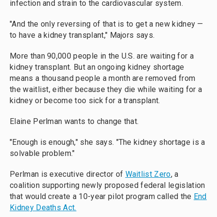
infection and strain to the cardiovascular system.
"And the only reversing of that is to get a new kidney —
to have a kidney transplant," Majors says.
More than 90,000 people in the U.S. are waiting for a
kidney transplant. But an ongoing kidney shortage
means a thousand people a month are removed from
the waitlist, either because they die while waiting for a
kidney or become too sick for a transplant.
Elaine Perlman wants to change that.
"Enough is enough," she says. "The kidney shortage is a
solvable problem."
Perlman is executive director of
Waitlist Zero
, a
coalition supporting newly proposed federal legislation
that would create a 10-year pilot program called the
End
Kidney Deaths Act.