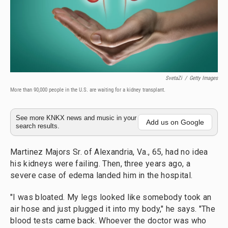
SvetaZi
/
Getty Images
More than 90,000 people in the U.S. are waiting for a kidney transplant.
See more KNKX news and music in your
Add us on Google
search results.
Martinez Majors Sr. of Alexandria, Va., 65, had no idea
his kidneys were failing. Then, three years ago, a
severe case of edema landed him in the hospital.
"I was bloated. My legs looked like somebody took an
air hose and just plugged it into my body," he says. "The
blood tests came back. Whoever the doctor was who