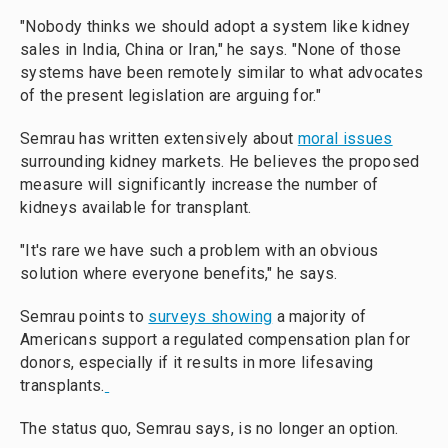
"Nobody thinks we should adopt a system like kidney
sales in India, China or Iran," he says. "None of those
systems have been remotely similar to what advocates
of the present legislation are arguing for."
Semrau has written extensively about
moral issues
surrounding kidney markets. He believes the proposed
measure will significantly increase the number of
kidneys available for transplant.
"It's rare we have such a problem with an obvious
solution where everyone benefits," he says.
Semrau points to
surveys showing
a majority of
Americans support a regulated compensation plan for
donors, especially if it results in more lifesaving
transplants.
The status quo, Semrau says, is no longer an option.