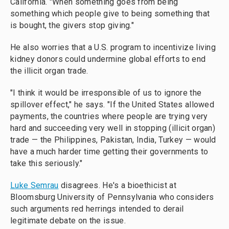
California. "When something goes from being
something which people give to being something that
is bought, the givers stop giving."
He also worries that a U.S. program to incentivize living
kidney donors could undermine global efforts to end
the illicit organ trade.
"I think it would be irresponsible of us to ignore the
spillover effect," he says. "If the United States allowed
payments, the countries where people are trying very
hard and succeeding very well in stopping (illicit organ)
trade — the Philippines, Pakistan, India, Turkey — would
have a much harder time getting their governments to
take this seriously."
Luke Semrau
disagrees. He's a bioethicist at
Bloomsburg University of Pennsylvania who considers
such arguments red herrings intended to derail
legitimate debate on the issue.