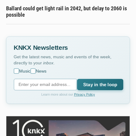
Ballard could get light rail in 2042, but delay to 2060 is
possible
KNKX Newsletters
Get the latest news, music and events of the week,
directly to your
inbox
.
Music
News
Stay in the loop
Learn more about our
Privacy Policy