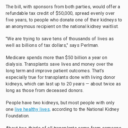
The bill, with sponsors from both parties, would offer a
refundable tax credit of $50,000, spread evenly over
five years, to people who donate one of their kidneys to
an anonymous recipient on the national kidney waitlist.
"We are trying to save tens of thousands of lives as
well as billions of tax dollars," says Perlman.
Medicare spends more than $50 billion a year on
dialysis. Transplants save lives and money over the
long term and improve patient outcomes. That's
especially true for transplants done with living donor
kidneys, which can last up to 20 years — about twice as
long as those from deceased donors.
People have two kidneys, but most people with only
one
live healthy lives,
according to the National Kidney
Foundation.