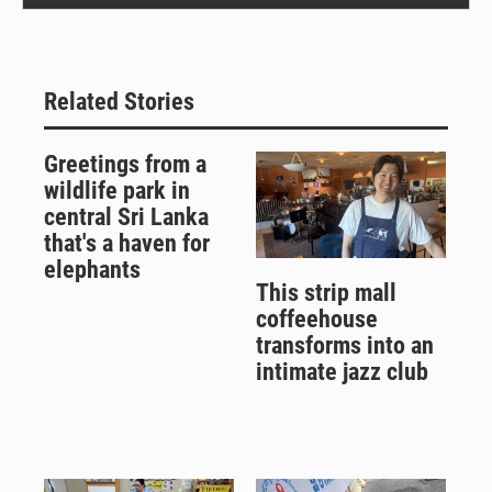
Related Stories
Greetings from a
wildlife park in
central Sri Lanka
that's a haven for
elephants
This strip mall
coffeehouse
transforms into an
intimate jazz club