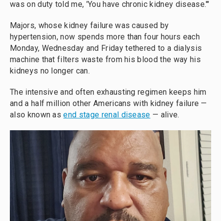
was on duty told me, 'You have chronic kidney disease.'"
Majors, whose kidney failure was caused by
hypertension, now spends more than four hours each
Monday, Wednesday and Friday tethered to a dialysis
machine that filters waste from his blood the way his
kidneys no longer can.
The intensive and often exhausting regimen keeps him
and a half million other Americans with kidney failure —
also known as
end stage renal disease
— alive.