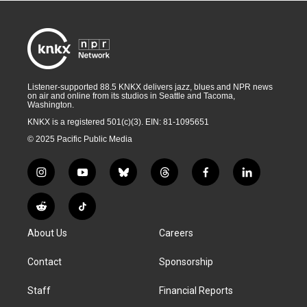
Listener-supported 88.5 KNKX delivers jazz, blues and NPR news
on air and online from its studios in Seattle and Tacoma,
Washington.
KNKX is a registered 501(c)(3). EIN: 81-1095651
© 2025 Pacific Public Media
i
y
b
t
f
l
n
o
l
h
a
i
s
u
u
r
c
n
R
T
t
t
e
e
e
k
e
i
a
u
s
a
b
e
About Us
Careers
d
k
g
b
k
d
o
d
d
T
r
e
y
s
o
i
i
o
Contact
Sponsorship
a
k
n
t
k
m
Staff
Financial Reports