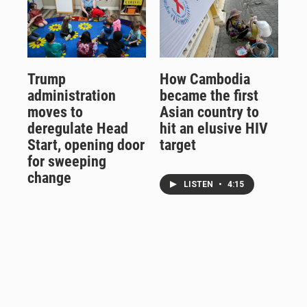
Trump
How Cambodia
administration
became the first
moves to
Asian country to
deregulate Head
hit an elusive HIV
Start, opening door
target
for sweeping
change
LISTEN
•
4:15