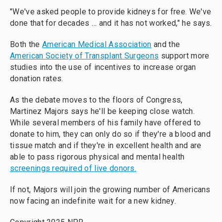
"We've asked people to provide kidneys for free. We've
done that for decades … and it has not worked," he says.
Both the
American Medical Association
and the
American Society of Transplant Surgeons
support more
studies into the use of incentives to increase organ
donation rates.
As the debate moves to the floors of Congress,
Martinez Majors says he'll be keeping close watch.
While several members of his family have offered to
donate to him, they can only do so if they're a blood and
tissue match and if they're in excellent health and are
able to pass rigorous physical and mental health
screenings required of live donors.
If not, Majors will join the growing number of Americans
now facing an indefinite wait for a new kidney.