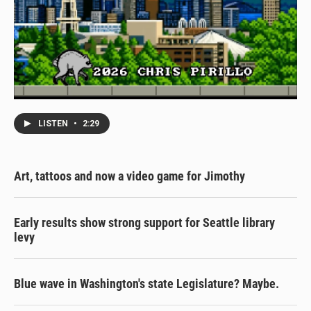
LISTEN
•
2:29
Art, tattoos and now a video game for Jimothy
Early results show strong support for Seattle library
levy
Blue wave in Washington's state Legislature? Maybe.