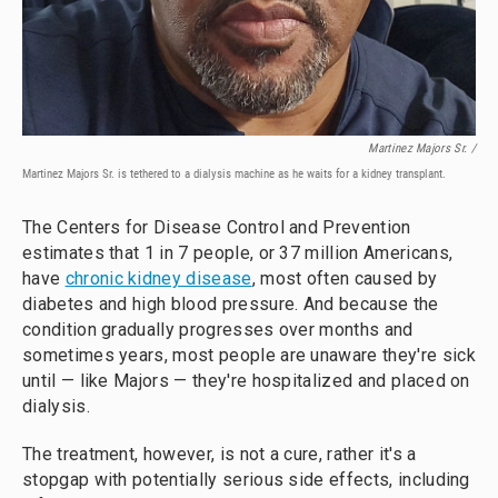
Martinez Majors Sr. /
Martinez Majors Sr. is tethered to a dialysis machine as he waits for a kidney transplant.
The Centers for Disease Control and Prevention
estimates that 1 in 7 people, or 37 million Americans,
have
chronic kidney disease
, most often caused by
diabetes and high blood pressure. And because the
condition gradually progresses over months and
sometimes years, most people are unaware they're sick
until — like Majors — they're hospitalized and placed on
dialysis.
The treatment, however, is not a cure, rather it's a
stopgap with potentially serious side effects, including