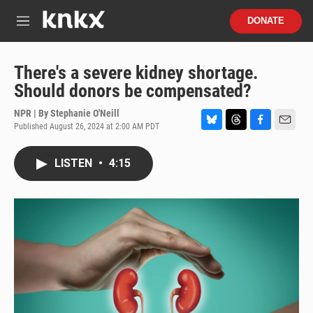
Skip to main content
S
DONATE
e
M
a
e
r
n
c
u
There's a severe kidney shortage.
h
Should donors be compensated?
u
e
NPR | By
Stephanie O'Neill
r
Published August 26, 2024 at 2:00 AM PDT
B
T
F
E
y
l
h
a
m
u
r
c
a
LISTEN
•
4:15
e
e
e
i
s
a
b
l
k
d
o
y
s
o
k