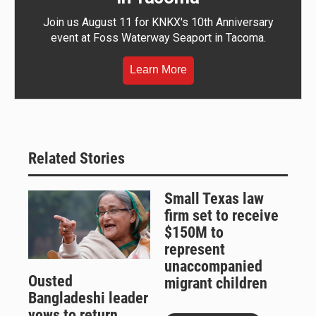
Join us August 11 for KNKX's 10th Anniversary
event at Foss Waterway Seaport in Tacoma.
Learn More
Related Stories
Small Texas law
firm set to receive
$150M to
represent
unaccompanied
Ousted
migrant children
Bangladeshi leader
vows to return