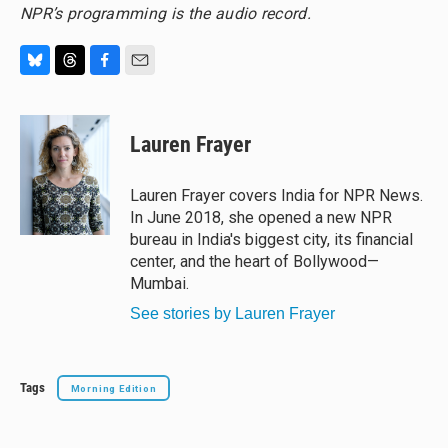
NPR’s programming is the audio record.
B
T
F
E
l
h
a
m
u
r
c
a
e
e
e
i
Lauren Frayer
s
a
b
l
k
d
o
y
s
o
Lauren Frayer covers India for NPR News.
k
In June 2018, she opened a new NPR
bureau in India's biggest city, its financial
center, and the heart of Bollywood—
Mumbai.
See stories by Lauren Frayer
Tags
Morning Edition