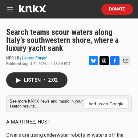
Skip to main content
S
DONATE
e
M
a
e
r
n
c
u
Search teams scour waters along
h
Italy’s southwestern shore, where a
u
luxury yacht sank
e
r
NPR | By
Lauren Frayer
y
Published August 21, 2024 at 4:13 AM PDT
B
T
F
E
l
h
a
m
u
r
c
a
LISTEN
•
2:02
e
e
e
i
s
a
b
l
k
d
o
y
s
o
See more KNKX news and music in your
Add us on Google
search results.
k
A MARTÍNEZ, HOST:
Divers are using underwater robots in waters off the