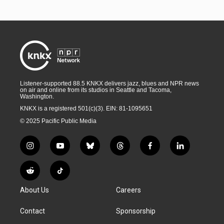
Listener-supported 88.5 KNKX delivers jazz, blues and NPR news
on air and online from its studios in Seattle and Tacoma,
Washington.
KNKX is a registered 501(c)(3). EIN: 81-1095651
© 2025 Pacific Public Media
i
y
b
t
f
l
n
o
l
h
a
i
s
u
u
r
c
n
R
T
t
t
e
e
e
k
e
i
a
u
s
a
b
e
About Us
Careers
d
k
g
b
k
d
o
d
d
T
r
e
y
s
o
i
i
o
Contact
Sponsorship
a
k
n
t
k
m