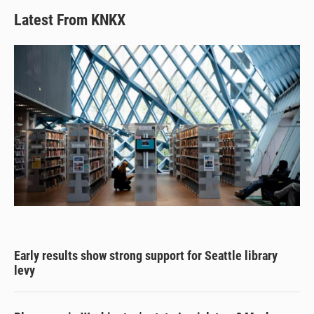
Latest From KNKX
Early results show strong support for Seattle library
levy