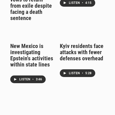
LISTEN
•
4:15
from exile despite
facing a death
sentence
New Mexico is
Kyiv residents face
investigating
attacks with fewer
Epstein's activities
defenses overhead
within state lines
LISTEN
•
5:28
LISTEN
•
3:46