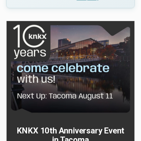
KNKX 10th Anniversary Event
in Tacoma