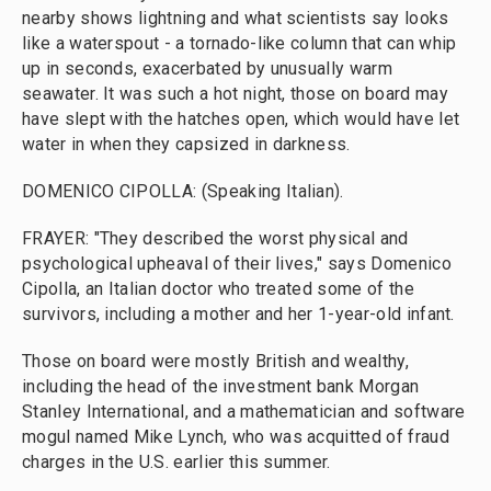
nearby shows lightning and what scientists say looks
like a waterspout - a tornado-like column that can whip
up in seconds, exacerbated by unusually warm
seawater. It was such a hot night, those on board may
have slept with the hatches open, which would have let
water in when they capsized in darkness.
DOMENICO CIPOLLA: (Speaking Italian).
FRAYER: "They described the worst physical and
psychological upheaval of their lives," says Domenico
Cipolla, an Italian doctor who treated some of the
survivors, including a mother and her 1-year-old infant.
Those on board were mostly British and wealthy,
including the head of the investment bank Morgan
Stanley International, and a mathematician and software
mogul named Mike Lynch, who was acquitted of fraud
charges in the U.S. earlier this summer.