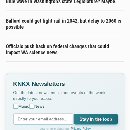
Blue wave in Washington's state Legislature? Maybe.
Ballard could get light rail in 2042, but delay to 2060 is
possible
Officials push back on federal changes that could
impact WA science news
KNKX Newsletters
Get the latest news, music and events of the week,
directly to your
inbox
.
Music
News
Stay in the loop
Learn more about our
Privacy Policy