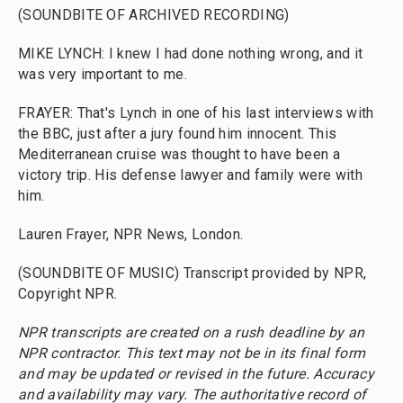
(SOUNDBITE OF ARCHIVED RECORDING)
MIKE LYNCH: I knew I had done nothing wrong, and it
was very important to me.
FRAYER: That's Lynch in one of his last interviews with
the BBC, just after a jury found him innocent. This
Mediterranean cruise was thought to have been a
victory trip. His defense lawyer and family were with
him.
Lauren Frayer, NPR News, London.
(SOUNDBITE OF MUSIC) Transcript provided by NPR,
Copyright NPR.
NPR transcripts are created on a rush deadline by an
NPR contractor. This text may not be in its final form
and may be updated or revised in the future. Accuracy
and availability may vary. The authoritative record of