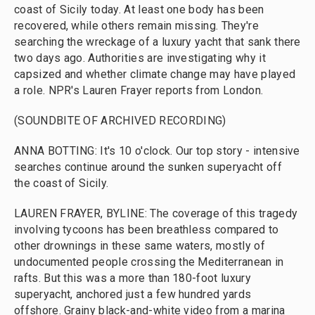
coast of Sicily today. At least one body has been
recovered, while others remain missing. They're
searching the wreckage of a luxury yacht that sank there
two days ago. Authorities are investigating why it
capsized and whether climate change may have played
a role. NPR's Lauren Frayer reports from London.
(SOUNDBITE OF ARCHIVED RECORDING)
ANNA BOTTING: It's 10 o'clock. Our top story - intensive
searches continue around the sunken superyacht off
the coast of Sicily.
LAUREN FRAYER, BYLINE: The coverage of this tragedy
involving tycoons has been breathless compared to
other drownings in these same waters, mostly of
undocumented people crossing the Mediterranean in
rafts. But this was a more than 180-foot luxury
superyacht, anchored just a few hundred yards
offshore. Grainy black-and-white video from a marina