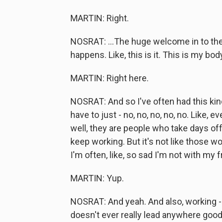
MARTIN: Right.
NOSRAT: ...The huge welcome in to the
happens. Like, this is it. This is my bo
MARTIN: Right here.
NOSRAT: And so I've often had this kind 
have to just - no, no, no, no, no. Like, 
well, they are people who take days of
keep working. But it's not like those wo
I'm often, like, so sad I'm not with my
MARTIN: Yup.
NOSRAT: And yeah. And also, working - 
doesn't ever really lead anywhere good. 