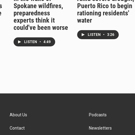
s
Spokane wildfires,
Puerto Rico to begin
e
preparedness
rationing residents'
experts think it
water
could've been worse
LISTEN
•
3:26
LISTEN
•
4:49
About Us
Podcasts
Contact
Newsletters