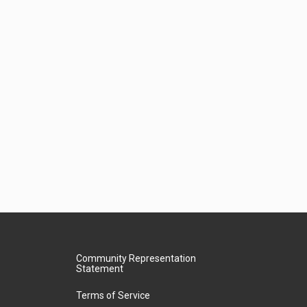
Community Representation
Statement
Terms of Service