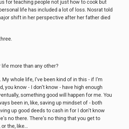
ous for teaching people not just how to cook but
personal life has included a lot of loss. Nosrat told
jor shift in her perspective after her father died
hree.
 life more than any other?
. My whole life, I've been kind of in this - if I'm
, you know - I don't know - have high enough
entually, something good will happen for me. You
lways been in, like, saving up mindset of - both
 saving up good deeds to cash in for I don't know
re's no there. There's no thing that you get to
 the, like...