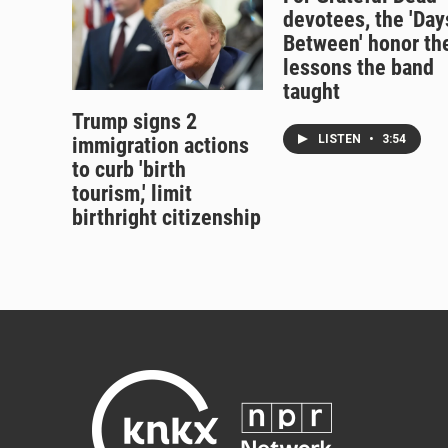
devotees, the 'Day
Between' honor th
lessons the band
taught
Trump signs 2
LISTEN
•
3:54
immigration actions
to curb 'birth
tourism,' limit
birthright citizenship