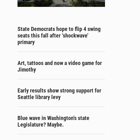
State Democrats hope to flip 4 swing
seats this fall after ‘shockwave’
primary
Art, tattoos and now a video game for
Jimothy
Early results show strong support for
Seattle library levy
Blue wave in Washington's state
Legislature? Maybe.