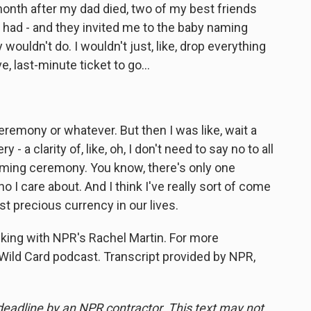
onth after my dad died, two of my best friends
 had - and they invited me to the baby naming
wouldn't do. I wouldn't just, like, drop everything
e, last-minute ticket to go...
eremony or whatever. But then I was like, wait a
 - a clarity of, like, oh, I don't need to say no to all
aming ceremony. You know, there's only one
 I care about. And I think I've really sort of come
st precious currency in our lives.
king with NPR's Rachel Martin. For more
 Wild Card podcast. Transcript provided by NPR,
deadline by an NPR contractor. This text may not