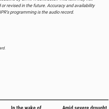
or revised in the future. Accuracy and availability
NPR’s programming is the audio record.
ard.
In the wake of
Amid severe drought,