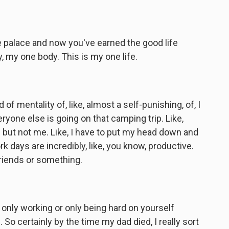
 palace and now you've earned the good life
dy, my one body. This is my one life.
of mentality of, like, almost a self-punishing, of, I
everyone else is going on that camping trip. Like,
f but not me. Like, I have to put my head down and
rk days are incredibly, like, you know, productive.
 friends or something.
only working or only being hard on yourself
So certainly by the time my dad died, I really sort