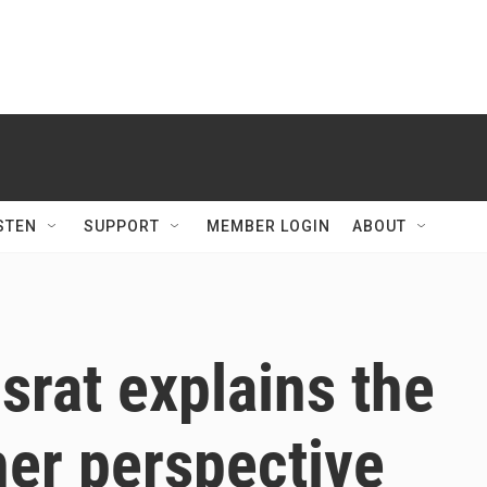
STEN
SUPPORT
MEMBER LOGIN
ABOUT
rat explains the
her perspective