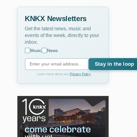
KNKX Newsletters
Get the latest news, music and
events of the week, directly to your
inbox
.
Music
News
Stay in the loop
Learn more about our
Privacy Policy