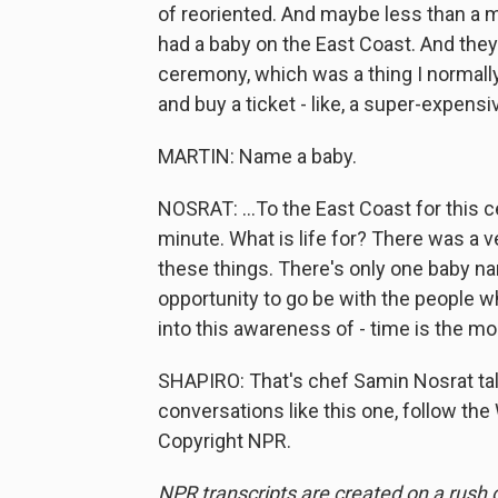
of reoriented. And maybe less than a m
had a baby on the East Coast. And they
ceremony, which was a thing I normally 
and buy a ticket - like, a super-expensiv
MARTIN: Name a baby.
NOSRAT: ...To the East Coast for this c
minute. What is life for? There was a very
these things. There's only one baby n
opportunity to go be with the people who
into this awareness of - time is the mo
SHAPIRO: That's chef Samin Nosrat tal
conversations like this one, follow the
Copyright NPR.
NPR transcripts are created on a rush 