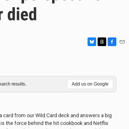
r died
B
T
F
E
l
h
a
m
u
r
c
a
e
e
e
i
s
a
b
l
k
d
o
y
s
o
rch results.
Add us on Google
k
 card from our Wild Card deck and answers a big
 is the force behind the hit cookbook and Netflix