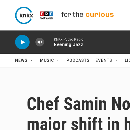
Skip to main content
for the
curious
KNKX Public Radio
Evening Jazz
NEWS
MUSIC
PODCASTS
EVENTS
LI
Chef Samin Nos
major shift in 