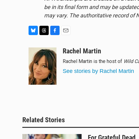
be in its final form and may be updated 
may vary. The authoritative record of 
B
T
F
E
l
h
a
m
u
r
c
a
Rachel Martin
e
e
e
i
Rachel Martin is the host of
Wild C
s
a
b
l
k
d
o
See stories by Rachel Martin
y
s
o
k
Related Stories
For Grateful Dead