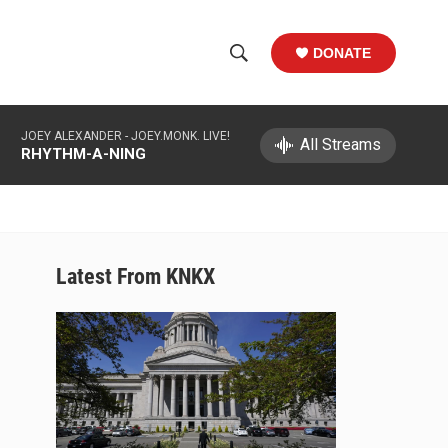
DONATE
S
S
e
h
a
JOEY ALEXANDER -
JOEY.MONK. LIVE!
r
All Streams
o
RHYTHM-A-NING
c
h
w
Q
u
S
e
r
e
Latest From KNKX
y
a
r
c
h