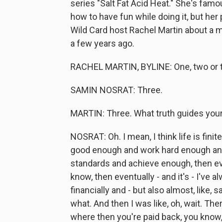
series "Salt Fat Acid Heat." She's fam
how to have fun while doing it, but her 
Wild Card host Rachel Martin about a ma
a few years ago.
RACHEL MARTIN, BYLINE: One, two or t
SAMIN NOSRAT: Three.
MARTIN: Three. What truth guides your
NOSRAT: Oh. I mean, I think life is finite
good enough and work hard enough and
standards and achieve enough, then ev
know, then eventually - and it's - I've a
financially and - but also almost, like,
what. And then I was like, oh, wait. The
where then you're paid back, you know, or