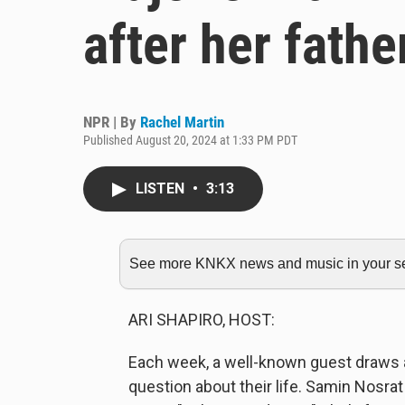
after her fathe
NPR | By
Rachel Martin
Published August 20, 2024 at 1:33 PM PDT
LISTEN
•
3:13
See more KNKX news and music in your sea
ARI SHAPIRO, HOST:
Each week, a well-known guest draws a
question about their life. Samin Nosrat