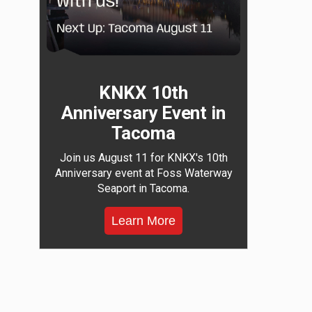
KNKX 10th
Anniversary Event in
Tacoma
Join us August 11 for KNKX's 10th
Anniversary event at Foss Waterway
Seaport in Tacoma.
Learn More