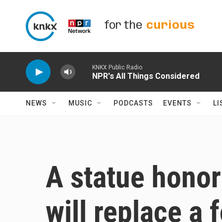
Skip to main content
for the
curious
KNKX Public Radio
NPR's All Things Considered
NEWS
MUSIC
PODCASTS
EVENTS
LI
A statue hono
will replace a 