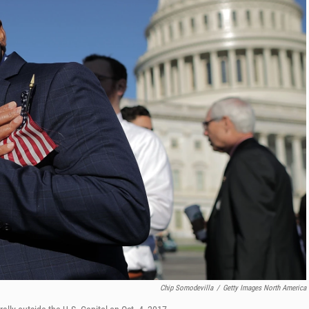
Chip Somodevilla
/
Getty Images North America