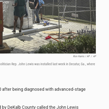
Ron Harris / AP
/
AP
 politician Rep. John Lewis was installed last week in Decatur, Ga., where
80 after being diagnosed with advanced-stage
d by DeKalb County called the John Lewis