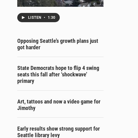
LISTEN
•
1:30
Opposing Seattle’s growth plans just
got harder
State Democrats hope to flip 4 swing
seats this fall after ‘shockwave’
primary
Art, tattoos and now a video game for
Jimothy
Early results show strong support for
Seattle library levy