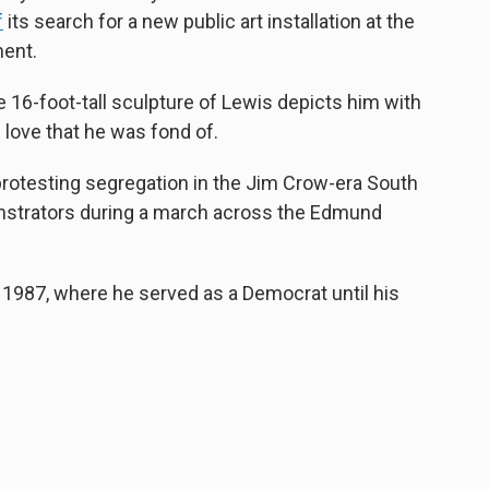
f
its search for a new public art installation at the
ent.
e 16-foot-tall sculpture of Lewis depicts him with
f love that he was fond of.
ns protesting segregation in the Jim Crow-era South
nstrators during a march across the Edmund
 1987, where he served as a Democrat until his