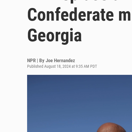
Confederate m
Georgia
NPR | By
Joe Hernandez
Published August 18, 2024 at 9:35 AM PDT