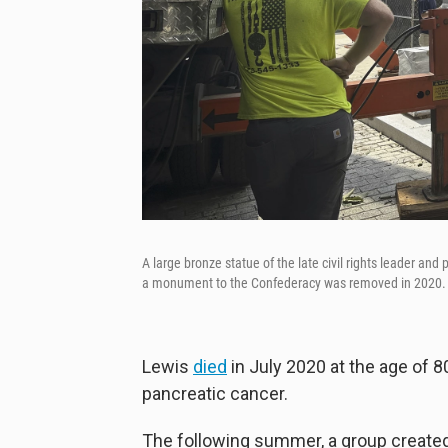
A large bronze statue of the late civil rights leader and
a monument to the Confederacy was removed in 2020.
Lewis
died
in July 2020 at the age of 
pancreatic cancer.
The following summer, a group create