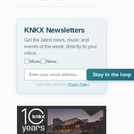
KNKX Newsletters
Get the latest news, music and
events of the week, directly to your
inbox
.
Music
News
Stay in the loop
Learn more about our
Privacy Policy