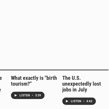
e
What exactly is "birth
The U.S.
tourism?"
unexpectedly lost
e
jobs in July
LISTEN
•
3:39
LISTEN
•
4:42