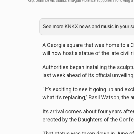
Rep. John Lewis thanks anti-gun violence supporters following a r
See more KNKX news and music in your sea
A Georgia square that was home to a 
will now host a statue of the late civil
Authorities began installing the sculp
last week ahead of its official unveilin
“It’s exciting to see it going up and ex
what it’s replacing,” Basil Watson, the 
Its arrival comes about four years afte
erected by the Daughters of the Confe
That statue was taken down in June of 