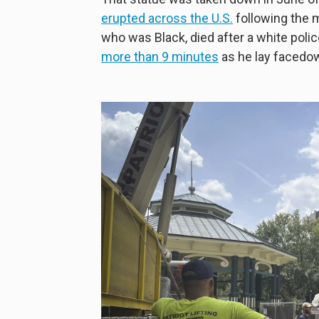
erupted across the U.S.
following the m
who was Black, died after a white poli
more than 9 minutes
as he lay facedow