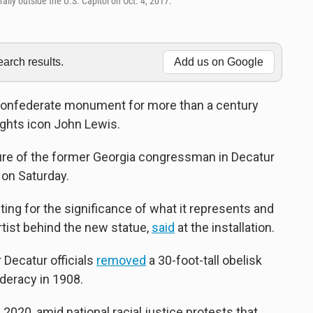
ally outside the U.S. Capitol on Oct. 4, 2017.
rch results.
Add us on Google
Confederate monument for more than a century
 rights icon John Lewis.
ture of the former Georgia congressman in Decatur
g on Saturday.
citing for the significance of what it represents and
artist behind the new statue,
said
at the installation.
r Decatur officials
removed
a 30-foot-tall obelisk
deracy in 1908.
2020, amid national racial justice protests that