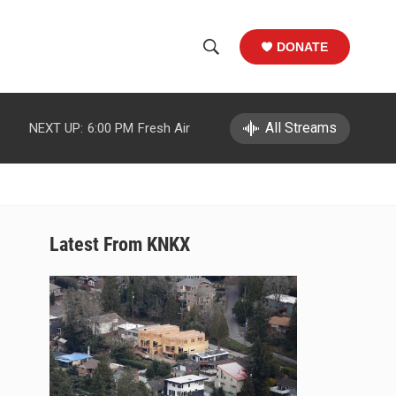
DONATE
S
S
e
h
a
r
All Streams
NEXT UP:
6:00 PM
Fresh Air
o
c
h
w
Q
u
S
e
r
e
Latest From KNKX
y
a
r
c
h