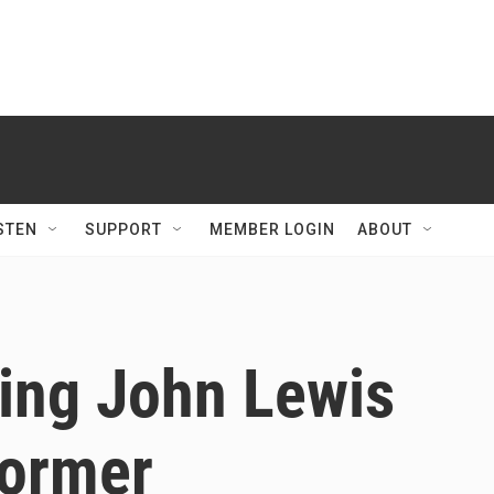
STEN
SUPPORT
MEMBER LOGIN
ABOUT
ring John Lewis
former