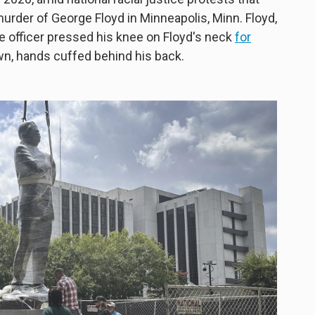
urder of George Floyd in Minneapolis, Minn. Floyd,
ce officer pressed his knee on Floyd's neck
for
n, hands cuffed behind his back.