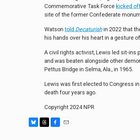
Commemorative Task Force
kicked of
site of the former Confederate monum
Watson
told
Decaturish
in 2022 that th
his hands over his heart in a gesture o
A civil rights activist, Lewis led sit-i
and was beaten alongside other demo
Pettus Bridge in Selma, Ala., in 1965.
Lewis was first elected to Congress in
death four years ago.
Copyright 2024 NPR
B
T
F
E
l
h
a
m