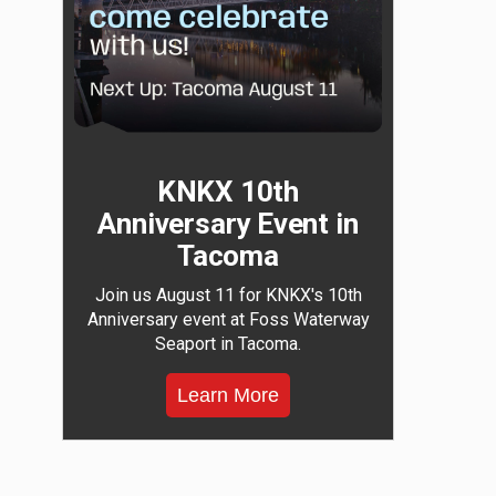
KNKX 10th
Anniversary Event in
Tacoma
Join us August 11 for KNKX's 10th
Anniversary event at Foss Waterway
Seaport in Tacoma.
Learn More