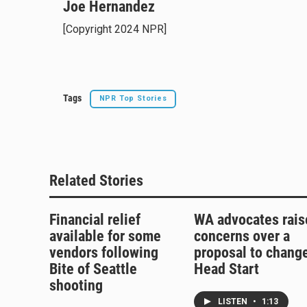
u
Joe Hernandez
r
c
a
e
e
e
i
[Copyright 2024 NPR]
s
a
b
l
k
d
o
y
s
o
k
Tags
NPR Top Stories
Related Stories
Financial relief
WA advocates rais
available for some
concerns over a
vendors following
proposal to chang
Bite of Seattle
Head Start
shooting
LISTEN
•
1:13