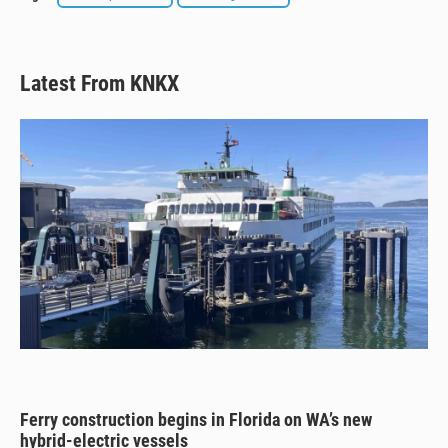
Latest From KNKX
Ferry construction begins in Florida on WA’s new
hybrid-electric vessels