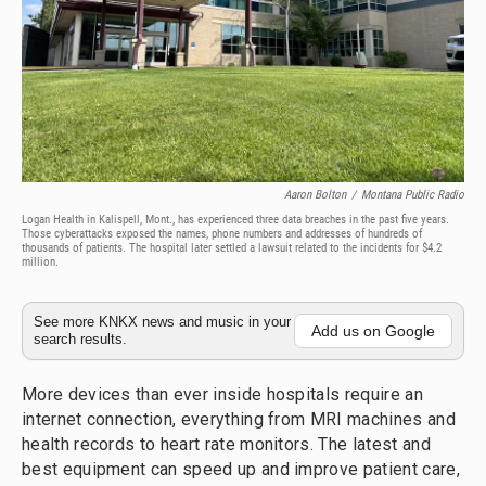
Aaron Bolton
/
Montana Public Radio
Logan Health in Kalispell, Mont., has experienced three data breaches in the past five years.
Those cyberattacks exposed the names, phone numbers and addresses of hundreds of
thousands of patients. The hospital later settled a lawsuit related to the incidents for $4.2
million.
See more KNKX news and music in your
Add us on Google
search results.
More devices than ever inside hospitals require an
internet connection, everything from MRI machines and
health records to heart rate monitors. The latest and
best equipment can speed up and improve patient care,