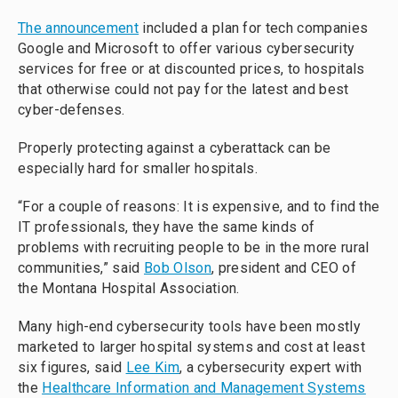
The announcement
included a plan for tech companies
Google and Microsoft to offer various cybersecurity
services for free or at discounted prices, to hospitals
that otherwise could not pay for the latest and best
cyber-defenses.
Properly protecting against a cyberattack can be
especially hard for smaller hospitals.
“For a couple of reasons: It is expensive, and to find the
IT professionals, they have the same kinds of
problems with recruiting people to be in the more rural
communities,” said
Bob Olson
, president and CEO of
the Montana Hospital Association.
Many high-end cybersecurity tools have been mostly
marketed to larger hospital systems and cost at least
six figures, said
Lee Kim
, a cybersecurity expert with
the
Healthcare Information and Management Systems