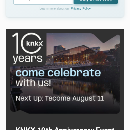
Learn more about our
Privacy Policy