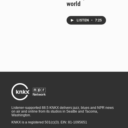
world
LISTEN
•
7:25
Listener-supported 88.5 KNKX delivers jazz, blues and NPR news
on air and online from its studios in Seattle and Tacoma,
Washington.
KNKX is a registered 501(c)(3). EIN: 81-1095651