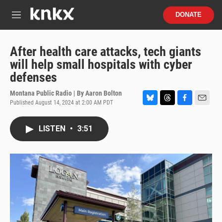
Skip to main content
S
DONATE
e
M
a
e
r
n
c
u
After health care attacks, tech giants
h
will help small hospitals with cyber
u
defenses
e
r
Montana Public Radio | By
Aaron Bolton
y
Published August 14, 2024 at 2:00 AM PDT
B
T
F
E
l
h
a
m
u
r
c
a
LISTEN
•
3:51
e
e
e
i
s
a
b
l
k
d
o
y
s
o
k