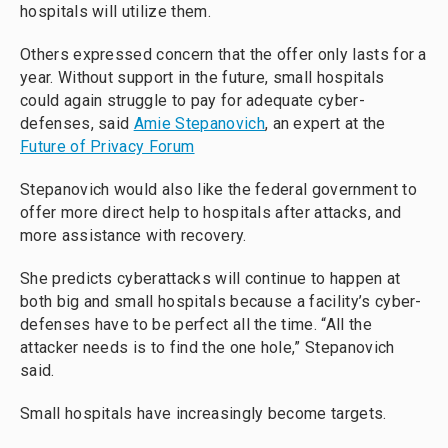
hospitals will utilize them.
Others expressed concern that the offer only lasts for a
year. Without support in the future, small hospitals
could again struggle to pay for adequate cyber-
defenses, said
Amie Stepanovich
, an expert at the
Future of Privacy Forum
Stepanovich would also like the federal government to
offer more direct help to hospitals after attacks, and
more assistance with recovery.
She predicts cyberattacks will continue to happen at
both big and small hospitals because a facility’s cyber-
defenses have to be perfect all the time. “All the
attacker needs is to find the one hole,” Stepanovich
said.
Small hospitals have increasingly become targets.