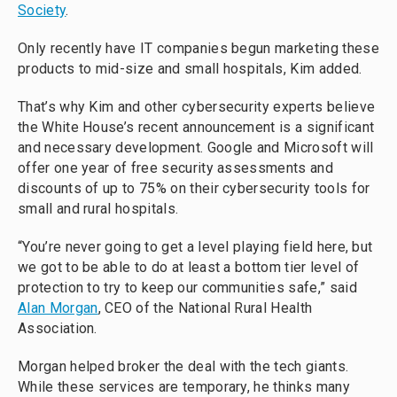
Society
.
Only recently have IT companies begun marketing these
products to mid-size and small hospitals, Kim added.
That’s why Kim and other cybersecurity experts believe
the White House’s recent announcement is a significant
and necessary development. Google and Microsoft will
offer one year of free security assessments and
discounts of up to 75% on their cybersecurity tools for
small and rural hospitals.
“You’re never going to get a level playing field here, but
we got to be able to do at least a bottom tier level of
protection to try to keep our communities safe,” said
Alan Morgan
, CEO of the National Rural Health
Association.
Morgan helped broker the deal with the tech giants.
While these services are temporary, he thinks many