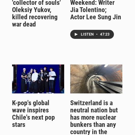
'collector of souls'
Weekend: Writer
Oleksiy Yukov,
Jia Tolentino;
killed recovering
Actor Lee Sung Jin
war dead
LISTEN
•
47:23
K-pop's global
Switzerland is a
wave inspires
neutral nation but
Chile's next pop
has more nuclear
stars
bunkers than any
country in the