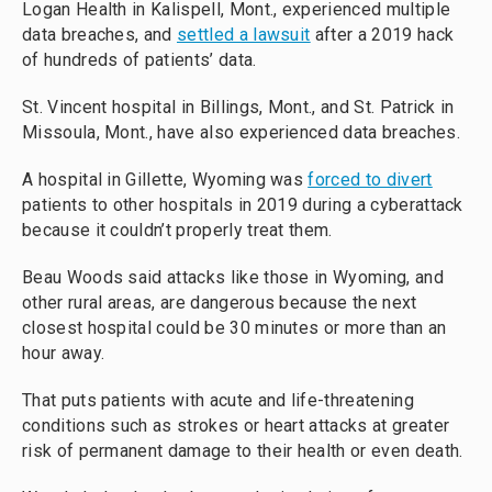
Logan Health in Kalispell, Mont., experienced multiple
data breaches, and
settled a lawsuit
after a 2019 hack
of hundreds of patients’ data.
St. Vincent hospital in Billings, Mont., and St. Patrick in
Missoula, Mont., have also experienced data breaches.
A hospital in Gillette, Wyoming was
forced to divert
patients to other hospitals in 2019 during a cyberattack
because it couldn’t properly treat them.
Beau Woods said attacks like those in Wyoming, and
other rural areas, are dangerous because the next
closest hospital could be 30 minutes or more than an
hour away.
That puts patients with acute and life-threatening
conditions such as strokes or heart attacks at greater
risk of permanent damage to their health or even death.