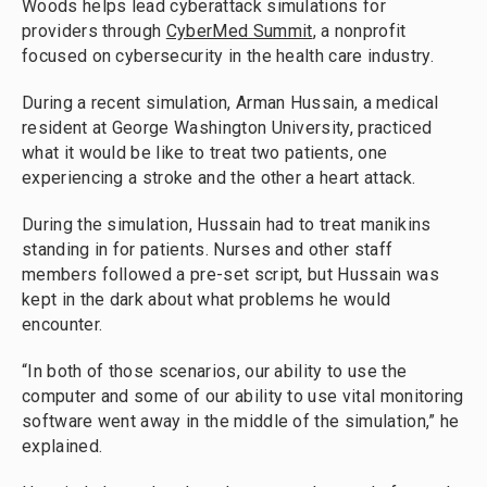
Woods helps lead cyberattack simulations for
providers through
CyberMed Summit
, a nonprofit
focused on cybersecurity in the health care industry.
During a recent simulation, Arman Hussain, a medical
resident at George Washington University, practiced
what it would be like to treat two patients, one
experiencing a stroke and the other a heart attack.
During the simulation, Hussain had to treat manikins
standing in for patients. Nurses and other staff
members followed a pre-set script, but Hussain was
kept in the dark about what problems he would
encounter.
“In both of those scenarios, our ability to use the
computer and some of our ability to use vital monitoring
software went away in the middle of the simulation,” he
explained.