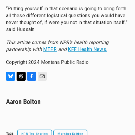
“Putting yourself in that scenario is going to bring forth
all these different logistical questions you would have
never thought of, if were you not in that situation itself,”
said Hussain.
This article comes from NPR's health reporting
partnership with
MTPR
and
KFF Health News.
Copyright 2024 Montana Public Radio
B
T
F
E
l
h
a
m
u
r
c
a
e
e
e
i
Aaron Bolton
s
a
b
l
k
d
o
y
s
o
k
Tags
NPR Top Stories
Morning Edition