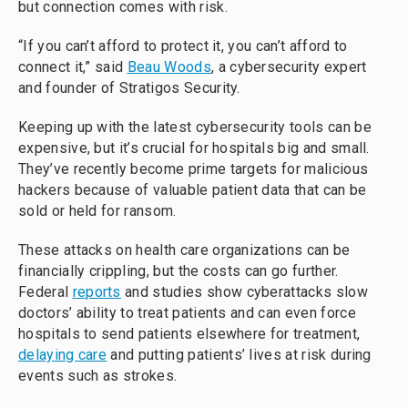
but connection comes with risk.
“If you can’t afford to protect it, you can’t afford to
connect it,” said
Beau Woods
, a cybersecurity expert
and founder of Stratigos Security.
Keeping up with the latest cybersecurity tools can be
expensive, but it’s crucial for hospitals big and small.
They’ve recently become prime targets for malicious
hackers because of valuable patient data that can be
sold or held for ransom.
These attacks on health care organizations can be
financially crippling, but the costs can go further.
Federal
reports
and studies show cyberattacks slow
doctors’ ability to treat patients and can even force
hospitals to send patients elsewhere for treatment,
delaying care
and putting patients’ lives at risk during
events such as strokes.