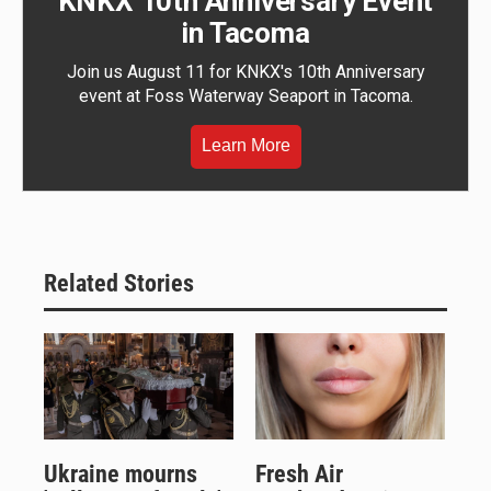
KNKX 10th Anniversary Event
in Tacoma
Join us August 11 for KNKX's 10th Anniversary
event at Foss Waterway Seaport in Tacoma.
Learn More
Related Stories
Ukraine mourns
Fresh Air