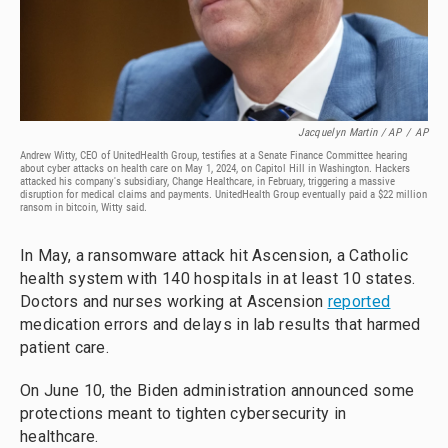
Jacquelyn Martin / AP
/
AP
Andrew Witty, CEO of UnitedHealth Group, testifies at a Senate Finance Committee hearing
about cyber attacks on health care on May 1, 2024, on Capitol Hill in Washington. Hackers
attacked his company's subsidiary, Change Healthcare, in February, triggering a massive
disruption for medical claims and payments. UnitedHealth Group eventually paid a $22 million
ransom in bitcoin, Witty said.
In May, a ransomware attack hit Ascension, a Catholic
health system with 140 hospitals in at least 10 states.
Doctors and nurses working at Ascension
reported
medication errors and delays in lab results that harmed
patient care.
On June 10, the Biden administration announced some
protections meant to tighten cybersecurity in
healthcare.