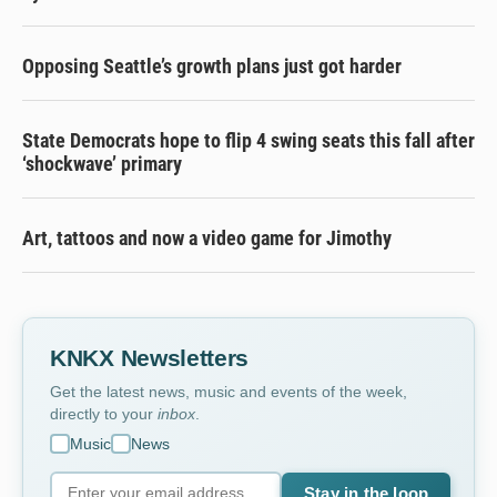
Opposing Seattle’s growth plans just got harder
State Democrats hope to flip 4 swing seats this fall after
‘shockwave’ primary
Art, tattoos and now a video game for Jimothy
KNKX Newsletters
Get the latest news, music and events of the week,
directly to your
inbox
.
Music
News
Stay in the loop