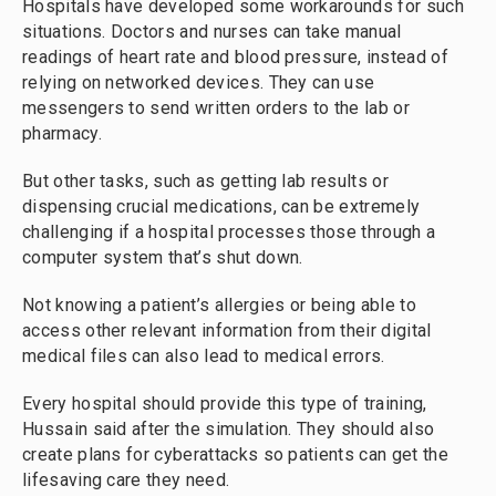
Hospitals have developed some workarounds for such
situations. Doctors and nurses can take manual
readings of heart rate and blood pressure, instead of
relying on networked devices. They can use
messengers to send written orders to the lab or
pharmacy.
But other tasks, such as getting lab results or
dispensing crucial medications, can be extremely
challenging if a hospital processes those through a
computer system that’s shut down.
Not knowing a patient’s allergies or being able to
access other relevant information from their digital
medical files can also lead to medical errors.
Every hospital should provide this type of training,
Hussain said after the simulation. They should also
create plans for cyberattacks so patients can get the
lifesaving care they need.