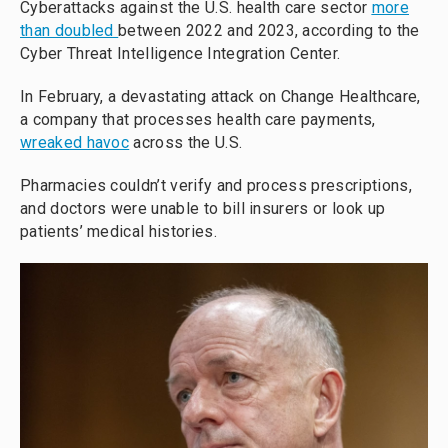
Cyberattacks against the U.S. health care sector
more
than doubled
between 2022 and 2023, according to the
Cyber Threat Intelligence Integration Center.
In February, a devastating attack on Change Healthcare,
a company that processes health care payments,
wreaked havoc
across the U.S.
Pharmacies couldn’t verify and process prescriptions,
and doctors were unable to bill insurers or look up
patients’ medical histories.