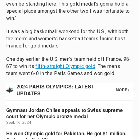
even be standing here. This gold medal’s gonna hold a
special place amongst the other two I was fortunate to
win.”
It was a big basketball weekend for the U.S., with both
the men’s and women’s basketball teams facing host
France for gold medals.
One day earlier the U.S. men’s team held off France, 98-
87 to win its
fifth-straight Olympic gold
. The men’s
team went 6-0 in the Paris Games and won gold.