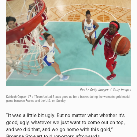
Pool / Getty Images
/
Getty Images
Kahleah Copper #7 of Team United States goes up for a basket during the women's gold medal
game between France and the U.S. on Sunday.
“It was a little bit ugly. But no matter what whether it’s
good, ugly, whatever we just want to come out on top,
and we did that, and we go home with this gold,”
Breanna Stewart told reporters afterwards.