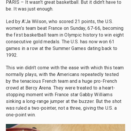
PARIS – It wasn’t great basketball. But it didn’t have to
be. It was just enough.
Led by A'Ja Wilson, who scored 21 points, the U.S.
women’s team beat France on Sunday, 67-66, becoming
the first basketball team in Olympic history to win eight
consecutive gold medals. The U.S. has now won 61
games in a row at the Summer Games dating back to
1992.
This win didn’t come with the ease with which this team
normally plays, with the Americans repeatedly tested
by the tenacious French team and a huge pro-French
crowd at Bercy Arena. They were treated to a heart-
stopping moment with France star Gabby Williams
sinking a long-range jumper at the buzzer. But the shot
was ruled a two-pointer, not a three, giving the U.S. a
one-point win.