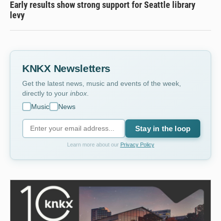
Early results show strong support for Seattle library
levy
KNKX Newsletters
Get the latest news, music and events of the week,
directly to your
inbox
.
Music
News
Stay in the loop
Learn more about our
Privacy Policy