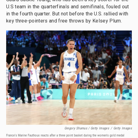
U.S team in the quarterfinals and semifinals, fouled out
in the fourth quarter. But not before the U.S. rallied with
key three-pointers and free throws by Kelsey Plum.
Gregory Shamus / Getty Images
/
Getty Images
France's Marine Fauthoux reacts after a three point basket during the women's gold medal