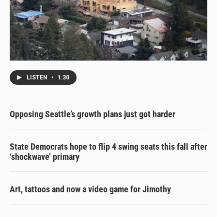
LISTEN
•
1:30
Opposing Seattle’s growth plans just got harder
State Democrats hope to flip 4 swing seats this fall after
‘shockwave’ primary
Art, tattoos and now a video game for Jimothy