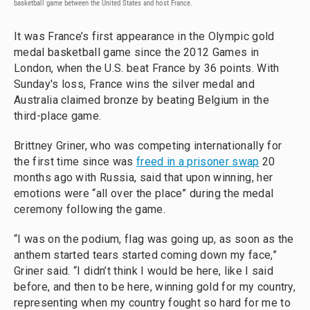
basketball game between the United States and host France.
It was France’s first appearance in the Olympic gold
medal basketball game since the 2012 Games in
London, when the U.S. beat France by 36 points. With
Sunday's loss, France wins the silver medal and
Australia claimed bronze by beating Belgium in the
third-place game.
Brittney Griner, who was competing internationally for
the first time since was
freed in a prisoner swap
20
months ago with Russia, said that upon winning, her
emotions were “all over the place” during the medal
ceremony following the game.
“I was on the podium, flag was going up, as soon as the
anthem started tears started coming down my face,”
Griner said. “I didn’t think I would be here, like I said
before, and then to be here, winning gold for my country,
representing when my country fought so hard for me to