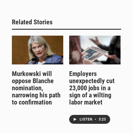
Related Stories
Murkowski will
Employers
oppose Blanche
unexpectedly cut
nomination,
23,000 jobs in a
narrowing his path
sign of a wilting
to confirmation
labor market
LISTEN
•
3:23