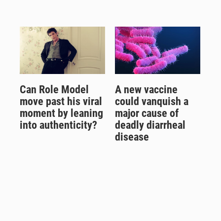
Can Role Model
A new vaccine
move past his viral
could vanquish a
moment by leaning
major cause of
into authenticity?
deadly diarrheal
disease