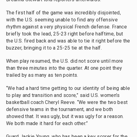
The first half of the game was incredibly disjointed,
with the U.S. seeming unable to find any offensive
rhythm against a very physical French defense. France
briefly took the lead, 25-23 right before halftime, but
the U.S. fired back and was able to tie it right before the
buzzer, bringing it to a 25-25 tie at the half.
When play resumed, the U.S. did not score until more
than three minutes into the quarter. At one point they
trailed by as many as ten points.
“We had a hard time getting to our identity of being able
to play and transition and score,” said U.S. women’s
basketball coach Cheryl Reeve. “We were the two best
defensive teams in the tournament, and we both
showed that. It was ugly, but it was ugly for a reason.
We both made it hard for each other.”
Guard Jackie Young, who has been a key scorer for the