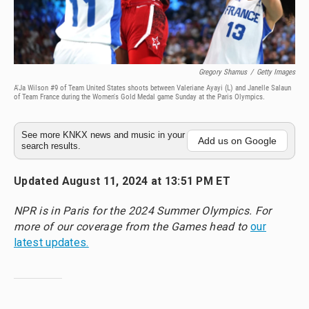
Gregory Shamus
/
Getty Images
A'Ja Wilson #9 of Team United States shoots between Valeriane Ayayi (L) and Janelle Salaun
of Team France during the Women's Gold Medal game Sunday at the Paris Olympics.
See more KNKX news and music in your
Add us on Google
search results.
Updated August 11, 2024 at 13:51 PM ET
NPR is in Paris for the 2024 Summer Olympics. For
more of our coverage from the Games head to
our
latest updates.