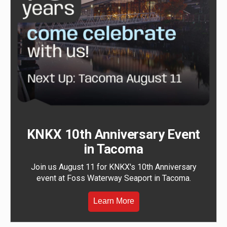
KNKX 10th Anniversary Event
in Tacoma
Join us August 11 for KNKX's 10th Anniversary
event at Foss Waterway Seaport in Tacoma.
Learn More