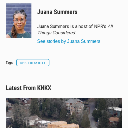
u
r
c
a
e
e
e
i
Juana Summers
s
a
b
l
k
d
o
y
s
o
Juana Summers is a host of NPR's
All
k
Things Considered.
See stories by Juana Summers
Tags
NPR Top Stories
Latest From KNKX