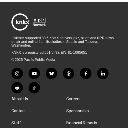
Listener-supported 88.5 KNKX delivers jazz, blues and NPR news
on air and online from its studios in Seattle and Tacoma,
Washington.
KNKX is a registered 501(c)(3). EIN: 81-1095651
© 2025 Pacific Public Media
i
y
b
t
f
l
n
o
l
h
a
i
s
u
u
r
c
n
R
T
t
t
e
e
e
k
e
i
a
u
s
a
b
e
About Us
Careers
d
k
g
b
k
d
o
d
d
T
r
e
y
s
o
i
i
o
Contact
Sponsorship
a
k
n
t
k
m
Staff
Financial Reports