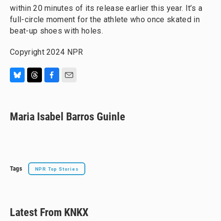
within 20 minutes of its release earlier this year. It’s a
full-circle moment for the athlete who once skated in
beat-up shoes with holes.
Copyright 2024 NPR
B
T
F
E
l
h
a
m
u
r
c
a
e
e
e
i
Maria Isabel Barros Guinle
s
a
b
l
k
d
o
y
s
o
k
Tags
NPR Top Stories
Latest From KNKX