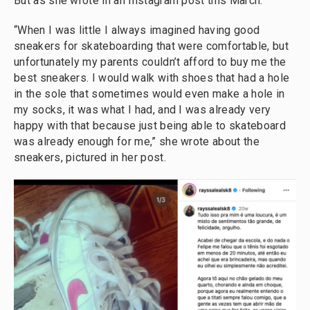
But as she wrote in an Instagram post this March:
“When I was little I always imagined having good
sneakers for skateboarding that were comfortable, but
unfortunately my parents couldn’t afford to buy me the
best sneakers. I would walk with shoes that had a hole
in the sole that sometimes would even make a hole in
my socks, it was what I had, and I was already very
happy with that because just being able to skateboard
was already enough for me,” she wrote about the
sneakers, pictured in her post.