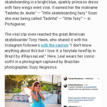
skateboarding in a bright blue, sparkly princess dress
with fairy wings went viral. It earned her the nickname
“fadinha do skate” — “little skateboarding fairy.” Soon
she was being called “fadinha” — “little fairy” — in
Portuguese.
The viral clip even reached the great American
skateboarder Tony Hawk, who shared it with his
Instagram followers
with the caption
“I don't know
anything about this but I love it: a fairytale heelflip in
Brazil by #RayssaLeal.” Here, Leal wears her iconic
outfit in a photograph captured by Brazilian
photographer, Suzy Negreiros.