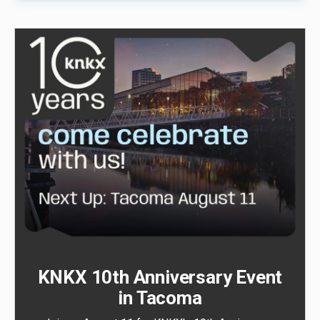
KNKX 10th Anniversary Event
in Tacoma