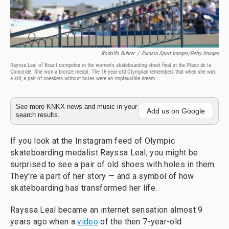
Rodolfo Buhrer
/
Eurasia Sport Images/Getty Images
Rayssa Leal of Brazil competes in the women's skateboarding street final at the Place de la
Concorde. She won a bronze medal. The 16-year-old Olympian remembers that when she was
a kid, a pair of sneakers without holes were an implausible dream.
See more KNKX news and music in your
Add us on Google
search results.
If you look at the Instagram feed of Olympic
skateboarding medalist Rayssa Leal, you might be
surprised to see a pair of old shoes with holes in them.
They're a part of her story — and a symbol of how
skateboarding has transformed her life.
Rayssa Leal became an internet sensation almost 9
years ago when a
video
of the then 7-year-old