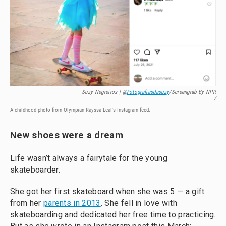
Suzy Negreiros | @
Fotografiasdasuzy
/screengrab By NPR
/
A childhood photo from Olympian Rayssa Leal's Instagram feed.
New shoes were a dream
Life wasn’t always a fairytale for the young
skateboarder.
She got her first skateboard when she was 5 — a gift
from her
parents in 2013
. She fell in love with
skateboarding and dedicated her free time to practicing.