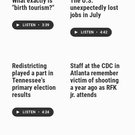
What exactly is
The U.S.
"birth tourism?"
unexpectedly lost
jobs in July
LISTEN
•
3:39
LISTEN
•
4:42
Redistricting
Staff at the CDC in
played a part in
Atlanta remember
Tennessee's
victim of shooting
primary election
a year ago as RFK
results
jr. attends
LISTEN
•
4:24