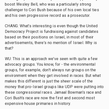
boost Wesley Bell, who was a particularly strong
challenger to Cori Bush because of his own local ties
and his own progressive record as a prosecutor.
CHANG: What's interesting is even though the United
Democracy Project is fundraising against candidates
based on their positions on Israel, in most of their
advertisements, there's no mention of Israel. Why is
that?
WU: This is an approach we've seen with quite a few
advocacy groups. You know, for - the environmental
groups, for example, don't always run groups on the
environment when they get involved in races. But what
makes this different is just the sheer scale of the
money that pro-Israel groups like UDP were putting into
these congressional races. Jamaal Bowman's race and
Cori Bush's race are now the first and second most
expensive house primaries in history.