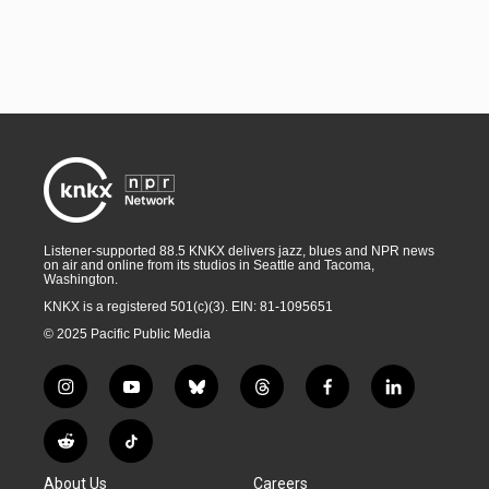
Listener-supported 88.5 KNKX delivers jazz, blues and NPR news
on air and online from its studios in Seattle and Tacoma,
Washington.
KNKX is a registered 501(c)(3). EIN: 81-1095651
© 2025 Pacific Public Media
i
y
b
t
f
l
n
o
l
h
a
i
s
u
u
r
c
n
R
T
t
t
e
e
e
k
e
i
a
u
s
a
b
e
About Us
Careers
d
k