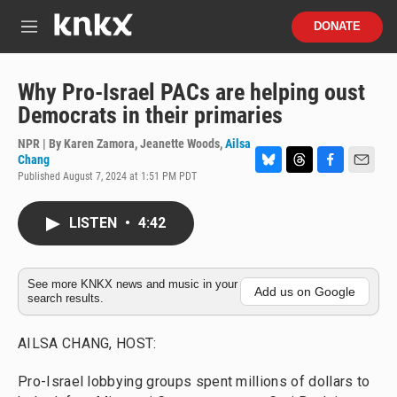
Skip to main content
S
DONATE
e
M
a
e
r
n
c
u
Why Pro-Israel PACs are helping oust
h
Democrats in their primaries
u
e
NPR | By
Karen Zamora
,
Jeanette Woods
,
Ailsa
r
Chang
y
Published August 7, 2024 at 1:51 PM PDT
B
T
F
E
l
h
a
m
u
r
c
a
LISTEN
•
4:42
e
e
e
i
s
a
b
l
k
d
o
y
s
o
See more KNKX news and music in your
k
Add us on Google
search results.
AILSA CHANG, HOST:
Pro-Israel lobbying groups spent millions of dollars to