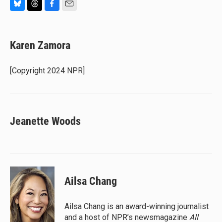
B
T
F
E
l
h
a
m
u
r
c
a
e
e
e
i
Karen Zamora
s
a
b
l
k
d
o
y
s
o
[Copyright 2024 NPR]
k
Jeanette Woods
Ailsa Chang
Ailsa Chang is an award-winning journalist
and a host of NPR’s newsmagazine
All