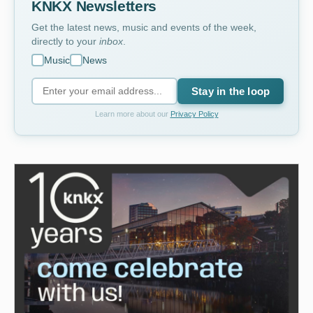
KNKX Newsletters
Get the latest news, music and events of the week,
directly to your
inbox
.
Music
News
Stay in the loop
Learn more about our
Privacy Policy