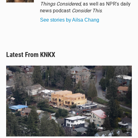
Things Considered
, as well as NPR’s daily
news podcast
Consider This
.
See stories by Ailsa Chang
Latest From KNKX