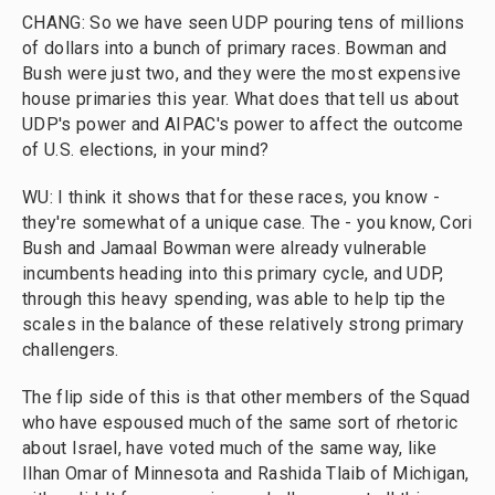
CHANG: So we have seen UDP pouring tens of millions
of dollars into a bunch of primary races. Bowman and
Bush were just two, and they were the most expensive
house primaries this year. What does that tell us about
UDP's power and AIPAC's power to affect the outcome
of U.S. elections, in your mind?
WU: I think it shows that for these races, you know -
they're somewhat of a unique case. The - you know, Cori
Bush and Jamaal Bowman were already vulnerable
incumbents heading into this primary cycle, and UDP,
through this heavy spending, was able to help tip the
scales in the balance of these relatively strong primary
challengers.
The flip side of this is that other members of the Squad
who have espoused much of the same sort of rhetoric
about Israel, have voted much of the same way, like
Ilhan Omar of Minnesota and Rashida Tlaib of Michigan,