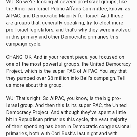
WU: So we're looking at several pro-Israel groups, like
the American Israel Public Affairs Committee, known as
AIPAC, and Democratic Majority for Israel. And these
are groups that, generally speaking, try to elect more
pro-Israel legislators, and that's why they were involved
in this primary and other Democratic primaries this
campaign cycle.
CHANG: OK. And in your recent piece, you focused on
one of the most powerful groups, the United Democracy
Project, which is the super PAC of AIPAC. You say that
they pumped over $8 million into Bell's campaign. Tell
us more about this group.
WU: That's right. So AIPAC, you know, is the big pro-
Israel group. And then this is its super PAC, the United
Democracy Project. And although they've spent a little
bit in Republican primaries this cycle, the vast majority
of their spending has been in Democratic congressional
primaries, both with Cori Bush's last night and with