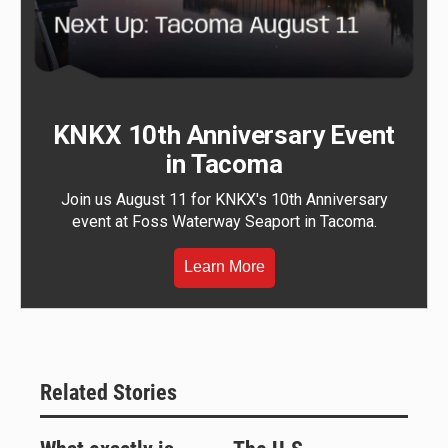
KNKX 10th Anniversary Event
in Tacoma
Join us August 11 for KNKX's 10th Anniversary
event at Foss Waterway Seaport in Tacoma.
Learn More
Related Stories