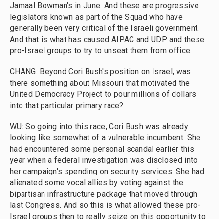
Jamaal Bowman's in June. And these are progressive
legislators known as part of the Squad who have
generally been very critical of the Israeli government.
And that is what has caused AIPAC and UDP and these
pro-Israel groups to try to unseat them from office.
CHANG: Beyond Cori Bush's position on Israel, was
there something about Missouri that motivated the
United Democracy Project to pour millions of dollars
into that particular primary race?
WU: So going into this race, Cori Bush was already
looking like somewhat of a vulnerable incumbent. She
had encountered some personal scandal earlier this
year when a federal investigation was disclosed into
her campaign's spending on security services. She had
alienated some vocal allies by voting against the
bipartisan infrastructure package that moved through
last Congress. And so this is what allowed these pro-
Israel groups then to really seize on this opportunity to