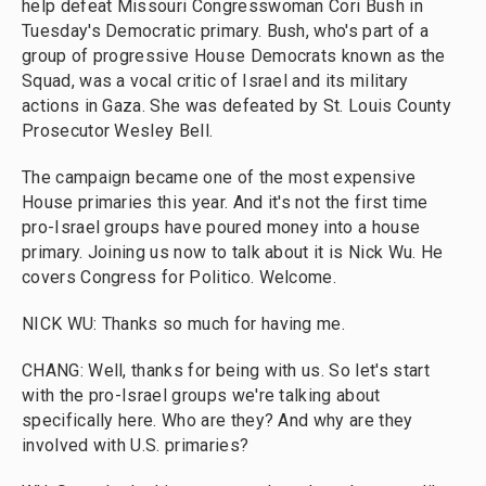
help defeat Missouri Congresswoman Cori Bush in
Tuesday's Democratic primary. Bush, who's part of a
group of progressive House Democrats known as the
Squad, was a vocal critic of Israel and its military
actions in Gaza. She was defeated by St. Louis County
Prosecutor Wesley Bell.
The campaign became one of the most expensive
House primaries this year. And it's not the first time
pro-Israel groups have poured money into a house
primary. Joining us now to talk about it is Nick Wu. He
covers Congress for Politico. Welcome.
NICK WU: Thanks so much for having me.
CHANG: Well, thanks for being with us. So let's start
with the pro-Israel groups we're talking about
specifically here. Who are they? And why are they
involved with U.S. primaries?