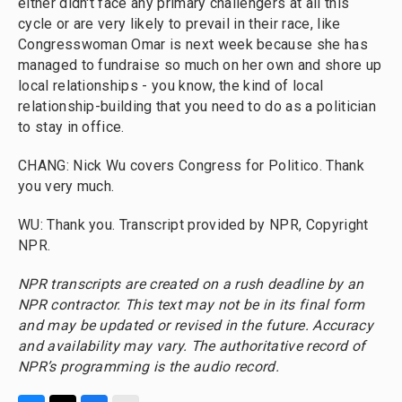
either didn't face any primary challengers at all this
cycle or are very likely to prevail in their race, like
Congresswoman Omar is next week because she has
managed to fundraise so much on her own and shore up
local relationships - you know, the kind of local
relationship-building that you need to do as a politician
to stay in office.
CHANG: Nick Wu covers Congress for Politico. Thank
you very much.
WU: Thank you. Transcript provided by NPR, Copyright
NPR.
NPR transcripts are created on a rush deadline by an
NPR contractor. This text may not be in its final form
and may be updated or revised in the future. Accuracy
and availability may vary. The authoritative record of
NPR’s programming is the audio record.