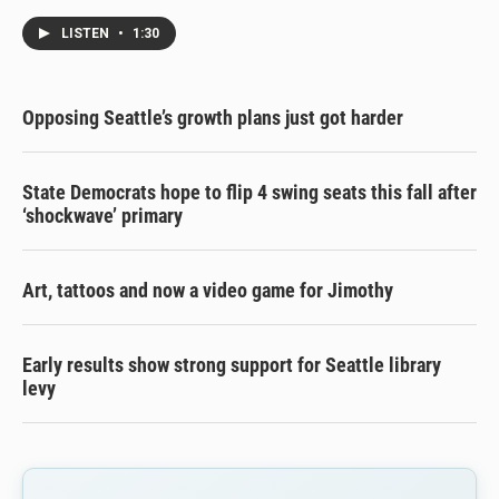
LISTEN
•
1:30
Opposing Seattle’s growth plans just got harder
State Democrats hope to flip 4 swing seats this fall after
‘shockwave’ primary
Art, tattoos and now a video game for Jimothy
Early results show strong support for Seattle library
levy