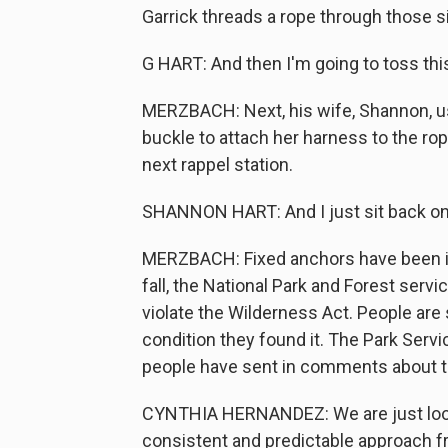
Garrick threads a rope through those si
G HART: And then I'm going to toss thi
MERZBACH: Next, his wife, Shannon, use
buckle to attach her harness to the rop
next rappel station.
SHANNON HART: And I just sit back on 
MERZBACH: Fixed anchors have been ins
fall, the National Park and Forest ser
violate the Wilderness Act. People are
condition they found it. The Park Ser
people have sent in comments about th
CYNTHIA HERNANDEZ: We are just looki
consistent and predictable approach fr