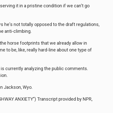
ving it in a pristine condition if we can't go
's not totally opposed to the draft regulations,
e anti-climbing.
 the horse footprints that we already allow in
e to be, like, really hard-line about one type of
is currently analyzing the public comments.
ion.
in Jackson, Wyo.
HWAY ANXIETY") Transcript provided by NPR,