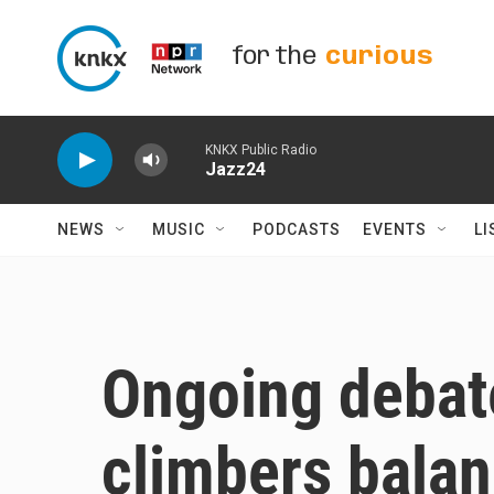
Skip to main content
for the
curious
KNKX Public Radio
Jazz24
NEWS
MUSIC
PODCASTS
EVENTS
LI
Ongoing debat
climbers balan