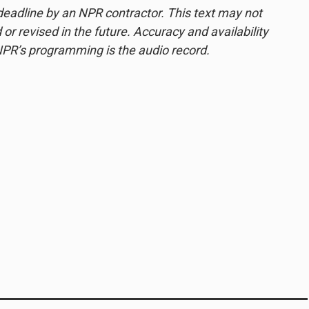
deadline by an NPR contractor. This text may not
or revised in the future. Accuracy and availability
NPR’s programming is the audio record.