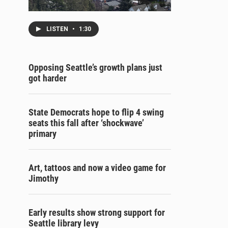
LISTEN
•
1:30
Opposing Seattle’s growth plans just
got harder
State Democrats hope to flip 4 swing
seats this fall after ‘shockwave’
primary
Art, tattoos and now a video game for
Jimothy
Early results show strong support for
Seattle library levy