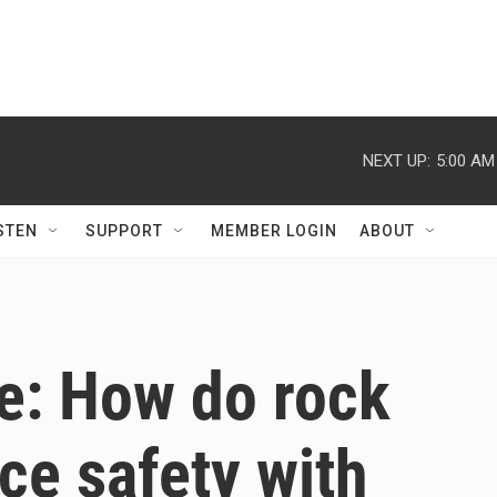
NEXT UP:
5:00 AM
STEN
SUPPORT
MEMBER LOGIN
ABOUT
e: How do rock
ce safety with