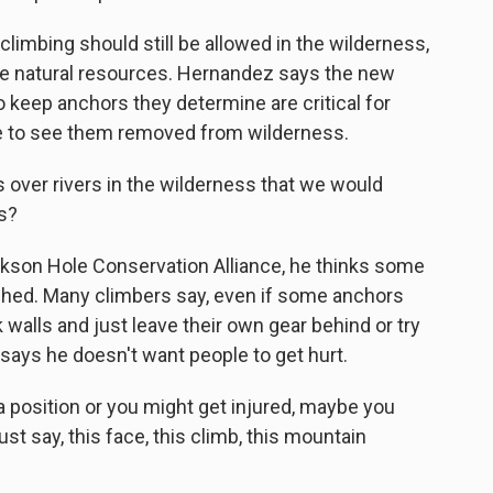
imbing should still be allowed in the wilderness,
age natural resources. Hernandez says the new
 keep anchors they determine are critical for
ke to see them removed from wilderness.
ver rivers in the wilderness that we would
s?
kson Hole Conservation Alliance, he thinks some
ched. Many climbers say, even if some anchors
k walls and just leave their own gear behind or try
says he doesn't want people to get hurt.
a position or you might get injured, maybe you
st say, this face, this climb, this mountain