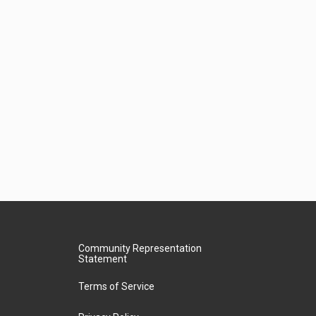
Community Representation
Statement
Terms of Service