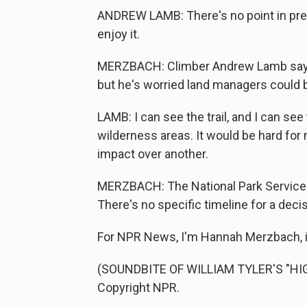
ANDREW LAMB: There's no point in preser
enjoy it.
MERZBACH: Climber Andrew Lamb says he
but he's worried land managers could b
LAMB: I can see the trail, and I can see
wilderness areas. It would be hard for m
impact over another.
MERZBACH: The National Park Service 
There's no specific timeline for a decis
For NPR News, I'm Hannah Merzbach, 
(SOUNDBITE OF WILLIAM TYLER'S "HIG
Copyright NPR.