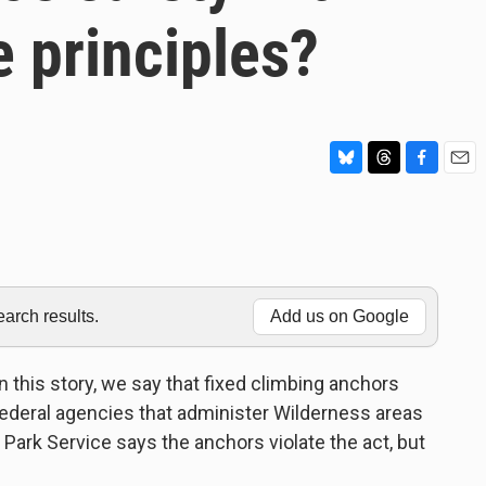
 principles?
B
T
F
E
l
h
a
m
u
r
c
a
e
e
e
i
s
a
b
l
k
d
o
y
s
o
rch results.
Add us on Google
k
his story, we say that fixed climbing anchors
 federal agencies that administer Wilderness areas
l Park Service says the anchors violate the act, but