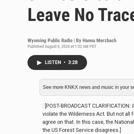
Leave No Trace
Wyoming Public Radio | By
Hanna Merzbach
Published August 6, 2024 at 1:32 AM PDT
LISTEN
•
3:28
See more KNKX news and music in your sea
: [POST-BROADCAST CLARIFICATION: In t
violate the Wilderness Act. But not all
agree on that. In this case, the Nationa
the US Forest Service disagrees.]