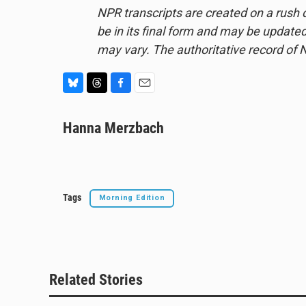
NPR transcripts are created on a rush 
be in its final form and may be updated 
may vary. The authoritative record of 
B
T
F
E
l
h
a
m
u
Hanna Merzbach
r
c
a
e
e
e
i
s
a
b
l
k
d
o
y
s
o
k
Tags
Morning Edition
Related Stories