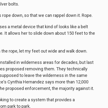
lver bolts.
s rope down, so that we can rappel down it. Rope.
s a metal device that kind of looks like a belt
e. It allows her to slide down about 150 feet to the
the rope, let my feet out wide and walk down.
talled in wilderness areas for decades, but last
vices proposed removing them. They technically
 supposed to leave the wilderness in the same
vice's Cynthia Hernandez says more than 12,000
e proposed enforcement, the majority against it.
ng to create a system that provides a
om park to park.