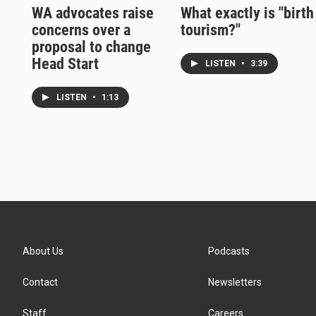
WA advocates raise
What exactly is "birth
concerns over a
tourism?"
proposal to change
Head Start
LISTEN
•
3:39
LISTEN
•
1:13
About Us
Podcasts
Contact
Newsletters
Staff
Careers