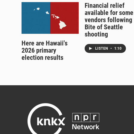
Financial relief
available for some
vendors following
Bite of Seattle
shooting
Here are Hawaii's
LISTEN
•
1:10
2026 primary
election results