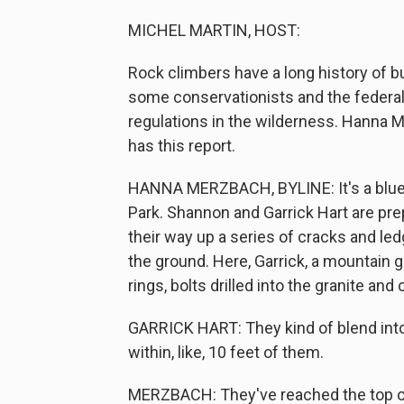
MICHEL MARTIN, HOST:
Rock climbers have a long history of 
some conservationists and the feder
regulations in the wilderness. Hanna
has this report.
HANNA MERZBACH, BYLINE: It's a blue
Park. Shannon and Garrick Hart are pre
their way up a series of cracks and le
the ground. Here, Garrick, a mountain gu
rings, bolts drilled into the granite an
GARRICK HART: They kind of blend into t
within, like, 10 feet of them.
MERZBACH: They've reached the top of 