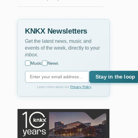
KNKX Newsletters
Get the latest news, music and
events of the week, directly to your
inbox
.
Music
News
Stay in the loop
Learn more about our
Privacy Policy