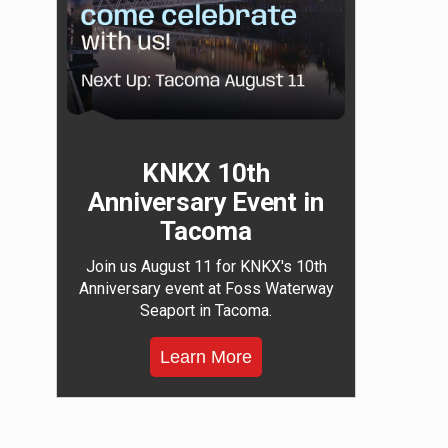
KNKX 10th
Anniversary Event in
Tacoma
Join us August 11 for KNKX's 10th
Anniversary event at Foss Waterway
Seaport in Tacoma.
Learn More