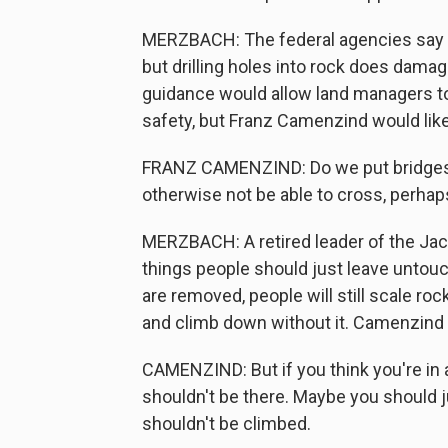
MERZBACH: The federal agencies say cl
but drilling holes into rock does dam
guidance would allow land managers to
safety, but Franz Camenzind would li
FRANZ CAMENZIND: Do we put bridges o
otherwise not be able to cross, perhap
MERZBACH: A retired leader of the Jac
things people should just leave untou
are removed, people will still scale roc
and climb down without it. Camenzind 
CAMENZIND: But if you think you're in 
shouldn't be there. Maybe you should ju
shouldn't be climbed.