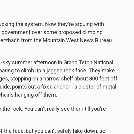
bucking the system. Now they're arguing with
al government over some proposed climbing
 Merzbach from the Mountain West News Bureau
-sky summer afternoon in Grand Teton National
paring to climb up a jagged rock face. They make
dges, stopping on a narrow shelf about 800 feet off
ide, points out a fixed anchor - a cluster of metal
d chains hanging off them.
he rock. You can't really see them till you're
the face, but you can't safely hike down, so