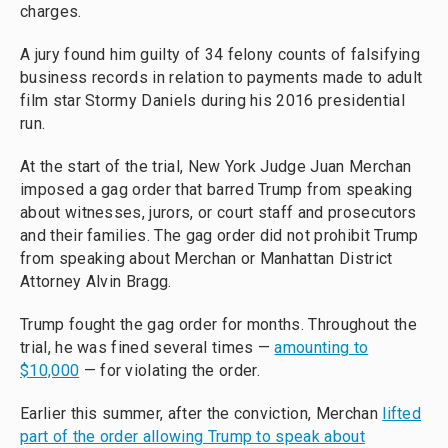
charges.
A jury found him guilty of 34 felony counts of falsifying
business records in relation to payments made to adult
film star Stormy Daniels during his 2016 presidential
run.
At the start of the trial, New York Judge Juan Merchan
imposed a gag order that barred Trump from speaking
about witnesses, jurors, or court staff and prosecutors
and their families. The gag order did not prohibit Trump
from speaking about Merchan or Manhattan District
Attorney Alvin Bragg.
Trump fought the gag order for months. Throughout the
trial, he was fined several times —
amounting to
$10,000
— for violating the order.
Earlier this summer, after the conviction, Merchan
lifted
part of the order allowing Trump to speak about