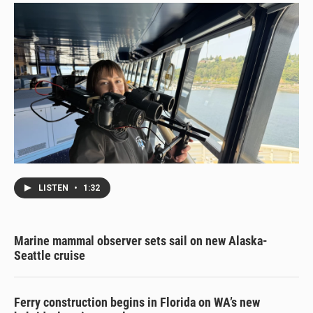
LISTEN
•
1:32
Marine mammal observer sets sail on new Alaska-
Seattle cruise
Ferry construction begins in Florida on WA’s new