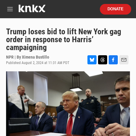
Skip to main content
S
DONATE
e
M
a
e
r
n
c
u
Trump loses bid to lift New York gag
h
order in response to Harris’
u
campaigning
e
r
NPR | By
Ximena Bustillo
y
Published August 2, 2024 at 11:31 AM PDT
B
T
F
E
l
h
a
m
u
r
c
a
e
e
e
i
s
a
b
l
k
d
o
y
s
o
k