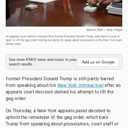
Spencer Platt
/
Getty Images
An appeals court denied a request from former President Donald Trump, seen here in court in
April, to lift the gag order limiting his ability to speak about prosecutors in his New York hush
money case.
See more KNKX news and music in your
Add us on Google
search results.
Former President Donald Trump is still partly barred
from speaking about his
New York criminal trial
after an
appeals court decision denied his attempt to lift the
gag order.
On Thursday, a New York appeals panel decided to
uphold the remainder of the gag order, which bars
Trump from speaking about prosecutors, court staff or