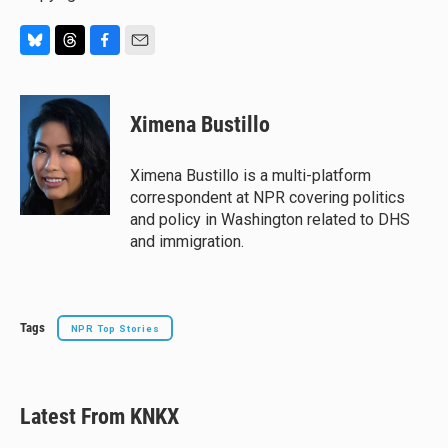
B
T
F
E
l
h
a
m
u
r
c
a
e
e
e
i
Ximena Bustillo
s
a
b
l
k
d
o
y
s
o
Ximena Bustillo is a multi-platform
k
correspondent at NPR covering politics
and policy in Washington related to DHS
and immigration.
Tags
NPR Top Stories
Latest From KNKX