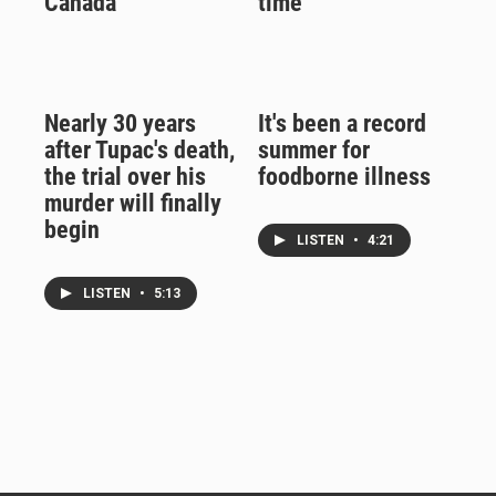
Canada
time
Nearly 30 years
It's been a record
after Tupac's death,
summer for
the trial over his
foodborne illness
murder will finally
begin
LISTEN
•
4:21
LISTEN
•
5:13