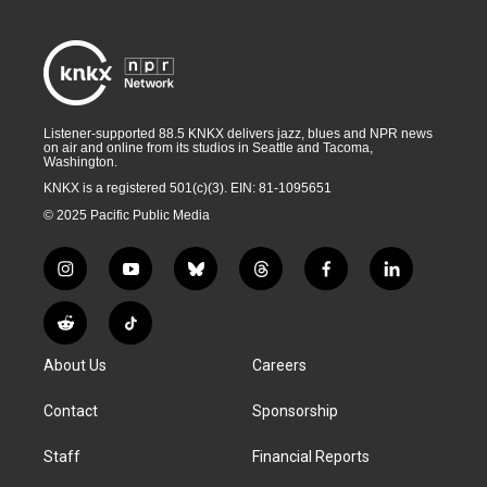
Listener-supported 88.5 KNKX delivers jazz, blues and NPR news
on air and online from its studios in Seattle and Tacoma,
Washington.
KNKX is a registered 501(c)(3). EIN: 81-1095651
© 2025 Pacific Public Media
i
y
b
t
f
l
n
o
l
h
a
i
s
u
u
r
c
n
R
T
t
t
e
e
e
k
e
i
a
u
s
a
b
e
About Us
Careers
d
k
g
b
k
d
o
d
d
T
r
e
y
s
o
i
i
o
Contact
Sponsorship
a
k
n
t
k
m
Staff
Financial Reports