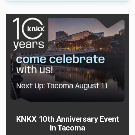
KNKX 10th Anniversary Event
in Tacoma