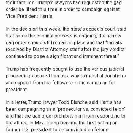
their families. Trump’s lawyers had requested the gag
order be lifted this time in order to campaign against
Vice President Harris.
In the decision this week, the state’s appeals court said
that since the criminal process is ongoing, the narrow
gag order should still remain in place and that “threats
received by District Attorney staff after the jury verdict
continued to pose a significant and imminent threat.”
Trump has frequently sought to use the various judicial
proceedings against him as a way to marshal donations
and support from his followers in his campaign for
president.
In a letter, Trump lawyer Todd Blanche said Harris has
been campaigning as a “prosecutor vs. convicted felon”
and that the gag order prohibits him from responding to
the attack. In May, Trump became the first sitting or
former U.S. president to be convicted on felony