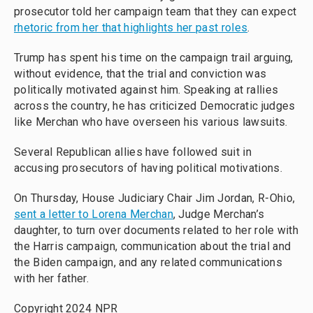
prosecutor told her campaign team that they can expect
rhetoric from her that highlights her past roles
.
Trump has spent his time on the campaign trail arguing,
without evidence, that the trial and conviction was
politically motivated against him. Speaking at rallies
across the country, he has criticized Democratic judges
like Merchan who have overseen his various lawsuits.
Several Republican allies have followed suit in
accusing prosecutors of having political motivations.
On Thursday, House Judiciary Chair Jim Jordan, R-Ohio,
sent a letter to Lorena Merchan
, Judge Merchan’s
daughter, to turn over documents related to her role with
the Harris campaign, communication about the trial and
the Biden campaign, and any related communications
with her father.
Copyright 2024 NPR