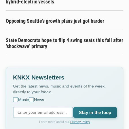
hybrid-electric vessels
Opposing Seattle’s growth plans just got harder
State Democrats hope to flip 4 swing seats this fall after
‘shockwave’ primary
KNKX Newsletters
Get the latest news, music and events of the week,
directly to your
inbox
.
Music
News
Stay in the loop
Learn more about our
Privacy Policy