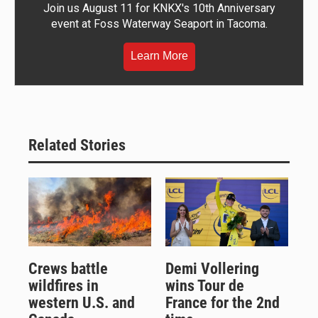
Join us August 11 for KNKX's 10th Anniversary
event at Foss Waterway Seaport in Tacoma.
Learn More
Related Stories
Crews battle
Demi Vollering
wildfires in
wins Tour de
western U.S. and
France for the 2nd