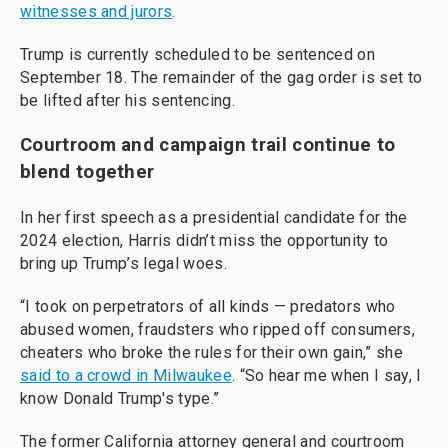
witnesses and jurors
.
Trump is currently scheduled to be sentenced on
September 18. The remainder of the gag order is set to
be lifted after his sentencing.
Courtroom and campaign trail continue to
blend together
In her first speech as a presidential candidate for the
2024 election, Harris didn’t miss the opportunity to
bring up Trump’s legal woes.
“I took on perpetrators of all kinds — predators who
abused women, fraudsters who ripped off consumers,
cheaters who broke the rules for their own gain,” she
said to a crowd in Milwaukee
. “So hear me when I say, I
know Donald Trump's type.”
The former California attorney general and courtroom