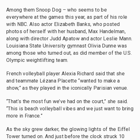
Among them Snoop Dog – who seems to be
everywhere at the games this year, as part of his role
with NBC. Also actor Elizabeth Banks, who posted
photos of herself with her husband, Max Handelman,
along with director Judd Apatow and actor Leslie Mann.
Louisiana State University gymnast Olivia Dunne was
among those who turned out, as did member of the U.S.
Olympic weightlifting team.
French volleyball player Alexia Richard said that she
and teammate Lézana Placette “wanted to make a
show,” as they played in the iconically Parisian venue.
“That’s the most fun we’ve had on the court,” she said.
“This is beach volleyball vibes and we just want to bring
more in France.”
As the sky grew darker, the glowing lights of the Eiffel
Tower turned on. And just before the clock struck 10