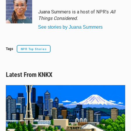
k
d
o
y
s
o
Juana Summers is a host of NPR's
All
k
Things Considered.
See stories by Juana Summers
Tags
NPR Top Stories
Latest From KNKX