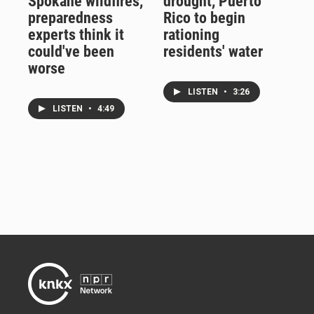
Spokane wildfires,
drought, Puerto
preparedness
Rico to begin
experts think it
rationing
could've been
residents' water
worse
LISTEN
•
3:26
LISTEN
•
4:49