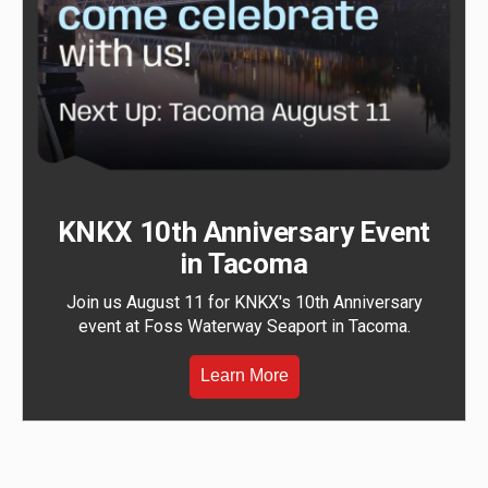
KNKX 10th Anniversary Event
in Tacoma
Join us August 11 for KNKX's 10th Anniversary
event at Foss Waterway Seaport in Tacoma.
Learn More