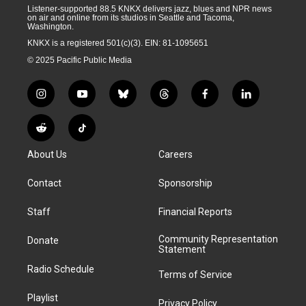
Listener-supported 88.5 KNKX delivers jazz, blues and NPR news
on air and online from its studios in Seattle and Tacoma,
Washington.
KNKX is a registered 501(c)(3). EIN: 81-1095651
© 2025 Pacific Public Media
i
y
b
t
f
l
n
o
l
h
a
i
s
u
u
r
c
n
R
T
t
t
e
e
e
k
e
i
a
u
s
a
b
e
About Us
Careers
d
k
g
b
k
d
o
d
d
T
r
e
y
s
o
i
i
o
Contact
Sponsorship
a
k
n
t
k
m
Staff
Financial Reports
Community Representation
Donate
Statement
Radio Schedule
Terms of Service
Playlist
Privacy Policy