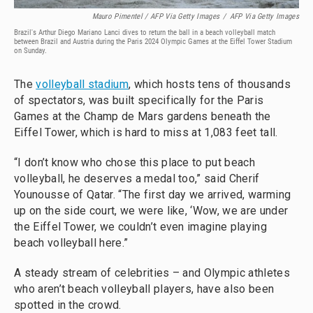
Mauro Pimentel / AFP Via Getty Images
/
AFP Via Getty Images
Brazil's Arthur Diego Mariano Lanci dives to return the ball in a beach volleyball match
between Brazil and Austria during the Paris 2024 Olympic Games at the Eiffel Tower Stadium
on Sunday.
The
volleyball stadium
, which hosts tens of thousands
of spectators, was built specifically for the Paris
Games at the Champ de Mars gardens beneath the
Eiffel Tower, which is hard to miss at 1,083 feet tall.
“I don’t know who chose this place to put beach
volleyball, he deserves a medal too,” said Cherif
Younousse of Qatar. “The first day we arrived, warming
up on the side court, we were like, ‘Wow, we are under
the Eiffel Tower, we couldn’t even imagine playing
beach volleyball here.”
A steady stream of celebrities – and Olympic athletes
who aren’t beach volleyball players, have also been
spotted in the crowd.