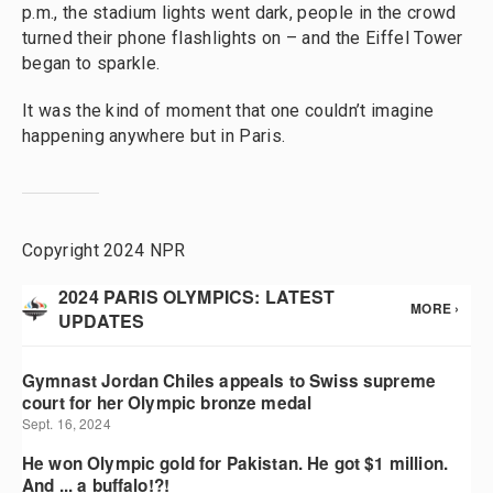
p.m., the stadium lights went dark, people in the crowd
turned their phone flashlights on – and the Eiffel Tower
began to sparkle.
It was the kind of moment that one couldn’t imagine
happening anywhere but in Paris.
Copyright 2024 NPR