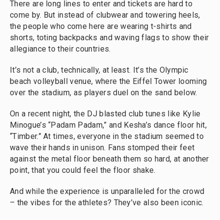
There are long lines to enter and tickets are hard to
come by. But instead of clubwear and towering heels,
the people who come here are wearing t-shirts and
shorts, toting backpacks and waving flags to show their
allegiance to their countries.
It’s not a club, technically, at least. It’s the Olympic
beach volleyball venue, where the Eiffel Tower looming
over the stadium, as players duel on the sand below.
On a recent night, the DJ blasted club tunes like Kylie
Minogue’s “Padam Padam,” and Kesha’s dance floor hit,
“Timber.” At times, everyone in the stadium seemed to
wave their hands in unison. Fans stomped their feet
against the metal floor beneath them so hard, at another
point, that you could feel the floor shake.
And while the experience is unparalleled for the crowd
– the vibes for the athletes? They’ve also been iconic.