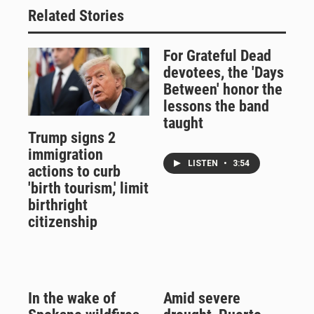
Related Stories
For Grateful Dead
devotees, the 'Days
Between' honor the
lessons the band
taught
Trump signs 2
immigration
LISTEN
•
3:54
actions to curb
'birth tourism,' limit
birthright
citizenship
In the wake of
Amid severe