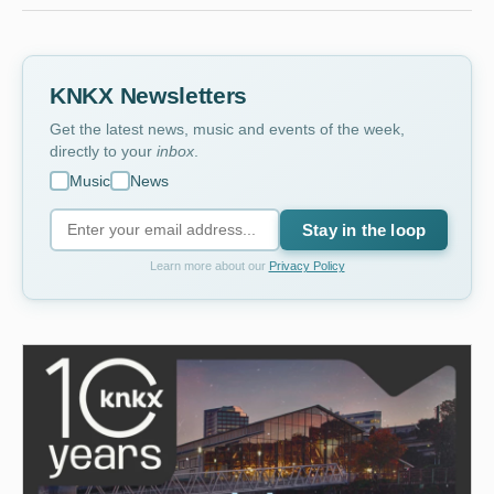
KNKX Newsletters
Get the latest news, music and events of the week,
directly to your
inbox
.
Music
News
Stay in the loop
Learn more about our
Privacy Policy