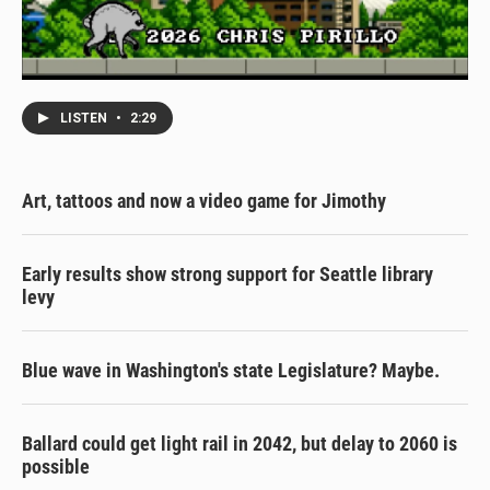
LISTEN
•
2:29
Art, tattoos and now a video game for Jimothy
Early results show strong support for Seattle library
levy
Blue wave in Washington's state Legislature? Maybe.
Ballard could get light rail in 2042, but delay to 2060 is
possible