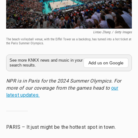
Lintao Zhang
/
Getty Images
The beach volleyball venue, with the Eiffel Tower as a backdrop, has turned into a hot ticket at
the Paris Summer Olympics.
See more KNKX news and music in your
Add us on Google
search results.
NPR is in Paris for the 2024 Summer Olympics. For
more of our coverage from the games head to
our
latest updates.
PARIS – It just might be the hottest spot in town.