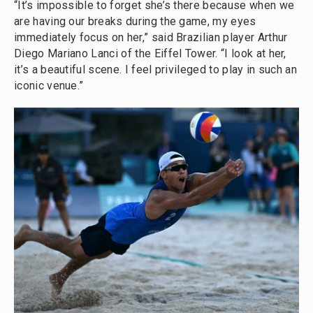
“It’s impossible to forget she’s there because when we
are having our breaks during the game, my eyes
immediately focus on her,” said Brazilian player Arthur
Diego Mariano Lanci of the Eiffel Tower. “I look at her,
it’s a beautiful scene. I feel privileged to play in such an
iconic venue.”