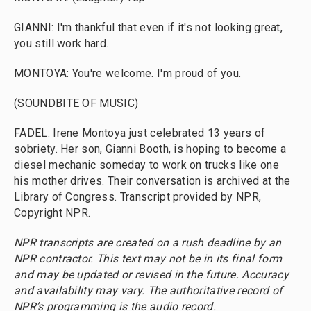
GIANNI: I'm thankful that even if it's not looking great,
you still work hard.
MONTOYA: You're welcome. I'm proud of you.
(SOUNDBITE OF MUSIC)
FADEL: Irene Montoya just celebrated 13 years of
sobriety. Her son, Gianni Booth, is hoping to become a
diesel mechanic someday to work on trucks like one
his mother drives. Their conversation is archived at the
Library of Congress. Transcript provided by NPR,
Copyright NPR.
NPR transcripts are created on a rush deadline by an
NPR contractor. This text may not be in its final form
and may be updated or revised in the future. Accuracy
and availability may vary. The authoritative record of
NPR’s programming is the audio record.