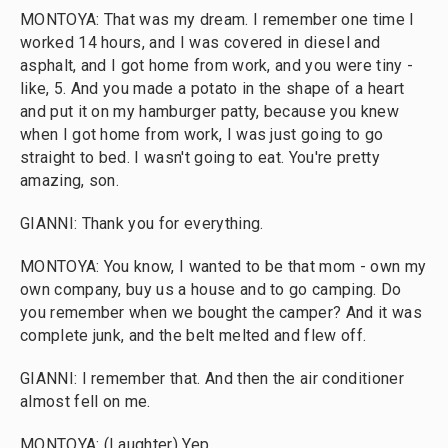
MONTOYA: That was my dream. I remember one time I
worked 14 hours, and I was covered in diesel and
asphalt, and I got home from work, and you were tiny -
like, 5. And you made a potato in the shape of a heart
and put it on my hamburger patty, because you knew
when I got home from work, I was just going to go
straight to bed. I wasn't going to eat. You're pretty
amazing, son.
GIANNI: Thank you for everything.
MONTOYA: You know, I wanted to be that mom - own my
own company, buy us a house and to go camping. Do
you remember when we bought the camper? And it was
complete junk, and the belt melted and flew off.
GIANNI: I remember that. And then the air conditioner
almost fell on me.
MONTOYA: (Laughter) Yep.