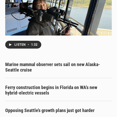
LISTEN
•
1:32
Marine mammal observer sets sail on new Alaska-
Seattle cruise
Ferry construction begins in Florida on WA’s new
hybrid-electric vessels
Opposing Seattle’s growth plans just got harder