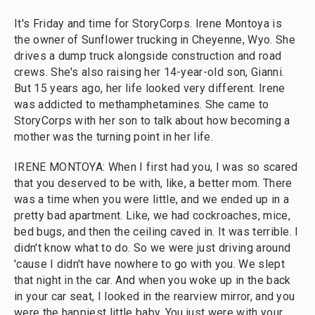
It's Friday and time for StoryCorps. Irene Montoya is
the owner of Sunflower trucking in Cheyenne, Wyo. She
drives a dump truck alongside construction and road
crews. She's also raising her 14-year-old son, Gianni.
But 15 years ago, her life looked very different. Irene
was addicted to methamphetamines. She came to
StoryCorps with her son to talk about how becoming a
mother was the turning point in her life.
IRENE MONTOYA: When I first had you, I was so scared
that you deserved to be with, like, a better mom. There
was a time when you were little, and we ended up in a
pretty bad apartment. Like, we had cockroaches, mice,
bed bugs, and then the ceiling caved in. It was terrible. I
didn't know what to do. So we were just driving around
'cause I didn't have nowhere to go with you. We slept
that night in the car. And when you woke up in the back
in your car seat, I looked in the rearview mirror, and you
were the happiest little baby. You just were with your