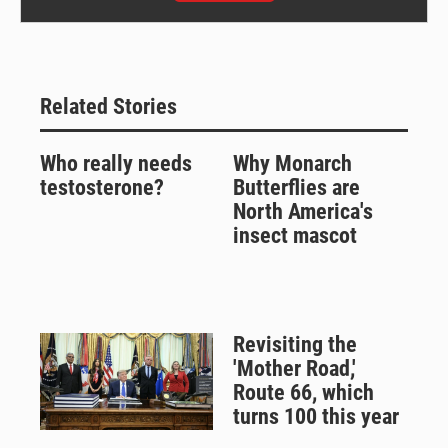
Related Stories
Who really needs
Why Monarch
testosterone?
Butterflies are
North America's
insect mascot
Revisiting the
'Mother Road,'
Route 66, which
turns 100 this year