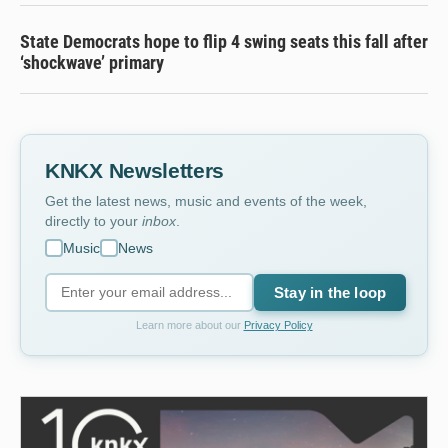
State Democrats hope to flip 4 swing seats this fall after
‘shockwave’ primary
KNKX Newsletters
Get the latest news, music and events of the week,
directly to your
inbox
.
Music
News
Stay in the loop
Learn more about our
Privacy Policy