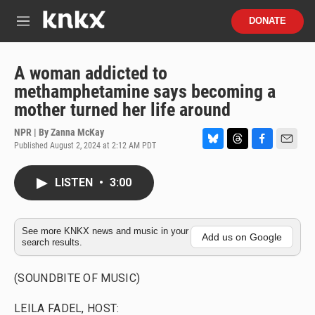
Skip to main content
S
DONATE
e
M
a
e
r
n
c
u
A woman addicted to
h
methamphetamine says becoming a
u
mother turned her life around
e
r
NPR | By
Zanna McKay
y
Published August 2, 2024 at 2:12 AM PDT
B
T
F
E
l
h
a
m
u
r
c
a
LISTEN
•
3:00
e
e
e
i
s
a
b
l
k
d
o
y
s
o
See more KNKX news and music in your
Add us on Google
search results.
k
(SOUNDBITE OF MUSIC)
LEILA FADEL, HOST: