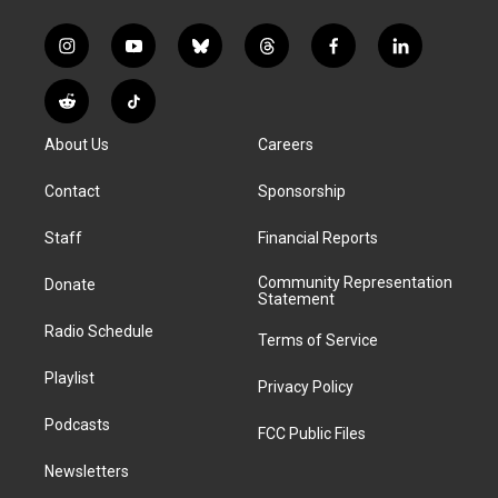
i
y
b
t
f
l
n
o
l
h
a
i
s
u
u
r
c
n
R
T
t
t
e
e
e
k
e
i
a
u
s
a
b
e
About Us
Careers
d
k
g
b
k
d
o
d
d
T
r
e
y
s
o
i
i
o
Contact
Sponsorship
a
k
n
t
k
m
Staff
Financial Reports
Community Representation
Donate
Statement
Radio Schedule
Terms of Service
Playlist
Privacy Policy
Podcasts
FCC Public Files
Newsletters