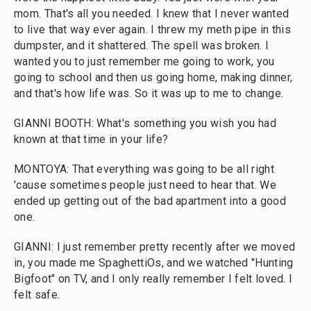
mom. That's all you needed. I knew that I never wanted
to live that way ever again. I threw my meth pipe in this
dumpster, and it shattered. The spell was broken. I
wanted you to just remember me going to work, you
going to school and then us going home, making dinner,
and that's how life was. So it was up to me to change.
GIANNI BOOTH: What's something you wish you had
known at that time in your life?
MONTOYA: That everything was going to be all right
'cause sometimes people just need to hear that. We
ended up getting out of the bad apartment into a good
one.
GIANNI: I just remember pretty recently after we moved
in, you made me SpaghettiOs, and we watched "Hunting
Bigfoot" on TV, and I only really remember I felt loved. I
felt safe.