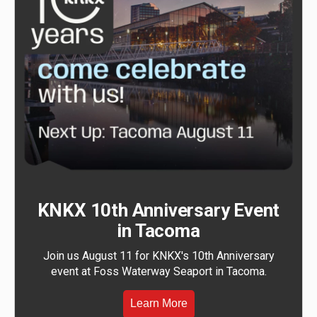
KNKX 10th Anniversary Event
in Tacoma
Join us August 11 for KNKX's 10th Anniversary
event at Foss Waterway Seaport in Tacoma.
Learn More