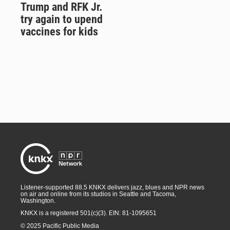
Trump and RFK Jr.
try again to upend
vaccines for kids
Listener-supported 88.5 KNKX delivers jazz, blues and NPR news
on air and online from its studios in Seattle and Tacoma,
Washington.
KNKX is a registered 501(c)(3). EIN: 81-1095651
© 2025 Pacific Public Media