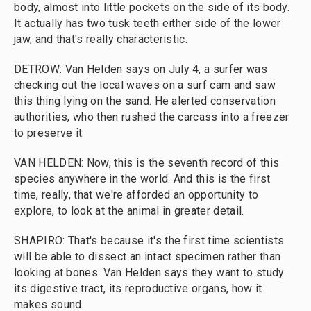
body, almost into little pockets on the side of its body.
It actually has two tusk teeth either side of the lower
jaw, and that's really characteristic.
DETROW: Van Helden says on July 4, a surfer was
checking out the local waves on a surf cam and saw
this thing lying on the sand. He alerted conservation
authorities, who then rushed the carcass into a freezer
to preserve it.
VAN HELDEN: Now, this is the seventh record of this
species anywhere in the world. And this is the first
time, really, that we're afforded an opportunity to
explore, to look at the animal in greater detail.
SHAPIRO: That's because it's the first time scientists
will be able to dissect an intact specimen rather than
looking at bones. Van Helden says they want to study
its digestive tract, its reproductive organs, how it
makes sound.