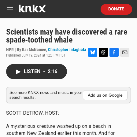
Skip to main content
S
DONATE
e
M
a
e
r
n
c
u
Scientists may have discovered a rare
h
spade-toothed whale
u
e
NPR | By
Kai McNamee
,
Christopher Intagliata
r
Published July 19, 2024 at 1:23 PM PDT
B
T
F
E
y
l
h
a
m
u
r
c
a
LISTEN
•
2:16
e
e
e
i
s
a
b
l
k
d
o
y
s
o
See more KNKX news and music in your
Add us on Google
search results.
k
SCOTT DETROW, HOST:
A mysterious creature washed up on a beach in
southern New Zealand earlier this month. And for