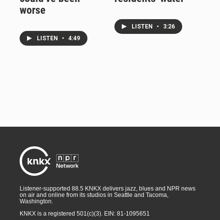
worse
LISTEN
•
3:26
LISTEN
•
4:49
Listener-supported 88.5 KNKX delivers jazz, blues and NPR news
on air and online from its studios in Seattle and Tacoma,
Washington.
KNKX is a registered 501(c)(3). EIN: 81-1095651