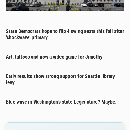
State Democrats hope to flip 4 swing seats this fall after
‘shockwave’ primary
Art, tattoos and now a video game for Jimothy
Early results show strong support for Seattle library
levy
Blue wave in Washington's state Legislature? Maybe.