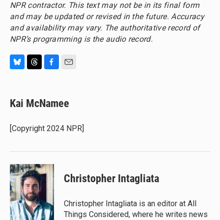
NPR contractor. This text may not be in its final form
and may be updated or revised in the future. Accuracy
and availability may vary. The authoritative record of
NPR’s programming is the audio record.
B
T
F
E
l
h
a
m
u
r
c
a
e
e
e
i
Kai McNamee
s
a
b
l
k
d
o
y
s
o
[Copyright 2024 NPR]
k
Christopher Intagliata
Christopher Intagliata is an editor at All
Things Considered, where he writes news