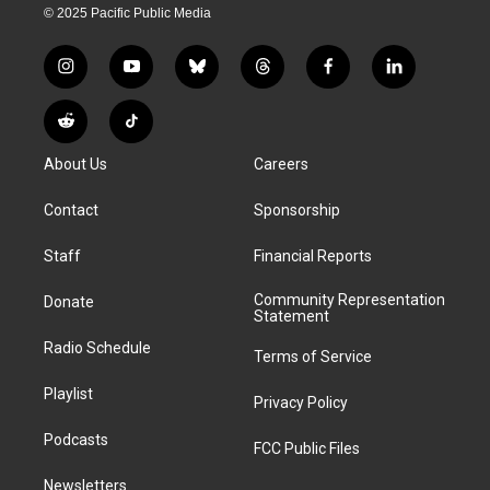
© 2025 Pacific Public Media
i
y
b
t
f
l
n
o
l
h
a
i
s
u
u
r
c
n
R
T
t
t
e
e
e
k
e
i
a
u
s
a
b
e
About Us
Careers
d
k
g
b
k
d
o
d
d
T
r
e
y
s
o
i
i
o
Contact
Sponsorship
a
k
n
t
k
m
Staff
Financial Reports
Community Representation
Donate
Statement
Radio Schedule
Terms of Service
Playlist
Privacy Policy
Podcasts
FCC Public Files
Newsletters