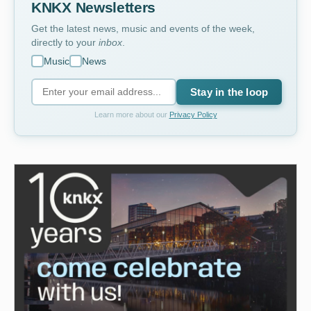
KNKX Newsletters
Get the latest news, music and events of the week,
directly to your
inbox
.
Music
News
Stay in the loop
Learn more about our
Privacy Policy