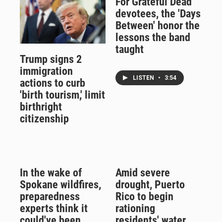
For Grateful Dead
devotees, the 'Days
Between' honor the
lessons the band
taught
Trump signs 2
immigration
LISTEN
•
3:54
actions to curb
'birth tourism,' limit
birthright
citizenship
In the wake of
Amid severe
Spokane wildfires,
drought, Puerto
preparedness
Rico to begin
experts think it
rationing
could've been
residents' water