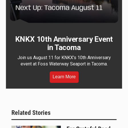
KNKX 10th Anniversary Event
in Tacoma
Join us August 11 for KNKX's 10th Anniversary
event at Foss Waterway Seaport in Tacoma.
Learn More
Related Stories