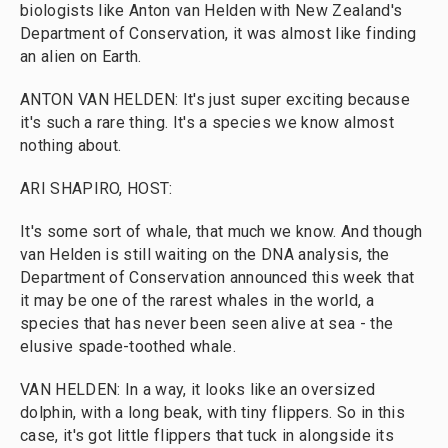
biologists like Anton van Helden with New Zealand's
Department of Conservation, it was almost like finding
an alien on Earth.
ANTON VAN HELDEN: It's just super exciting because
it's such a rare thing. It's a species we know almost
nothing about.
ARI SHAPIRO, HOST:
It's some sort of whale, that much we know. And though
van Helden is still waiting on the DNA analysis, the
Department of Conservation announced this week that
it may be one of the rarest whales in the world, a
species that has never been seen alive at sea - the
elusive spade-toothed whale.
VAN HELDEN: In a way, it looks like an oversized
dolphin, with a long beak, with tiny flippers. So in this
case, it's got little flippers that tuck in alongside its