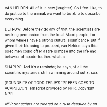
VAN HELDEN: All of it is new (laughter). So I feel like, to
do justice to the animal, we want to be able to describe
everything.
DETROW: Before they do any of that, the scientists are
seeking permission from the local Maori people, for
whom whales have a strong cultural significance. But if
given their blessing to proceed, van Helden says this
specimen could offer a rare glimpse into the life and
behavior of spade-toothed whales.
SHAPIRO: And it's a reminder, he says, of all the
scientific mysteries still swimming around out at sea.
(SOUNDBITE OF TODD TERJE'S "PREBEN GOES TO
ACAPULCO") Transcript provided by NPR, Copyright
NPR.
NPR transcripts are created on a rush deadline by an