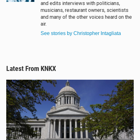
and edits interviews with politicians,
musicians, restaurant owners, scientists
and many of the other voices heard on the
air.
See stories by Christopher Intagliata
Latest From KNKX