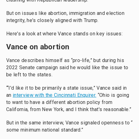
But on issues like abortion, immigration and election
integrity, he's closely aligned with Trump.
Here's a look at where Vance stands on key issues:
Vance on abortion
Vance describes himself as “pro-life,” but during his
2022 Senate campaign said he would like the issue to
be left to the states.
“
I'd like it to be primarily a state issue,” Vance said in
an
interview with the Cincinnati Enquirer.
“Ohio is going
to want to have a different abortion policy from
California, from New York, and I think that's reasonable.”
But in the same interview, Vance signaled openness to “
some minimum national standard.”