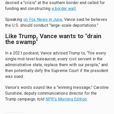
decried a "crisis" at the southern border and called for
funding and constructing
a border wall.
Speaking
on Fox News in June
, Vance said he believes
the U.S. should conduct "large-scale deportations."
Like Trump, Vance wants to "drain
the swamp"
In a 2021 podcast, Vance advised Trump to, “fire every
single mid-level bureaucrat, every civil servant in the
administrative state, replace them with our people,” and
then potentially defy the Supreme Court if the president
was sued.
Vance's words sound like a "winning message," Caroline
Sunshine, deputy communications director for the
Trump campaign, told
NPR's Morning Edition
.