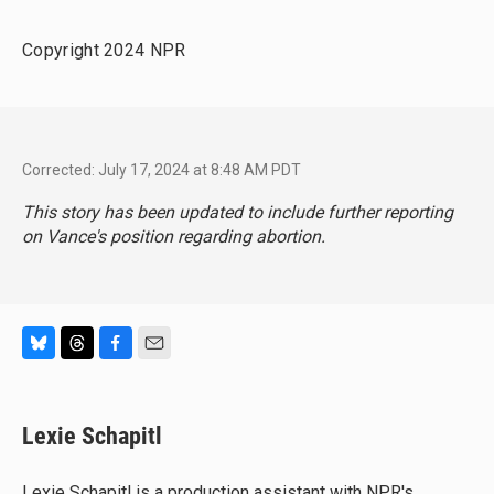
Copyright 2024 NPR
Corrected: July 17, 2024 at 8:48 AM PDT
This story has been updated to include further reporting
on Vance's position regarding abortion.
B
T
F
E
l
h
a
m
u
r
c
a
e
e
e
i
Lexie Schapitl
s
a
b
l
k
d
o
y
s
o
Lexie Schapitl is a production assistant with NPR's