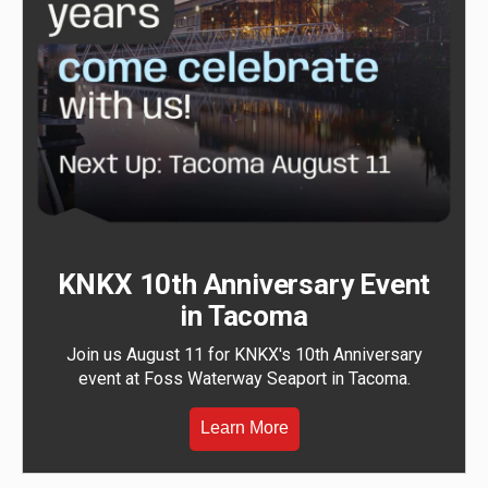
KNKX 10th Anniversary Event
in Tacoma
Join us August 11 for KNKX's 10th Anniversary
event at Foss Waterway Seaport in Tacoma.
Learn More