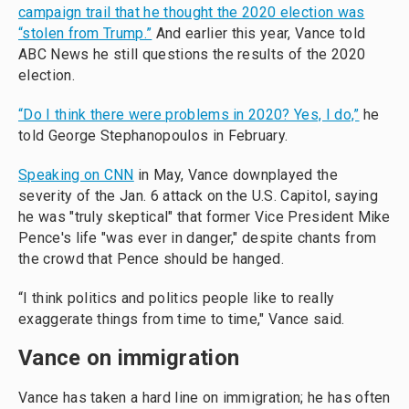
campaign trail that he thought the 2020 election was
“stolen from Trump.”
And earlier this year, Vance told
ABC News he still questions the results of the 2020
election.
“Do I think there were problems in 2020? Yes, I do,”
he
told George Stephanopoulos in February.
Speaking on CNN
in May, Vance downplayed the
severity of the Jan. 6 attack on the U.S. Capitol, saying
he was "truly skeptical" that former Vice President Mike
Pence's life "was ever in danger," despite chants from
the crowd that Pence should be hanged.
“I think politics and politics people like to really
exaggerate things from time to time," Vance said.
Vance on immigration
Vance has taken a hard line on immigration; he has often