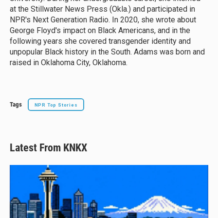
at the Stillwater News Press (Okla.) and participated in
NPR's Next Generation Radio. In 2020, she wrote about
George Floyd's impact on Black Americans, and in the
following years she covered transgender identity and
unpopular Black history in the South. Adams was born and
raised in Oklahoma City, Oklahoma.
Tags
NPR Top Stories
Latest From KNKX