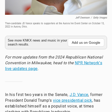
Jeff Swensen
/
Getty Images
Then-candidate JD Vance speaks to supporters at the Aurora Inn Event Center on October 13,
2022 in Aurora, Ohio.
See more KNKX news and music in your
Add us on Google
search results.
For more updates from the 2024 Republican National
Convention in Milwaukee, head to the
NPR Network's
live updates page
.
In his first two years in the Senate,
J.D. Vance
, former
President Donald Trump’s
vice presidential pick
, has
established himself as a populist voice, at times
clashing with Republican leadership.