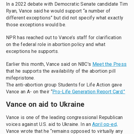
In a 2022 debate with Democratic Senate candidate Tim
Ryan, Vance said he would support “a number of
different exceptions” but did not specify what exactly
those exceptions would be.
NPR has reached out to Vance’s staff for clarification
on the federal role in abortion policy and what
exceptions he supports.
Earlier this month, Vance said on NBC's
Meet the Press
that he supports the availability of the abortion pill
mifepristone.
The anti-abortion group Students for Life Action gave
Vance an A- on their “
Pro-Life Generation Report Card.”
Vance on aid to Ukraine
Vance is one of the leading congressional Republican
voices against U.S. aid to Ukraine. In an
April op-ed,
Vance wrote that he “remains opposed to virtually any