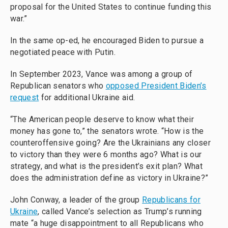
proposal for the United States to continue funding this
war.”
In the same op-ed, he encouraged Biden to pursue a
negotiated peace with Putin.
In September 2023, Vance was among a group of
Republican senators who
opposed President Biden’s
request
for additional Ukraine aid.
“The American people deserve to know what their
money has gone to,” the senators wrote. “How is the
counteroffensive going? Are the Ukrainians any closer
to victory than they were 6 months ago? What is our
strategy, and what is the president’s exit plan? What
does the administration define as victory in Ukraine?”
John Conway, a leader of the group
Republicans for
Ukraine
, called Vance’s selection as Trump’s running
mate “a huge disappointment to all Republicans who