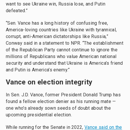
want to see Ukraine win, Russia lose, and Putin
defeated.”
“Sen. Vance has a long history of confusing free,
America-loving countries like Ukraine with tyrannical,
corrupt, anti-American dictatorships like Russia,”
Conway said in a statement to NPR. “The establishment
of the Republican Party cannot continue to ignore the
millions of Republicans who value American national
security and understand that Ukraine is America’s friend
and Putin is America’s enemy.”
Vance on election integrity
In Sen. J.D. Vance, former President Donald Trump has
found a fellow election denier as his running mate —
one who's already sown seeds of doubt about the
upcoming presidential election.
While running for the Senate in 2022,
Vance said on the