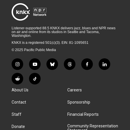
Listener-supported 88.5 KNKX delivers jazz, blues and NPR news
on air and online from its studios in Seattle and Tacoma,
Washington.
KNKX is a registered 501(c)(3). EIN: 81-1095651
© 2025 Pacific Public Media
i
y
b
t
f
l
n
o
l
h
a
i
s
u
u
r
c
n
R
T
t
t
e
e
e
k
e
i
a
u
s
a
b
e
About Us
Careers
d
k
g
b
k
d
o
d
d
T
r
e
y
s
o
i
i
o
Contact
Sponsorship
a
k
n
t
k
m
Staff
Financial Reports
Community Representation
Donate