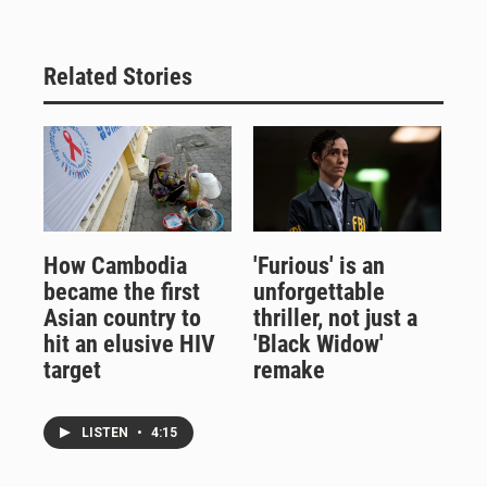
Related Stories
How Cambodia
'Furious' is an
became the first
unforgettable
Asian country to
thriller, not just a
hit an elusive HIV
'Black Widow'
target
remake
LISTEN
•
4:15