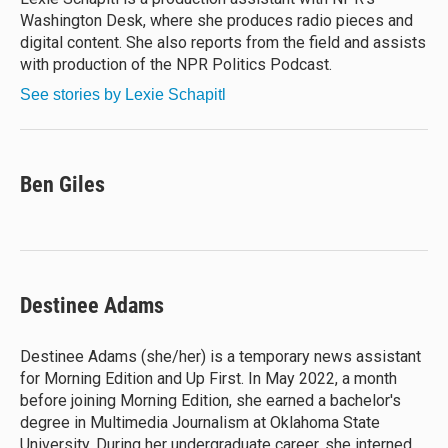
k
Washington Desk, where she produces radio pieces and
digital content. She also reports from the field and assists
with production of the NPR Politics Podcast.
See stories by Lexie Schapitl
Ben Giles
Destinee Adams
Destinee Adams (she/her) is a temporary news assistant
for Morning Edition and Up First. In May 2022, a month
before joining Morning Edition, she earned a bachelor's
degree in Multimedia Journalism at Oklahoma State
University. During her undergraduate career, she interned