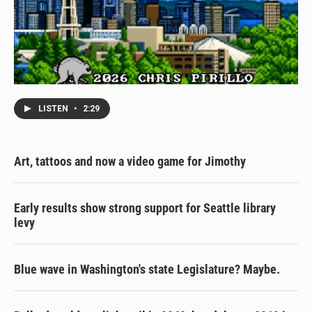
LISTEN
•
2:29
Art, tattoos and now a video game for Jimothy
Early results show strong support for Seattle library
levy
Blue wave in Washington's state Legislature? Maybe.