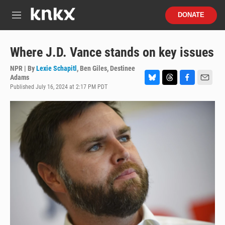
Skip to main content
S
DONATE
e
M
a
e
r
n
c
u
Where J.D. Vance stands on key issues
h
NPR | By
Lexie Schapitl
,
Ben Giles
,
Destinee
u
Adams
e
Published July 16, 2024 at 2:17 PM PDT
B
T
F
E
r
l
h
a
m
y
u
r
c
a
e
e
e
i
s
a
b
l
k
d
o
y
s
o
k