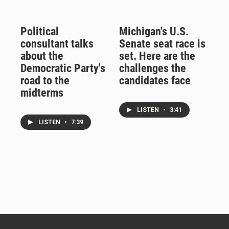
Political
Michigan's U.S.
consultant talks
Senate seat race is
about the
set. Here are the
Democratic Party's
challenges the
road to the
candidates face
midterms
LISTEN
•
3:41
LISTEN
•
7:39