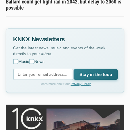
Ballard could get light rail in 2042, but delay to 2060 is
possible
KNKX Newsletters
Get the latest news, music and events of the week,
directly to your
inbox
.
Music
News
Stay in the loop
Learn more about our
Privacy Policy