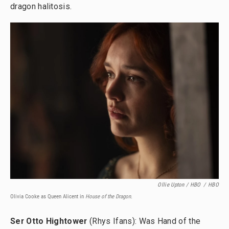
dragon halitosis.
Ollie Upton / HBO
/
HBO
Olivia Cooke as Queen Alicent in
House of the Dragon.
Ser Otto Hightower
(Rhys Ifans): Was Hand of the