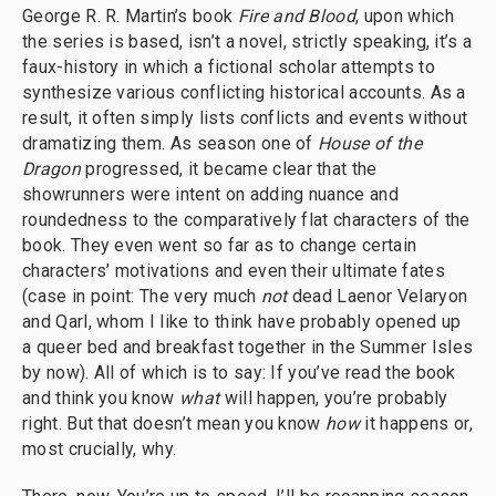
George R. R. Martin’s book
Fire and Blood
, upon which
the series is based, isn’t a novel, strictly speaking, it’s a
faux-history in which a fictional scholar attempts to
synthesize various conflicting historical accounts. As a
result, it often simply lists conflicts and events without
dramatizing them. As season one of
House of the
Dragon
progressed, it became clear that the
showrunners were intent on adding nuance and
roundedness to the comparatively flat characters of the
book. They even went so far as to change certain
characters’ motivations and even their ultimate fates
(case in point: The very much
not
dead Laenor Velaryon
and Qarl, whom I like to think have probably opened up
a queer bed and breakfast together in the Summer Isles
by now). All of which is to say: If you’ve read the book
and think you know
what
will happen, you’re probably
right. But that doesn’t mean you know
how
it happens or,
most crucially, why.