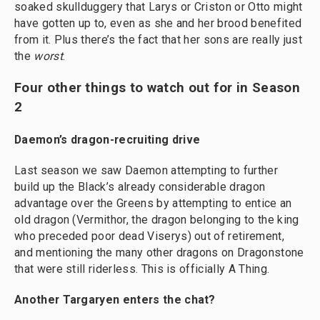
soaked skullduggery that Larys or Criston or Otto might
have gotten up to, even as she and her brood benefited
from it. Plus there’s the fact that her sons are really just
the
worst
.
Four other things to watch out for in Season
2
Daemon’s dragon-recruiting drive
Last season we saw Daemon attempting to further
build up the Black’s already considerable dragon
advantage over the Greens by attempting to entice an
old dragon (Vermithor, the dragon belonging to the king
who preceded poor dead Viserys) out of retirement,
and mentioning the many other dragons on Dragonstone
that were still riderless. This is officially A Thing.
Another Targaryen enters the chat?