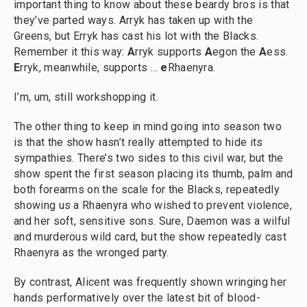
important thing to know about these beardy bros is that
they’ve parted ways. Arryk has taken up with the
Greens, but Erryk has cast his lot with the Blacks.
Remember it this way:
A
rryk supports
A
egon the
A
ess.
E
rryk, meanwhile, supports …
e
Rhaenyra.
I’m, um, still workshopping it.
The other thing to keep in mind going into season two
is that the show hasn’t really attempted to hide its
sympathies. There’s two sides to this civil war, but the
show spent the first season placing its thumb, palm and
both forearms on the scale for the Blacks, repeatedly
showing us a Rhaenyra who wished to prevent violence,
and her soft, sensitive sons. Sure, Daemon was a wilful
and murderous wild card, but the show repeatedly cast
Rhaenyra as the wronged party.
By contrast, Alicent was frequently shown wringing her
hands performatively over the latest bit of blood-