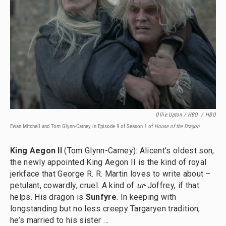
Ollie Upton / HBO
/
HBO
Ewan Mitchell and Tom Glynn-Carney in Episode 9 of Season 1 of
House of the Dragon
.
King Aegon II
(Tom Glynn-Carney): Alicent’s oldest son,
the newly appointed King Aegon II is the kind of royal
jerkface that George R. R. Martin loves to write about –
petulant, cowardly, cruel. A kind of
ur
-Joffrey, if that
helps. His dragon is
Sunfyre
. In keeping with
longstanding but no less creepy Targaryen tradition,
he’s married to his sister …