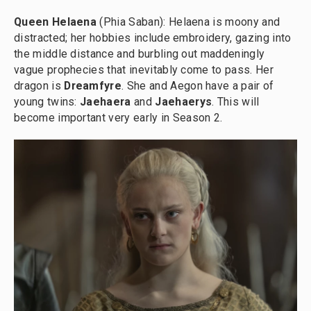
Queen Helaena
(Phia Saban): Helaena is moony and
distracted; her hobbies include embroidery, gazing into
the middle distance and burbling out maddeningly
vague prophecies that inevitably come to pass. Her
dragon is
Dreamfyre
. She and Aegon have a pair of
young twins:
Jaehaera
and
Jaehaerys
. This will
become important very early in Season 2.