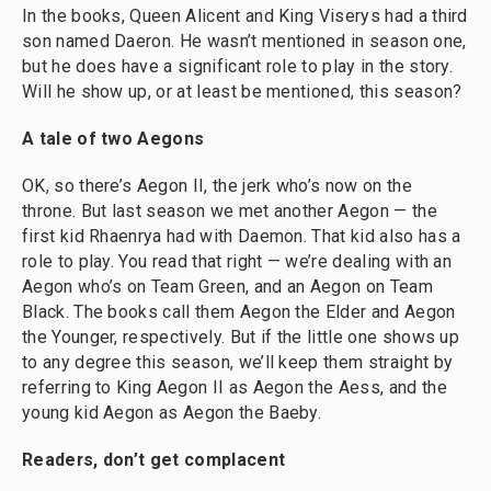
In the books, Queen Alicent and King Viserys had a third
son named Daeron. He wasn’t mentioned in season one,
but he does have a significant role to play in the story.
Will he show up, or at least be mentioned, this season?
A tale of two Aegons
OK, so there’s Aegon II, the jerk who’s now on the
throne. But last season we met another Aegon — the
first kid Rhaenrya had with Daemon. That kid also has a
role to play. You read that right — we’re dealing with an
Aegon who’s on Team Green, and an Aegon on Team
Black. The books call them Aegon the Elder and Aegon
the Younger, respectively. But if the little one shows up
to any degree this season, we’ll keep them straight by
referring to King Aegon II as Aegon the Aess, and the
young kid Aegon as Aegon the Baeby.
Readers, don’t get complacent