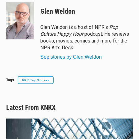
u
r
c
a
e
e
e
i
Glen Weldon
s
a
b
l
k
d
o
y
s
o
Glen Weldon is a host of NPR's
Pop
k
Culture Happy Hour
podcast. He reviews
books, movies, comics and more for the
NPR Arts Desk.
See stories by Glen Weldon
Tags
NPR Top Stories
Latest From KNKX