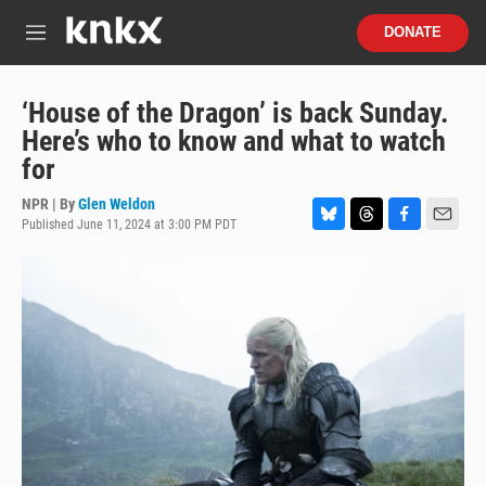
Skip to main content
S
DONATE
e
M
a
e
r
n
c
u
‘House of the Dragon’ is back Sunday.
h
Here’s who to know and what to watch
u
for
e
r
NPR | By
Glen Weldon
y
Published June 11, 2024 at 3:00 PM PDT
B
T
F
E
l
h
a
m
u
r
c
a
e
e
e
i
s
a
b
l
k
d
o
y
s
o
k