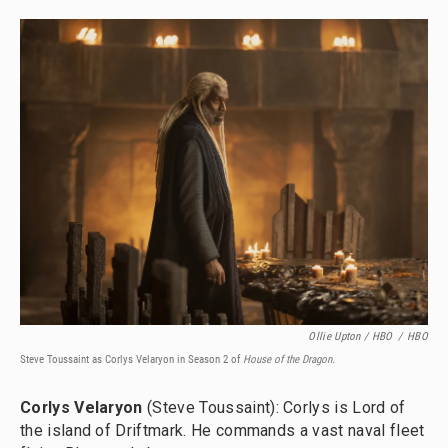
Ollie Upton / HBO
/
HBO
Steve Toussaint as Corlys Velaryon in Season 2 of
House of the Dragon.
Corlys Velaryon
(Steve Toussaint): Corlys is Lord of
the island of Driftmark. He commands a vast naval fleet