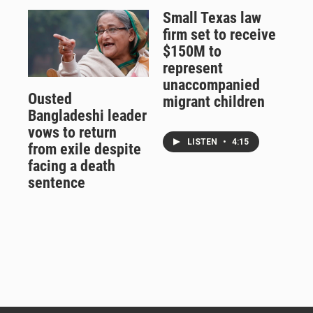
Small Texas law
firm set to receive
$150M to
represent
unaccompanied
Ousted
migrant children
Bangladeshi leader
vows to return
LISTEN
•
4:15
from exile despite
facing a death
sentence