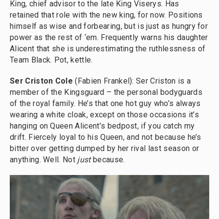
King, chief advisor to the late King Viserys. Has
retained that role with the new king, for now. Positions
himself as wise and forbearing, but is just as hungry for
power as the rest of ‘em. Frequently warns his daughter
Alicent that she is underestimating the ruthlessness of
Team Black. Pot, kettle.
Ser Criston Cole
(Fabien Frankel): Ser Criston is a
member of the Kingsguard – the personal bodyguards
of the royal family. He’s that one hot guy who’s always
wearing a white cloak, except on those occasions it’s
hanging on Queen Alicent’s bedpost, if you catch my
drift. Fiercely loyal to his Queen, and not because he’s
bitter over getting dumped by her rival last season or
anything. Well. Not
just
because.