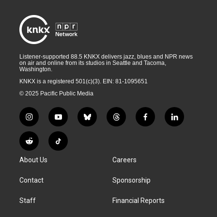
Listener-supported 88.5 KNKX delivers jazz, blues and NPR news
on air and online from its studios in Seattle and Tacoma,
Washington.
KNKX is a registered 501(c)(3). EIN: 81-1095651
© 2025 Pacific Public Media
i
y
b
t
f
l
n
o
l
h
a
i
s
u
u
r
c
n
R
T
t
t
e
e
e
k
e
i
a
u
s
a
b
e
About Us
Careers
d
k
g
b
k
d
o
d
d
T
r
e
y
s
o
i
i
o
Contact
Sponsorship
a
k
n
t
k
m
Staff
Financial Reports