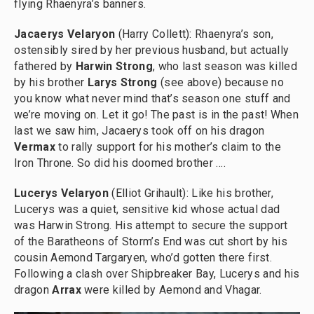
flying Rhaenyra’s banners.
Jacaerys Velaryon
(Harry Collett): Rhaenyra’s son,
ostensibly sired by her previous husband, but actually
fathered by
Harwin Strong
, who last season was killed
by his brother
Larys Strong
(see above)
because no
you know what never mind that’s season one stuff and
we’re moving on. Let it go! The past is in the past! When
last we saw him, Jacaerys took off on his dragon
Vermax
to rally support for his mother’s claim to the
Iron Throne. So did his doomed brother ….
Lucerys Velaryon
(Elliot Grihault): Like his brother,
Lucerys was a quiet, sensitive kid whose actual dad
was Harwin Strong. His attempt to secure the support
of the Baratheons of Storm’s End was cut short by his
cousin Aemond Targaryen, who’d gotten there first.
Following a clash over Shipbreaker Bay, Lucerys and his
dragon
Arrax
were killed by Aemond and Vhagar.