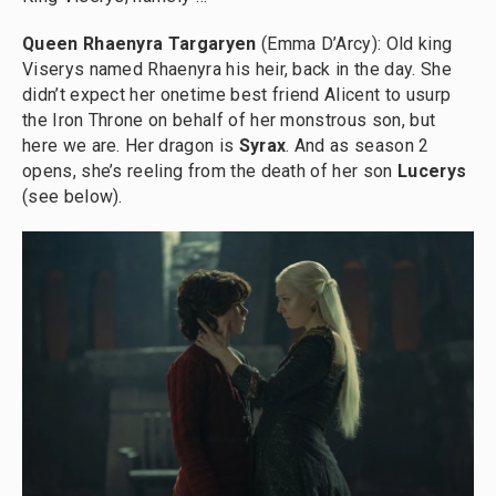
Queen Rhaenyra Targaryen
(Emma D’Arcy): Old king
Viserys named Rhaenyra his heir, back in the day. She
didn’t expect her onetime best friend Alicent to usurp
the Iron Throne on behalf of her monstrous son, but
here we are. Her dragon is
Syrax
. And as season 2
opens, she’s reeling from the death of her son
Lucerys
(see below).