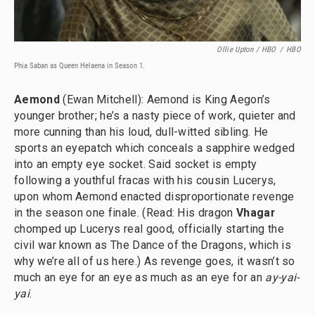
Ollie Upton / HBO
/
HBO
Phia Saban as Queen Helaena in Season 1.
Aemond
(Ewan Mitchell): Aemond is King Aegon’s
younger brother; he’s a nasty piece of work, quieter and
more cunning than his loud, dull-witted sibling. He
sports an eyepatch which conceals a sapphire wedged
into an empty eye socket. Said socket is empty
following a youthful fracas with his cousin Lucerys,
upon whom Aemond enacted disproportionate revenge
in the season one finale. (Read: His dragon
Vhagar
chomped up Lucerys real good, officially starting the
civil war known as The Dance of the Dragons, which is
why we’re all of us here.) As revenge goes, it wasn’t so
much an eye for an eye as much as an eye for an
ay-yai-
yai
.