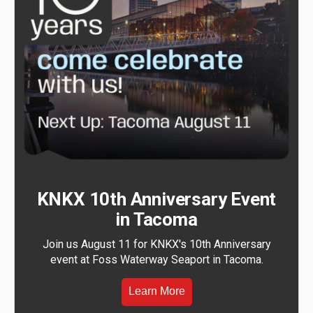
KNKX 10th Anniversary Event
in Tacoma
Join us August 11 for KNKX's 10th Anniversary
event at Foss Waterway Seaport in Tacoma.
Learn More