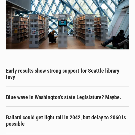
Early results show strong support for Seattle library
levy
Blue wave in Washington's state Legislature? Maybe.
Ballard could get light rail in 2042, but delay to 2060 is
possible