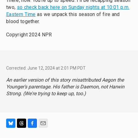
There, now. You’re up to speed. I’ll be recapping season
two,
so check back here on Sunday nights at 10:01 p.m.
Eastern Time
as we unpack this season of fire and
blood together.
Copyright 2024 NPR
Corrected: June 12, 2024 at 2:01 PM PDT
An earlier version of this story misattributed Aegon the
Younger's parentage. His father is Daemon, not Harwin
Strong. (We're trying to keep up, too.)
B
T
F
E
l
h
a
m