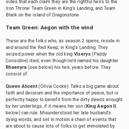
sides that each claim they are the rightful heirs to the
Iron Throne: Team Green in King’s Landing, and Team
Black on the island of Dragonstone.
Team Green: Aegon with the wind
These are the folks who, as season 2 opens, reside in
and around the Red Keep, in King’s Landing. They
seized power when the old king
Viserys
(Paddy
Considine) died, even though he’d named his daughter
Rhaenyra
(see below) his heir, years before. They
consist of:
Queen Alicent
(Olivia Cooke): Talks a big game about
faith and decorum and the importance of peace, but is
perfectly happy to benefit from the dirty deeds wrought
by her underlings, if it means her son (
King
Aegon II
,
below) can rule. Misunderstood her late husband’s
dying words, and set in motion a chain of events that
are about to cause lots of folks to get immolated by