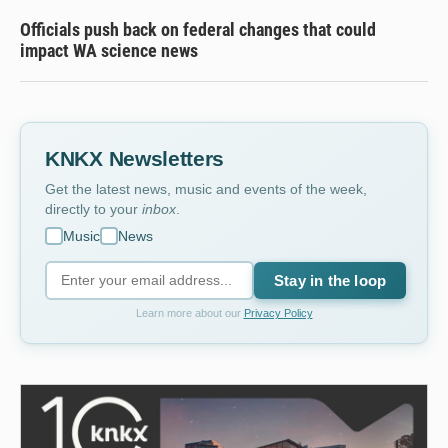
Officials push back on federal changes that could
impact WA science news
KNKX Newsletters
Get the latest news, music and events of the week,
directly to your
inbox
.
Music
News
Stay in the loop
Learn more about our
Privacy Policy