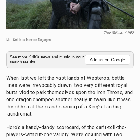
Theo Whitman
/
HBO
Matt Smith as Daemon Targaryen.
See more KNKX news and music in your
Add us on Google
search results.
When last we left the vast lands of Westeros, battle
lines were irrevocably drawn, two very different royal
butts vied to park themselves upon the Iron Throne, and
one dragon chomped another neatly in twain like it was
the ribbon at the grand opening of a King’s Landing
laundromat.
Here’s a handy-dandy scorecard, of the can’t-tell-the-
players-without-one variety. We’re dealing with two