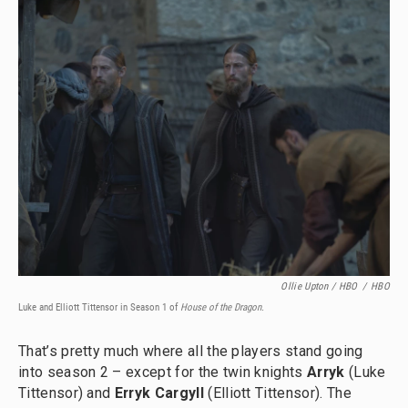
Ollie Upton / HBO
/
HBO
Luke and Elliott Tittensor in Season 1 of
House of the Dragon.
That’s pretty much where all the players stand going
into season 2 – except for the twin knights
Arryk
(Luke
Tittensor) and
Erryk Cargyll
(Elliott Tittensor). The