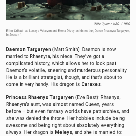
Ollie Upton / HBO
/
HBO
Elliot Grihault as Lucerys Velaryon
and Emma D'Arcy as his mother, Queen Rhaenyra Targaryen,
in Season 1.
Daemon Targaryen
(Matt Smith): Daemon is now
married to Rhaenyra, his niece. They’ve got a
complicated history, which allows her to look past
Daemon’s volatile, sneering and murderous personality.
He is a brilliant strategist, though, and that’s about to
come in very handy. His dragon is
Caraxes
.
Princess Rhaenys Targaryen
(Eve Best): Rhaenys,
Rhaenyra’s aunt, was almost named Queen, years
before – but even fantasy worlds have patriarchies, and
she was denied the throne. Her hobbies include being
awesome and being right about absolutely everything
always. Her dragon is
Meleys
, and she is married to: