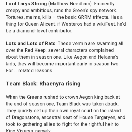
Lord Larys Strong
(Matthew Needham): Eminently
creepy and ambitious, runs the Green’s spy network.
Tortures, maims, kills – the basic GRRM trifecta. Has a
thing for Queen Alicent; if Westeros had a wikiFeet, he’d
be a diamond-level contributor.
Lots and Lots of Rats
: These vermin are swarming all
over the Red Keep; several characters complained
about them in season one. Like Aegon and Helaena’s
kids, they will become important early in season two.
For … related reasons.
Team Black: Rhaenyra rising
When the Greens rushed to crown Aegon king back at
the end of season one, Team Black was taken aback.
They quickly set up their own royal court on the island
of Dragonstone, ancestral seat of House Targaryen, and
took to gathering allies to fight for the rightful heir to
King Viserys, namely …