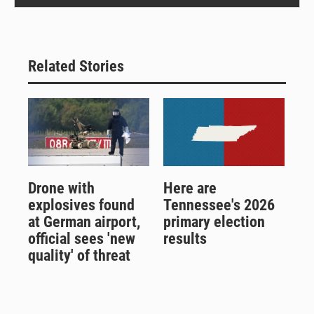
Related Stories
Drone with
Here are
explosives found
Tennessee's 2026
at German airport,
primary election
official sees 'new
results
quality' of threat