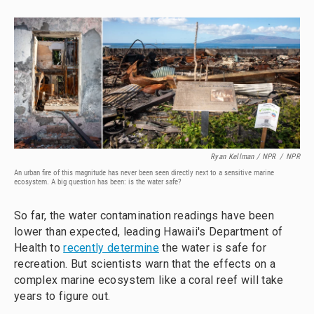
Ryan Kellman / NPR
/
NPR
An urban fire of this magnitude has never been seen directly next to a sensitive marine
ecosystem. A big question has been: is the water safe?
So far, the water contamination readings have been
lower than expected, leading Hawaii's Department of
Health to
recently determine
the water is safe for
recreation. But scientists warn that the effects on a
complex marine ecosystem like a coral reef will take
years to figure out.