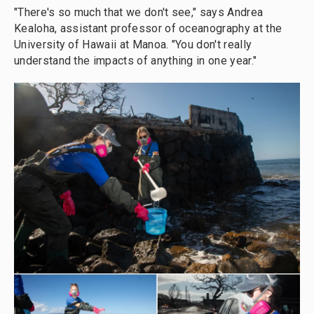
"There's so much that we don't see," says Andrea
Kealoha, assistant professor of oceanography at the
University of Hawaii at Manoa. "You don't really
understand the impacts of anything in one year."