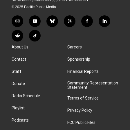
© 2025 Pacific Public Media
i
y
b
t
f
l
n
o
l
h
a
i
s
u
u
r
c
n
R
T
t
t
e
e
e
k
e
i
a
u
s
a
b
e
About Us
Careers
d
k
g
b
k
d
o
d
d
T
r
e
y
s
o
i
i
o
Contact
Sponsorship
a
k
n
t
k
m
Staff
Financial Reports
Community Representation
Donate
Statement
Radio Schedule
Terms of Service
Playlist
Privacy Policy
Podcasts
FCC Public Files