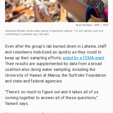
Ryan Kellman / NPR
/
NPR
Christiane Keyhani checks water quality in downtown Lahaina. "It's still sad but I just love
contributing in a positive way," she says.
Even after the group's lab burned down in Lahaina, staff
and volunteers mobilized as quickly as they could to
keep up their sampling efforts,
aided by a FEMA grant
.
Their results are supplemented by data from a broad
coalition also doing water sampling, including the
University of Hawaii at Manoa, the Surfrider Foundation
and state and federal agencies.
"There's so much to figure out and it takes all of us
coming together to answer all of these questions,"
Yannell says.