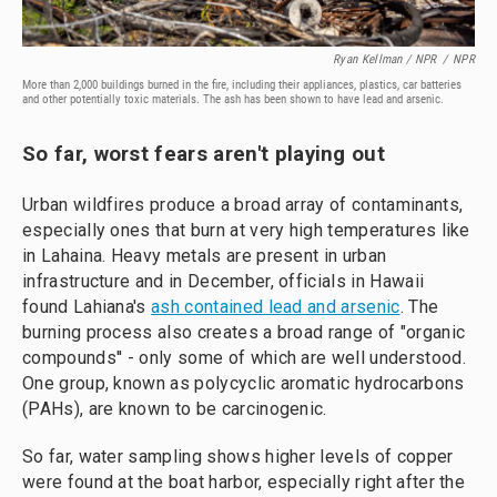
Ryan Kellman / NPR
/
NPR
More than 2,000 buildings burned in the fire, including their appliances, plastics, car batteries
and other potentially toxic materials. The ash has been shown to have lead and arsenic.
So far, worst fears aren't playing out
Urban wildfires produce a broad array of contaminants,
especially ones that burn at very high temperatures like
in Lahaina. Heavy metals are present in urban
infrastructure and in December, officials in Hawaii
found Lahiana's
ash contained lead and arsenic
. The
burning process also creates a broad range of "organic
compounds'' - only some of which are well understood.
One group, known as polycyclic aromatic hydrocarbons
(PAHs), are known to be carcinogenic.
So far, water sampling shows higher levels of copper
were found at the boat harbor, especially right after the