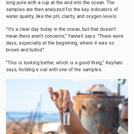
long pole with a cup at the end into the ocean. The
samples are then analyzed for the key indicators of
water quality, like the pH, clarity, and oxygen levels.
"It's a clear day today in the ocean, but that doesn't
mean there aren't concerns," Yannell says. "There were
days, especially at the beginning, where it was so
brown and turbid."
"This is looking better, which is a good thing," Keyhani
says, holding a vial with one of the samples.