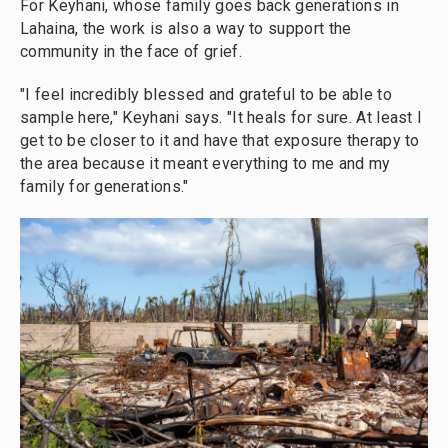
For Keyhani, whose family goes back generations in
Lahaina, the work is also a way to support the
community in the face of grief.
"I feel incredibly blessed and grateful to be able to
sample here," Keyhani says. "It heals for sure. At least I
get to be closer to it and have that exposure therapy to
the area because it meant everything to me and my
family for generations."