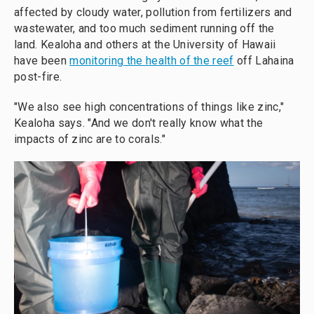
affected by cloudy water, pollution from fertilizers and
wastewater, and too much sediment running off the
land. Kealoha and others at the University of Hawaii
have been
monitoring the health of the reef
off Lahaina
post-fire.
"We also see high concentrations of things like zinc,"
Kealoha says. "And we don't really know what the
impacts of zinc are to corals."