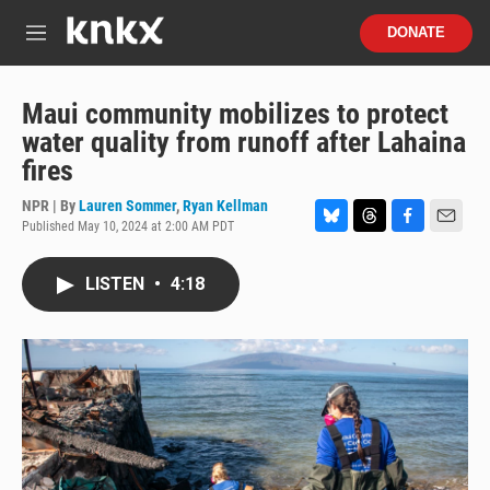
Skip to main content
S
DONATE
e
M
a
e
r
n
c
u
Maui community mobilizes to protect
h
water quality from runoff after Lahaina
u
fires
e
r
NPR | By
Lauren Sommer
,
Ryan Kellman
y
Published May 10, 2024 at 2:00 AM PDT
B
T
F
E
l
h
a
m
u
r
c
a
LISTEN
•
4:18
e
e
e
i
s
a
b
l
k
d
o
y
s
o
k