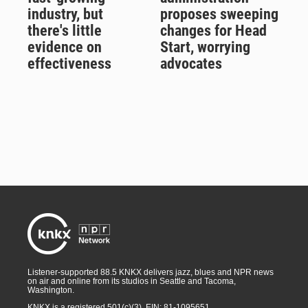
industry, but
proposes sweeping
there's little
changes for Head
evidence on
Start, worrying
effectiveness
advocates
Listener-supported 88.5 KNKX delivers jazz, blues and NPR news
on air and online from its studios in Seattle and Tacoma,
Washington.
KNKX is a registered 501(c)(3). EIN: 81-1095651