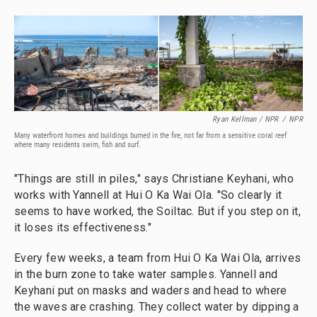
Ryan Kellman / NPR
/
NPR
Many waterfront homes and buildings burned in the fire, not far from a sensitive coral reef
where many residents swim, fish and surf.
"Things are still in piles," says Christiane Keyhani, who
works with Yannell at Hui O Ka Wai Ola. "So clearly it
seems to have worked, the Soiltac. But if you step on it,
it loses its effectiveness."
Every few weeks, a team from Hui O Ka Wai Ola, arrives
in the burn zone to take water samples. Yannell and
Keyhani put on masks and waders and head to where
the waves are crashing. They collect water by dipping a