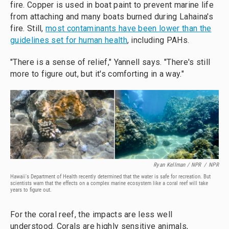
fire. Copper is used in boat paint to prevent marine life
from attaching and many boats burned during Lahaina's
fire. Still,
most contaminants have been lower than the
guidelines set for human health
, including PAHs.
"There is a sense of relief," Yannell says. "There's still
more to figure out, but it's comforting in a way."
Ryan Kellman / NPR
/
NPR
Hawaii's Department of Health recently determined that the water is safe for recreation. But
scientists warn that the effects on a complex marine ecosystem like a coral reef will take
years to figure out.
For the coral reef, the impacts are less well
understood. Corals are highly sensitive animals,