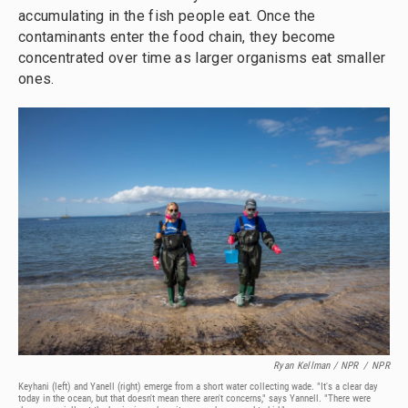
accumulating in the fish people eat. Once the
contaminants enter the food chain, they become
concentrated over time as larger organisms eat smaller
ones.
Ryan Kellman / NPR
/
NPR
Keyhani (left) and Yanell (right) emerge from a short water collecting wade. "It's a clear day
today in the ocean, but that doesn't mean there aren't concerns," says Yannell. "There were