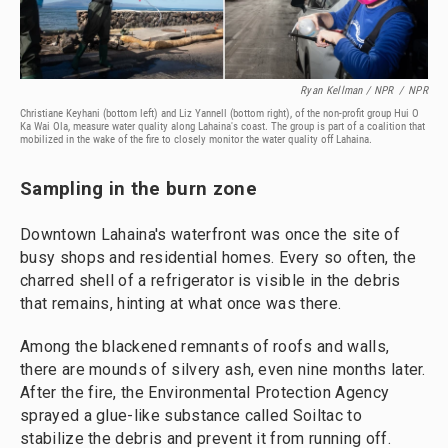
Ryan Kellman / NPR
/
NPR
Christiane Keyhani (bottom left) and Liz Yannell (bottom right), of the non-profit group Hui O
Ka Wai Ola, measure water quality along Lahaina's coast. The group is part of a coalition that
mobilized in the wake of the fire to closely monitor the water quality off Lahaina.
Sampling in the burn zone
Downtown Lahaina's waterfront was once the site of
busy shops and residential homes. Every so often, the
charred shell of a refrigerator is visible in the debris
that remains, hinting at what once was there.
Among the blackened remnants of roofs and walls,
there are mounds of silvery ash, even nine months later.
After the fire, the Environmental Protection Agency
sprayed a glue-like substance called Soiltac to
stabilize the debris and prevent it from running off.