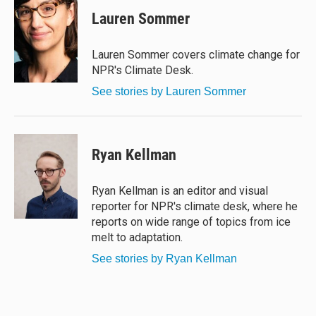
u
r
c
a
e
e
e
i
Lauren Sommer
s
a
b
l
k
d
o
y
s
o
Lauren Sommer covers climate change for
k
NPR's Climate Desk.
See stories by Lauren Sommer
Ryan Kellman
Ryan Kellman is an editor and visual
reporter for NPR's climate desk, where he
reports on wide range of topics from ice
melt to adaptation.
See stories by Ryan Kellman