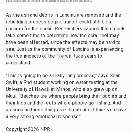
days, especially at the beginning, where it was so brown and turbid."
As the ash and debris in Lahaina are removed and the
rebuilding process begins, runoff could still be a
concern for the ocean. Researchers caution that it could
take some time to determine how the coral reef may
have been affected, since the effects may be hard to
see. Just as the community of Lahaina is experiencing,
the true impacts of the fire will take years to
understand.
"This is going to be a really long process," says Sean
Swift, a Phd student working on water testing at the
University of Hawaii at Manoa, who also grew up on
Maui. "Beaches are where people bring their babies and
their kids and the reefs where people go fishing. And
as soon as those things are threatened, I think you have
a very strong emotional response."
Copyright 2026 NPR