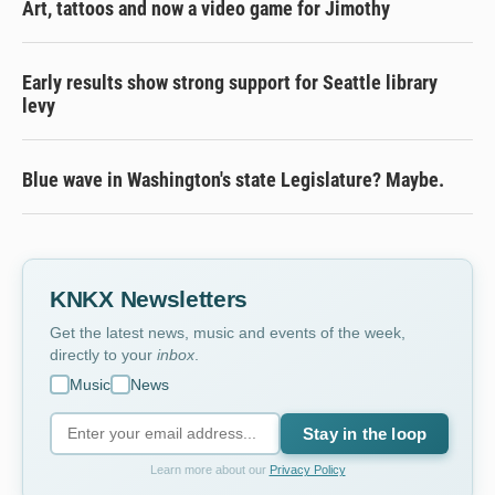
Art, tattoos and now a video game for Jimothy
Early results show strong support for Seattle library
levy
Blue wave in Washington's state Legislature? Maybe.
KNKX Newsletters
Get the latest news, music and events of the week,
directly to your
inbox
.
Music
News
Stay in the loop
Learn more about our
Privacy Policy