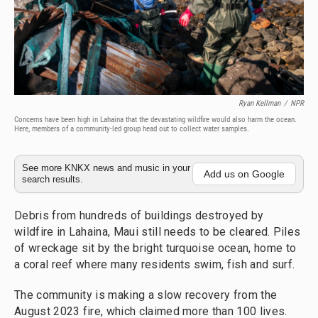
Ryan Kellman
/
NPR
Concerns have been high in Lahaina that the devastating wildfire would also harm the ocean.
Here, members of a community-led group head out to collect water samples.
See more KNKX news and music in your
Add us on Google
search results.
Debris from hundreds of buildings destroyed by
wildfire in Lahaina, Maui still needs to be cleared. Piles
of wreckage sit by the bright turquoise ocean, home to
a coral reef where many residents swim, fish and surf.
The community is making a slow recovery from the
August 2023 fire, which claimed more than 100 lives.