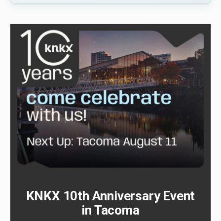
KNKX 10th Anniversary Event
in Tacoma