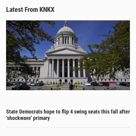
Latest From KNKX
State Democrats hope to flip 4 swing seats this fall after
‘shockwave’ primary