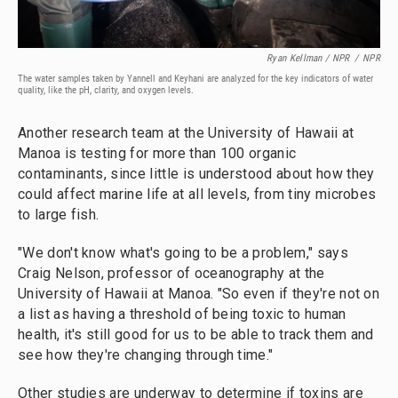
Ryan Kellman / NPR
/
NPR
The water samples taken by Yannell and Keyhani are analyzed for the key indicators of water
quality, like the pH, clarity, and oxygen levels.
Another research team at the University of Hawaii at
Manoa is testing for more than 100 organic
contaminants, since little is understood about how they
could affect marine life at all levels, from tiny microbes
to large fish.
"We don't know what's going to be a problem," says
Craig Nelson, professor of oceanography at the
University of Hawaii at Manoa. "So even if they're not on
a list as having a threshold of being toxic to human
health, it's still good for us to be able to track them and
see how they're changing through time."
Other studies are underway to determine if toxins are