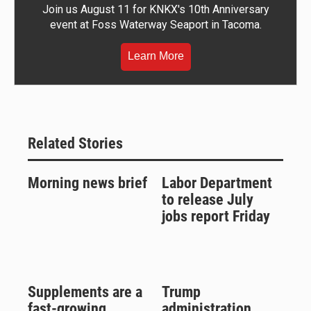
Join us August 11 for KNKX's 10th Anniversary
event at Foss Waterway Seaport in Tacoma.
Learn More
Related Stories
Morning news brief
Labor Department
to release July
jobs report Friday
Supplements are a
Trump
fast-growing
administration