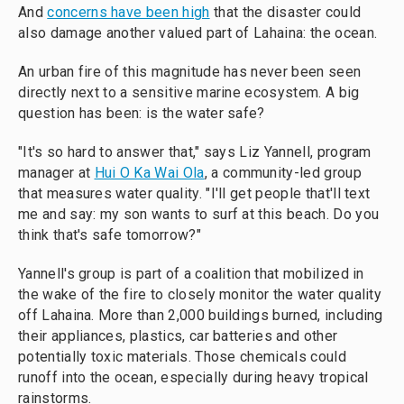
And
concerns have been high
that the disaster could
also damage another valued part of Lahaina: the ocean.
An urban fire of this magnitude has never been seen
directly next to a sensitive marine ecosystem. A big
question has been: is the water safe?
"It's so hard to answer that," says Liz Yannell, program
manager at
Hui O Ka Wai Ola
, a community-led group
that measures water quality. "I'll get people that'll text
me and say: my son wants to surf at this beach. Do you
think that's safe tomorrow?"
Yannell's group is part of a coalition that mobilized in
the wake of the fire to closely monitor the water quality
off Lahaina. More than 2,000 buildings burned, including
their appliances, plastics, car batteries and other
potentially toxic materials. Those chemicals could
runoff into the ocean, especially during heavy tropical
rainstorms.