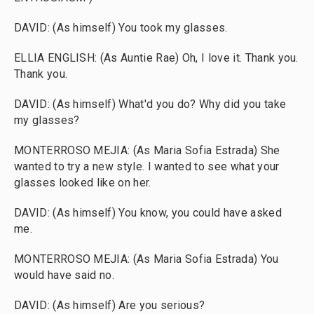
DAVID: (As himself) You took my glasses.
ELLIA ENGLISH: (As Auntie Rae) Oh, I love it. Thank you.
Thank you.
DAVID: (As himself) What'd you do? Why did you take
my glasses?
MONTERROSO MEJIA: (As Maria Sofia Estrada) She
wanted to try a new style. I wanted to see what your
glasses looked like on her.
DAVID: (As himself) You know, you could have asked
me.
MONTERROSO MEJIA: (As Maria Sofia Estrada) You
would have said no.
DAVID: (As himself) Are you serious?