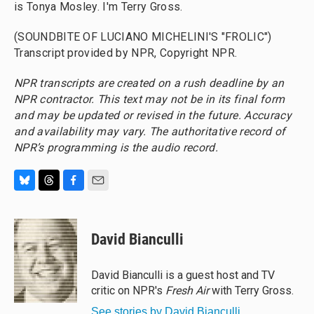
is Tonya Mosley. I'm Terry Gross.
(SOUNDBITE OF LUCIANO MICHELINI'S "FROLIC")
Transcript provided by NPR, Copyright NPR.
NPR transcripts are created on a rush deadline by an
NPR contractor. This text may not be in its final form
and may be updated or revised in the future. Accuracy
and availability may vary. The authoritative record of
NPR’s programming is the audio record.
B
T
F
E
l
h
a
m
u
r
c
a
e
e
e
i
David Bianculli
s
a
b
l
k
d
o
y
s
o
David Bianculli is a guest host and TV
k
critic on NPR's
Fresh Air
with Terry Gross.
See stories by David Bianculli