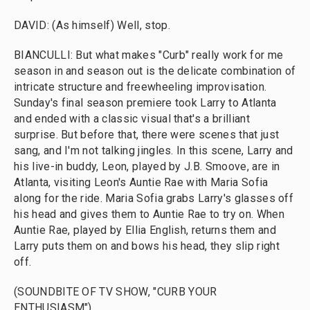
DAVID: (As himself) Well, stop.
BIANCULLI: But what makes "Curb" really work for me
season in and season out is the delicate combination of
intricate structure and freewheeling improvisation.
Sunday's final season premiere took Larry to Atlanta
and ended with a classic visual that's a brilliant
surprise. But before that, there were scenes that just
sang, and I'm not talking jingles. In this scene, Larry and
his live-in buddy, Leon, played by J.B. Smoove, are in
Atlanta, visiting Leon's Auntie Rae with Maria Sofia
along for the ride. Maria Sofia grabs Larry's glasses off
his head and gives them to Auntie Rae to try on. When
Auntie Rae, played by Ellia English, returns them and
Larry puts them on and bows his head, they slip right
off.
(SOUNDBITE OF TV SHOW, "CURB YOUR
ENTHUSIASM")