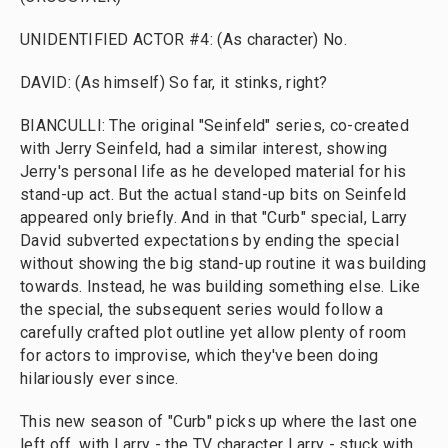
UNIDENTIFIED ACTOR #4: (As character) No.
DAVID: (As himself) So far, it stinks, right?
BIANCULLI: The original "Seinfeld" series, co-created
with Jerry Seinfeld, had a similar interest, showing
Jerry's personal life as he developed material for his
stand-up act. But the actual stand-up bits on Seinfeld
appeared only briefly. And in that "Curb" special, Larry
David subverted expectations by ending the special
without showing the big stand-up routine it was building
towards. Instead, he was building something else. Like
the special, the subsequent series would follow a
carefully crafted plot outline yet allow plenty of room
for actors to improvise, which they've been doing
hilariously ever since.
This new season of "Curb" picks up where the last one
left off, with Larry - the TV character Larry - stuck with