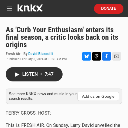
Skip to main content
S
DONATE
e
M
a
e
r
n
c
u
As 'Curb Your Enthusiasm' enters its
h
final season, a critic looks back on its
u
origins
e
r
Fresh Air | By
David Bianculli
y
Published February 6, 2024 at 10:51 AM PST
B
T
F
E
l
h
a
m
u
r
c
a
LISTEN
•
7:47
e
e
e
i
s
a
b
l
k
d
o
y
s
o
See more KNKX news and music in your
Add us on Google
search results.
k
TERRY GROSS, HOST:
This is FRESH AIR. On Sunday, Larry David unveiled the