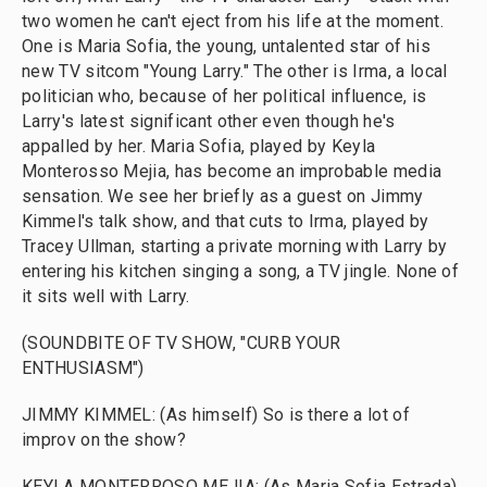
two women he can't eject from his life at the moment.
One is Maria Sofia, the young, untalented star of his
new TV sitcom "Young Larry." The other is Irma, a local
politician who, because of her political influence, is
Larry's latest significant other even though he's
appalled by her. Maria Sofia, played by Keyla
Monterosso Mejia, has become an improbable media
sensation. We see her briefly as a guest on Jimmy
Kimmel's talk show, and that cuts to Irma, played by
Tracey Ullman, starting a private morning with Larry by
entering his kitchen singing a song, a TV jingle. None of
it sits well with Larry.
(SOUNDBITE OF TV SHOW, "CURB YOUR
ENTHUSIASM")
JIMMY KIMMEL: (As himself) So is there a lot of
improv on the show?
KEYLA MONTERROSO MEJIA: (As Maria Sofia Estrada)