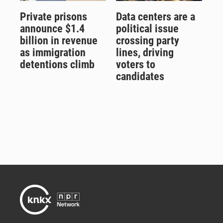
Private prisons
Data centers are a
announce $1.4
political issue
billion in revenue
crossing party
as immigration
lines, driving
detentions climb
voters to
candidates