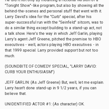
"Tonight Show"-like program, but also by showing all the
behind-the-scenes and personal stuff that went with it.
Larry David's idea for the "Curb" special, after his
super-successful run with the "Seinfeld" sitcom, was to
do a similar thing except building to a stand-up act, not
a talk show. Here's the way in which Jeff Garlin, playing
Larry's agent Jeff Greene, pitched the premise to HBO
executives - well, actors playing HBO executives - in
that 1999 special. Larry provided support but not too
much.
(SOUNDBITE OF COMEDY SPECIAL, "LARRY DAVID:
CURB YOUR ENTHUSIASM")
JEFF GARLIN: (As Jeff Greene) But, well, let me explain.
Larry hasn't done stand-up in 9 1/2 years, if you can
believe that.
UNIDENTIFIED ACTOR #1: (As character) OK.