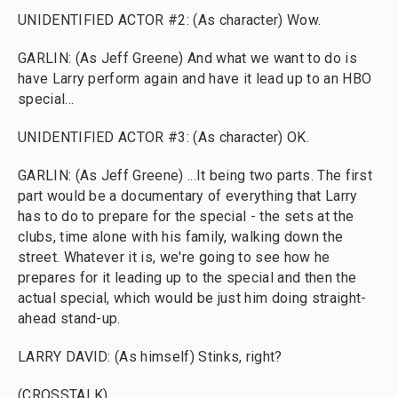
UNIDENTIFIED ACTOR #2: (As character) Wow.
GARLIN: (As Jeff Greene) And what we want to do is
have Larry perform again and have it lead up to an HBO
special...
UNIDENTIFIED ACTOR #3: (As character) OK.
GARLIN: (As Jeff Greene) ...It being two parts. The first
part would be a documentary of everything that Larry
has to do to prepare for the special - the sets at the
clubs, time alone with his family, walking down the
street. Whatever it is, we're going to see how he
prepares for it leading up to the special and then the
actual special, which would be just him doing straight-
ahead stand-up.
LARRY DAVID: (As himself) Stinks, right?
(CROSSTALK)