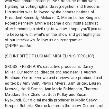
who was assassinated in 1963 because of his work
fighting for voting rights, desegregation and freedom.
His murder was followed by the assassinations of
President Kennedy, Malcolm X, Martin Luther King and
Robert Kennedy. Myrlie became a civil rights activist
after becoming a civil rights widow. I hope you'll join us.
To keep up with what's on the show and get highlights
of our interviews, follow us on Instagram at
@NPRFreshAir.
(SOUNDBITE OF LUCIANO MICHELINI'S "FROLIC")
GROSS: FRESH AIR's executive producer is Danny
Miller. Our technical director and engineer is Audrey
Bentham. Our interviews and reviews are produced and
edited by Amy Salit, Phyllis Myers, Sam Briger, Lauren
Krenzel, Heidi Saman, Ann Marie Baldonado, Therese
Madden, Thea Chaloner, Seth Kelley and Susan
Nyakundi. Our digital media producer is Molly Seavy-
Nesper. Roberta Shorrock directs the show. Our co-host