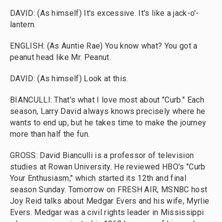
DAVID: (As himself) It's excessive. It's like a jack-o'-
lantern.
ENGLISH: (As Auntie Rae) You know what? You got a
peanut head like Mr. Peanut.
DAVID: (As himself) Look at this.
BIANCULLI: That's what I love most about "Curb." Each
season, Larry David always knows precisely where he
wants to end up, but he takes time to make the journey
more than half the fun.
GROSS: David Bianculli is a professor of television
studies at Rowan University. He reviewed HBO's "Curb
Your Enthusiasm," which started its 12th and final
season Sunday. Tomorrow on FRESH AIR, MSNBC host
Joy Reid talks about Medgar Evers and his wife, Myrlie
Evers. Medgar was a civil rights leader in Mississippi