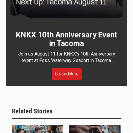
KNKX 10th Anniversary Event
in Tacoma
Join us August 11 for KNKX's 10th Anniversary
event at Foss Waterway Seaport in Tacoma.
Learn More
Related Stories