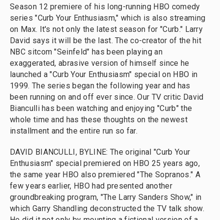
Season 12 premiere of his long-running HBO comedy
series "Curb Your Enthusiasm," which is also streaming
on Max. It's not only the latest season for "Curb." Larry
David says it will be the last. The co-creator of the hit
NBC sitcom "Seinfeld" has been playing an
exaggerated, abrasive version of himself since he
launched a "Curb Your Enthusiasm" special on HBO in
1999. The series began the following year and has
been running on and off ever since. Our TV critic David
Bianculli has been watching and enjoying "Curb" the
whole time and has these thoughts on the newest
installment and the entire run so far.
DAVID BIANCULLI, BYLINE: The original "Curb Your
Enthusiasm" special premiered on HBO 25 years ago,
the same year HBO also premiered "The Sopranos." A
few years earlier, HBO had presented another
groundbreaking program, "The Larry Sanders Show," in
which Garry Shandling deconstructed the TV talk show.
He did it not only by mounting a fictional version of a