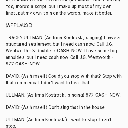
Yes, there's a script, but I make up most of my own
lines, put my own spin on the words, make it better.
(APPLAUSE)
TRACEY ULLMAN: (As Irma Kostroski, singing) I have a
structured settlement, but I need cash now. Call J.G.
Wentworth - 8-double-7-CASH-NOW. I have some big
annuities, but I need cash now. Call J.G. Wentworth -
877-CASH-NOW.
DAVID: (As himself) Could you stop with that? Stop with
that commercial. I don't want to hear that.
ULLMAN: (As Irma Kostroski, singing) 877-CASH-NOW.
DAVID: (As himself) Don't sing that in the house.
ULLMAN: (As Irma Kostroski) I want to stop. I can't
stop.