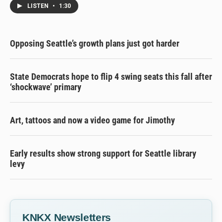
LISTEN
•
1:30
Opposing Seattle’s growth plans just got harder
State Democrats hope to flip 4 swing seats this fall after
‘shockwave’ primary
Art, tattoos and now a video game for Jimothy
Early results show strong support for Seattle library
levy
KNKX Newsletters