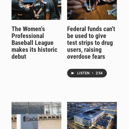
The Women's
Federal funds can't
Professional
be used to give
Baseball League
test strips to drug
makes its historic
users, raising
debut
overdose fears
LISTEN
•
2:54