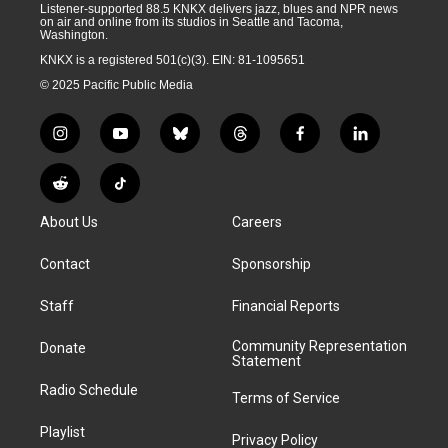
Listener-supported 88.5 KNKX delivers jazz, blues and NPR news
on air and online from its studios in Seattle and Tacoma,
Washington.
KNKX is a registered 501(c)(3). EIN: 81-1095651
© 2025 Pacific Public Media
i
y
b
t
f
l
n
o
l
h
a
i
s
u
u
r
c
n
R
T
t
t
e
e
e
k
e
i
a
u
s
a
b
e
About Us
Careers
d
k
g
b
k
d
o
d
d
T
r
e
y
s
o
i
i
o
Contact
Sponsorship
a
k
n
t
k
m
Staff
Financial Reports
Community Representation
Donate
Statement
Radio Schedule
Terms of Service
Playlist
Privacy Policy