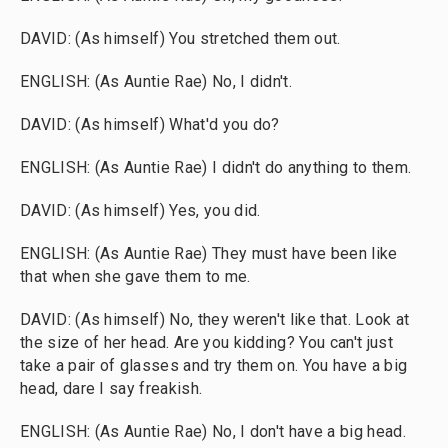
DAVID: (As himself) You stretched them out.
ENGLISH: (As Auntie Rae) No, I didn't.
DAVID: (As himself) What'd you do?
ENGLISH: (As Auntie Rae) I didn't do anything to them.
DAVID: (As himself) Yes, you did.
ENGLISH: (As Auntie Rae) They must have been like
that when she gave them to me.
DAVID: (As himself) No, they weren't like that. Look at
the size of her head. Are you kidding? You can't just
take a pair of glasses and try them on. You have a big
head, dare I say freakish.
ENGLISH: (As Auntie Rae) No, I don't have a big head.