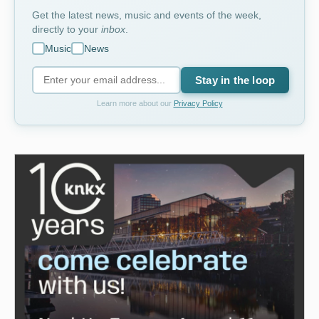
Get the latest news, music and events of the week,
directly to your
inbox
.
Music
News
Stay in the loop
Learn more about our
Privacy Policy