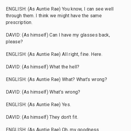
ENGLISH: (As Auntie Rae) You know, I can see well
through them. I think we might have the same
prescription.
DAVID: (As himself) Can I have my glasses back,
please?
ENGLISH: (As Auntie Rae) All right, fine. Here.
DAVID: (As himself) What the hell?
ENGLISH: (As Auntie Rae) What? What's wrong?
DAVID: (As himself) What's wrong?
ENGLISH: (As Auntie Rae) Yes.
DAVID: (As himself) They don't fit.
ENGLISH: (As Auntie Rae) Oh, my goodness.