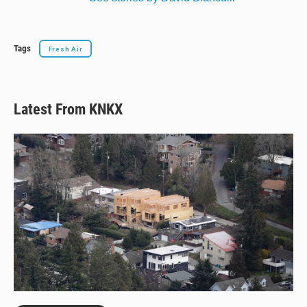
Tags
Fresh Air
Latest From KNKX