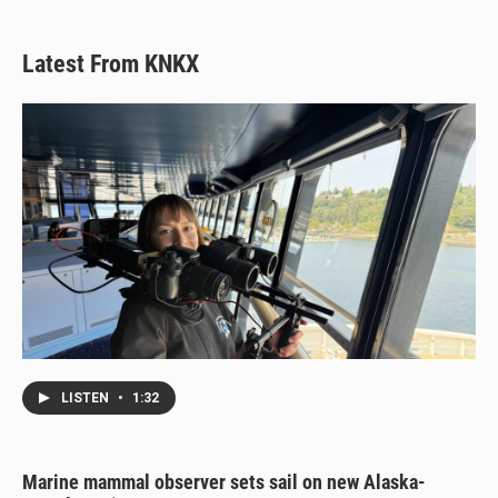
Latest From KNKX
LISTEN
•
1:32
Marine mammal observer sets sail on new Alaska-