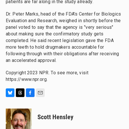
patients are far along in the study already.
Dr. Peter Marks, head of the FDA's Center for Biologics
Evaluation and Research, weighed in shortly before the
panel voted to say that the agency is "very serious"
about making sure the confirmatory study gets
completed. He said recent legislation gave the FDA
more teeth to hold drugmakers accountable for
following through with their obligations after receiving
an accelerated approval.
Copyright 2023 NPR. To see more, visit
https://www.npr.org.
B
T
F
E
l
h
a
m
u
r
c
a
e
e
e
i
Scott Hensley
s
a
b
l
k
d
o