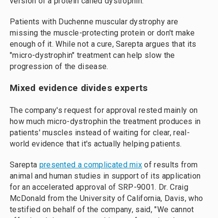
version of a protein called dystrophin.
Patients with Duchenne muscular dystrophy are
missing the muscle-protecting protein or don't make
enough of it. While not a cure, Sarepta argues that its
"micro-dystrophin" treatment can help slow the
progression of the disease.
Mixed evidence divides experts
The company's request for approval rested mainly on
how much micro-dystrophin the treatment produces in
patients' muscles instead of waiting for clear, real-
world evidence that it's actually helping patients.
Sarepta
presented a complicated mix
of results from
animal and human studies in support of its application
for an accelerated approval of SRP-9001. Dr. Craig
McDonald from the University of California, Davis, who
testified on behalf of the company, said, "We cannot