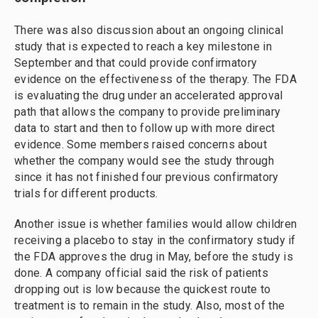
There was also discussion about an ongoing clinical
study that is expected to reach a key milestone in
September and that could provide confirmatory
evidence on the effectiveness of the therapy. The FDA
is evaluating the drug under an accelerated approval
path that allows the company to provide preliminary
data to start and then to follow up with more direct
evidence. Some members raised concerns about
whether the company would see the study through
since it has not finished four previous confirmatory
trials for different products.
Another issue is whether families would allow children
receiving a placebo to stay in the confirmatory study if
the FDA approves the drug in May, before the study is
done. A company official said the risk of patients
dropping out is low because the quickest route to
treatment is to remain in the study. Also, most of the