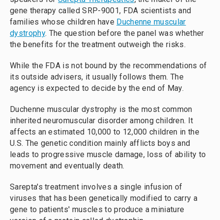
gene therapy called SRP-9001, FDA scientists and
families whose children have
Duchenne muscular
dystrophy
. The question before the panel was whether
the benefits for the treatment outweigh the risks.
While the FDA is not bound by the recommendations of
its outside advisers, it usually follows them. The
agency is expected to decide by the end of May.
Duchenne muscular dystrophy is the most common
inherited neuromuscular disorder among children. It
affects an estimated 10,000 to 12,000 children in the
U.S. The genetic condition mainly afflicts boys and
leads to progressive muscle damage, loss of ability to
movement and eventually death.
Sarepta's treatment involves a single infusion of
viruses that has been genetically modified to carry a
gene to patients' muscles to produce a miniature