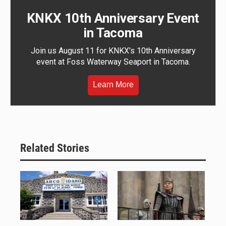
KNKX 10th Anniversary Event
in Tacoma
Join us August 11 for KNKX's 10th Anniversary
event at Foss Waterway Seaport in Tacoma.
Learn More
Related Stories