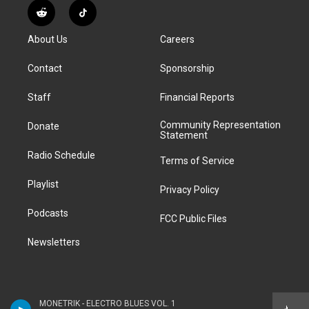
s
u
u
r
c
n
R
T
t
t
e
e
e
k
e
i
a
u
s
a
b
e
About Us
Careers
d
k
g
b
k
d
o
d
d
T
r
e
y
s
o
i
i
o
Contact
Sponsorship
a
k
n
t
k
m
Staff
Financial Reports
Community Representation
Donate
Statement
Radio Schedule
Terms of Service
Playlist
Privacy Policy
Podcasts
FCC Public Files
Newsletters
MONETRIK - ELECTRO BLUES VOL. 1