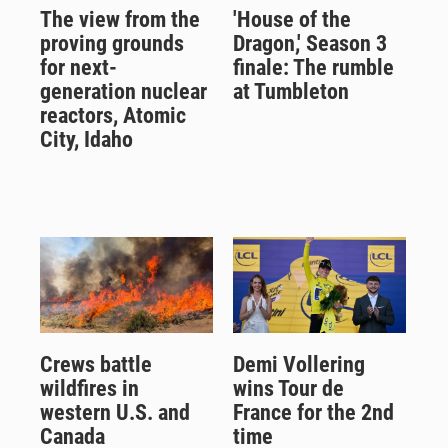
The view from the
'House of the
proving grounds
Dragon,' Season 3
for next-
finale: The rumble
generation nuclear
at Tumbleton
reactors, Atomic
City, Idaho
Crews battle
Demi Vollering
wildfires in
wins Tour de
western U.S. and
France for the 2nd
Canada
time