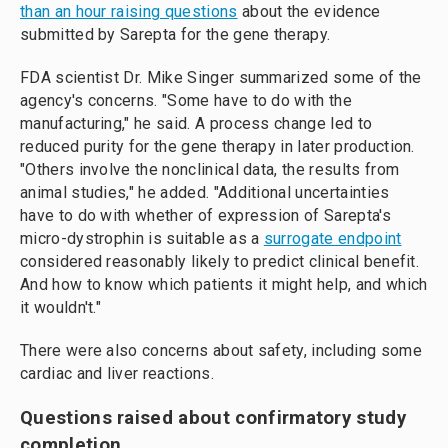
than an hour raising questions
about the evidence
submitted by Sarepta for the gene therapy.
FDA scientist Dr. Mike Singer summarized some of the
agency's concerns. "Some have to do with the
manufacturing," he said. A process change led to
reduced purity for the gene therapy in later production.
"Others involve the nonclinical data, the results from
animal studies," he added. "Additional uncertainties
have to do with whether of expression of Sarepta's
micro-dystrophin is suitable as a
surrogate endpoint
considered reasonably likely to predict clinical benefit.
And how to know which patients it might help, and which
it wouldn't."
There were also concerns about safety, including some
cardiac and liver reactions.
Questions raised about confirmatory study
completion