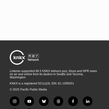
Listener-supported 88.5 KNKX delivers jazz, blues and NPR news
on air and online from its studios in Seattle and Tacoma,
Washington.
KNKX is a registered 501(c)(3). EIN: 81-1095651
© 2025 Pacific Public Media
i
y
b
t
f
l
n
o
l
h
a
i