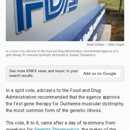
Sarah Silbiger
/
Getty Images
In a close vote, advisers to the Food and Drug Administration recommended approval of a
gene therapy for muscular dystrophy developed by Sarepta Therapeutics.
See more KNKX news and music in your
Add us on Google
search results.
In a split vote, advisers to the Food and Drug
Administration recommended that the agency approve
the first gene therapy for Duchenne muscular dystrophy,
the most common form of the genetic illness.
The vote, 8 to 6, came after a day of testimony from
speakers for
Sarepta Therapeutics
, the maker of the