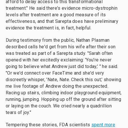
afford to delay access to this transformational
treatment." He said there's evidence micro-dystrophin
levels after treatment are a good measure of its
effectiveness, and that Sarepta does have preliminary
evidence the treatment is, in fact, helpful.
During testimony from the public, Nathan Plasman
described calls he'd get from his wife after their son
was treated as part of a Sarepta study. "Sarah often
opened with her excitedly exclaiming: 'You're never
going to believe what Andrew just did today,' " he said.
"Or we'd connect over FaceTime and she'd very
discreetly whisper, 'Nate, Nate. Check this out,' showing
me live footage of Andrew doing the unexpected.
Racing up stairs, climbing indoor playground equipment,
running, jumping. Hopping up off the ground after sitting
or laying on the couch. We cried nearly a quadrillion
tears of joy."
Tempering these stories, FDA scientists
spent more