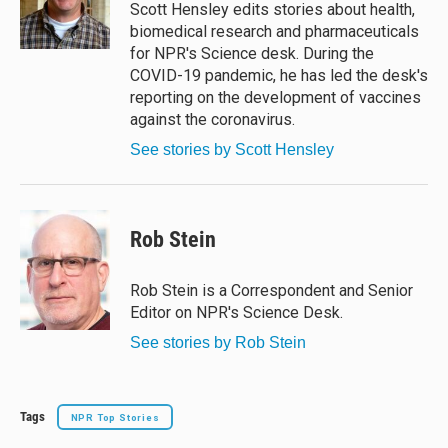
y
s
o
Scott Hensley edits stories about health,
k
biomedical research and pharmaceuticals
for NPR's Science desk. During the
COVID-19 pandemic, he has led the desk's
reporting on the development of vaccines
against the coronavirus.
See stories by Scott Hensley
Rob Stein
Rob Stein is a Correspondent and Senior
Editor on NPR's Science Desk.
See stories by Rob Stein
Tags
NPR Top Stories