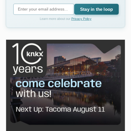
Stay in the loop
Learn more about our
Privacy Policy