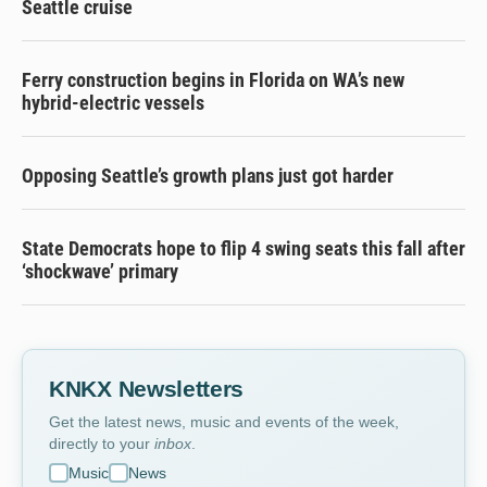
Seattle cruise
Ferry construction begins in Florida on WA’s new
hybrid-electric vessels
Opposing Seattle’s growth plans just got harder
State Democrats hope to flip 4 swing seats this fall after
‘shockwave’ primary
KNKX Newsletters
Get the latest news, music and events of the week,
directly to your
inbox
.
Music
News