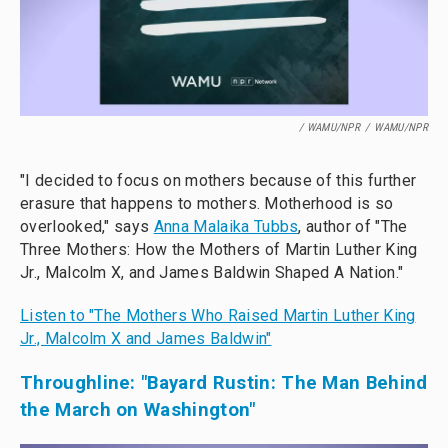
/ WAMU/NPR
/
WAMU/NPR
"I decided to focus on mothers because of this further
erasure that happens to mothers. Motherhood is so
overlooked," says
Anna Malaika Tubbs
, author of "The
Three Mothers: How the Mothers of Martin Luther King
Jr., Malcolm X, and James Baldwin Shaped A Nation."
Listen to "The Mothers Who Raised Martin Luther King
Jr., Malcolm X and James Baldwin"
Throughline: "Bayard Rustin: The Man Behind
the March on Washington"