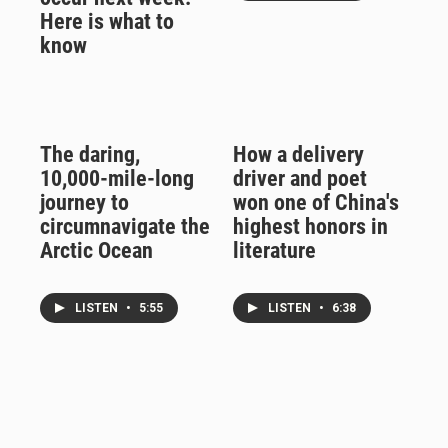
Here is what to
know
The daring,
How a delivery
10,000-mile-long
driver and poet
journey to
won one of China's
circumnavigate the
highest honors in
Arctic Ocean
literature
LISTEN
•
5:55
LISTEN
•
6:38