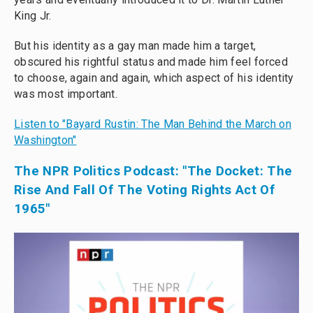
King Jr.
But his identity as a gay man made him a target,
obscured his rightful status and made him feel forced
to choose, again and again, which aspect of his identity
was most important.
Listen to "Bayard Rustin: The Man Behind the March on
Washington"
The NPR Politics Podcast: "The Docket: The
Rise And Fall Of The Voting Rights Act Of
1965"