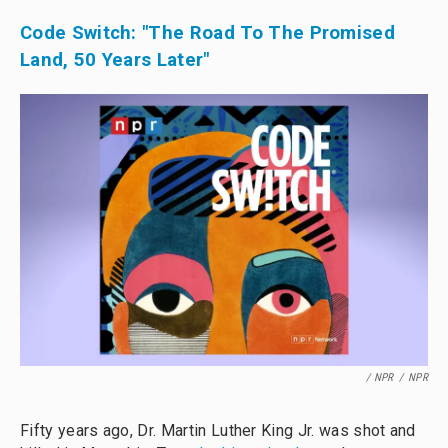
Code Switch: "The Road To The Promised
Land, 50 Years Later"
/ NPR
/
NPR
Fifty years ago, Dr. Martin Luther King Jr. was shot and