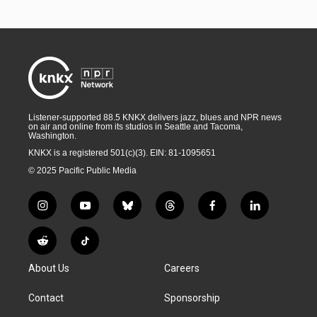
Listener-supported 88.5 KNKX delivers jazz, blues and NPR news
on air and online from its studios in Seattle and Tacoma,
Washington.
KNKX is a registered 501(c)(3). EIN: 81-1095651
© 2025 Pacific Public Media
i
y
b
t
f
l
n
o
l
h
a
i
s
u
u
r
c
n
R
T
t
t
e
e
e
k
e
i
a
u
s
a
b
e
About Us
Careers
d
k
g
b
k
d
o
d
d
T
r
e
y
s
o
i
i
o
Contact
Sponsorship
a
k
n
t
k
m