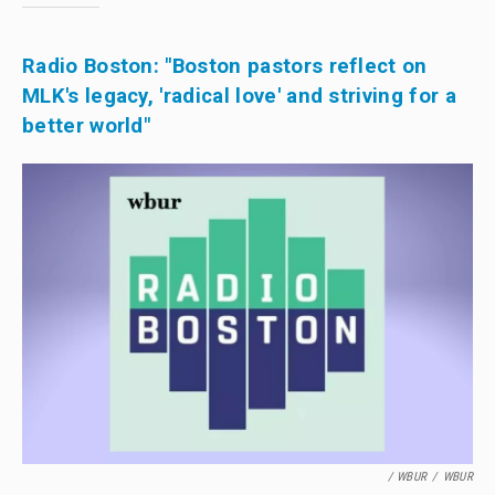
Radio Boston: "Boston pastors reflect on
MLK's legacy, 'radical love' and striving for a
better world"
/ WBUR
/
WBUR