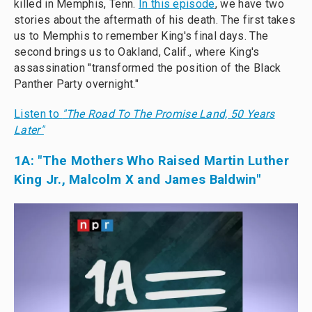
killed in Memphis, Tenn.
In this episode
, we have two
stories about the aftermath of his death. The first takes
us to Memphis to remember King's final days. The
second brings us to Oakland, Calif., where King's
assassination "transformed the position of the Black
Panther Party overnight."
Listen to
"The Road To The Promise Land, 50 Years
Later"
1A:
"The Mothers Who Raised Martin Luther
King Jr., Malcolm X and James Baldwin"