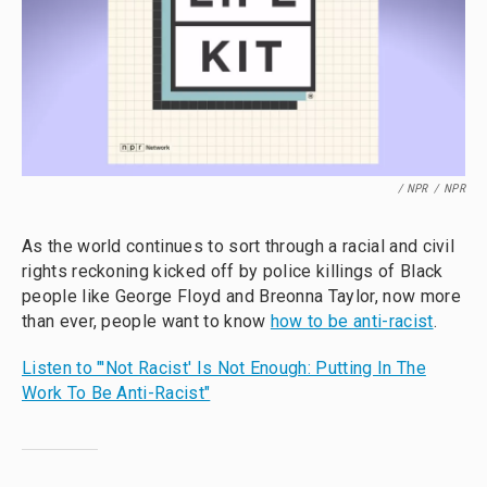
/ NPR
/
NPR
As the world continues to sort through a racial and civil
rights reckoning kicked off by police killings of Black
people like George Floyd and Breonna Taylor, now more
than ever, people want to know
how to be anti-racist
.
Listen to "'Not Racist' Is Not Enough: Putting In The
Work To Be Anti-Racist"