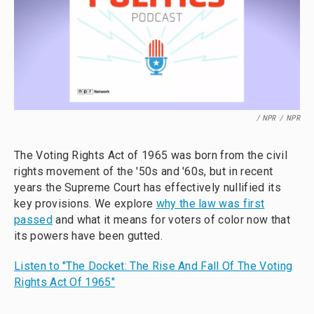
/ NPR
/
NPR
The Voting Rights Act of 1965 was born from the civil
rights movement of the '50s and '60s, but in recent
years the Supreme Court has effectively nullified its
key provisions. We explore
why the law was first
passed
and what it means for voters of color now that
its powers have been gutted.
Listen to "The Docket: The Rise And Fall Of The Voting
Rights Act Of 1965"