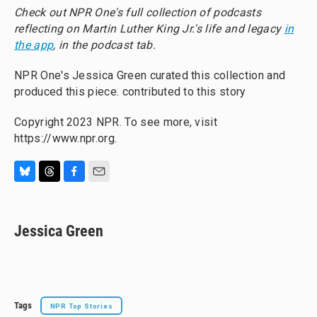
Check out NPR One's full collection of podcasts
reflecting on Martin Luther King Jr.'s life and legacy
in
the app
, in the podcast tab.
NPR One's Jessica Green curated this collection and
produced this piece. contributed to this story
Copyright 2023 NPR. To see more, visit
https://www.npr.org.
B
T
F
E
l
h
a
m
u
r
c
a
e
e
e
i
Jessica Green
s
a
b
l
k
d
o
y
s
o
k
Tags
NPR Top Stories