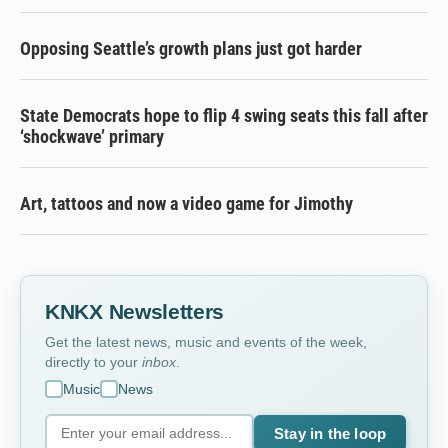
Opposing Seattle’s growth plans just got harder
State Democrats hope to flip 4 swing seats this fall after
‘shockwave’ primary
Art, tattoos and now a video game for Jimothy
KNKX Newsletters
Get the latest news, music and events of the week,
directly to your
inbox
.
Music
News
Stay in the loop