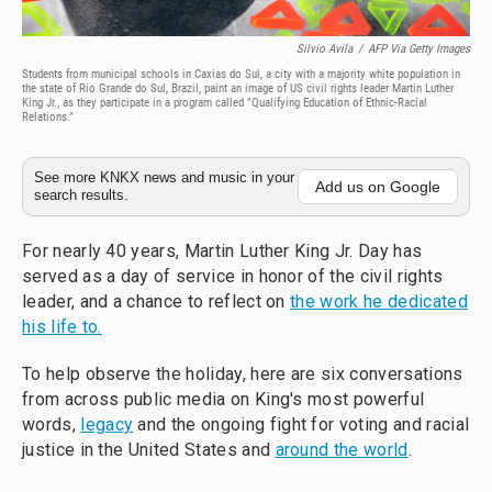
Silvio Avila
/
AFP Via Getty Images
Students from municipal schools in Caxias do Sul, a city with a majority white population in
the state of Rio Grande do Sul, Brazil, paint an image of US civil rights leader Martin Luther
King Jr., as they participate in a program called "Qualifying Education of Ethnic-Racial
Relations."
See more KNKX news and music in your
Add us on Google
search results.
For nearly 40 years, Martin Luther King Jr. Day has
served as a day of service in honor of the civil rights
leader, and a chance to reflect on
the work he dedicated
his life to.
To help observe the holiday, here are six conversations
from across public media on King's most powerful
words,
legacy
and the ongoing fight for voting and racial
justice in the United States and
around the world
.