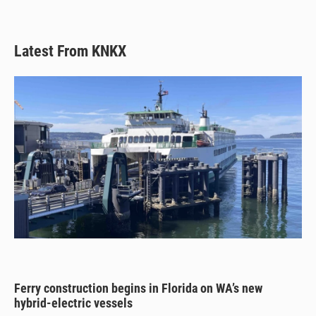
Latest From KNKX
Ferry construction begins in Florida on WA’s new
hybrid-electric vessels