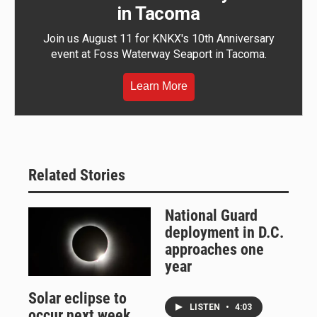
in Tacoma
Join us August 11 for KNKX's 10th Anniversary
event at Foss Waterway Seaport in Tacoma.
Learn More
Related Stories
National Guard
deployment in D.C.
approaches one
year
Solar eclipse to
LISTEN
•
4:03
occur next week.