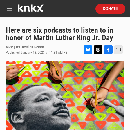
Skip to main content
S
DONATE
e
M
a
e
r
n
c
u
Here are six podcasts to listen to in
h
honor of Martin Luther King Jr. Day
u
e
NPR | By
Jessica Green
r
Published January 13, 2023 at 11:31 AM PST
B
T
F
E
y
l
h
a
m
u
r
c
a
e
e
e
i
s
a
b
l
k
d
o
y
s
o
k