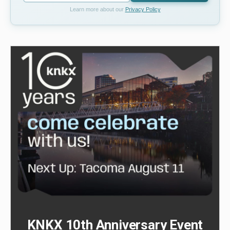
Learn more about our
Privacy Policy
KNKX 10th Anniversary Event