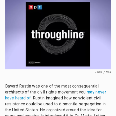
/ NPR
/
NPR
Bayard Rustin was one of the most consequential
architects of the civil rights movement you
may never
have heard of.
Rustin imagined how nonviolent civil
resistance could be used to dismantle segregation in
the United States. He organized around the idea for
years and eventually introduced it to Dr. Martin Luther