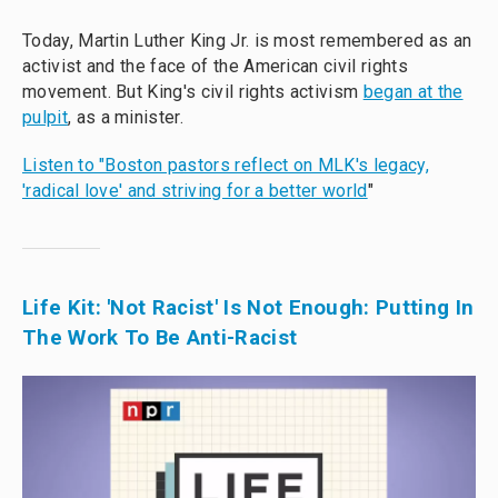
Today, Martin Luther King Jr. is most remembered as an
activist and the face of the American civil rights
movement. But King's civil rights activism
began at the
pulpit
, as a minister.
Listen to "Boston pastors reflect on MLK's legacy,
'radical love' and striving for a better world
"
Life Kit: 'Not Racist' Is Not Enough: Putting In
The Work To Be Anti-Racist