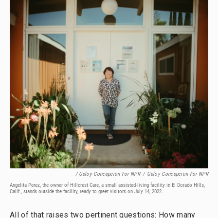
/ Geloy Concepcion For NPR
/
Geloy Concepcion For NPR
Angelita Perez, the owner of Hillcrest Care, a small assisted-living facility in El Dorado Hills,
Calif., stands outside the facility, ready to greet visitors on July 14, 2022.
All of that raises two pertinent questions: How many