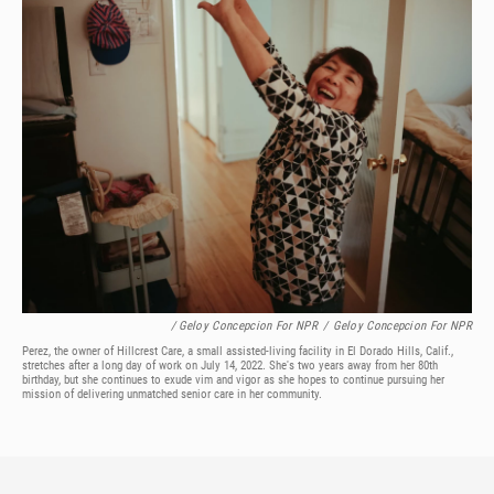
/ Geloy Concepcion For NPR
/
Geloy Concepcion For NPR
Perez, the owner of Hillcrest Care, a small assisted-living facility in El Dorado Hills, Calif.,
stretches after a long day of work on July 14, 2022. She's two years away from her 80th
birthday, but she continues to exude vim and vigor as she hopes to continue pursuing her
mission of delivering unmatched senior care in her community.