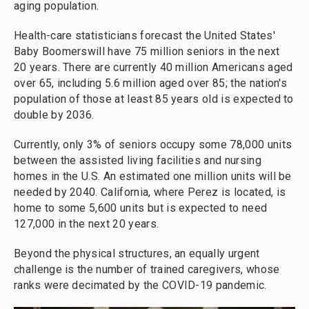
aging population.
Health-care statisticians forecast the United States'
Baby Boomerswill have 75 million seniors in the next
20 years. There are currently 40 million Americans aged
over 65, including 5.6 million aged over 85; the nation's
population of those at least 85 years old is expected to
double by 2036.
Currently, only 3% of seniors occupy some 78,000 units
between the assisted living facilities and nursing
homes in the U.S. An estimated one million units will be
needed by 2040. California, where Perez is located, is
home to some 5,600 units but is expected to need
127,000 in the next 20 years.
Beyond the physical structures, an equally urgent
challenge is the number of trained caregivers, whose
ranks were decimated by the COVID-19 pandemic.