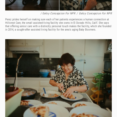
/ Geloy Concepcion For NPR
/
Geloy Concepcion For NPR
Perez prides herself on making sure each of her patients experiences a human connection at
Hillcrest Care, the small assisted-living facility she owns in El Dorado Hills, Calif. She says
that offering senior care with a distinctly personal touch makes the facility, which she founded
in 2014, a sought-after assisted living facility for the area's aging Baby Boomers.