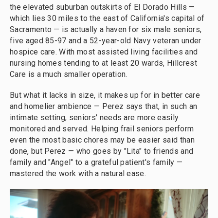
the elevated suburban outskirts of El Dorado Hills —
which lies 30 miles to the east of California's capital of
Sacramento — is actually a haven for six male seniors,
five aged 85-97 and a 52-year-old Navy veteran under
hospice care. With most assisted living facilities and
nursing homes tending to at least 20 wards, Hillcrest
Care is a much smaller operation.
But what it lacks in size, it makes up for in better care
and homelier ambience — Perez says that, in such an
intimate setting, seniors' needs are more easily
monitored and served. Helping frail seniors perform
even the most basic chores may be easier said than
done, but Perez — who goes by "Lita" to friends and
family and "Angel" to a grateful patient's family —
mastered the work with a natural ease.