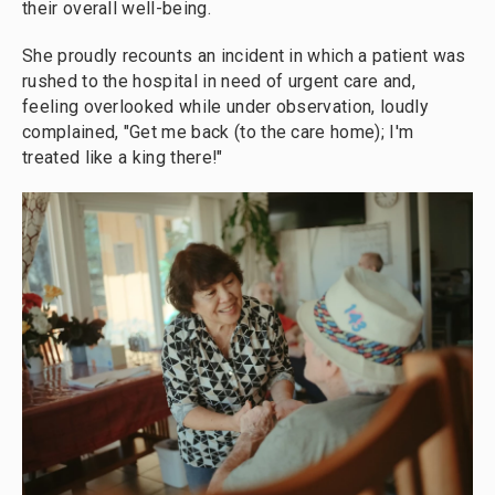
their overall well-being.
She proudly recounts an incident in which a patient was
rushed to the hospital in need of urgent care and,
feeling overlooked while under observation, loudly
complained, "Get me back (to the care home); I'm
treated like a king there!"