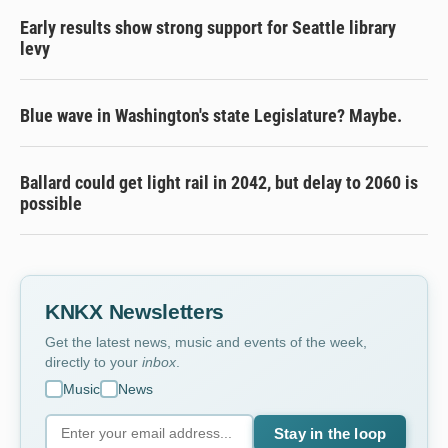
Early results show strong support for Seattle library
levy
Blue wave in Washington's state Legislature? Maybe.
Ballard could get light rail in 2042, but delay to 2060 is
possible
KNKX Newsletters
Get the latest news, music and events of the week,
directly to your
inbox
.
Music
News
Stay in the loop