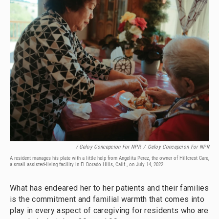
/ Geloy Concepcion For NPR
/
Geloy Concepcion For NPR
A resident manages his plate with a little help from Angelita Perez, the owner of Hillcrest Care,
a small assisted-living facility in El Dorado Hills, Calif., on July 14, 2022.
What has endeared her to her patients and their families
is the commitment and familial warmth that comes into
play in every aspect of caregiving for residents who are