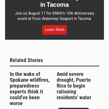
in Tacoma
Join us August 11 for KNKX's 10th Anniversary
event at Foss Waterway Seaport in Tacoma.
Learn More
Related Stories
In the wake of
Amid severe
Spokane wildfires,
drought, Puerto
preparedness
Rico to begin
experts think it
rationing
could've been
residents' water
worse