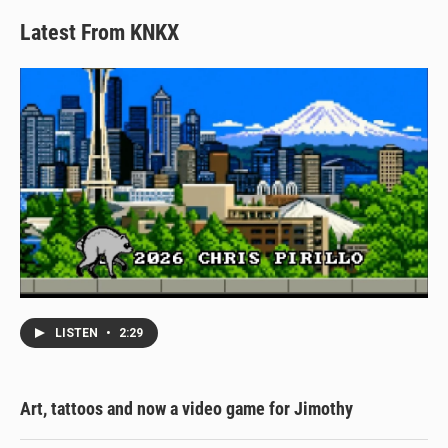
Latest From KNKX
LISTEN
•
2:29
Art, tattoos and now a video game for Jimothy