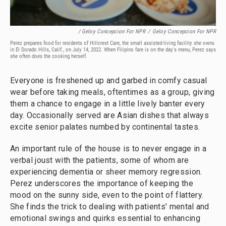
/ Geloy Concepcion For NPR
/
Geloy Concepcion For NPR
Perez prepares food for residents of Hillcrest Care, the small assisted-living facility she owns
in El Dorado Hills, Calif., on July 14, 2022. When Filipino fare is on the day's menu, Perez says
she often does the cooking herself.
Everyone is freshened up and garbed in comfy casual
wear before taking meals, oftentimes as a group, giving
them a chance to engage in a little lively banter every
day. Occasionally served are Asian dishes that always
excite senior palates numbed by continental tastes.
An important rule of the house is to never engage in a
verbal joust with the patients, some of whom are
experiencing dementia or sheer memory regression.
Perez underscores the importance of keeping the
mood on the sunny side, even to the point of flattery.
She finds the trick to dealing with patients' mental and
emotional swings and quirks essential to enhancing