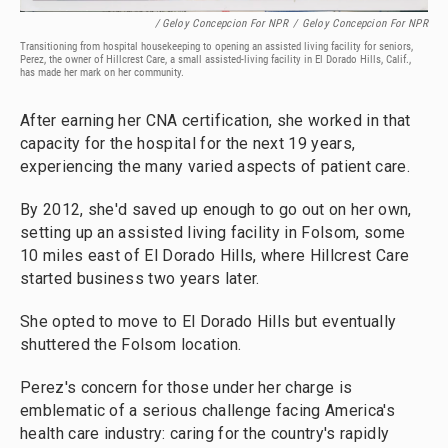
/ Geloy Concepcion For NPR
/
Geloy Concepcion For NPR
Transitioning from hospital housekeeping to opening an assisted living facility for seniors,
Perez, the owner of Hillcrest Care, a small assisted-living facility in El Dorado Hills, Calif.,
has made her mark on her community.
After earning her CNA certification, she worked in that
capacity for the hospital for the next 19 years,
experiencing the many varied aspects of patient care.
By 2012, she'd saved up enough to go out on her own,
setting up an assisted living facility in Folsom, some
10 miles east of El Dorado Hills, where Hillcrest Care
started business two years later.
She opted to move to El Dorado Hills but eventually
shuttered the Folsom location.
Perez's concern for those under her charge is
emblematic of a serious challenge facing America's
health care industry: caring for the country's rapidly