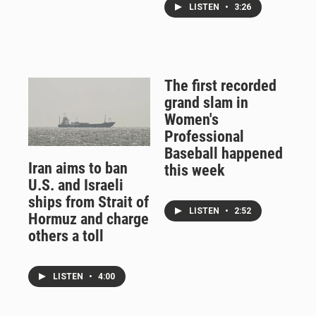
LISTEN
•
3:26
The first recorded
grand slam in
Women's
Professional
Baseball happened
Iran aims to ban
this week
U.S. and Israeli
ships from Strait of
LISTEN
•
2:52
Hormuz and charge
others a toll
LISTEN
•
4:00