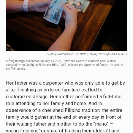
/ Geloy Concepcion For NPR
/
Geloy Concepcion For NPR
Sifting through old photos on July 14, 2022, Perez, the owner of Hillcrest Care, a small
assisted-living facility in El Dorado Hills, Calif., relishes the vignettes of family life back in
the Philippines.
Her father was a carpenter who was only able to get by
after finishing an ordered furniture crafted to
customized design. Her mother performed a full-time
role attending to her family and home. And in
observance of a cherished Filipino tradition, the entire
family would gather at the end of every day in front of
their waiting father and mother to do the "mano" —
young Filipinos' gesture of holding their elders' hand