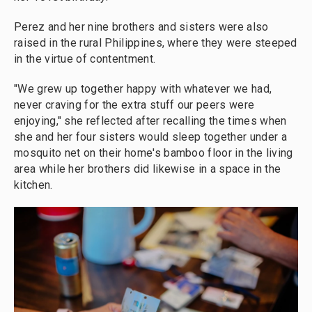
Perez and her nine brothers and sisters were also
raised in the rural Philippines, where they were steeped
in the virtue of contentment.
"We grew up together happy with whatever we had,
never craving for the extra stuff our peers were
enjoying," she reflected after recalling the times when
she and her four sisters would sleep together under a
mosquito net on their home's bamboo floor in the living
area while her brothers did likewise in a space in the
kitchen.