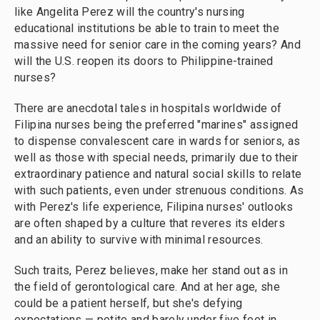
like Angelita Perez will the country's nursing
educational institutions be able to train to meet the
massive need for senior care in the coming years? And
will the U.S. reopen its doors to Philippine-trained
nurses?
There are anecdotal tales in hospitals worldwide of
Filipina nurses being the preferred "marines" assigned
to dispense convalescent care in wards for seniors, as
well as those with special needs, primarily due to their
extraordinary patience and natural social skills to relate
with such patients, even under strenuous conditions. As
with Perez's life experience, Filipina nurses' outlooks
are often shaped by a culture that reveres its elders
and an ability to survive with minimal resources.
Such traits, Perez believes, make her stand out as in
the field of gerontological care. And at her age, she
could be a patient herself, but she's defying
expectations — petite and barely under five feet in