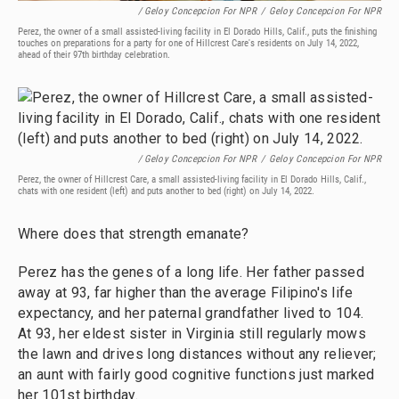
/ Geloy Concepcion For NPR
/
Geloy Concepcion For NPR
Perez, the owner of a small assisted-living facility in El Dorado Hills, Calif., puts the finishing
touches on preparations for a party for one of Hillcrest Care's residents on July 14, 2022,
ahead of their 97th birthday celebration.
/ Geloy Concepcion For NPR
/
Geloy Concepcion For NPR
Perez, the owner of Hillcrest Care, a small assisted-living facility in El Dorado Hills, Calif.,
chats with one resident (left) and puts another to bed (right) on July 14, 2022.
Where does that strength emanate?
Perez has the genes of a long life. Her father passed
away at 93, far higher than the average Filipino's life
expectancy, and her paternal grandfather lived to 104.
At 93, her eldest sister in Virginia still regularly mows
the lawn and drives long distances without any reliever;
an aunt with fairly good cognitive functions just marked
her 101st birthday.