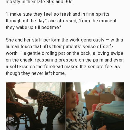
mostly in their late 80s and 90s.
"I make sure they feel so fresh and in fine spirits
throughout the day," she stressed, "from the moment
they wake up till bedtime."
She and her staff perform the work generously — with a
human touch that lifts their patients' sense of self-
worth — a gentle circling pat on the back, a loving swipe
on the cheek, reassuring pressure on the palm and even
a soft kiss on the forehead makes the seniors feel as
though they never left home.