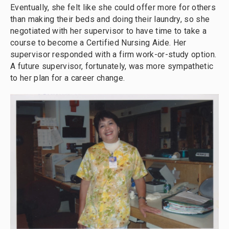
Eventually, she felt like she could offer more for others
than making their beds and doing their laundry, so she
negotiated with her supervisor to have time to take a
course to become a Certified Nursing Aide. Her
supervisor responded with a firm work-or-study option.
A future supervisor, fortunately, was more sympathetic
to her plan for a career change.