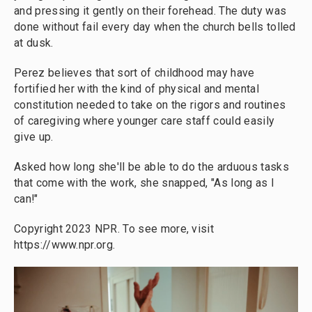
and pressing it gently on their forehead. The duty was
done without fail every day when the church bells tolled
at dusk.
Perez believes that sort of childhood may have
fortified her with the kind of physical and mental
constitution needed to take on the rigors and routines
of caregiving where younger care staff could easily
give up.
Asked how long she'll be able to do the arduous tasks
that come with the work, she snapped, "As long as I
can!"
Copyright 2023 NPR. To see more, visit
https://www.npr.org.