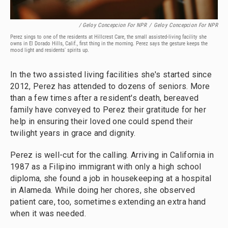
/ Geloy Concepcion For NPR
/
Geloy Concepcion For NPR
Perez sings to one of the residents at Hillcrest Care, the small assisted-living facility she
owns in El Dorado Hills, Calif., first thing in the morning. Perez says the gesture keeps the
mood light and residents' spirits up.
In the two assisted living facilities she's started since
2012, Perez has attended to dozens of seniors. More
than a few times after a resident's death, bereaved
family have conveyed to Perez their gratitude for her
help in ensuring their loved one could spend their
twilight years in grace and dignity.
Perez is well-cut for the calling. Arriving in California in
1987 as a Filipino immigrant with only a high school
diploma, she found a job in housekeeping at a hospital
in Alameda. While doing her chores, she observed
patient care, too, sometimes extending an extra hand
when it was needed.