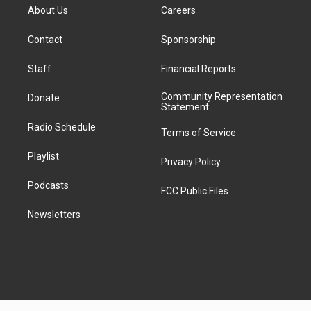
e
i
a
u
s
a
b
e
About Us
Careers
d
k
g
b
k
d
o
d
d
T
r
e
y
s
o
i
i
o
Contact
Sponsorship
a
k
n
t
k
m
Staff
Financial Reports
Community Representation
Donate
Statement
Radio Schedule
Terms of Service
Playlist
Privacy Policy
Podcasts
FCC Public Files
Newsletters