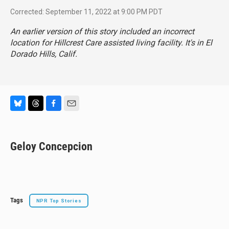
Corrected: September 11, 2022 at 9:00 PM PDT
An earlier version of this story included an incorrect
location for Hillcrest Care assisted living facility. It's in El
Dorado Hills, Calif.
B
T
F
E
l
h
a
m
u
r
c
a
e
e
e
i
Geloy Concepcion
s
a
b
l
k
d
o
y
s
o
k
Tags
NPR Top Stories