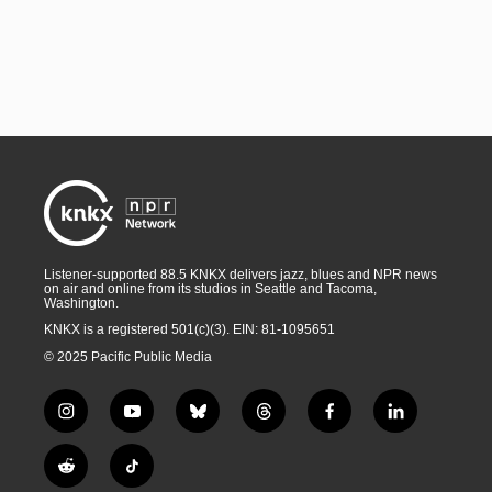
Listener-supported 88.5 KNKX delivers jazz, blues and NPR news
on air and online from its studios in Seattle and Tacoma,
Washington.
KNKX is a registered 501(c)(3). EIN: 81-1095651
© 2025 Pacific Public Media
i
y
b
t
f
l
n
o
l
h
a
i
s
u
u
r
c
n
R
T
t
t
e
e
e
k