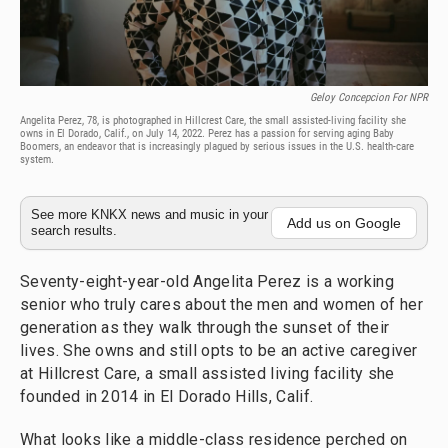
Geloy Concepcion For NPR
Angelita Perez, 78, is photographed in Hillcrest Care, the small assisted-living facility she
owns in El Dorado, Calif., on July 14, 2022. Perez has a passion for serving aging Baby
Boomers, an endeavor that is increasingly plagued by serious issues in the U.S. health-care
system.
See more KNKX news and music in your
Add us on Google
search results.
Seventy-eight-year-old Angelita Perez is a working
senior who truly cares about the men and women of her
generation as they walk through the sunset of their
lives. She owns and still opts to be an active caregiver
at Hillcrest Care, a small assisted living facility she
founded in 2014 in El Dorado Hills, Calif.
What looks like a middle-class residence perched on