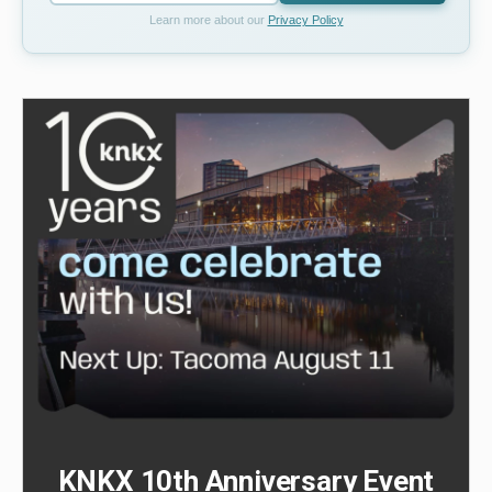
Learn more about our
Privacy Policy
KNKX 10th Anniversary Event