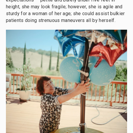
height, she may look fragile; however, she is agile and
sturdy for a woman of her age; she could assist bulkier
patients doing strenuous maneuvers all by herself.