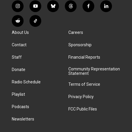
i
y
b
t
f
l
n
o
l
h
a
i
s
u
u
r
c
n
R
T
t
t
e
e
e
k
e
i
a
u
s
a
b
e
About Us
Careers
d
k
g
b
k
d
o
d
d
T
r
e
y
s
o
i
i
o
Contact
Sponsorship
a
k
n
t
k
m
Staff
Financial Reports
Community Representation
Donate
Statement
Radio Schedule
Terms of Service
Playlist
Privacy Policy
Podcasts
FCC Public Files
Newsletters