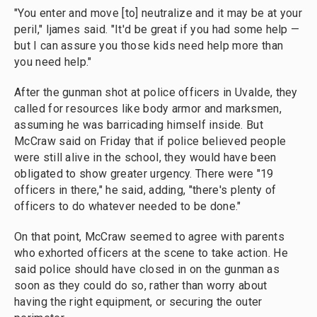
"You enter and move [to] neutralize and it may be at your
peril," Ijames said. "It'd be great if you had some help —
but I can assure you those kids need help more than
you need help."
After the gunman shot at police officers in Uvalde, they
called for resources like body armor and marksmen,
assuming he was barricading himself inside. But
McCraw said on Friday that if police believed people
were still alive in the school, they would have been
obligated to show greater urgency. There were "19
officers in there," he said, adding, "there's plenty of
officers to do whatever needed to be done."
On that point, McCraw seemed to agree with parents
who exhorted officers at the scene to take action. He
said police should have closed in on the gunman as
soon as they could do so, rather than worry about
having the right equipment, or securing the outer