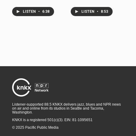
LISTEN
•
6:38
LISTEN
•
8:53
Listener-supported 88.5 KNKX delivers jazz, blues and NPR news
on air and online from its studios in Seattle and Tacoma,
Washington.
KNKX is a registered 501(c)(3). EIN: 81-1095651
© 2025 Pacific Public Media