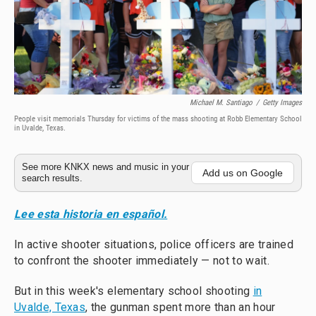
Michael M. Santiago
/
Getty Images
People visit memorials Thursday for victims of the mass shooting at Robb Elementary School
in Uvalde, Texas.
See more KNKX news and music in your
Add us on Google
search results.
Lee esta historia en español.
In active shooter situations, police officers are trained
to confront the shooter immediately — not to wait.
But in this week's elementary school shooting
in
Uvalde, Texas
, the gunman spent more than an hour