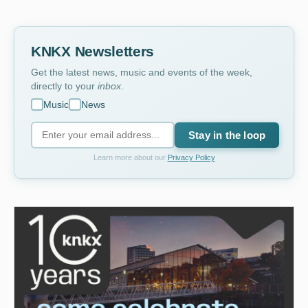
KNKX Newsletters
Get the latest news, music and events of the week,
directly to your
inbox
.
Music
News
Stay in the loop
Learn more about our
Privacy Policy