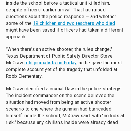
inside the school before a tactical unit killed him,
despite officers' earlier arrival. That has raised
questions about the police response — and whether
some of the
19 children and two teachers who died
might have been saved if officers had taken a different
approach.
"When there's an active shooter, the rules change,"
Texas Department of Public Safety Director Steve
McCraw
told journalists on Friday
, as he gave the most
complete account yet of the tragedy that unfolded at
Robb Elementary.
McCraw identified a crucial flaw in the police strategy:
The incident commander on the scene believed the
situation had moved from being an active shooter
scenario to one where the gunman had barricaded
himself inside the school, McCraw said, with "no kids at
risk," because any civilians inside were already dead.