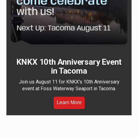
KNKX 10th Anniversary Event
in Tacoma
Join us August 11 for KNKX's 10th Anniversary
event at Foss Waterway Seaport in Tacoma.
Learn More