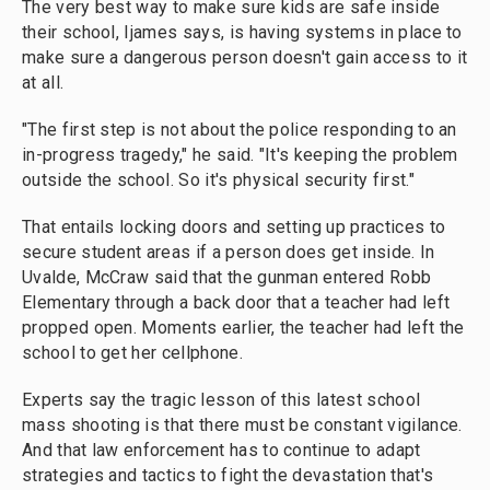
The very best way to make sure kids are safe inside
their school, Ijames says, is having systems in place to
make sure a dangerous person doesn't gain access to it
at all.
"The first step is not about the police responding to an
in-progress tragedy," he said. "It's keeping the problem
outside the school. So it's physical security first."
That entails locking doors and setting up practices to
secure student areas if a person does get inside. In
Uvalde, McCraw said that the gunman entered Robb
Elementary through a back door that a teacher had left
propped open. Moments earlier, the teacher had left the
school to get her cellphone.
Experts say the tragic lesson of this latest school
mass shooting is that there must be constant vigilance.
And that law enforcement has to continue to adapt
strategies and tactics to fight the devastation that's