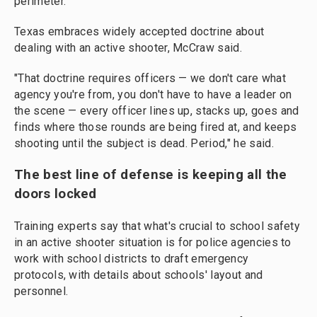
perimeter.
Texas embraces widely accepted doctrine about
dealing with an active shooter, McCraw said.
"That doctrine requires officers — we don't care what
agency you're from, you don't have to have a leader on
the scene — every officer lines up, stacks up, goes and
finds where those rounds are being fired at, and keeps
shooting until the subject is dead. Period," he said.
The best line of defense is keeping all the
doors locked
Training experts say that what's crucial to school safety
in an active shooter situation is for police agencies to
work with school districts to draft emergency
protocols, with details about schools' layout and
personnel.