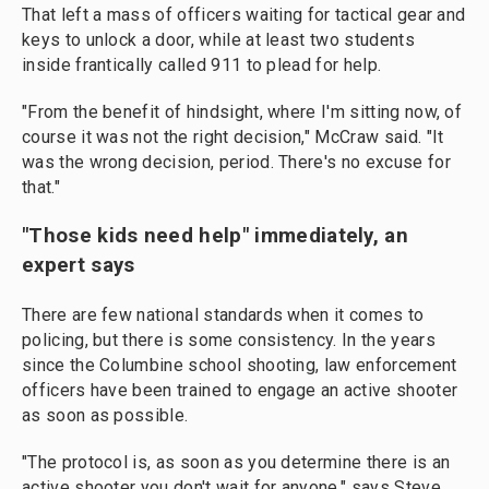
That left a mass of officers waiting for tactical gear and
keys to unlock a door, while at least two students
inside frantically called 911 to plead for help.
"From the benefit of hindsight, where I'm sitting now, of
course it was not the right decision," McCraw said. "It
was the wrong decision, period. There's no excuse for
that."
"Those kids need help" immediately, an
expert says
There are few national standards when it comes to
policing, but there is some consistency. In the years
since the Columbine school shooting, law enforcement
officers have been trained to engage an active shooter
as soon as possible.
"The protocol is, as soon as you determine there is an
active shooter you don't wait for anyone," says Steve