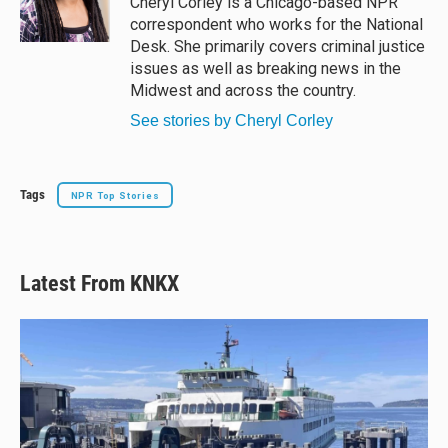
Cheryl Corley is a Chicago-based NPR
correspondent who works for the National
Desk. She primarily covers criminal justice
issues as well as breaking news in the
Midwest and across the country.
See stories by Cheryl Corley
Tags
NPR Top Stories
Latest From KNKX