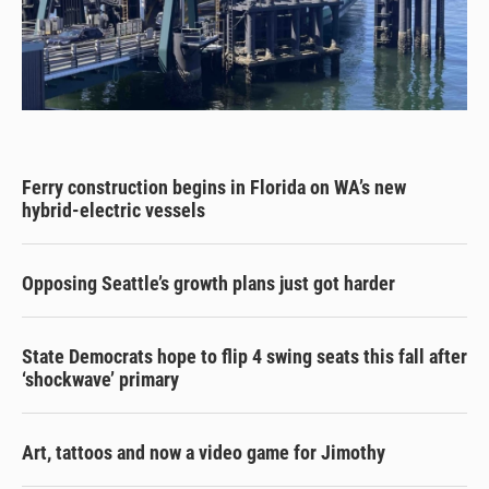
Ferry construction begins in Florida on WA’s new
hybrid-electric vessels
Opposing Seattle’s growth plans just got harder
State Democrats hope to flip 4 swing seats this fall after
‘shockwave’ primary
Art, tattoos and now a video game for Jimothy