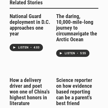
Related Stories
National Guard
The daring,
deployment in D.C.
10,000-mile-long
approaches one
journey to
year
circumnavigate the
Arctic Ocean
LISTEN
•
4:03
LISTEN
•
5:55
How a delivery
Science reporter
driver and poet
on how evidence
won one of China's
based reporting
highest honors in
can be a parent's
literature
best friend