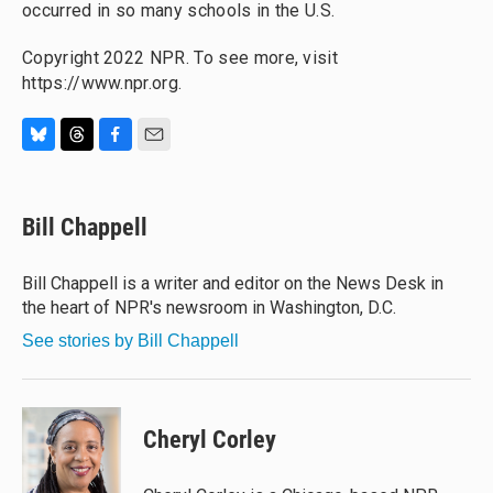
occurred in so many schools in the U.S.
Copyright 2022 NPR. To see more, visit
https://www.npr.org.
B
T
F
E
l
h
a
m
u
r
c
a
e
e
e
i
Bill Chappell
s
a
b
l
k
d
o
y
s
o
Bill Chappell is a writer and editor on the News Desk in
k
the heart of NPR's newsroom in Washington, D.C.
See stories by Bill Chappell
Cheryl Corley