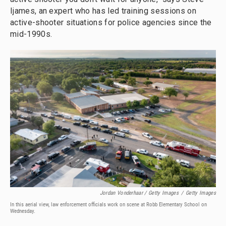
Ijames, an expert who has led training sessions on
active-shooter situations for police agencies since the
mid-1990s.
Jordan Vonderhaar / Getty Images
/
Getty Images
In this aerial view, law enforcement officials work on scene at Robb Elementary School on
Wednesday.