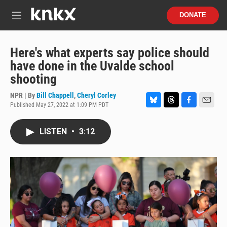
Skip to main content
S
DONATE
e
M
a
e
r
n
c
u
Here's what experts say police should
h
have done in the Uvalde school
u
shooting
e
r
NPR | By
Bill Chappell
,
Cheryl Corley
y
Published May 27, 2022 at 1:09 PM PDT
B
T
F
E
l
h
a
m
u
r
c
a
LISTEN
•
3:12
e
e
e
i
s
a
b
l
k
d
o
y
s
o
k