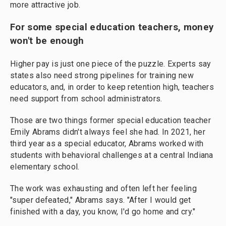
more attractive job.
For some special education teachers, money
won't be enough
Higher pay is just one piece of the puzzle. Experts say
states also need strong pipelines for training new
educators, and, in order to keep retention high, teachers
need support from school administrators.
Those are two things former special education teacher
Emily Abrams didn't always feel she had. In 2021, her
third year as a special educator, Abrams worked with
students with behavioral challenges at a central Indiana
elementary school.
The work was exhausting and often left her feeling
"super defeated," Abrams says. "After I would get
finished with a day, you know, I'd go home and cry."