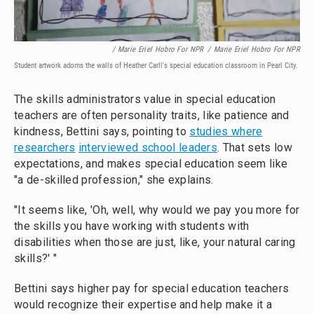
/ Marie Eriel Hobro For NPR
/
Marie Eriel Hobro For NPR
Student artwork adorns the walls of Heather Carll's special education classroom in Pearl City.
The skills administrators value in special education
teachers are often personality traits, like patience and
kindness, Bettini says, pointing to
studies where
researchers
interviewed school leaders
. That sets low
expectations, and makes special education seem like
"a de-skilled profession," she explains.
"It seems like, 'Oh, well, why would we pay you more for
the skills you have working with students with
disabilities when those are just, like, your natural caring
skills?' "
Bettini says higher pay for special education teachers
would recognize their expertise and help make it a