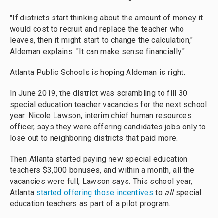
"If districts start thinking about the amount of money it
would cost to recruit and replace the teacher who
leaves, then it might start to change the calculation,"
Aldeman explains. "It can make sense financially."
Atlanta Public Schools is hoping Aldeman is right.
In June 2019, the district was scrambling to fill 30
special education teacher vacancies for the next school
year. Nicole Lawson, interim chief human resources
officer, says they were offering candidates jobs only to
lose out to neighboring districts that paid more.
Then Atlanta started paying new special education
teachers $3,000 bonuses, and within a month, all the
vacancies were full, Lawson says. This school year,
Atlanta
started offering those incentives
to
all
special
education teachers as part of a pilot program.