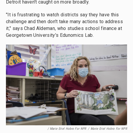
Detroit haven't caught on more broadly.
"It is frustrating to watch districts say they have this
challenge and then don't take many actions to address
it," says Chad Aldeman, who studies school finance at
Georgetown University's Edunomics Lab.
/ Marie Eriel Hobro For NPR
/
Marie Eriel Hobro For NPR