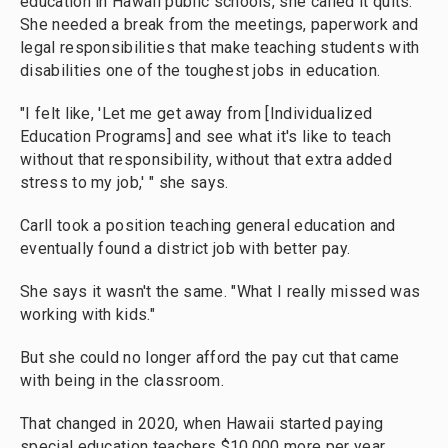
education in Hawaii public schools, she called it quits.
She needed a break from the meetings, paperwork and
legal responsibilities that make teaching students with
disabilities one of the toughest jobs in education.
"I felt like, 'Let me get away from [Individualized
Education Programs] and see what it's like to teach
without that responsibility, without that extra added
stress to my job,' " she says.
Carll took a position teaching general education and
eventually found a district job with better pay.
She says it wasn't the same. "What I really missed was
working with kids."
But she could no longer afford the pay cut that came
with being in the classroom.
That changed in 2020, when Hawaii started paying
special education teachers $10,000 more per year.