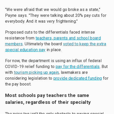
"We were afraid that we would go broke as a state,"
Payne says. "They were talking about 20% pay cuts for
everybody. And it was very frightening."
Proposed cuts to the differentials faced intense
resistance from
teachers, parents and school board
members
. Ultimately the board
voted to keep the extra
special education pay
in place.
For now, the department is using an influx of federal
COVID-19 relief funding to
pay for the differentials
. But
with
tourism picking up again
, lawmakers are
considering legislation to
provide dedicated funding
for
the pay boost.
Most schools pay teachers the same
salaries, regardless of their specialty
The price tag isn't the only obstacle to paying special