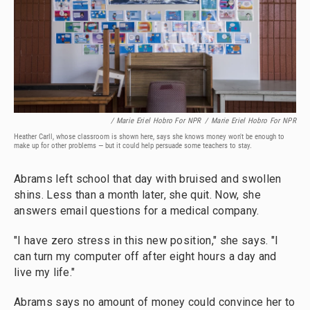
/ Marie Eriel Hobro For NPR
/
Marie Eriel Hobro For NPR
Heather Carll, whose classroom is shown here, says she knows money won't be enough to
make up for other problems — but it could help persuade some teachers to stay.
Abrams left school that day with bruised and swollen
shins. Less than a month later, she quit. Now, she
answers email questions for a medical company.
"I have zero stress in this new position," she says. "I
can turn my computer off after eight hours a day and
live my life."
Abrams says no amount of money could convince her to