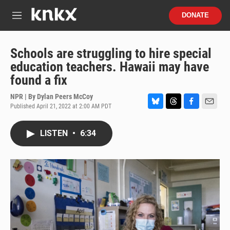
Skip to main content
S
DONATE
e
M
a
e
r
n
c
u
Schools are struggling to hire special
h
education teachers. Hawaii may have
u
found a fix
e
r
NPR | By
Dylan Peers McCoy
y
Published April 21, 2022 at 2:00 AM PDT
B
T
F
E
l
h
a
m
u
r
c
a
LISTEN
•
6:34
e
e
e
i
s
a
b
l
k
d
o
y
s
o
k