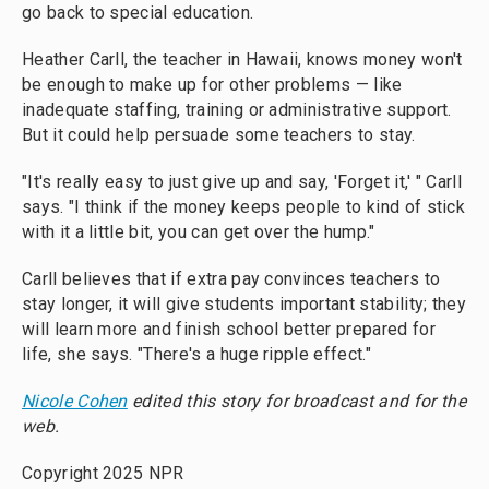
go back to special education.
Heather Carll, the teacher in Hawaii, knows money won't
be enough to make up for other problems — like
inadequate staffing, training or administrative support.
But it could help persuade some teachers to stay.
"It's really easy to just give up and say, 'Forget it,' " Carll
says. "I think if the money keeps people to kind of stick
with it a little bit, you can get over the hump."
Carll believes that if extra pay convinces teachers to
stay longer, it will give students important stability; they
will learn more and finish school better prepared for
life, she says. "There's a huge ripple effect."
Nicole Cohen
edited this story for broadcast and for the
web.
Copyright 2025 NPR