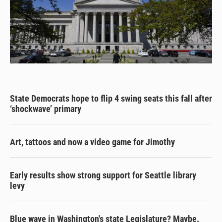
State Democrats hope to flip 4 swing seats this fall after
‘shockwave’ primary
Art, tattoos and now a video game for Jimothy
Early results show strong support for Seattle library
levy
Blue wave in Washington's state Legislature? Maybe.