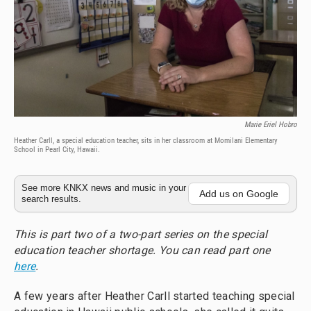
Marie Eriel Hobro
Heather Carll, a special education teacher, sits in her classroom at Momilani Elementary
School in Pearl City, Hawaii.
See more KNKX news and music in your
Add us on Google
search results.
This is part two of a two-part series on the special
education teacher shortage. You can read part one
here
.
A few years after Heather Carll started teaching special