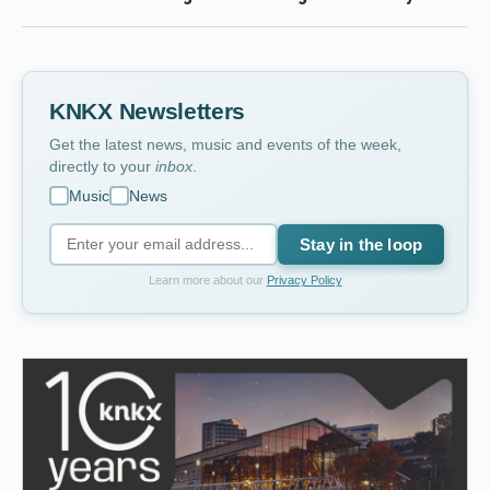
KNKX Newsletters
Get the latest news, music and events of the week,
directly to your
inbox
.
Music
News
Stay in the loop
Learn more about our
Privacy Policy