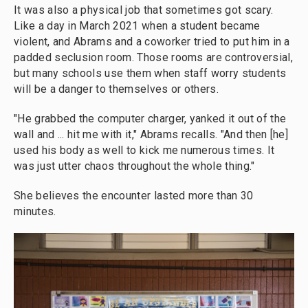
It was also a physical job that sometimes got scary.
Like a day in March 2021 when a student became
violent, and Abrams and a coworker tried to put him in a
padded seclusion room. Those rooms are controversial,
but many schools use them when staff worry students
will be a danger to themselves or others.
"He grabbed the computer charger, yanked it out of the
wall and ... hit me with it," Abrams recalls. "And then [he]
used his body as well to kick me numerous times. It
was just utter chaos throughout the whole thing."
She believes the encounter lasted more than 30
minutes.