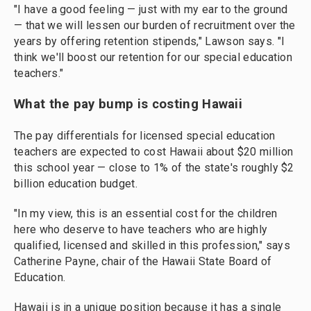
"I have a good feeling — just with my ear to the ground
— that we will lessen our burden of recruitment over the
years by offering retention stipends," Lawson says. "I
think we'll boost our retention for our special education
teachers."
What the pay bump is costing Hawaii
The pay differentials for licensed special education
teachers are expected to cost Hawaii about $20 million
this school year — close to 1% of the state's roughly $2
billion education budget.
"In my view, this is an essential cost for the children
here who deserve to have teachers who are highly
qualified, licensed and skilled in this profession," says
Catherine Payne, chair of the Hawaii State Board of
Education.
Hawaii is in a unique position because it has a single