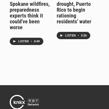
Spokane wildfires,
drought, Puerto
preparedness
Rico to begin
experts think it
rationing
could've been
residents' water
worse
LISTEN
•
3:26
LISTEN
•
4:49