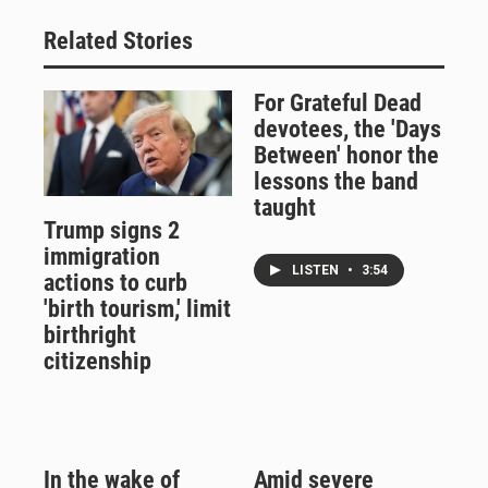
Related Stories
For Grateful Dead
devotees, the 'Days
Between' honor the
lessons the band
taught
Trump signs 2
immigration
LISTEN
•
3:54
actions to curb
'birth tourism,' limit
birthright
citizenship
In the wake of
Amid severe