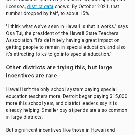
licenses,
district data
shows. By October 2021, that
number dropped by half, to about 15%.
"I think what we've seen in Hawaii is that it works," says
Osa Tui, the president of the Hawaii State Teachers
Association. "It's definitely having a great impact on
getting people to remain in special education, and also
it's attracting folks to go into special education."
Other districts are trying this, but large
incentives are rare
Hawaii isn't the only school system paying special
education teachers more. Detroit began paying $15,000
more this school year, and district leaders say it is
already helping. Smaller pay stipends are also common
in large districts.
But significant incentives like those in Hawaii and