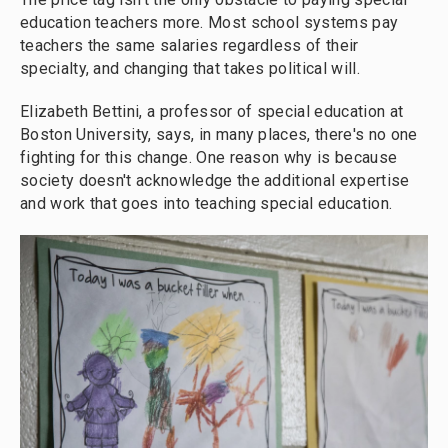
education teachers more. Most school systems pay
teachers the same salaries regardless of their
specialty, and changing that takes political will.
Elizabeth Bettini, a professor of special education at
Boston University, says, in many places, there's no one
fighting for this change. One reason why is because
society doesn't acknowledge the additional expertise
and work that goes into teaching special education.