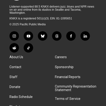
Listener-supported 88.5 KNKX delivers jazz, blues and NPR news
on air and online from its studios in Seattle and Tacoma,
Washington.
KNKX is a registered 501(c)(3). EIN: 81-1095651
© 2025 Pacific Public Media
i
y
b
t
f
l
n
o
l
h
a
i
s
u
u
r
c
n
R
T
t
t
e
e
e
k
e
i
a
u
s
a
b
e
About Us
Careers
d
k
g
b
k
d
o
d
d
T
r
e
y
s
o
i
i
o
Contact
Sponsorship
a
k
n
t
k
m
Staff
Financial Reports
Community Representation
Donate
Statement
Radio Schedule
Terms of Service