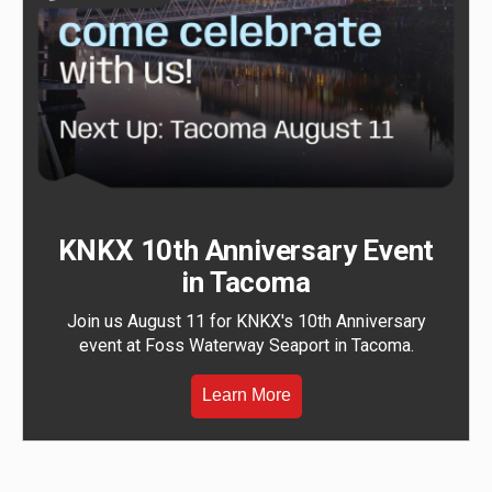
KNKX 10th Anniversary Event
in Tacoma
Join us August 11 for KNKX's 10th Anniversary
event at Foss Waterway Seaport in Tacoma.
Learn More