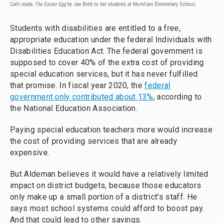
Carll reads
The Easter Egg
by Jan Brett to her students at Momilani Elementary School.
Students with disabilities are entitled to a free,
appropriate education under the federal Individuals with
Disabilities Education Act. The federal government is
supposed to cover 40% of the extra cost of providing
special education services, but it has never fulfilled
that promise. In fiscal year 2020, the
federal
government only contributed about 13%
, according to
the National Education Association.
Paying special education teachers more would increase
the cost of providing services that are already
expensive.
But Aldeman believes it would have a relatively limited
impact on district budgets, because those educators
only make up a small portion of a district's staff. He
says most school systems could afford to boost pay.
And that could lead to other savings.