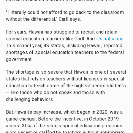
"I literally could not afford to go back to the classroom
without the differential," Carll says.
For years, Hawaii has struggled to recruit and retain
special education teachers like Carll. And
it's not alone
:
This school year, 48 states, including Hawaii, reported
shortages of special education teachers to the federal
government.
The shortage is so severe that Hawaii is one of several
states that rely on teachers without licenses in special
education to teach some of the highest needs students
— like those who do not speak and those with
challenging behaviors.
But Hawaii's pay increase, which began in 2020, was a
game changer. Before the incentive, in October 2019,
almost 30% of the state's special education positions
were vacant or staffed by teachers without appropriate