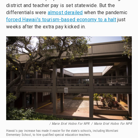
district and teacher pay is set statewide. But the
differentials were
almost derailed
when the pandemic
forced Hawaii's tourism-based economy to a halt
just
weeks after the extra pay kicked in.
/ Marie Eriel Hobro For NPR
/
Marie Eriel Hobro For NPR
Hawaii's pay increase has made it easier for the state's schools, including Momilani
Elementary School, to hire qualified special education teachers.