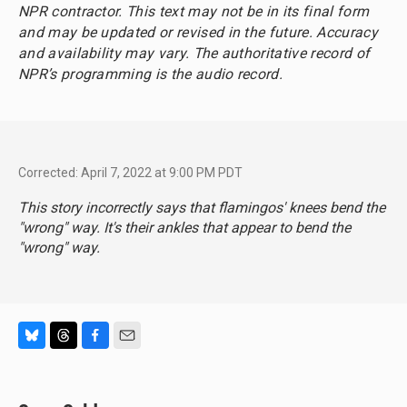
NPR contractor. This text may not be in its final form
and may be updated or revised in the future. Accuracy
and availability may vary. The authoritative record of
NPR’s programming is the audio record.
Corrected: April 7, 2022 at 9:00 PM PDT
This story incorrectly says that flamingos' knees bend the
"wrong" way. It's their ankles that appear to bend the
"wrong" way.
B
T
F
E
l
h
a
m
u
r
c
a
e
e
e
i