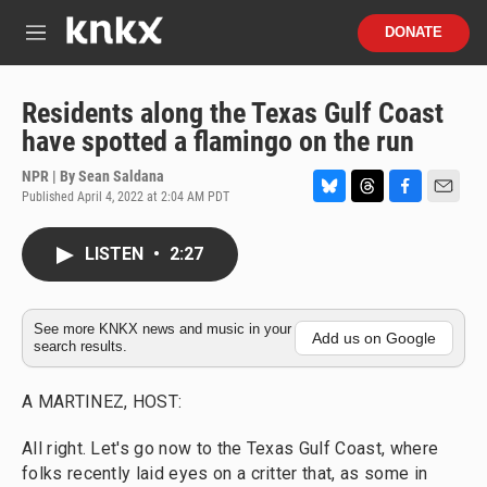
Skip to main content
S
DONATE
e
M
a
e
r
n
c
u
Residents along the Texas Gulf Coast
h
have spotted a flamingo on the run
u
e
NPR | By
Sean Saldana
r
Published April 4, 2022 at 2:04 AM PDT
B
T
F
E
y
l
h
a
m
u
r
c
a
LISTEN
•
2:27
e
e
e
i
s
a
b
l
k
d
o
y
s
o
See more KNKX news and music in your
Add us on Google
search results.
k
A MARTINEZ, HOST:
All right. Let's go now to the Texas Gulf Coast, where
folks recently laid eyes on a critter that, as some in