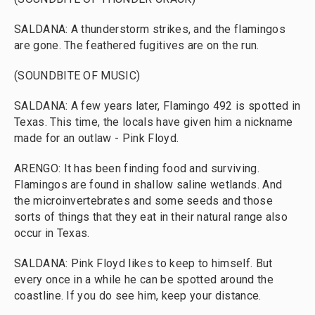
SALDANA: A thunderstorm strikes, and the flamingos
are gone. The feathered fugitives are on the run.
(SOUNDBITE OF MUSIC)
SALDANA: A few years later, Flamingo 492 is spotted in
Texas. This time, the locals have given him a nickname
made for an outlaw - Pink Floyd.
ARENGO: It has been finding food and surviving.
Flamingos are found in shallow saline wetlands. And
the microinvertebrates and some seeds and those
sorts of things that they eat in their natural range also
occur in Texas.
SALDANA: Pink Floyd likes to keep to himself. But
every once in a while he can be spotted around the
coastline. If you do see him, keep your distance.