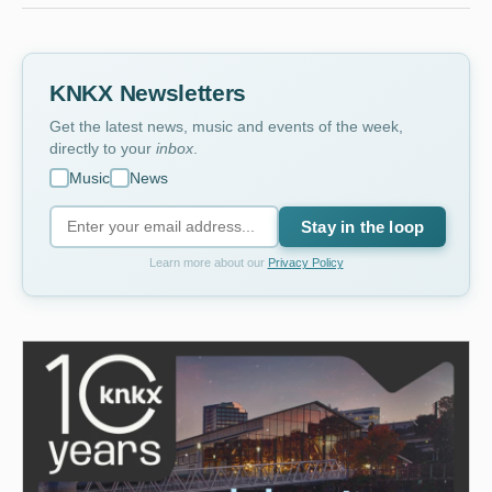
KNKX Newsletters
Get the latest news, music and events of the week,
directly to your
inbox
.
Music
News
Stay in the loop
Learn more about our
Privacy Policy