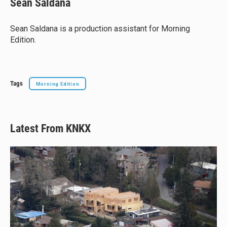
Sean Saldana
s
a
b
l
k
d
o
y
s
o
Sean Saldana is a production assistant for Morning
k
Edition.
Tags
Morning Edition
Latest From KNKX