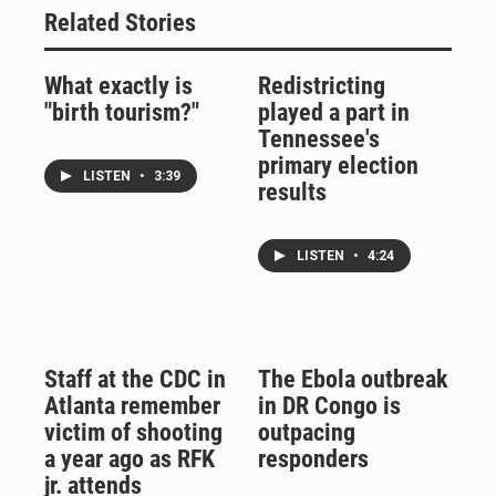
Related Stories
What exactly is
Redistricting
"birth tourism?"
played a part in
Tennessee's
primary election
LISTEN
•
3:39
results
LISTEN
•
4:24
Staff at the CDC in
The Ebola outbreak
Atlanta remember
in DR Congo is
victim of shooting
outpacing
a year ago as RFK
responders
jr. attends