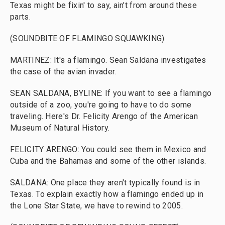
Texas might be fixin' to say, ain't from around these
parts.
(SOUNDBITE OF FLAMINGO SQUAWKING)
MARTINEZ: It's a flamingo. Sean Saldana investigates
the case of the avian invader.
SEAN SALDANA, BYLINE: If you want to see a flamingo
outside of a zoo, you're going to have to do some
traveling. Here's Dr. Felicity Arengo of the American
Museum of Natural History.
FELICITY ARENGO: You could see them in Mexico and
Cuba and the Bahamas and some of the other islands.
SALDANA: One place they aren't typically found is in
Texas. To explain exactly how a flamingo ended up in
the Lone Star State, we have to rewind to 2005.