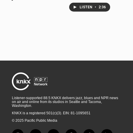
LISTEN
•
2:36
Listener-supported 88.5 KNKX delivers jazz, blues and NPR news
on air and online from its studios in Seattle and Tacoma,
Washington.
KNKX is a registered 501(c)(3). EIN: 81-1095651
© 2025 Pacific Public Media