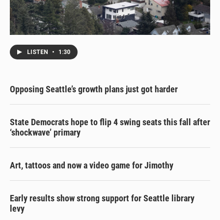
LISTEN
•
1:30
Opposing Seattle’s growth plans just got harder
State Democrats hope to flip 4 swing seats this fall after
‘shockwave’ primary
Art, tattoos and now a video game for Jimothy
Early results show strong support for Seattle library
levy