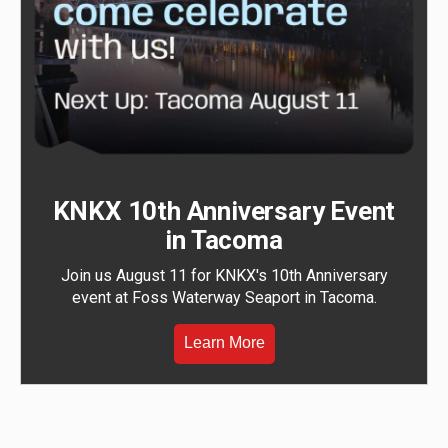
KNKX 10th Anniversary Event
in Tacoma
Join us August 11 for KNKX's 10th Anniversary
event at Foss Waterway Seaport in Tacoma.
Learn More