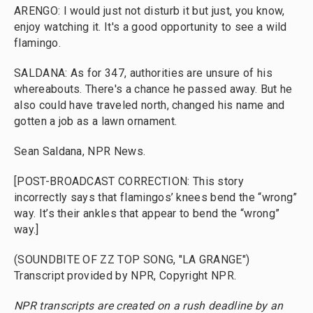
ARENGO: I would just not disturb it but just, you know,
enjoy watching it. It's a good opportunity to see a wild
flamingo.
SALDANA: As for 347, authorities are unsure of his
whereabouts. There's a chance he passed away. But he
also could have traveled north, changed his name and
gotten a job as a lawn ornament.
Sean Saldana, NPR News.
[POST-BROADCAST CORRECTION: This story
incorrectly says that flamingos’ knees bend the “wrong”
way. It’s their ankles that appear to bend the “wrong”
way.]
(SOUNDBITE OF ZZ TOP SONG, "LA GRANGE")
Transcript provided by NPR, Copyright NPR.
NPR transcripts are created on a rush deadline by an