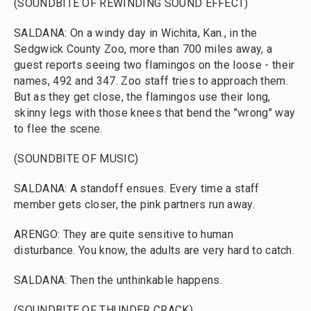
(SOUNDBITE OF REWINDING SOUND EFFECT)
SALDANA: On a windy day in Wichita, Kan., in the
Sedgwick County Zoo, more than 700 miles away, a
guest reports seeing two flamingos on the loose - their
names, 492 and 347. Zoo staff tries to approach them.
But as they get close, the flamingos use their long,
skinny legs with those knees that bend the "wrong" way
to flee the scene.
(SOUNDBITE OF MUSIC)
SALDANA: A standoff ensues. Every time a staff
member gets closer, the pink partners run away.
ARENGO: They are quite sensitive to human
disturbance. You know, the adults are very hard to catch.
SALDANA: Then the unthinkable happens.
(SOUNDBITE OF THUNDER CRACK)