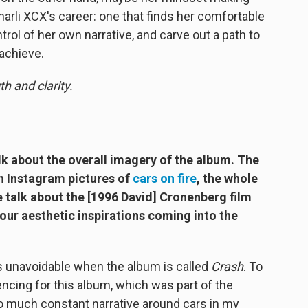
 Charli XCX's career: one that finds her comfortable
ntrol of her own narrative, and carve out a path to
 achieve.
h and clarity.
lk about the overall imagery of the album. The
th Instagram pictures of
cars on fire
, the whole
e talk about the [1996 David] Cronenberg film
our aesthetic inspirations coming into the
 unavoidable when the album is called
Crash
. To
rencing for this album, which was part of the
so much constant narrative around cars in my