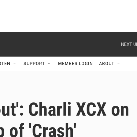
NEXT U
STEN
SUPPORT
MEMBER LOGIN
ABOUT
 out': Charli XCX on
p of 'Crash'