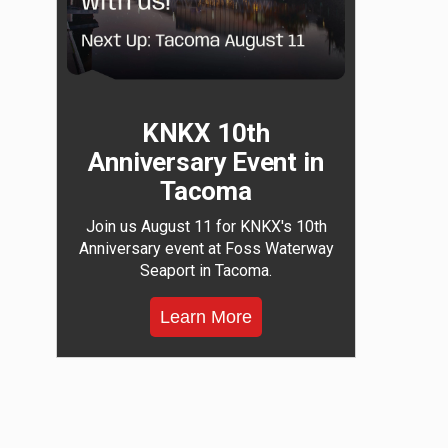
KNKX 10th
Anniversary Event in
Tacoma
Join us August 11 for KNKX's 10th
Anniversary event at Foss Waterway
Seaport in Tacoma.
Learn More