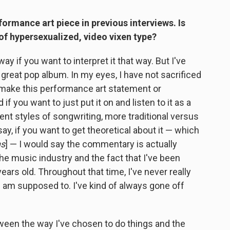
formance art piece in previous interviews. Is
of hypersexualized, video vixen type?
way if you want to interpret it that way. But I've
a great pop album. In my eyes, I have not sacrificed
 make this performance art statement or
f you want to just put it on and listen to it as a
rent styles of songwriting, more traditional versus
say, if you want to get theoretical about it — which
hs
] — I would say the commentary is actually
e music industry and the fact that I've been
ears old. Throughout that time, I've never really
 I am supposed to. I've kind of always gone off
tween the way I've chosen to do things and the