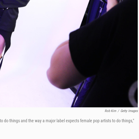
Rob Kim
/
Getty Images
to do things and the way a major label expects female pop artists to do things,"