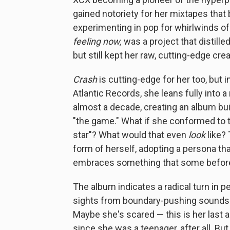
gained notoriety for her mixtapes that
experimenting in pop for whirlwinds of
feeling now,
was a project that distille
but still kept her raw, cutting-edge crea
Crash
is cutting-edge for her too, but in
Atlantic Records, she leans fully into 
almost a decade, creating an album buil
"the game." What if she conformed to th
star"? What would that even
look
like? 
form of herself, adopting a persona t
embraces something that some before h
The album indicates a radical turn in p
sights from boundary-pushing sounds
Maybe she's scared — this is her last 
since she was a teenager, after all. B