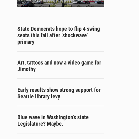
State Democrats hope to flip 4 swing
seats this fall after ‘shockwave’
primary
Art, tattoos and now a video game for
Jimothy
Early results show strong support for
Seattle library levy
Blue wave in Washington's state
Legislature? Maybe.