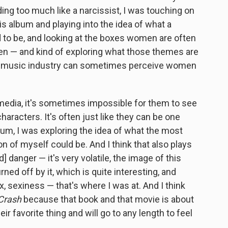
ding too much like a narcissist, I was touching on
is album and playing into the idea of what a
 to be, and looking at the boxes women are often
ixen — and kind of exploring what those themes are
he music industry can sometimes perceive women
 media, it's sometimes impossible for them to see
aracters. It's often just like they can be one
lbum, I was exploring the idea of what the most
n of myself could be. And I think that also plays
d] danger — it's very volatile, the image of this
rned off by it, which is quite interesting, and
x, sexiness — that's where I was at. And I think
Crash
because that book and that movie is about
r favorite thing and will go to any length to feel