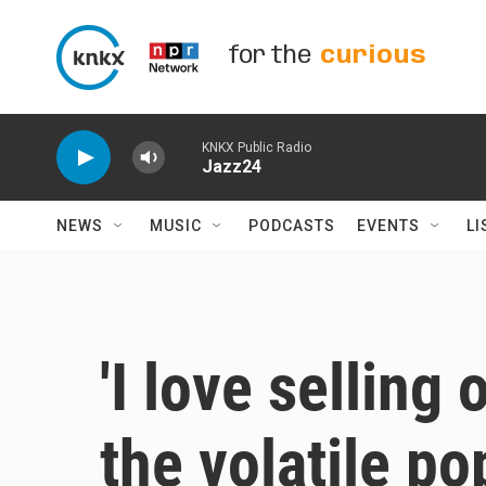
Skip to main content
for the
curious
KNKX Public Radio
Jazz24
NEWS
MUSIC
PODCASTS
EVENTS
LI
'I love selling
the volatile po