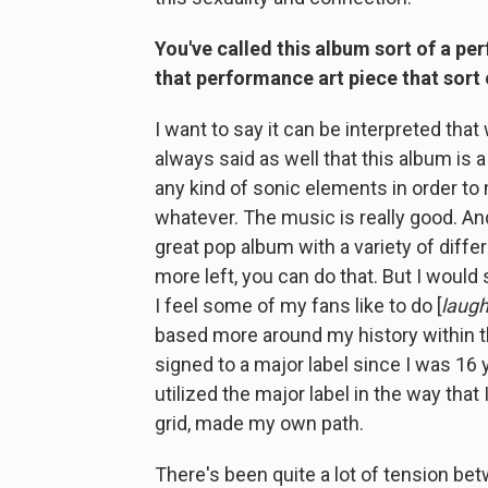
You've called this album sort of a per
that performance art piece that sort 
I want to say it can be interpreted that 
always said as well that this album is 
any kind of sonic elements in order to
whatever. The music is really good. And i
great pop album with a variety of diffe
more left, you can do that. But I would 
I feel some of my fans like to do [
laug
based more around my history within th
signed to a major label since I was 16 y
utilized the major label in the way that
grid, made my own path.
There's been quite a lot of tension be