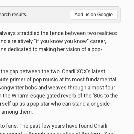
rch results.
Add us on Google
always straddled the fence between two realities:
and a relatively "if you know you know" career,
ans dedicated to making her vision of a pop-
 the gap between the two. Charli XCX's latest
nute primer of pop music at its most fundamental.
-songwriter bobs and weaves through almost four
 the Wham!-esque gated reverb of the '80s to the
erself up as a pop star who can stand alongside
y
among them.
 to fans. The past few years have found Charli
p sound — though she bristles at the term. She