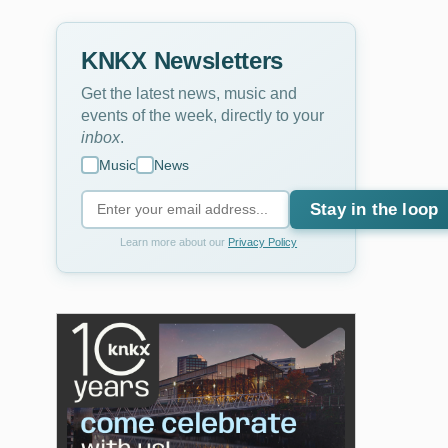
KNKX Newsletters
Get the latest news, music and
events of the week, directly to your
inbox
.
Music
News
Stay in the loop
Learn more about our
Privacy Policy