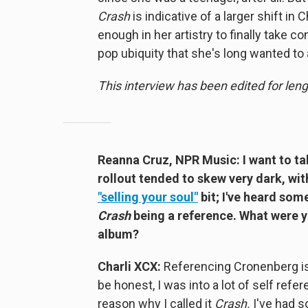
Crash
is indicative of a larger shift in
enough in her artistry to finally take co
pop ubiquity that she's long wanted to
This interview has been edited for lengt
Reanna Cruz, NPR Music: I want to ta
rollout tended to skew very dark, wi
"selling your soul"
bit; I've heard som
Crash
being a reference. What were y
album?
Charli XCX:
Referencing Cronenberg is
be honest, I was into a lot of self refe
reason why I called it
Crash.
I've had 