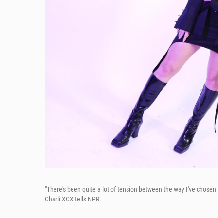
"There's been quite a lot of tension between the way I've chosen 
Charli XCX tells NPR.