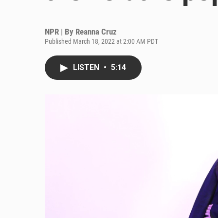
NPR | By
Reanna Cruz
Published March 18, 2022 at 2:00 AM PDT
LISTEN
•
5:14