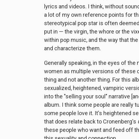
lyrics and videos. I think, without soun
a lot of my own reference points for th
stereotypical pop star is often deemed
put in — the virgin, the whore or the v
within pop music, and the way that t
and characterize them.
Generally speaking, in the eyes of the
women as multiple versions of these ch
thing and not another thing. For this a
sexualized, heightened, vampiric versio
into the "selling your soul" narrative [an
album. I think some people are really tu
some people love it. It's heightened se
that does relate back to Cronenberg's
these people who want and feed off thei
this sexuality and connection.