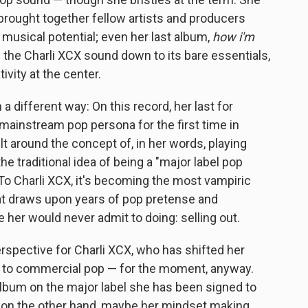
 brought together fellow artists and producers
 musical potential; even her last album,
how i'm
d the Charli XCX sound down to its bare essentials,
tivity at the center.
 a different way: On this record, her last for
a mainstream pop persona for the first time in
t around the concept of, in her words, playing
e traditional idea of being a "major label pop
To Charli XCX, it's becoming the most vampiric
hat draws upon years of pop pretense and
er would never admit to doing: selling out.
erspective for Charli XCX, who has shifted her
 to commercial pop — for the moment, anyway.
album on the major label she has been signed to
ut on the other hand, maybe her mindset making