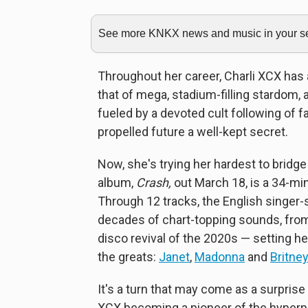
See more KNKX news and music in your sea
Throughout her career, Charli XCX has 
that of mega, stadium-filling stardom, 
fueled by a devoted cult following of f
propelled future a well-kept secret.
Now, she's trying her hardest to bridge
album,
Crash,
out March 18, is a 34-mi
Through 12 tracks, the English singer
decades of chart-topping sounds, from
disco revival of the 2020s — setting h
the greats:
Janet
,
Madonna
and
Britne
It's a turn that may come as a surprise
XCX becoming a pioneer of the hyperpo