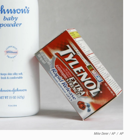
Mike Derer / AP
/
AP