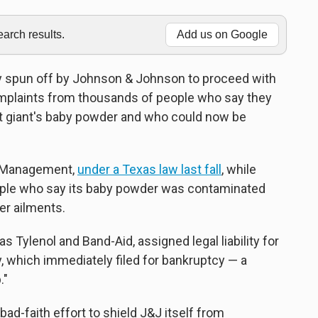
rch results.
Add us on Google
y spun off by Johnson & Johnson to proceed with
omplaints from thousands of people who say they
 giant's baby powder and who could now be
L Management,
under a Texas law last fall
, while
ple who say its baby powder was contaminated
er ailments.
 Tylenol and Band-Aid, assigned legal liability for
, which immediately filed for bankruptcy — a
."
bad-faith effort to shield J&J itself from