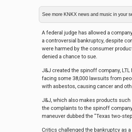
See more KNKX news and music in your sea
A federal judge has allowed a compan
a controversial bankruptcy, despite c
were harmed by the consumer product
denied a chance to sue.
J&J created the spinoff company, LT
facing some 38,000 lawsuits from peo
with asbestos, causing cancer and oth
J&J, which also makes products such as
the complaints to the spinoff company
maneuver dubbed the "Texas two-step
Critics challenged the bankruptcy as a 