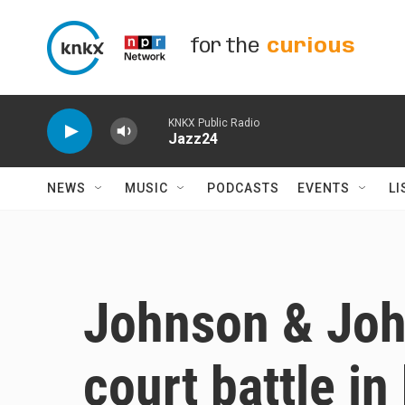
Skip to main content
for the
curious
KNKX Public Radio
Jazz24
NEWS
MUSIC
PODCASTS
EVENTS
LI
Johnson & Joh
court battle i