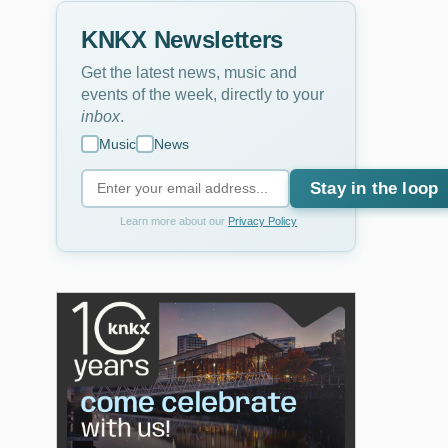
KNKX Newsletters
Get the latest news, music and
events of the week, directly to your
inbox
.
Music
News
Stay in the loop
Learn more about our
Privacy Policy