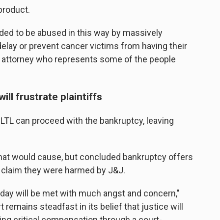
product.
ded to be abused in this way by massively
delay or prevent cancer victims from having their
an attorney who represents some of the people
ll frustrate plaintiffs
 LTL can proceed with the bankruptcy, leaving
hat would cause, but concluded bankruptcy offers
 claim they were harmed by J&J.
today will be met with much angst and concern,"
 remains steadfast in its belief that justice will
ing critical compensation through a court-