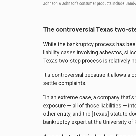
Johnson & Johnson's consumer products include Band-A
The controversial Texas two-s
While the bankruptcy process has been
liability cases involving asbestos, sili
Texas two-step process is relatively n
It's controversial because it allows a c
settle complaints.
"In an extreme case, a company that's fac
exposure — all of those liabilities — in
other entity, and the [Texas] statute do
bankruptcy expert at the University of