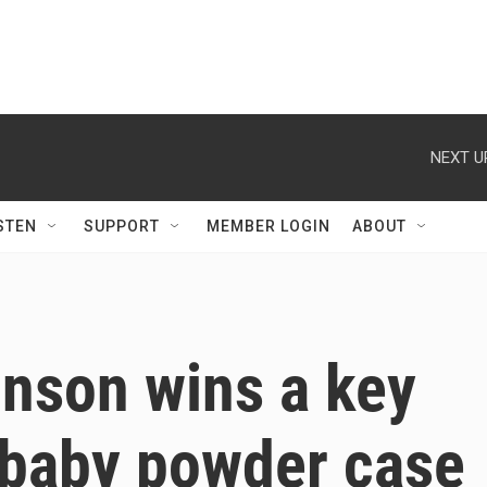
NEXT U
STEN
SUPPORT
MEMBER LOGIN
ABOUT
nson wins a key
n baby powder case