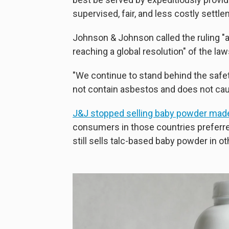
supervised, fair, and less costly settl
Johnson & Johnson called the ruling "
reaching a global resolution" of the law
"We continue to stand behind the safe
not contain asbestos and does not cau
J&J stopped selling baby powder made
consumers in those countries preferr
still sells talc-based baby powder in ot