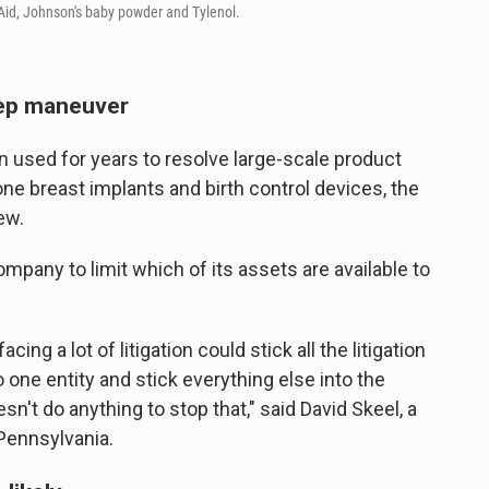
id, Johnson's baby powder and Tylenol.
tep maneuver
 used for years to resolve large-scale product
cone breast implants and birth control devices, the
ew.
ompany to limit which of its assets are available to
ing a lot of litigation could stick all the litigation
to one entity and stick everything else into the
esn't do anything to stop that," said David Skeel, a
 Pennsylvania.