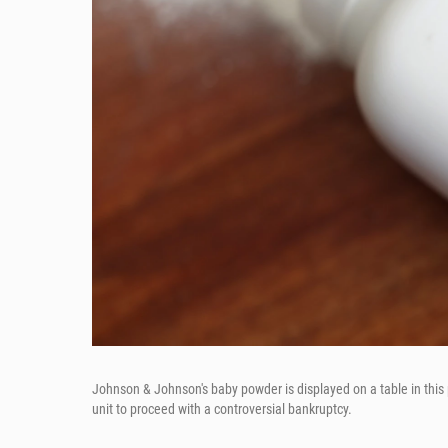
Johnson & Johnson's baby powder is displayed on a table in this 
unit to proceed with a controversial bankruptcy.