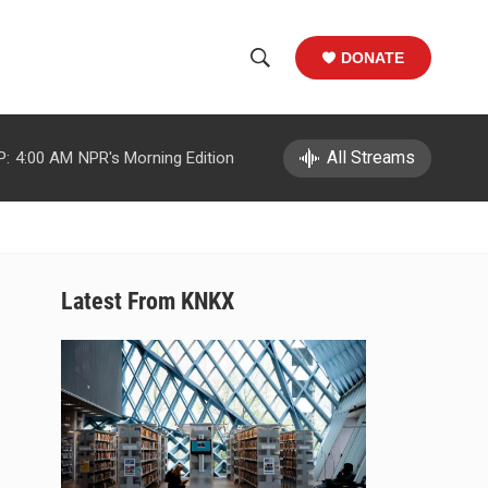
DONATE
S
S
e
h
a
r
All Streams
P:
4:00 AM
NPR's Morning Edition
o
c
h
w
Q
u
S
e
r
e
Latest From KNKX
y
a
r
c
h