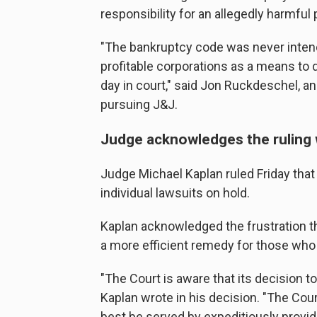
responsibility for an allegedly harmful 
"The bankruptcy code was never inten
profitable corporations as a means to 
day in court," said Jon Ruckdeschel, 
pursuing J&J.
Judge acknowledges the ruling wi
Judge Michael Kaplan ruled Friday that
individual lawsuits on hold.
Kaplan acknowledged the frustration t
a more efficient remedy for those who
"The Court is aware that its decision 
Kaplan wrote in his decision. "The Court
best be served by expeditiously provid