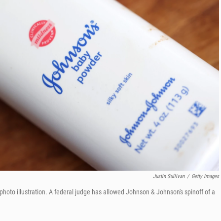
Justin Sullivan
/
Getty Images
photo illustration. A federal judge has allowed Johnson & Johnson's spinoff of a