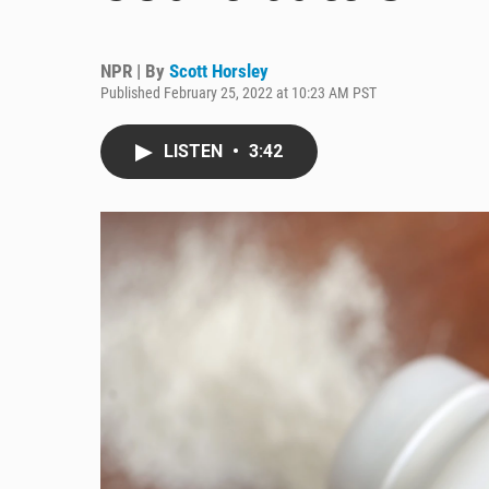
NPR | By
Scott Horsley
Published February 25, 2022 at 10:23 AM PST
LISTEN
•
3:42