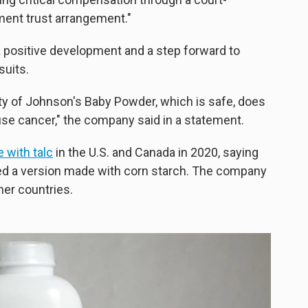
ement trust arrangement."
a positive development and a step forward to
suits.
ty of Johnson's Baby Powder, which is safe, does
se cancer," the company said in a statement.
 with talc
in the U.S. and Canada in 2020, saying
ed a version made with corn starch. The company
her countries.