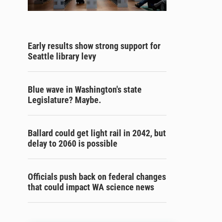
Early results show strong support for
Seattle library levy
Blue wave in Washington's state
Legislature? Maybe.
Ballard could get light rail in 2042, but
delay to 2060 is possible
Officials push back on federal changes
that could impact WA science news