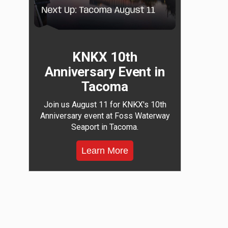
KNKX 10th
Anniversary Event in
Tacoma
Join us August 11 for KNKX's 10th
Anniversary event at Foss Waterway
Seaport in Tacoma.
Learn More