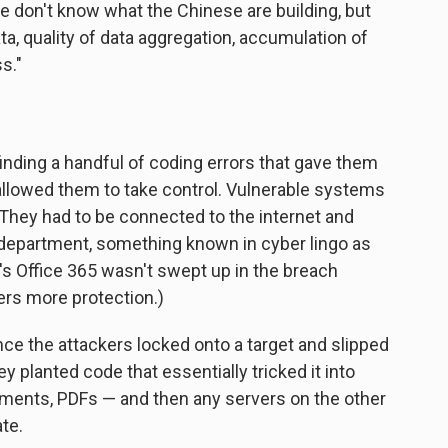
e don't know what the Chinese are building, but
ta, quality of data aggregation, accumulation of
ss."
inding a handful of coding errors that gave them
allowed them to take control. Vulnerable systems
 They had to be connected to the internet and
T department, something known in cyber lingo as
t's Office 365 wasn't swept up in the breach
ers more protection.)
nce the attackers locked onto a target and slipped
 planted code that essentially tricked it into
ments, PDFs — and then any servers on the other
te.