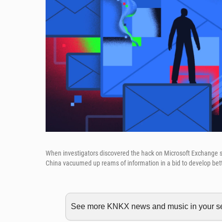
When investigators discovered the hack on Microsoft Exchange se
China vacuumed up reams of information in a bid to develop better 
See more KNKX news and music in your sea