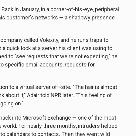
 Back in January, in a corner-of-his-eye, peripheral
n his customer's networks — a shadowy presence
 company called Volexity, and he runs traps to
k a quick look at a server his client was using to
d to "see requests that we're not expecting," he
o specific email accounts, requests for
on to a virtual server off-site. "The hair is almost
 about it," Adair told NPR later. "This feeling of
 going on."
hack into Microsoft Exchange — one of the most
 world. For nearly three months, intruders helped
to calendars to contacts. Then they went wild