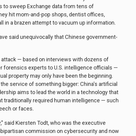
s to sweep Exchange data from tens of
ey hit mom-and-pop shops, dentist offices,
all in a brazen attempt to vacuum up information.
ave said unequivocally that Chinese government-
 attack — based on interviews with dozens of
 forensics experts to U.S. intelligence officials —
ctual property may only have been the beginning.
 the service of something bigger: China's artificial
dership aims to lead the world in a technology that
 traditionally required human intelligence — such
eech or faces.
," said Kiersten Todt, who was the executive
s bipartisan commission on cybersecurity and now