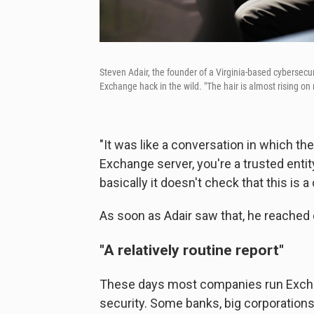
Steven Adair, the founder of a Virginia-based cybersecur
Exchange hack in the wild. "The hair is almost rising on
"It was like a conversation in which the
Exchange server, you're a trusted entity,
basically it doesn't check that this is
As soon as Adair saw that, he reached 
"A relatively routine report"
These days most companies run Exchan
security. Some banks, big corporation