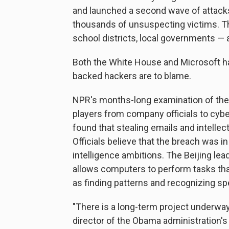
and launched a second wave of attack
thousands of unsuspecting victims. Th
school districts, local governments — 
Both the White House and Microsoft h
backed hackers are to blame.
NPR's months-long examination of the
players from company officials to cyber
found that stealing emails and intelle
Officials believe that the breach was in
intelligence ambitions. The Beijing lea
allows computers to perform tasks that
as finding patterns and recognizing sp
"There is a long-term project underway
director of the Obama administration'