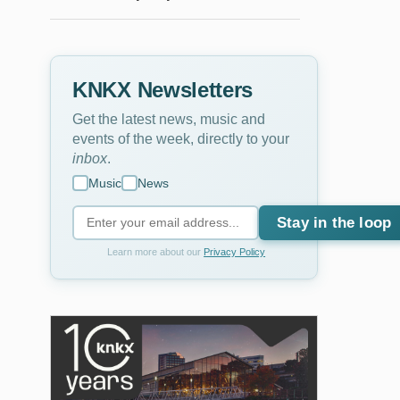
KNKX Newsletters
Get the latest news, music and
events of the week, directly to your
inbox
.
Music
News
Stay in the loop
Learn more about our
Privacy Policy