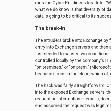
runs the Cyber Readiness Institute. "W
what we do know is that diversity of da
data is going to be critical to its succe
The break-in
The intruders broke into Exchange by f
entry into Exchange servers and then 
just needed to satisfy two conditions:
controlled locally by the company's I
"on premises," or "on prem." (Microsof
because it runs in the cloud, which off
The hack was fairly straightforward: O
into the exposed Exchange servers, they
requesting information — emails, docu
end assumed the request was legitima