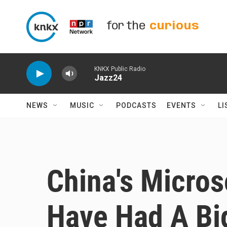
Skip to main content
for the
curious
KNKX Public Radio
Jazz24
NEWS
MUSIC
PODCASTS
EVENTS
LI
China's Micro
Have Had A Bi