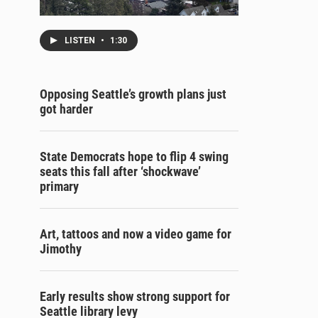
LISTEN
•
1:30
Opposing Seattle’s growth plans just
got harder
State Democrats hope to flip 4 swing
seats this fall after ‘shockwave’
primary
Art, tattoos and now a video game for
Jimothy
Early results show strong support for
Seattle library levy