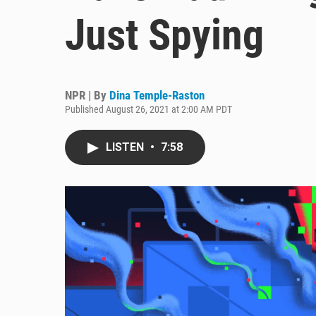
Just Spying
NPR | By
Dina Temple-Raston
Published August 26, 2021 at 2:00 AM PDT
LISTEN
•
7:58