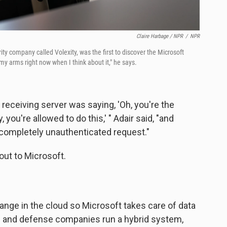
Claire Harbage / NPR
/
NPR
ity company called Volexity, was the first to discover the Microsoft
 my arms right now when I think about it," he says.
 receiving server was saying, 'Oh, you're the
 you're allowed to do this,' " Adair said, "and
 a completely unauthenticated request."
out to Microsoft.
ge in the cloud so Microsoft takes care of data
s and defense companies run a hybrid system,