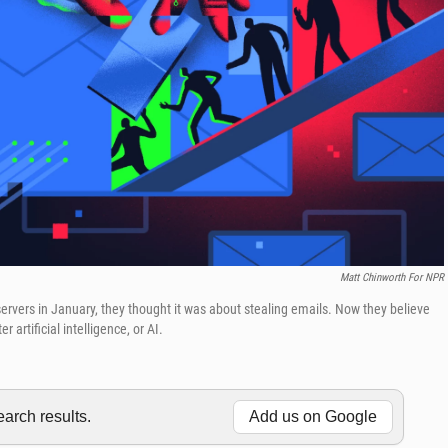
Matt Chinworth For NPR
rvers in January, they thought it was about stealing emails. Now they believe
artificial intelligence, or AI.
rch results.
Add us on Google