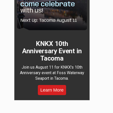
KNKX 10th
Anniversary Event in
Tacoma
Join us August 11 for KNKX's 10th
Anniversary event at Foss Waterway
Seaport in Tacoma.
Learn More