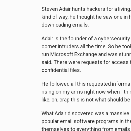
Steven Adair hunts hackers for a living.
kind of way, he thought he saw one i
downloading emails.
Adair is the founder of a cybersecurity
corner intruders all the time. So he too
run Microsoft Exchange and was stunne
said. There were requests for access t
confidential files.
He followed all this requested informati
rising on my arms right now when I think
like, oh, crap this is not what should be
What Adair discovered was a massive 
popular email software programs in the
themselves to everything from emails 