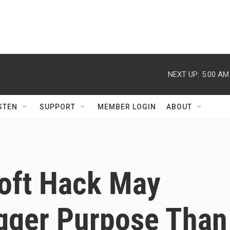
NEXT UP:
5:00 AM
STEN
SUPPORT
MEMBER LOGIN
ABOUT
soft Hack May
gger Purpose Than