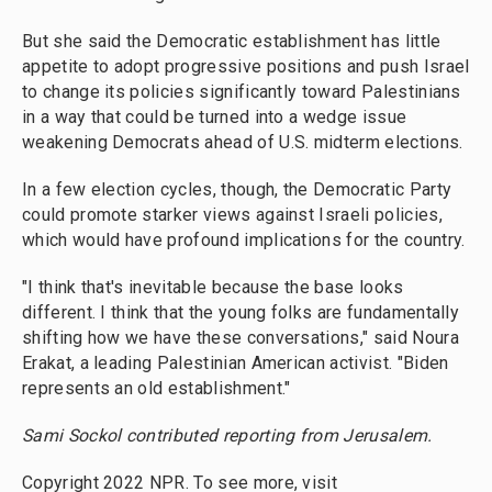
But she said the Democratic establishment has little
appetite to adopt progressive positions and push Israel
to change its policies significantly toward Palestinians
in a way that could be turned into a wedge issue
weakening Democrats ahead of U.S. midterm elections.
In a few election cycles, though, the Democratic Party
could promote starker views against Israeli policies,
which would have profound implications for the country.
"I think that's inevitable because the base looks
different. I think that the young folks are fundamentally
shifting how we have these conversations," said Noura
Erakat, a leading Palestinian American activist. "Biden
represents an old establishment."
Sami Sockol contributed reporting from Jerusalem.
Copyright 2022 NPR. To see more, visit