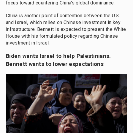
focus toward countering China's global dominance.
China is another point of contention between the U.S.
and Israel, which relies on Chinese investment in key
infrastructure. Bennett is expected to present the White
House with his formulated policy regarding Chinese
investment in Israel.
Biden wants Israel to help Palestinians.
Bennett wants to lower expectations