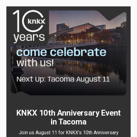
KNKX 10th Anniversary Event
in Tacoma
Join us August 11 for KNKX's 10th Anniversary