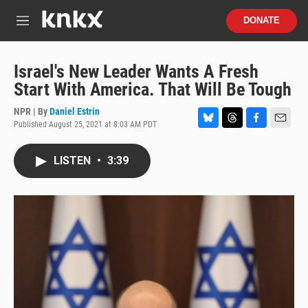
Skip to main content
S
DONATE
e
M
a
e
r
n
c
u
Israel's New Leader Wants A Fresh
h
Start With America. That Will Be Tough
u
e
NPR | By
Daniel Estrin
r
Published August 25, 2021 at 8:03 AM PDT
B
T
F
E
y
l
h
a
m
u
r
c
a
LISTEN
•
3:39
e
e
e
i
s
a
b
l
k
d
o
y
s
o
k