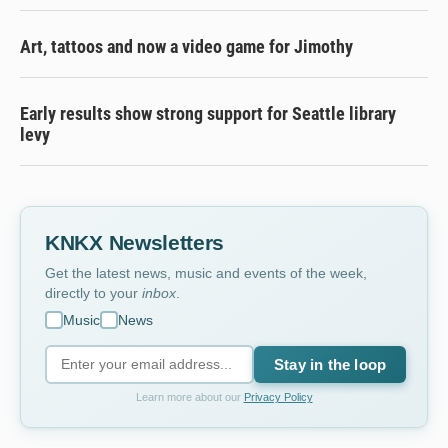
Art, tattoos and now a video game for Jimothy
Early results show strong support for Seattle library
levy
KNKX Newsletters
Get the latest news, music and events of the week,
directly to your
inbox
.
Music
News
Stay in the loop
Learn more about our
Privacy Policy