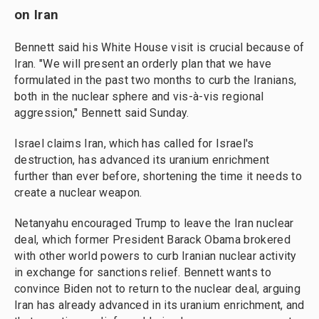
on Iran
Bennett said his White House visit is crucial because of
Iran. "We will present an orderly plan that we have
formulated in the past two months to curb the Iranians,
both in the nuclear sphere and vis-à-vis regional
aggression," Bennett said Sunday.
Israel claims Iran, which has called for Israel's
destruction, has advanced its uranium enrichment
further than ever before, shortening the time it needs to
create a nuclear weapon.
Netanyahu encouraged Trump to leave the Iran nuclear
deal, which former President Barack Obama brokered
with other world powers to curb Iranian nuclear activity
in exchange for sanctions relief. Bennett wants to
convince Biden not to return to the nuclear deal, arguing
Iran has already advanced in its uranium enrichment, and