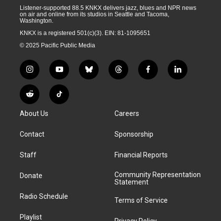
Listener-supported 88.5 KNKX delivers jazz, blues and NPR news
on air and online from its studios in Seattle and Tacoma,
Washington.
KNKX is a registered 501(c)(3). EIN: 81-1095651
© 2025 Pacific Public Media
i
y
b
t
f
l
n
o
l
h
a
i
s
u
u
r
c
n
R
T
t
t
e
e
e
k
e
i
a
u
s
a
b
e
About Us
Careers
d
k
g
b
k
d
o
d
d
T
r
e
y
s
o
i
i
o
Contact
Sponsorship
a
k
n
t
k
m
Staff
Financial Reports
Community Representation
Donate
Statement
Radio Schedule
Terms of Service
Playlist
Privacy Policy