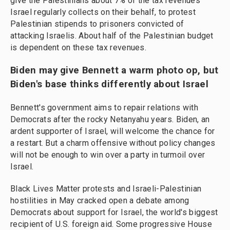
give the Palestinians about 7% of the tax revenues
Israel regularly collects on their behalf, to protest
Palestinian stipends to prisoners convicted of
attacking Israelis. About half of the Palestinian budget
is dependent on these tax revenues.
Biden may give Bennett a warm photo op, but
Biden's base thinks differently about Israel
Bennett's government aims to repair relations with
Democrats after the rocky Netanyahu years. Biden, an
ardent supporter of Israel, will welcome the chance for
a restart. But a charm offensive without policy changes
will not be enough to win over a party in turmoil over
Israel.
Black Lives Matter protests and Israeli-Palestinian
hostilities in May cracked open a debate among
Democrats about support for Israel, the world's biggest
recipient of U.S. foreign aid. Some progressive House