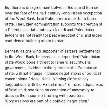
But there is disagreement between Biden and Bennett
over the fate of the half-century-long Israeli occupation
of the West Bank, land Palestinians seek for a future
state. The Biden administration supports the creation of
a Palestinian state but says Israeli and Palestinian
leaders are not ready for peace negotiations, and urges
confidence-building steps to start.
Bennett, a right-wing supporter of Israel's settlements
in the West Bank, believes an independent Palestinian
state would pose a threat to Israel's security. His
government, divided on the question of a Palestinian
state, will not engage in peace negotiations or political
concessions. "None. None. Nothing close to any
negotiations with the Palestinians," an Israeli diplomatic
official said, speaking on condition of anonymity to
discuss the issue in a briefing with reporters.
"Concessions are part of a political negotiation."