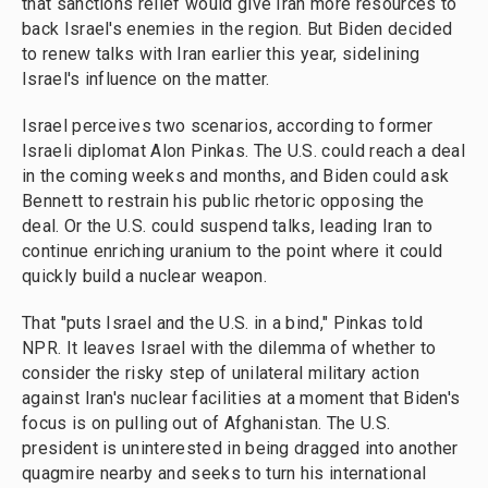
that sanctions relief would give Iran more resources to
back Israel's enemies in the region. But Biden decided
to renew talks with Iran earlier this year, sidelining
Israel's influence on the matter.
Israel perceives two scenarios, according to former
Israeli diplomat Alon Pinkas. The U.S. could reach a deal
in the coming weeks and months, and Biden could ask
Bennett to restrain his public rhetoric opposing the
deal. Or the U.S. could suspend talks, leading Iran to
continue enriching uranium to the point where it could
quickly build a nuclear weapon.
That "puts Israel and the U.S. in a bind," Pinkas told
NPR. It leaves Israel with the dilemma of whether to
consider the risky step of unilateral military action
against Iran's nuclear facilities at a moment that Biden's
focus is on pulling out of Afghanistan. The U.S.
president is uninterested in being dragged into another
quagmire nearby and seeks to turn his international