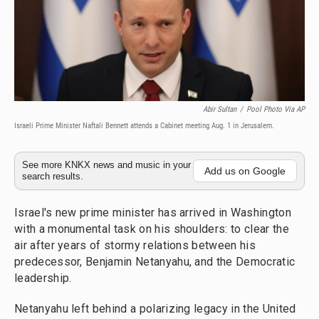
Abir Sultan
/
Pool Photo Via AP
Israeli Prime Minister Naftali Bennett attends a Cabinet meeting Aug. 1 in Jerusalem.
See more KNKX news and music in your
Add us on Google
search results.
Israel's new prime minister has arrived in Washington
with a monumental task on his shoulders: to clear the
air after years of stormy relations between his
predecessor, Benjamin Netanyahu, and the Democratic
leadership.
Netanyahu left behind a polarizing legacy in the United