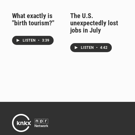
What exactly is
The U.S.
"birth tourism?"
unexpectedly lost
jobs in July
LISTEN
•
3:39
LISTEN
•
4:42