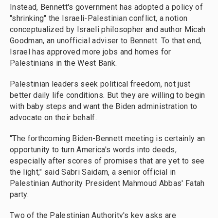
Instead, Bennett's government has adopted a policy of
"shrinking" the Israeli-Palestinian conflict, a notion
conceptualized by Israeli philosopher and author Micah
Goodman, an unofficial adviser to Bennett. To that end,
Israel has approved more jobs and homes for
Palestinians in the West Bank.
Palestinian leaders seek political freedom, not just
better daily life conditions. But they are willing to begin
with baby steps and want the Biden administration to
advocate on their behalf.
"The forthcoming Biden-Bennett meeting is certainly an
opportunity to turn America's words into deeds,
especially after scores of promises that are yet to see
the light," said Sabri Saidam, a senior official in
Palestinian Authority President Mahmoud Abbas' Fatah
party.
Two of the Palestinian Authority's key asks are