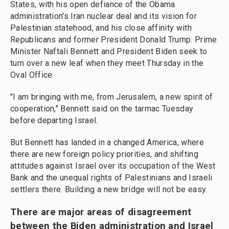
States, with his open defiance of the Obama
administration's Iran nuclear deal and its vision for
Palestinian statehood, and his close affinity with
Republicans and former President Donald Trump. Prime
Minister Naftali Bennett and President Biden seek to
turn over a new leaf when they meet Thursday in the
Oval Office.
"I am bringing with me, from Jerusalem, a new spirit of
cooperation," Bennett said on the tarmac Tuesday
before departing Israel.
But Bennett has landed in a changed America, where
there are new foreign policy priorities, and shifting
attitudes against Israel over its occupation of the West
Bank and the unequal rights of Palestinians and Israeli
settlers there. Building a new bridge will not be easy.
There are major areas of disagreement
between the Biden administration and Israel