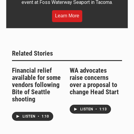
event at Foss Waterway Seaport in Tacoma.
Learn More
Related Stories
Financial relief
WA advocates
available for some
raise concerns
vendors following
over a proposal to
Bite of Seattle
change Head Start
shooting
LISTEN
•
1:13
LISTEN
•
1:10