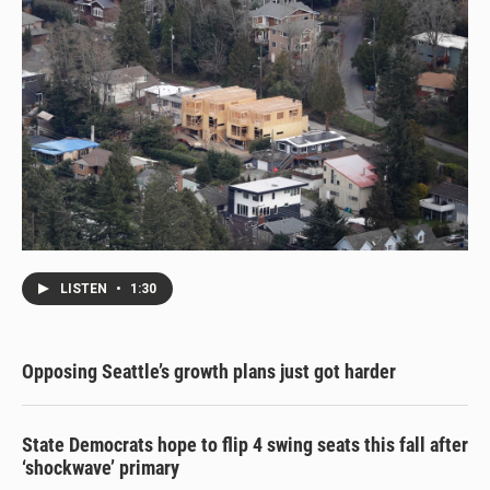
LISTEN
•
1:30
Opposing Seattle’s growth plans just got harder
State Democrats hope to flip 4 swing seats this fall after
‘shockwave’ primary