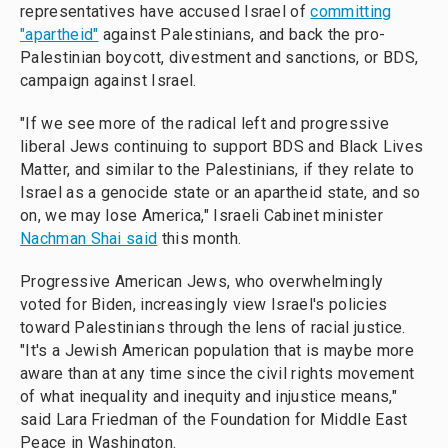
representatives have accused Israel of
committing
"apartheid"
against Palestinians, and back the pro-
Palestinian boycott, divestment and sanctions, or BDS,
campaign against Israel.
"If we see more of the radical left and progressive
liberal Jews continuing to support BDS and Black Lives
Matter, and similar to the Palestinians, if they relate to
Israel as a genocide state or an apartheid state, and so
on, we may lose America," Israeli Cabinet minister
Nachman Shai said
this month.
Progressive American Jews, who overwhelmingly
voted for Biden, increasingly view Israel's policies
toward Palestinians through the lens of racial justice.
"It's a Jewish American population that is maybe more
aware than at any time since the civil rights movement
of what inequality and inequity and injustice means,"
said Lara Friedman of the Foundation for Middle East
Peace in Washington.