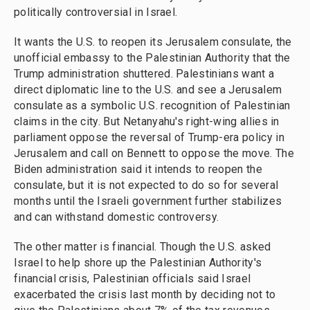
politically controversial in Israel.
It wants the U.S. to reopen its Jerusalem consulate, the
unofficial embassy to the Palestinian Authority that the
Trump administration shuttered. Palestinians want a
direct diplomatic line to the U.S. and see a Jerusalem
consulate as a symbolic U.S. recognition of Palestinian
claims in the city. But Netanyahu's right-wing allies in
parliament oppose the reversal of Trump-era policy in
Jerusalem and call on Bennett to oppose the move. The
Biden administration said it intends to reopen the
consulate, but it is not expected to do so for several
months until the Israeli government further stabilizes
and can withstand domestic controversy.
The other matter is financial. Though the U.S. asked
Israel to help shore up the Palestinian Authority's
financial crisis, Palestinian officials said Israel
exacerbated the crisis last month by deciding not to