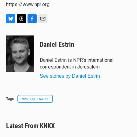
https://www.npr.org.
B
T
F
E
l
h
a
m
u
r
c
a
e
e
e
i
Daniel Estrin
s
a
b
l
k
d
o
y
s
o
Daniel Estrin is NPR's international
k
correspondent in Jerusalem.
See stories by Daniel Estrin
Tags
NPR Top Stories
Latest From KNKX