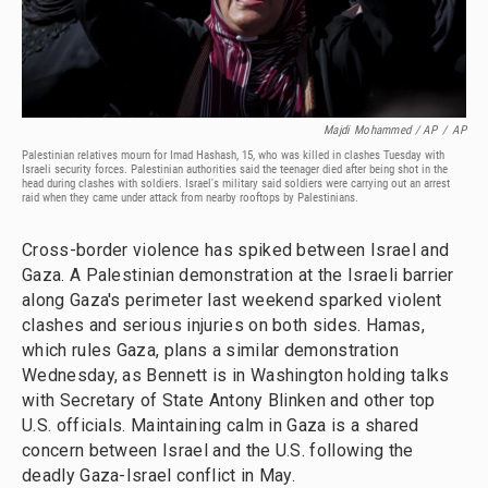
Majdi Mohammed / AP
/
AP
Palestinian relatives mourn for Imad Hashash, 15, who was killed in clashes Tuesday with
Israeli security forces. Palestinian authorities said the teenager died after being shot in the
head during clashes with soldiers. Israel's military said soldiers were carrying out an arrest
raid when they came under attack from nearby rooftops by Palestinians.
Cross-border violence has spiked between Israel and
Gaza. A Palestinian demonstration at the Israeli barrier
along Gaza's perimeter last weekend sparked violent
clashes and serious injuries on both sides. Hamas,
which rules Gaza, plans a similar demonstration
Wednesday, as Bennett is in Washington holding talks
with Secretary of State Antony Blinken and other top
U.S. officials. Maintaining calm in Gaza is a shared
concern between Israel and the U.S. following the
deadly Gaza-Israel conflict in May.