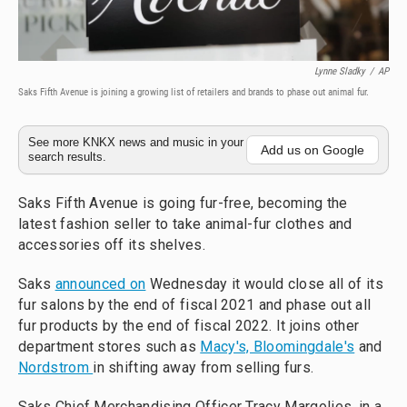
Lynne Sladky
/
AP
Saks Fifth Avenue is joining a growing list of retailers and brands to phase out animal fur.
See more KNKX news and music in your
Add us on Google
search results.
Saks Fifth Avenue is going fur-free, becoming the
latest fashion seller to take animal-fur clothes and
accessories off its shelves.
Saks
announced on
Wednesday it would close all of its
fur salons by the end of fiscal 2021 and phase out all
fur products by the end of fiscal 2022. It joins other
department stores such as
Macy's, Bloomingdale's
and
Nordstrom
in shifting away from selling furs.
Saks Chief Merchandising Officer Tracy Margolies, in a