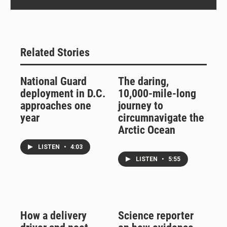
Related Stories
National Guard
The daring,
deployment in D.C.
10,000-mile-long
approaches one
journey to
year
circumnavigate the
Arctic Ocean
LISTEN
•
4:03
LISTEN
•
5:55
How a delivery
Science reporter