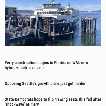
Ferry construction begins in Florida on WA’s new
hybrid-electric vessels
Opposing Seattle’s growth plans just got harder
State Democrats hope to flip 4 swing seats this fall after
‘shockwave’ primary