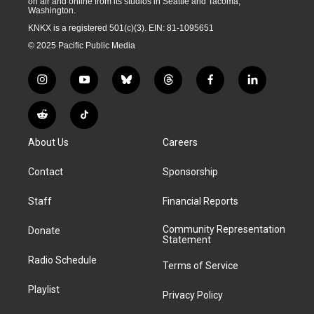
on air and online from its studios in Seattle and Tacoma,
Washington.
KNKX is a registered 501(c)(3). EIN: 81-1095651
© 2025 Pacific Public Media
i
y
b
t
f
l
n
o
l
h
a
i
s
u
u
r
c
n
R
T
t
t
e
e
e
k
e
i
a
u
s
a
b
e
About Us
Careers
d
k
g
b
k
d
o
d
d
T
r
e
y
s
o
i
i
o
Contact
Sponsorship
a
k
n
t
k
m
Staff
Financial Reports
Community Representation
Donate
Statement
Radio Schedule
Terms of Service
Playlist
Privacy Policy