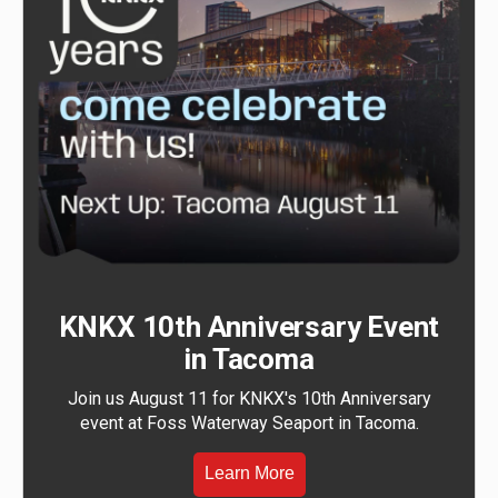
KNKX 10th Anniversary Event
in Tacoma
Join us August 11 for KNKX's 10th Anniversary
event at Foss Waterway Seaport in Tacoma.
Learn More