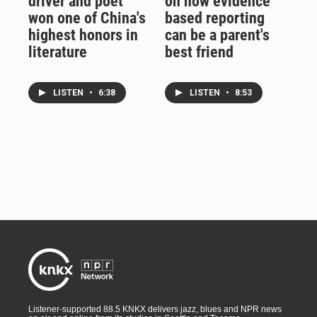
driver and poet
on how evidence
won one of China's
based reporting
highest honors in
can be a parent's
literature
best friend
LISTEN
•
6:38
LISTEN
•
8:53
Listener-supported 88.5 KNKX delivers jazz, blues and NPR news