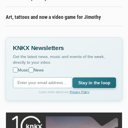
Art, tattoos and now a video game for Jimothy
KNKX Newsletters
Get the latest news, music and events of the week,
directly to your
inbox
.
Music
News
Stay in the loop
Learn more about our
Privacy Policy