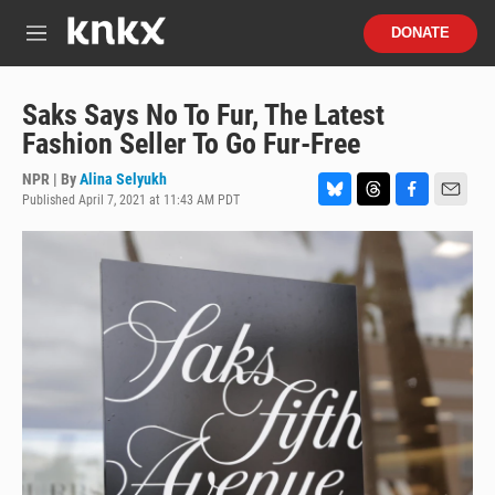
Skip to main content
S
DONATE
e
M
a
e
r
n
c
u
Saks Says No To Fur, The Latest
h
Fashion Seller To Go Fur-Free
u
e
NPR | By
Alina Selyukh
r
Published April 7, 2021 at 11:43 AM PDT
B
T
F
E
y
l
h
a
m
u
r
c
a
e
e
e
i
s
a
b
l
k
d
o
y
s
o
k