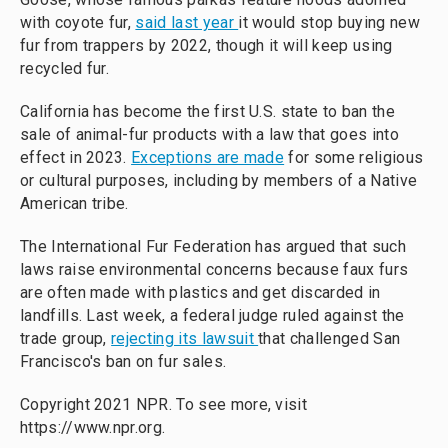
with coyote fur,
said last year
it would stop buying new
fur from trappers by 2022, though it will keep using
recycled fur.
California has become the first U.S. state to ban the
sale of animal-fur products with a law that goes into
effect in 2023.
Exceptions are made
for some religious
or cultural purposes, including by members of a Native
American tribe.
The International Fur Federation has argued that such
laws raise environmental concerns because faux furs
are often made with plastics and get discarded in
landfills. Last week, a federal judge ruled against the
trade group,
rejecting its lawsuit
that challenged San
Francisco's ban on fur sales.
Copyright 2021 NPR. To see more, visit
https://www.npr.org.