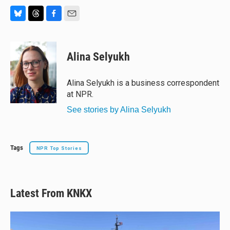
B
T
F
E
l
h
a
m
u
r
c
a
e
e
e
i
Alina Selyukh
s
a
b
l
k
d
o
y
s
o
Alina Selyukh is a business correspondent
k
at NPR.
See stories by Alina Selyukh
Tags
NPR Top Stories
Latest From KNKX