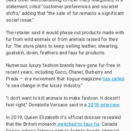
statement, cited "customer preferences and societal
shifts," adding that "the sale of fur remains a significant
social issue."
The retailer said it would phase out products made with
fur from wild animals or from animals raised for their
fur. The store plans to keep selling leather, shearling,
goatskin, down, feathers and faux fur products.
Numerous luxury fashion brands have gone fur-free in
recent years, including Gucci, Chanel, Burberry and
Prada — in a movement that
Vogue
magazine
has called
"a sea change in the luxury industry."
"I don't want to kill animals to make fashion. It doesn't
feel right," Donatella Versace said in a
2018 interview
.
In 2019, Queen Elizabeth II's official dresser revealed
that the British monarch
switched to faux fur
. Canada
Goose, whose famous parkas feature hoods adorned