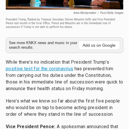
Anna Moneymaker
/
Pool/Getty Images
President Trump, flanked by Treasury Secretary Steven Mnuchin (left) and Vice President
Pence last month in the Oval Office. Pence and Mnuchin are in the immediate line of
succession if Trump is not able to perform his duties.
See more KNKX news and music in your
Add us on Google
search results.
While there's no indication that President Trump's
positive test for the coronavirus
has prevented him
from carrying out his duties under the Constitution,
those in his immediate line of succession were quick to
announce their health status on Friday morning.
Here's what we know so far about the first five people
who would be on tap to become acting president in
order of where they stand in the line of succession.
Vice President Pence:
A spokesman announced that