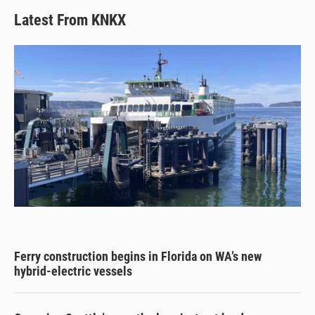
Latest From KNKX
Ferry construction begins in Florida on WA’s new
hybrid-electric vessels