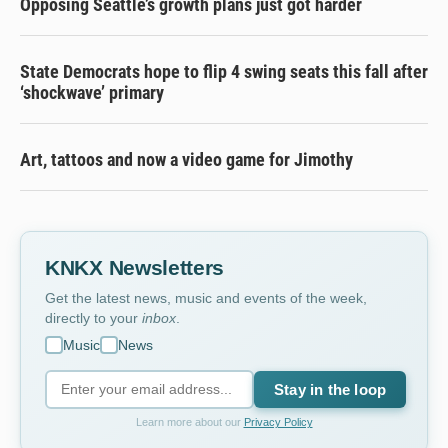
Opposing Seattle’s growth plans just got harder
State Democrats hope to flip 4 swing seats this fall after
‘shockwave’ primary
Art, tattoos and now a video game for Jimothy
KNKX Newsletters
Get the latest news, music and events of the week,
directly to your
inbox
.
Music
News
Stay in the loop
Learn more about our
Privacy Policy