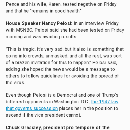
Pence and his wife, Karen, tested negative on Friday
and that he "remains in good health."
House Speaker Nancy Pelosi:
In an interview Friday
with MSNBC, Pelosi said she had been tested on Friday
morning and was awaiting results.
"This is tragic, it's very sad, but it also is something that
going into crowds, unmasked, and all the rest, was sort
of a brazen invitation for this to happen," Pelosi said,
adding she hoped the news would be a message to
others to follow guidelines for avoiding the spread of
the virus.
Even though Pelosi is a Democrat and one of Trump's
bitterest opponents in Washington, D.C.,
the 1947 law
that governs succession
places her in the position to
ascend if the vice president cannot.
Chuck Grassley, president pro tempore of the