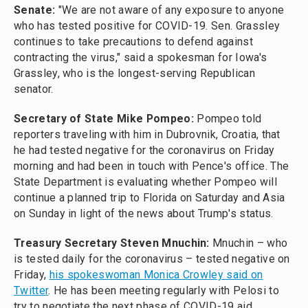
Senate:
"We are not aware of any exposure to anyone
who has tested positive for COVID-19. Sen. Grassley
continues to take precautions to defend against
contracting the virus," said a spokesman for Iowa's
Grassley, who is the longest-serving Republican
senator.
Secretary of State Mike Pompeo:
Pompeo told
reporters traveling with him in Dubrovnik, Croatia, that
he had tested negative for the coronavirus on Friday
morning and had been in touch with Pence's office. The
State Department is evaluating whether Pompeo will
continue a planned trip to Florida on Saturday and Asia
on Sunday in light of the news about Trump's status.
Treasury Secretary Steven Mnuchin:
Mnuchin – who
is tested daily for the coronavirus – tested negative on
Friday,
his spokeswoman Monica Crowley said on
Twitter
. He has been meeting regularly with Pelosi to
try to negotiate the next phase of COVID-19 aid.