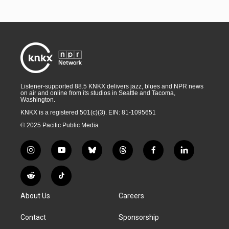
Listener-supported 88.5 KNKX delivers jazz, blues and NPR news
on air and online from its studios in Seattle and Tacoma,
Washington.
KNKX is a registered 501(c)(3). EIN: 81-1095651
© 2025 Pacific Public Media
i
y
b
t
f
l
n
o
l
h
a
i
s
u
u
r
c
n
R
T
t
t
e
e
e
k
e
i
a
u
s
a
b
e
About Us
Careers
d
k
g
b
k
d
o
d
d
T
r
e
y
s
o
i
i
o
Contact
Sponsorship
a
k
n
t
k
m