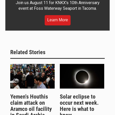
Join us August 11 for KNKX's 10th Anniversary
event at Foss Waterway Seaport in Tacoma.
Learn More
Related Stories
Yemen's Houthis
Solar eclipse to
claim attack on
occur next week.
Aramco oil facility
Here is what to