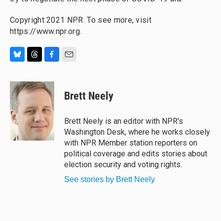
Copyright 2021 NPR. To see more, visit
https://www.npr.org.
B
T
F
E
l
h
a
m
u
r
c
a
e
e
e
i
Brett Neely
s
a
b
l
k
d
o
y
s
o
Brett Neely is an editor with NPR's
k
Washington Desk, where he works closely
with NPR Member station reporters on
political coverage and edits stories about
election security and voting rights.
See stories by Brett Neely