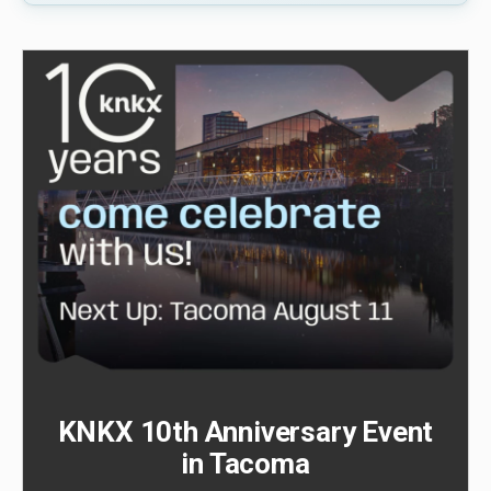
KNKX 10th Anniversary Event
in Tacoma