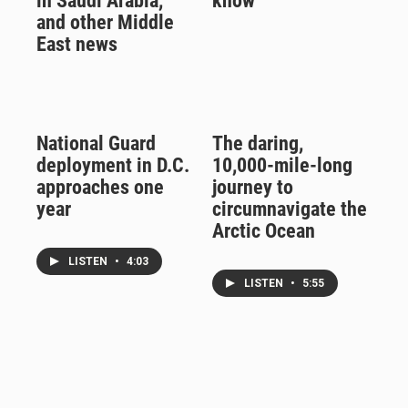
in Saudi Arabia,
know
and other Middle
East news
National Guard
The daring,
deployment in D.C.
10,000-mile-long
approaches one
journey to
year
circumnavigate the
Arctic Ocean
LISTEN
•
4:03
LISTEN
•
5:55