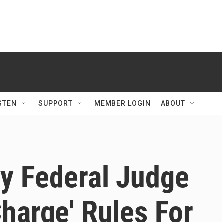
STEN
SUPPORT
MEMBER LOGIN
ABOUT
By Federal Judge
Charge' Rules For