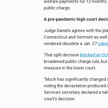
welfare payments for 12 months o
public charge.
A pre-pandemic high court deci
Judge Daniels agrees with the pla
Connecticut and Vermont as well 
rendered obsolete a Jan. 27
rulin
That split decision
blocked an Oct
broadened public charge rule, but i
measure in the lower court.
"Much has significantly changed si
noting the devastation produced 
Services secretary declared a nat
court's decision.