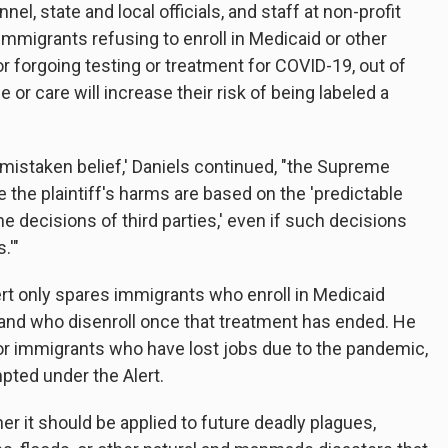
l, state and local officials, and staff at non-profit
immigrants refusing to enroll in Medicaid or other
r forgoing testing or treatment for COVID-19, out of
 or care will increase their risk of being labeled a
 mistaken belief,' Daniels continued, "the Supreme
 the plaintiff's harms are based on the 'predictable
e decisions of third parties,' even if such decisions
.'"
ert only spares immigrants who enroll in Medicaid
 and who disenroll once that treatment has ended. He
for immigrants who have lost jobs due to the pandemic,
pted under the Alert.
er it should be applied to future deadly plagues,