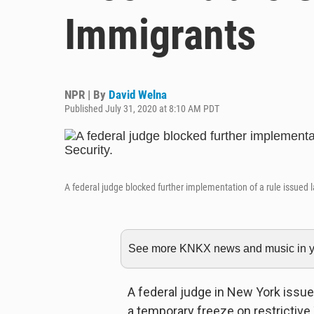
Immigrants
NPR | By
David Welna
Published July 31, 2020 at 8:10 AM PDT
A federal judge blocked further implementation of a rule issued
See more KNKX news and music in yo
A federal judge in New York issu
a temporary freeze on restrictive