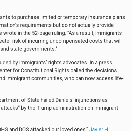
ants to purchase limited or temporary insurance plans
amation's requirements but do not actually provide
wrote in the 52-page ruling. "As a result, immigrants
reater risk of incurring uncompensated costs that will
al and state governments."
uded by immigrants' rights advocates. In a press
enter for Constitutional Rights called the decisions
fs and immigrant communities, who can now access life-
partment of State hailed Daniels' injunctions as
attacks" by the Trump administration on immigrant
 DHS and DOS attacked our loved ones,"
Javier H.