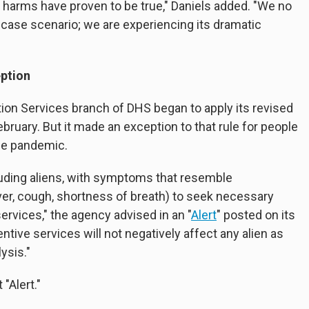
 harms have proven to be true," Daniels added. "We no
-case scenario; we are experiencing its dramatic
eption
ion Services branch of DHS began to apply its revised
February. But it made an exception to that rule for people
the pandemic.
luding aliens, with symptoms that resemble
er, cough, shortness of breath) to seek necessary
ervices," the agency advised in an "
Alert
" posted on its
tive services will not negatively affect any alien as
ysis."
"Alert."