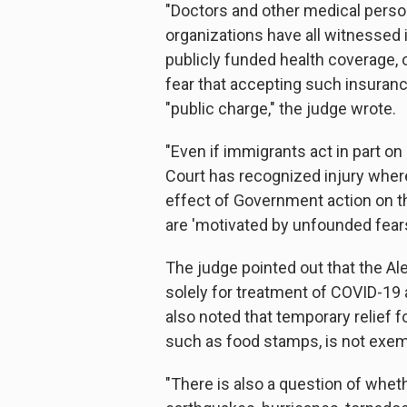
"Doctors and other medical personne
organizations have all witnessed 
publicly funded health coverage, o
fear that accepting such insurance
"public charge," the judge wrote.
"Even if immigrants act in part on
Court has recognized injury where
effect of Government action on th
are 'motivated by unfounded fears
The judge pointed out that the Al
solely for treatment of COVID-19
also noted that temporary relief 
such as food stamps, is not exem
"There is also a question of wheth