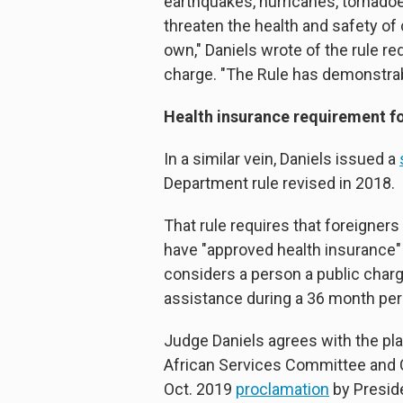
earthquakes, hurricanes, tornadoe
threaten the health and safety of 
own," Daniels wrote of the rule re
charge. "The Rule has demonstrably 
Health insurance requirement f
In a similar vein, Daniels issued a
Department rule revised in 2018.
That rule requires that foreigners
have "approved health insurance" t
considers a person a public charg
assistance during a 36 month per
Judge Daniels agrees with the pla
African Services Committee and 
Oct. 2019
proclamation
by Preside