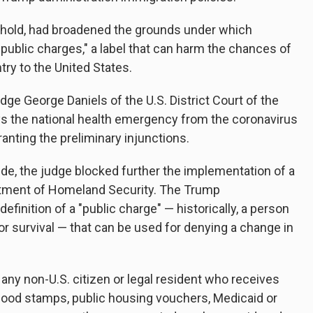
hold, had broadened the grounds under which
ublic charges," a label that can harm the chances of
try to the United States.
udge George Daniels of the U.S. District Court of the
ys the national health emergency from the coronavirus
nting the preliminary injunctions.
ide, the judge blocked further the implementation of a
tment of Homeland Security. The Trump
efinition of a "public charge" — historically, a person
or survival — that can be used for denying a change in
 any non-U.S. citizen or legal resident who receives
ood stamps, public housing vouchers, Medicaid or