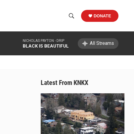
DONATE
S
S
e
h
a
NICHOLAS PAYTON -
DRIP
r
All Streams
o
BLACK IS BEAUTIFUL
c
h
w
Q
u
S
e
r
e
Latest From KNKX
y
a
r
c
h