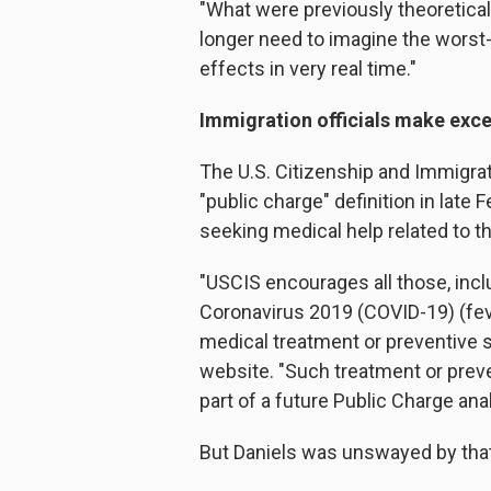
"What were previously theoretical
longer need to imagine the worst
effects in very real time."
Immigration officials make exc
The U.S. Citizenship and Immigrat
"public charge" definition in late 
seeking medical help related to 
"USCIS encourages all those, inc
Coronavirus 2019 (COVID-19) (fev
medical treatment or preventive s
website. "Such treatment or preven
part of a future Public Charge anal
But Daniels was unswayed by that 