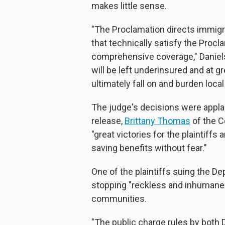
makes little sense.
"The Proclamation directs immigr
that technically satisfy the Procl
comprehensive coverage," Daniels 
will be left underinsured and at g
ultimately fall on and burden loc
The judge's decisions were appla
release,
Brittany Thomas
of the C
"great victories for the plaintif
saving benefits without fear."
One of the plaintiffs suing the De
stopping "reckless and inhumane 
communities.
"The public charge rules by both