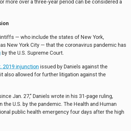
r more over a three-year period can be considered a
sion
intiffs — who include the states of New York,
as New York City — that the coronavirus pandemic has
g
by the U.S. Supreme Court.
. 2019 injunction
issued by Daniels against the
t also allowed for further litigation against the
nce Jan. 27," Daniels wrote in his 31-page ruling,
in the U.S. by the pandemic. The Health and Human
ional public health emergency four days after the high