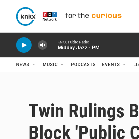
Skip to main content
for the
curious
KNKX Public Radio
Midday Jazz - PM
NEWS
MUSIC
PODCASTS
EVENTS
LI
Twin Rulings 
Block 'Public 