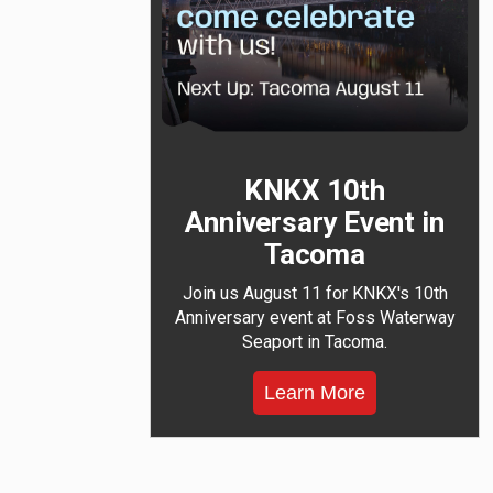
KNKX 10th
Anniversary Event in
Tacoma
Join us August 11 for KNKX's 10th
Anniversary event at Foss Waterway
Seaport in Tacoma.
Learn More