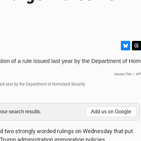
B
T
l
h
u
r
e
e
Alastair Pike
/
AFP
s
a
k
d
 last year by the Department of Homeland Security.
y
s
ur search results.
Add us on Google
ed two strongly worded rulings on Wednesday that put
 Trump administration immigration policies.