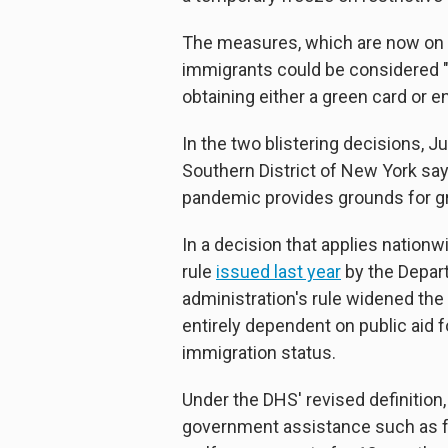
The measures, which are now on 
immigrants could be considered "p
obtaining either a green card or en
In the two blistering decisions, J
Southern District of New York sa
pandemic provides grounds for gra
In a decision that applies nationw
rule
issued last year
by the Depar
administration's rule widened the d
entirely dependent on public aid f
immigration status.
Under the DHS' revised definition,
government assistance such as f