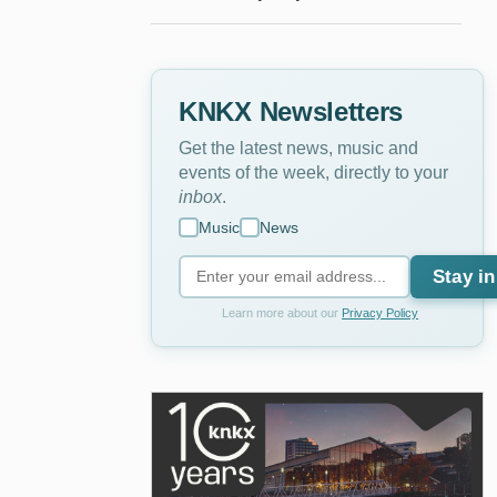
KNKX Newsletters
Get the latest news, music and
events of the week, directly to your
inbox
.
Music
News
Stay in
Learn more about our
Privacy Policy