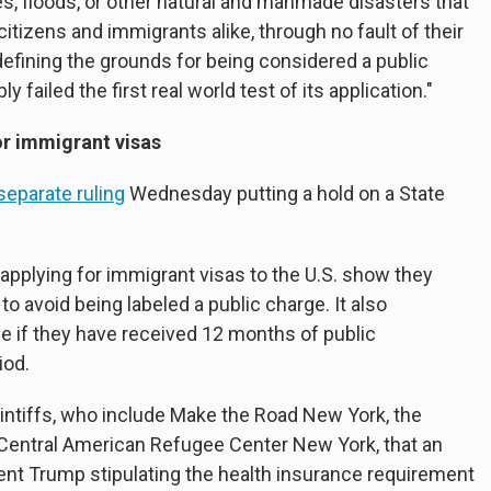
s, floods, or other natural and manmade disasters that
citizens and immigrants alike, through no fault of their
defining the grounds for being considered a public
failed the first real world test of its application."
or immigrant visas
separate ruling
Wednesday putting a hold on a State
 applying for immigrant visas to the U.S. show they
o avoid being labeled a public charge. It also
e if they have received 12 months of public
iod.
intiffs, who include Make the Road New York, the
Central American Refugee Center New York, that an
nt Trump stipulating the health insurance requirement