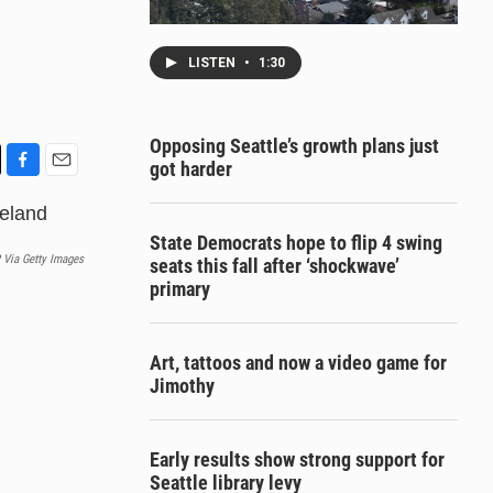
LISTEN
•
1:30
Opposing Seattle’s growth plans just
got harder
F
E
a
m
c
a
State Democrats hope to flip 4 swing
e
i
 Via Getty Images
seats this fall after ‘shockwave’
b
l
primary
o
o
k
Art, tattoos and now a video game for
Jimothy
Early results show strong support for
Seattle library levy