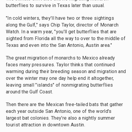
butterflies to survive in Texas later than usual.
"In cold winters, they'll have two or three sightings
along the Gulf," says Chip Taylor, director of Monarch
Watch. In a warm year, "you'll get butterflies that are
sighted from Florida all the way to over to the middle of
Texas and even into the San Antonio, Austin area."
The great migration of monarchs to Mexico already
faces many pressures. Taylor thinks that continued
warming during their breeding season and migration and
over the winter may one day help end it altogether,
leaving small "islands" of nonmigrating butterflies
around the Gulf Coast.
Then there are the Mexican free-tailed bats that gather
each year outside San Antonio, one of the world's
largest bat colonies. They're also a nightly summer
tourist attraction in downtown Austin.