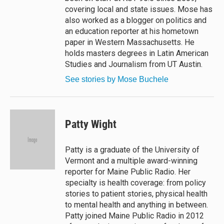
covering local and state issues. Mose has
also worked as a blogger on politics and
an education reporter at his hometown
paper in Western Massachusetts. He
holds masters degrees in Latin American
Studies and Journalism from UT Austin.
See stories by Mose Buchele
Patty Wight
Patty is a graduate of the University of
Vermont and a multiple award-winning
reporter for Maine Public Radio. Her
specialty is health coverage: from policy
stories to patient stories, physical health
to mental health and anything in between.
Patty joined Maine Public Radio in 2012