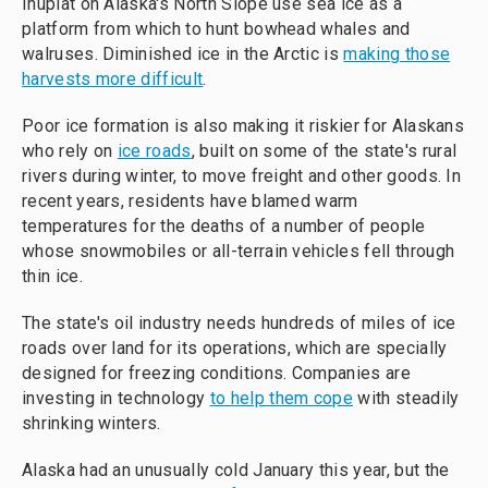
Inupiat on Alaska's North Slope use sea ice as a
platform from which to hunt bowhead whales and
walruses. Diminished ice in the Arctic is
making those
harvests more difficult
.
Poor ice formation is also making it riskier for Alaskans
who rely on
ice roads
, built on some of the state's rural
rivers during winter, to move freight and other goods. In
recent years, residents have blamed warm
temperatures for the deaths of a number of people
whose snowmobiles or all-terrain vehicles fell through
thin ice.
The state's oil industry needs hundreds of miles of ice
roads over land for its operations, which are specially
designed for freezing conditions. Companies are
investing in technology
to help them cope
with steadily
shrinking winters.
Alaska had an unusually cold January this year, but the