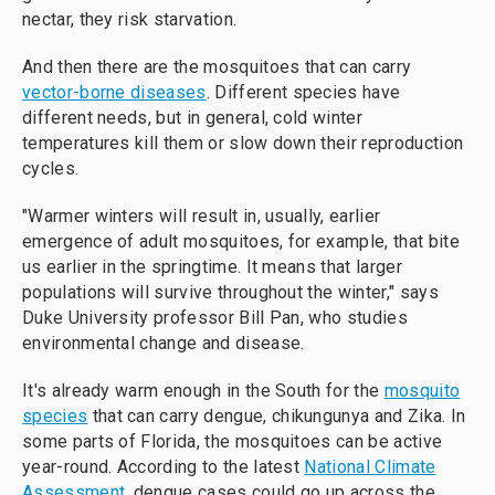
nectar, they risk starvation.
And then there are the mosquitoes that can carry
vector-borne diseases
. Different species have
different needs, but in general, cold winter
temperatures kill them or slow down their reproduction
cycles.
"Warmer winters will result in, usually, earlier
emergence of adult mosquitoes, for example, that bite
us earlier in the springtime. It means that larger
populations will survive throughout the winter," says
Duke University professor Bill Pan, who studies
environmental change and disease.
It's already warm enough in the South for the
mosquito
species
that can carry dengue, chikungunya and Zika. In
some parts of Florida, the mosquitoes can be active
year-round. According to the latest
National Climate
Assessment
, dengue cases could go up across the