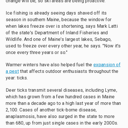
change will be, so ski areas are being proactive."
Ice fishing is already seeing days shaved off its
season in southern Maine, because the window for
when lakes freeze over is shortening, says Mark Latti
of the state's Department of Inland Fisheries and
Wildlife. And one of Maine's largest lakes, Sebago,
used to freeze over every other year, he says. "Now it's
once every three years or so."
Warmer winters have also helped fuel the
expansion of
a pest
that affects outdoor enthusiasts throughout the
year: ticks.
Deer ticks transmit several diseases, including Lyme,
which has grown from a few hundred cases in Maine
more than a decade ago to a high last year of more than
2,100. Cases of another tick-borne disease,
anaplasmosis, have also surged in the state to more
than 680, up from just single cases in the early 2000s.