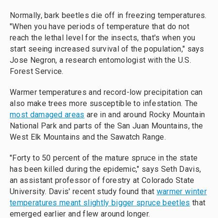
Normally, bark beetles die off in freezing temperatures.
"When you have periods of temperature that do not
reach the lethal level for the insects, that's when you
start seeing increased survival of the population," says
Jose Negron, a research entomologist with the U.S.
Forest Service.
Warmer temperatures and record-low precipitation can
also make trees more susceptible to infestation. The
most damaged areas
are in and around Rocky Mountain
National Park and parts of the San Juan Mountains, the
West Elk Mountains and the Sawatch Range.
"Forty to 50 percent of the mature spruce in the state
has been killed during the epidemic," says Seth Davis,
an assistant professor of forestry at Colorado State
University. Davis' recent study found that
warmer winter
temperatures meant slightly bigger spruce beetles
that
emerged earlier and flew around longer.