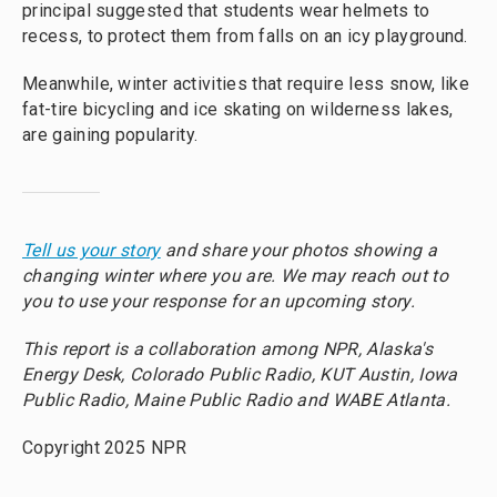
principal suggested that students wear helmets to
recess, to protect them from falls on an icy playground.
Meanwhile, winter activities that require less snow, like
fat-tire bicycling and ice skating on wilderness lakes,
are gaining popularity.
Tell us your story
and share your photos showing a
changing winter where you are. We may reach out to
you to use your response for an upcoming story.
This report is a collaboration among NPR, Alaska's
Energy Desk, Colorado Public Radio, KUT Austin, Iowa
Public Radio, Maine Public Radio and WABE Atlanta.
Copyright 2025 NPR