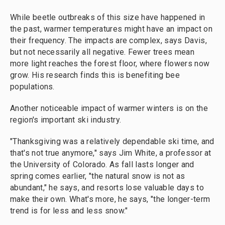
While beetle outbreaks of this size have happened in
the past, warmer temperatures might have an impact on
their frequency. The impacts are complex, says Davis,
but not necessarily all negative. Fewer trees mean
more light reaches the forest floor, where flowers now
grow. His research finds this is benefiting bee
populations.
Another noticeable impact of warmer winters is on the
region's important ski industry.
"Thanksgiving was a relatively dependable ski time, and
that's not true anymore," says Jim White, a professor at
the University of Colorado. As fall lasts longer and
spring comes earlier, "the natural snow is not as
abundant," he says, and resorts lose valuable days to
make their own. What's more, he says, "the longer-term
trend is for less and less snow."