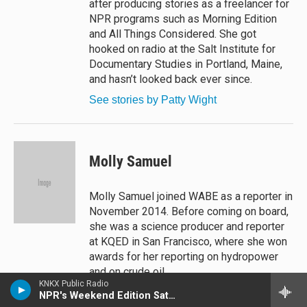
after producing stories as a freelancer for
NPR programs such as Morning Edition
and All Things Considered. She got
hooked on radio at the Salt Institute for
Documentary Studies in Portland, Maine,
and hasn’t looked back ever since.
See stories by Patty Wight
Molly Samuel
Molly Samuel joined WABE as a reporter in
November 2014. Before coming on board,
she was a science producer and reporter
at KQED in San Francisco, where she won
awards for her reporting on hydropower
and on crude oil.
KNKX Public Radio
See stories by Molly Samuel
NPR's Weekend Edition Saturday