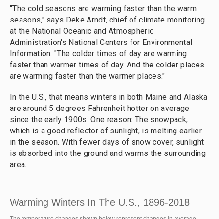
"The cold seasons are warming faster than the warm
seasons," says Deke Arndt, chief of climate monitoring
at the National Oceanic and Atmospheric
Administration's National Centers for Environmental
Information. "The colder times of day are warming
faster than warmer times of day. And the colder places
are warming faster than the warmer places."
In the U.S., that means winters in both Maine and Alaska
are around 5 degrees Fahrenheit hotter on average
since the early 1900s. One reason: The snowpack,
which is a good reflector of sunlight, is melting earlier
in the season. With fewer days of snow cover, sunlight
is absorbed into the ground and warms the surrounding
area.