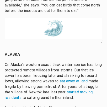
available," she says. "You can get birds that come north
before the insects are out for them to eat."
/
ALASKA
On Alaska's western coast, thick winter sea ice has long
protected remote villages from storms. But that ice
cover has been freezing later and shrinking to record
lows, allowing strong waves to
eat away at land
made
fragile by thawing permafrost. After years of struggle,
the village of Newtok late last year
started moving
residents
to safer ground farther inland.