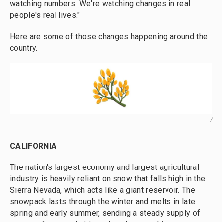
watching numbers. We're watching changes in real
people's real lives."
Here are some of those changes happening around the
country.
/
CALIFORNIA
The nation's largest economy and largest agricultural
industry is heavily reliant on snow that falls high in the
Sierra Nevada, which acts like a giant reservoir. The
snowpack lasts through the winter and melts in late
spring and early summer, sending a steady supply of