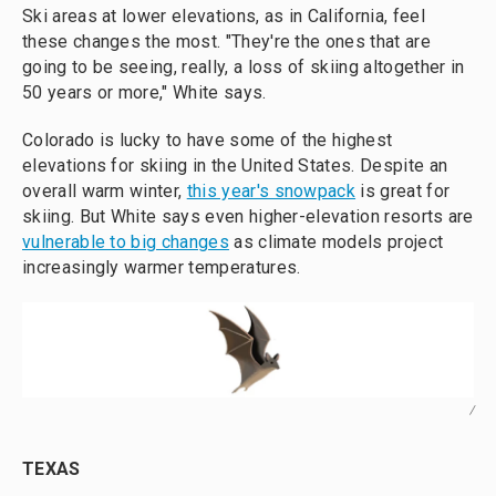
Ski areas at lower elevations, as in California, feel
these changes the most. "They're the ones that are
going to be seeing, really, a loss of skiing altogether in
50 years or more," White says.
Colorado is lucky to have some of the highest
elevations for skiing in the United States. Despite an
overall warm winter,
this year's snowpack
is great for
skiing. But White says even higher-elevation resorts are
vulnerable to big changes
as climate models project
increasingly warmer temperatures.
/
TEXAS