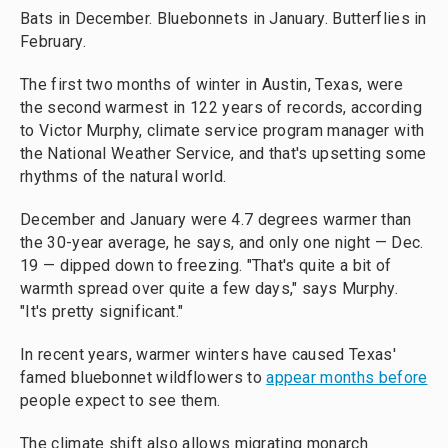
Bats in December. Bluebonnets in January. Butterflies in
February.
The first two months of winter in Austin, Texas, were
the second warmest in 122 years of records, according
to Victor Murphy, climate service program manager with
the National Weather Service, and that's upsetting some
rhythms of the natural world.
December and January were 4.7 degrees warmer than
the 30-year average, he says, and only one night — Dec.
19 — dipped down to freezing. "That's quite a bit of
warmth spread over quite a few days," says Murphy.
"It's pretty significant."
In recent years, warmer winters have caused Texas'
famed bluebonnet wildflowers to
appear months before
people expect to see them.
The climate shift also allows migrating monarch