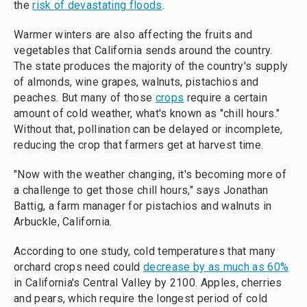
the
risk of devastating floods
.
Warmer winters are also affecting the fruits and
vegetables that California sends around the country.
The state produces the majority of the country's supply
of almonds, wine grapes, walnuts, pistachios and
peaches. But many of those
crops
require a certain
amount of cold weather, what's known as "chill hours."
Without that, pollination can be delayed or incomplete,
reducing the crop that farmers get at harvest time.
"Now with the weather changing, it's becoming more of
a challenge to get those chill hours," says Jonathan
Battig, a farm manager for pistachios and walnuts in
Arbuckle, California.
According to one study, cold temperatures that many
orchard crops need could
decrease by as much as 60%
in California's Central Valley by 2100. Apples, cherries
and pears, which require the longest period of cold