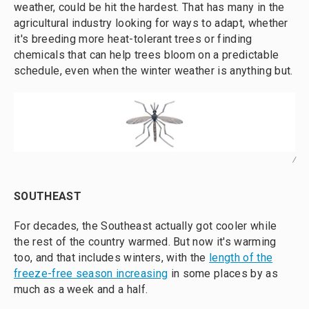
weather, could be hit the hardest. That has many in the
agricultural industry looking for ways to adapt, whether
it's breeding more heat-tolerant trees or finding
chemicals that can help trees bloom on a predictable
schedule, even when the winter weather is anything but.
/
SOUTHEAST
For decades, the Southeast actually got cooler while
the rest of the country warmed. But now it's warming
too, and that includes winters, with the
length of the
freeze-free season increasing
in some places by as
much as a week and a half.