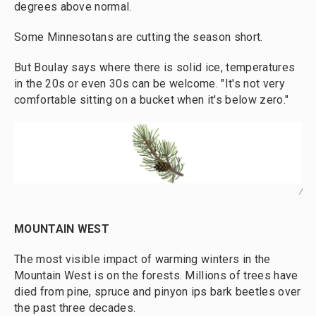
degrees above normal.
Some Minnesotans are cutting the season short.
But Boulay says where there is solid ice, temperatures
in the 20s or even 30s can be welcome. "It's not very
comfortable sitting on a bucket when it's below zero."
/
MOUNTAIN WEST
The most visible impact of warming winters in the
Mountain West is on the forests. Millions of trees have
died from pine, spruce and pinyon ips bark beetles over
the past three decades.