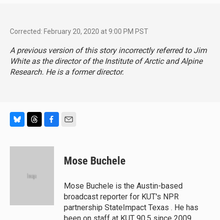
Corrected: February 20, 2020 at 9:00 PM PST
A previous version of this story incorrectly referred to Jim
White as the director of the Institute of Arctic and Alpine
Research. He is a former director.
B
T
F
E
l
h
a
m
u
r
c
a
e
e
e
i
Mose Buchele
s
a
b
l
k
d
o
y
s
o
Mose Buchele is the Austin-based
k
broadcast reporter for KUT's NPR
partnership StateImpact Texas . He has
been on staff at KUT 90.5 since 2009,