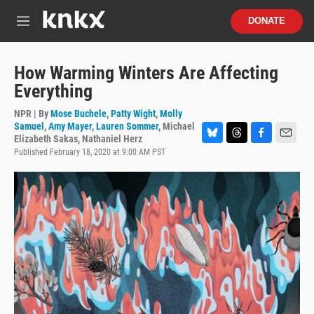
Skip to main content
S
DONATE
e
M
a
e
r
n
c
u
How Warming Winters Are Affecting
h
Everything
u
e
NPR | By
Mose Buchele
,
Patty Wight
,
Molly
r
Samuel
,
Amy Mayer
,
Lauren Sommer
,
Michael
y
Elizabeth Sakas
,
Nathaniel Herz
B
T
F
E
Published February 18, 2020 at 9:00 AM PST
l
h
a
m
u
r
c
a
e
e
e
i
s
a
b
l
k
d
o
y
s
o
k