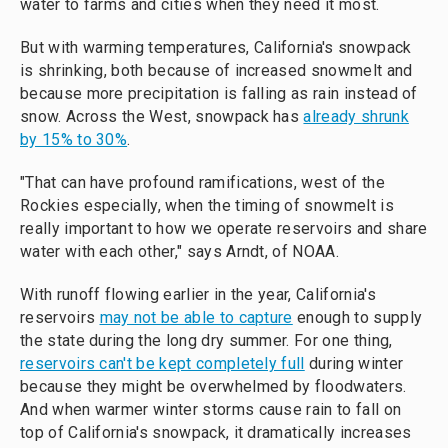
water to farms and cities when they need it most.
But
with warming temperatures, California's snowpack
is shrinking, both because of increased snowmelt and
because more precipitation is falling as rain instead of
snow. Across the West, snowpack has
already shrunk
by 15% to 30%
.
"That can have profound ramifications, west of the
Rockies especially, when the timing of snowmelt is
really important to how we operate reservoirs and share
water with each other," says Arndt, of NOAA.
With runoff flowing earlier in the year, California's
reservoirs
may not be able to capture
enough to supply
the state during the long dry summer. For one thing,
reservoirs can't be kept completely full
during winter
because they might be overwhelmed by floodwaters.
And when warmer winter storms cause rain to fall on
top of California's snowpack, it dramatically increases