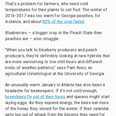
That's a problem for farmers, who need cold
temperatures for their plants to set fruit. The winter of
2016-2017 was too warm for Georgia peaches, for
instance, and about
80% of the crop failed
.
Blueberries — a bigger crop in the Peach State than
peaches are — also struggle.
"When you talk to blueberry producers and peach
producers, they're definitely looking at new hybrids that
are more welcoming to low chill hours and different
kinds of weather patterns," says Pam Knox, an
agricultural climatologist at the University of Georgia.
An unusually warm January in Atlanta has also been a
headache for beekeepers. If it's not cold enough,
honeybees fly out of their hives
and queens might start
laying eggs. As they expend energy, the bees eat more
of the honey they stored for the winter. If their calendar
gets too out of whack from the blooms they need for