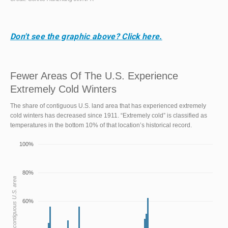
Don't see the graphic above? Click here.