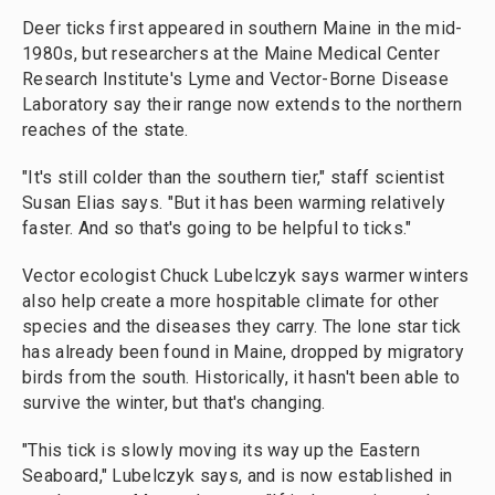
Deer ticks first appeared in southern Maine in the mid-
1980s, but researchers at the Maine Medical Center
Research Institute's Lyme and Vector-Borne Disease
Laboratory say their range now extends to the northern
reaches of the state.
"It's still colder than the southern tier," staff scientist
Susan Elias says. "But it has been warming relatively
faster. And so that's going to be helpful to ticks."
Vector ecologist Chuck Lubelczyk says warmer winters
also help create a more hospitable climate for other
species and the diseases they carry. The lone star tick
has already been found in Maine, dropped by migratory
birds from the south. Historically, it hasn't been able to
survive the winter, but that's changing.
"This tick is slowly moving its way up the Eastern
Seaboard," Lubelczyk says, and is now established in