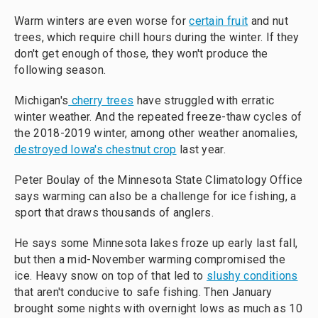
Warm winters are even worse for
certain fruit
and nut
trees, which require chill hours during the winter. If they
don't get enough of those, they won't produce the
following season.
Michigan's
cherry trees
have struggled with erratic
winter weather. And the repeated freeze-thaw cycles of
the 2018-2019 winter, among other weather anomalies,
destroyed Iowa's chestnut crop
last year.
Peter Boulay of the Minnesota State Climatology Office
says warming can also be a challenge for ice fishing, a
sport that draws thousands of anglers.
He says some Minnesota lakes froze up early last fall,
but then a mid-November warming compromised the
ice. Heavy snow on top of that led to
slushy conditions
that aren't conducive to safe fishing. Then January
brought some nights with overnight lows as much as 10