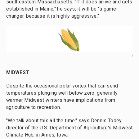
southeastern Massachusetts. "If it does arrive and gets
established in Maine," he says, it will be "a game-
changer, because it is highly aggressive."
/
MIDWEST
Despite the occasional polar vortex that can send
temperatures plunging well below zero, generally
warmer Midwest winters have implications from
agriculture to recreation.
"We talk about this all the time," says Dennis Todey,
director of the U.S. Department of Agriculture's Midwest
Climate Hub, in Ames, Iowa.