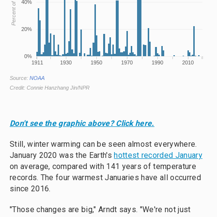
Don't see the graphic above? Click here.
Still, winter warming can be seen almost everywhere.
January 2020 was the Earth's
hottest recorded January
on average, compared with 141 years of temperature
records. The four warmest Januaries have all occurred
since 2016.
"Those changes are big," Arndt says. "We're not just