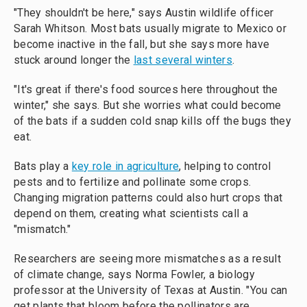
"They shouldn't be here," says Austin wildlife officer
Sarah Whitson. Most bats usually migrate to Mexico or
become inactive in the fall, but she says more have
stuck around longer the
last several winters
.
"It's great if there's food sources here throughout the
winter," she says. But she worries what could become
of the bats if a sudden cold snap kills off the bugs they
eat.
Bats play a
key role in agriculture
, helping to control
pests and to fertilize and pollinate some crops.
Changing migration patterns could also hurt crops that
depend on them, creating what scientists call a
"mismatch."
Researchers are seeing more mismatches as a result
of climate change, says Norma Fowler, a biology
professor at the University of Texas at Austin. "You can
get plants that bloom before the pollinators are