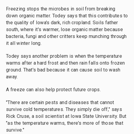
Freezing stops the microbes in soil from breaking
down organic matter. Todey says that this contributes to
the quality of Iowa's dark, rich cropland. Soils father
south, where it's warmer, lose organic matter because
bacteria, fungi and other critters keep munching through
it all winter long.
Todey says another problem is when the temperature
warms after a hard frost and then rain falls onto frozen
ground. That's bad because it can cause soil to wash
away.
A freeze can also help protect future crops.
"There are certain pests and diseases that cannot
survive cold temperatures. They simply die off," says
Rick Cruse, a soil scientist at Iowa State University. But
"as the temperature warms, there's more of those that
survive."