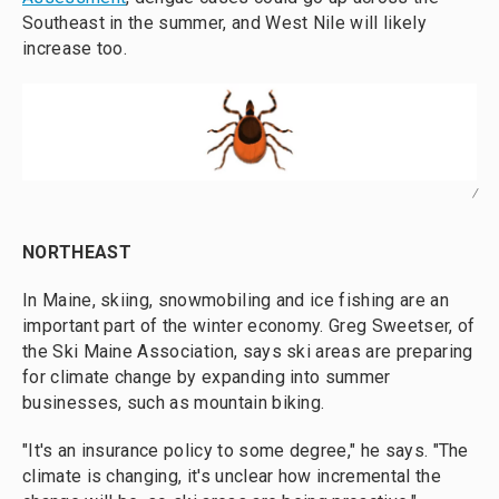
Southeast in the summer, and West Nile will likely
increase too.
/
NORTHEAST
In Maine, skiing, snowmobiling and ice fishing are an
important part of the winter economy. Greg Sweetser, of
the Ski Maine Association, says ski areas are preparing
for climate change by expanding into summer
businesses, such as mountain biking.
"It's an insurance policy to some degree," he says. "The
climate is changing, it's unclear how incremental the