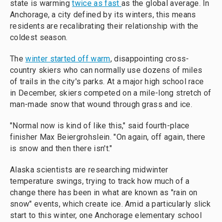
state is warming
twice as fast
as the global average. In
Anchorage, a city defined by its winters, this means
residents are recalibrating their relationship with the
coldest season.
The
winter started off warm
, disappointing cross-
country skiers who can normally use dozens of miles
of trails in the city's parks. At a major high school race
in December, skiers competed on a mile-long stretch of
man-made snow that wound through grass and ice.
"Normal now is kind of like this," said fourth-place
finisher Max Beiergrohslein. "On again, off again, there
is snow and then there isn't."
Alaska scientists are researching midwinter
temperature swings, trying to track how much of a
change there has been in what are known as "rain on
snow" events, which create ice. Amid a particularly slick
start to this winter, one Anchorage elementary school