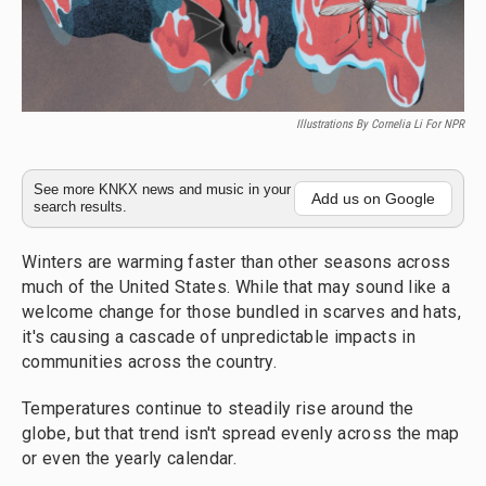
Illustrations By Cornelia Li For NPR
See more KNKX news and music in your
Add us on Google
search results.
Winters are warming faster than other seasons across
much of the United States. While that may sound like a
welcome change for those bundled in scarves and hats,
it's causing a cascade of unpredictable impacts in
communities across the country.
Temperatures continue to steadily rise around the
globe, but that trend isn't spread evenly across the map
or even the yearly calendar.