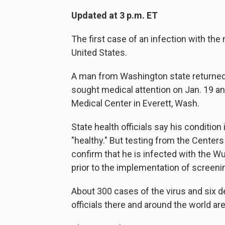
Updated at 3 p.m. ET
The first case of an infection with th
United States.
A man from Washington state returned h
sought medical attention on Jan. 19 an
Medical Center in Everett, Wash.
State health officials say his condition
"healthy." But testing from the Center
confirm that he is infected with the W
prior to the implementation of screenin
About 300 cases of the virus and six d
officials there and around the world a