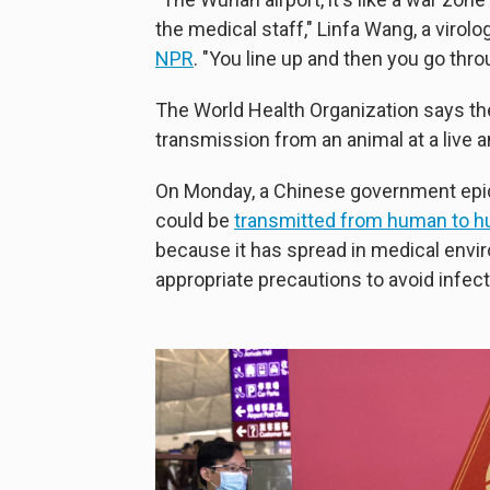
the medical staff," Linfa Wang, a virol
NPR
. "You line up and then you go thr
The World Health Organization says the
transmission from an animal at a live 
On Monday, a Chinese government epid
could be
transmitted from human to 
because it has spread in medical envi
appropriate precautions to avoid infect