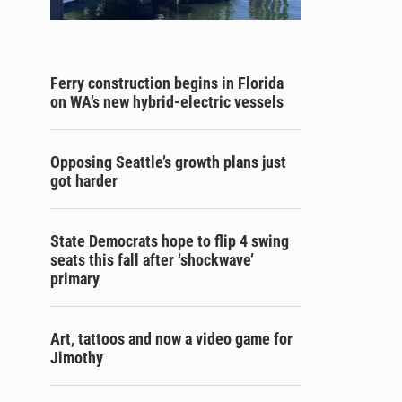
Ferry construction begins in Florida
on WA’s new hybrid-electric vessels
Opposing Seattle’s growth plans just
got harder
State Democrats hope to flip 4 swing
seats this fall after ‘shockwave’
primary
Art, tattoos and now a video game for
Jimothy