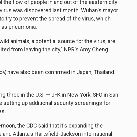
l the flow of people in and out of the eastern city
avirus was discovered last month. Wuhan's mayor
to try to prevent the spread of the virus, which
 as pneumonia.
ld animals, a potential source for the virus, are
bited from leaving the city," NPR's Amy Cheng
V, have also been confirmed in Japan, Thailand
ng three in the U.S. — JFK in New York, SFO in San
 setting up additional security screenings for
as.
noon, the CDC said that it's expanding the
 and Atlanta's Hartsfield-Jackson international