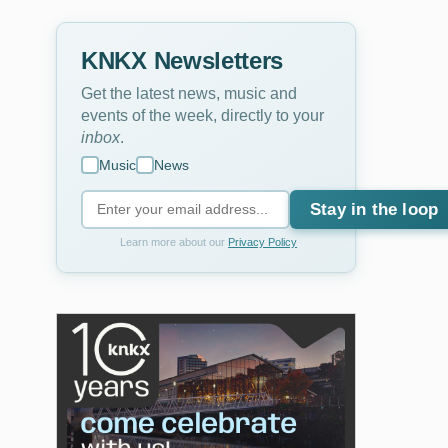
KNKX Newsletters
Get the latest news, music and
events of the week, directly to your
inbox
.
Music
News
Stay in the loop
Learn more about our
Privacy Policy