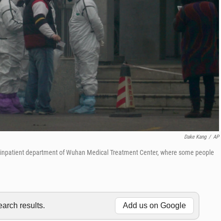
Dake Kang
/
AP
the inpatient department of Wuhan Medical Treatment Center, where some people
rch results.
Add us on Google