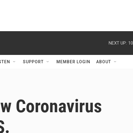
NEXT UP:
10
STEN
SUPPORT
MEMBER LOGIN
ABOUT
ew Coronavirus
S.