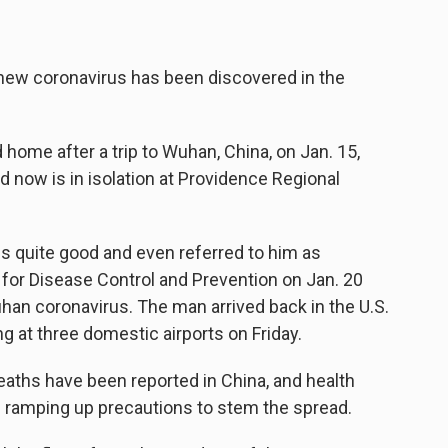
e new coronavirus has been discovered in the
ome after a trip to Wuhan, China, on Jan. 15,
d now is in isolation at Providence Regional
 is quite good and even referred to him as
s for Disease Control and Prevention on Jan. 20
uhan coronavirus. The man arrived back in the U.S.
g at three domestic airports on Friday.
eaths have been reported in China, and health
re ramping up precautions to stem the spread.