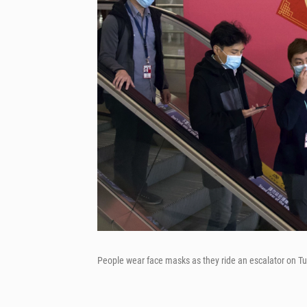
People wear face masks as they ride an escalator on Tu