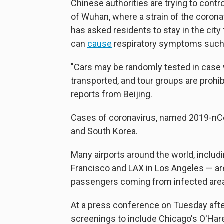
Chinese authorities are trying to contro
of Wuhan, where a strain of the coron
has asked residents to stay in the city 
can
cause
respiratory symptoms such
"Cars may be randomly tested in case wi
transported, and tour groups are prohi
reports from Beijing.
Cases of coronavirus, named 2019-nCo
and South Korea.
Many airports around the world, includi
Francisco and LAX in Los Angeles — are
passengers coming from infected are
At a press conference on Tuesday after
screenings to include Chicago's O'Hare