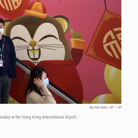
Ng Han Guan / AP
/
AP
esday at the Hong Kong International Airport.