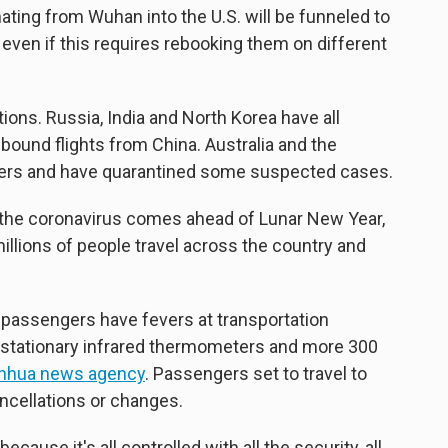
ating from Wuhan into the U.S. will be funneled to
, even if this requires rebooking them on different
tions. Russia, India and North Korea have all
bound flights from China. Australia and the
gers and have quarantined some suspected cases.
t the coronavirus comes ahead of Lunar New Year,
illions of people travel across the country and
 passengers have fevers at transportation
5 stationary infrared thermometers and more 300
inhua news agency
. Passengers set to travel to
ncellations or changes.
ecause it's all controlled with all the security, all