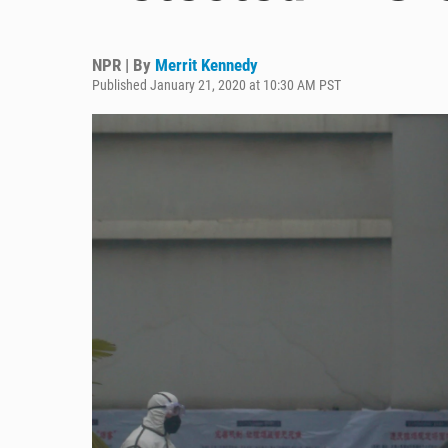
NPR | By
Merrit Kennedy
Published January 21, 2020 at 10:30 AM PST