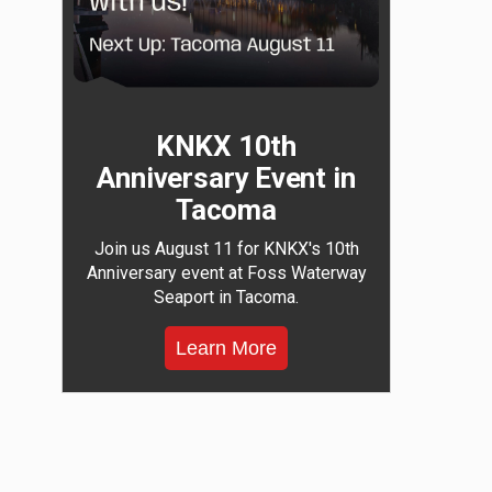
KNKX 10th
Anniversary Event in
Tacoma
Join us August 11 for KNKX's 10th
Anniversary event at Foss Waterway
Seaport in Tacoma.
Learn More