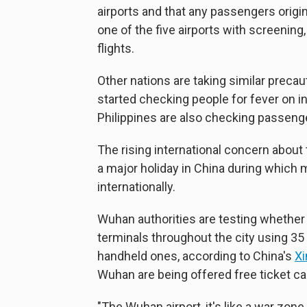
airports and that any passengers origin
one of the five airports with screening
flights.
Other nations are taking similar precau
started checking people for fever on in
Philippines are also checking passen
The rising international concern abou
a major holiday in China during which m
internationally.
Wuhan authorities are testing whether
terminals throughout the city using 3
handheld ones, according to China's
X
Wuhan are being offered free ticket ca
"The Wuhan airport, it's like a war zone b