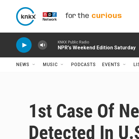
Skip to main content
for the
curious
KNKX Public Radio
NPR's Weekend Edition Saturday
NEWS
MUSIC
PODCASTS
EVENTS
LI
1st Case Of N
Detected In U.