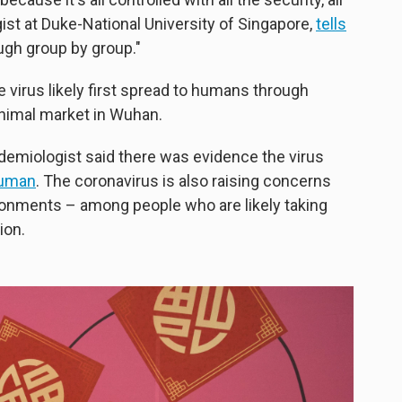
ogist at Duke-National University of Singapore,
tells
ough group by group."
 virus likely first spread to humans through
animal market in Wuhan.
emiologist said there was evidence the virus
human
. The coronavirus is also raising concerns
ronments – among people who are likely taking
ion.