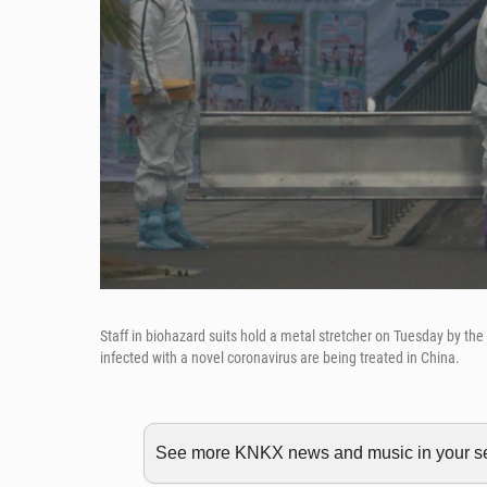
Staff in biohazard suits hold a metal stretcher on Tuesday by 
infected with a novel coronavirus are being treated in China.
See more KNKX news and music in your sea