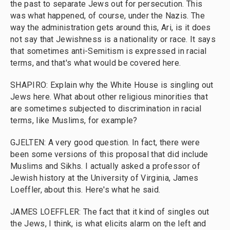
the past to separate Jews out for persecution. This
was what happened, of course, under the Nazis. The
way the administration gets around this, Ari, is it does
not say that Jewishness is a nationality or race. It says
that sometimes anti-Semitism is expressed in racial
terms, and that's what would be covered here.
SHAPIRO: Explain why the White House is singling out
Jews here. What about other religious minorities that
are sometimes subjected to discrimination in racial
terms, like Muslims, for example?
GJELTEN: A very good question. In fact, there were
been some versions of this proposal that did include
Muslims and Sikhs. I actually asked a professor of
Jewish history at the University of Virginia, James
Loeffler, about this. Here's what he said.
JAMES LOEFFLER: The fact that it kind of singles out
the Jews, I think, is what elicits alarm on the left and