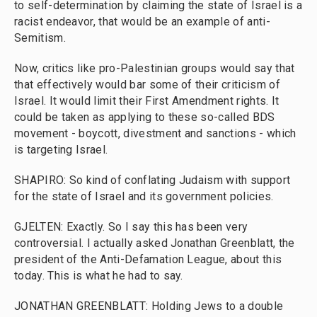
to self-determination by claiming the state of Israel is a
racist endeavor, that would be an example of anti-
Semitism.
Now, critics like pro-Palestinian groups would say that
that effectively would bar some of their criticism of
Israel. It would limit their First Amendment rights. It
could be taken as applying to these so-called BDS
movement - boycott, divestment and sanctions - which
is targeting Israel.
SHAPIRO: So kind of conflating Judaism with support
for the state of Israel and its government policies.
GJELTEN: Exactly. So I say this has been very
controversial. I actually asked Jonathan Greenblatt, the
president of the Anti-Defamation League, about this
today. This is what he had to say.
JONATHAN GREENBLATT: Holding Jews to a double