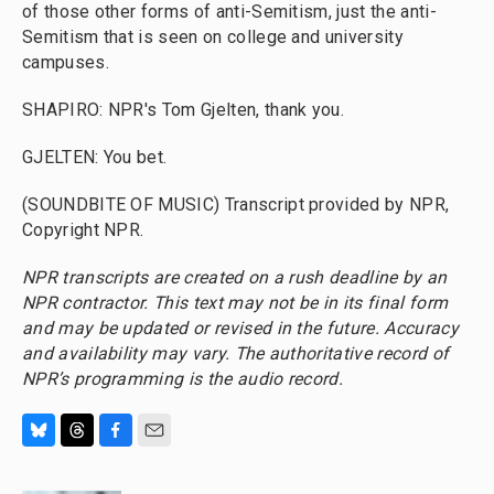
of those other forms of anti-Semitism, just the anti-
Semitism that is seen on college and university
campuses.
SHAPIRO: NPR's Tom Gjelten, thank you.
GJELTEN: You bet.
(SOUNDBITE OF MUSIC) Transcript provided by NPR,
Copyright NPR.
NPR transcripts are created on a rush deadline by an
NPR contractor. This text may not be in its final form
and may be updated or revised in the future. Accuracy
and availability may vary. The authoritative record of
NPR’s programming is the audio record.
B
T
F
E
l
h
a
m