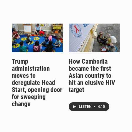
Trump
How Cambodia
administration
became the first
moves to
Asian country to
deregulate Head
hit an elusive HIV
Start, opening door
target
for sweeping
change
LISTEN
•
4:15