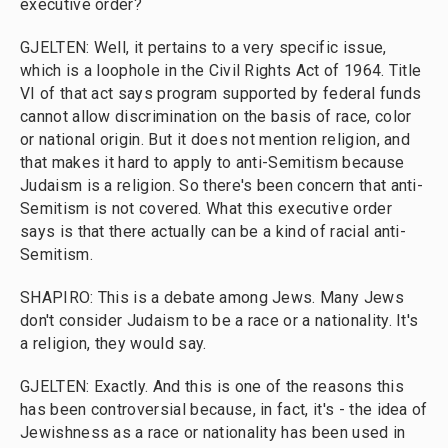
executive order?
GJELTEN: Well, it pertains to a very specific issue,
which is a loophole in the Civil Rights Act of 1964. Title
VI of that act says program supported by federal funds
cannot allow discrimination on the basis of race, color
or national origin. But it does not mention religion, and
that makes it hard to apply to anti-Semitism because
Judaism is a religion. So there's been concern that anti-
Semitism is not covered. What this executive order
says is that there actually can be a kind of racial anti-
Semitism.
SHAPIRO: This is a debate among Jews. Many Jews
don't consider Judaism to be a race or a nationality. It's
a religion, they would say.
GJELTEN: Exactly. And this is one of the reasons this
has been controversial because, in fact, it's - the idea of
Jewishness as a race or nationality has been used in