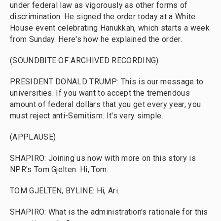
under federal law as vigorously as other forms of
discrimination. He signed the order today at a White
House event celebrating Hanukkah, which starts a week
from Sunday. Here's how he explained the order.
(SOUNDBITE OF ARCHIVED RECORDING)
PRESIDENT DONALD TRUMP: This is our message to
universities. If you want to accept the tremendous
amount of federal dollars that you get every year, you
must reject anti-Semitism. It's very simple.
(APPLAUSE)
SHAPIRO: Joining us now with more on this story is
NPR's Tom Gjelten. Hi, Tom.
TOM GJELTEN, BYLINE: Hi, Ari.
SHAPIRO: What is the administration's rationale for this