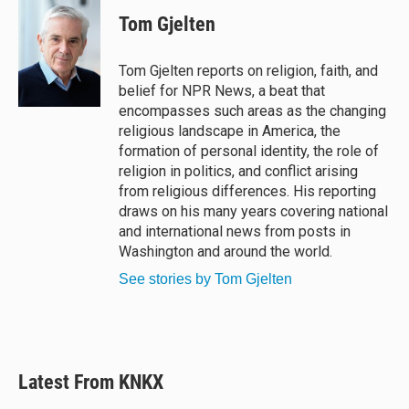
u
r
c
a
e
e
e
i
Tom Gjelten
s
a
b
l
k
d
o
y
s
o
Tom Gjelten reports on religion, faith, and
k
belief for NPR News, a beat that
encompasses such areas as the changing
religious landscape in America, the
formation of personal identity, the role of
religion in politics, and conflict arising
from religious differences. His reporting
draws on his many years covering national
and international news from posts in
Washington and around the world.
See stories by Tom Gjelten
Latest From KNKX