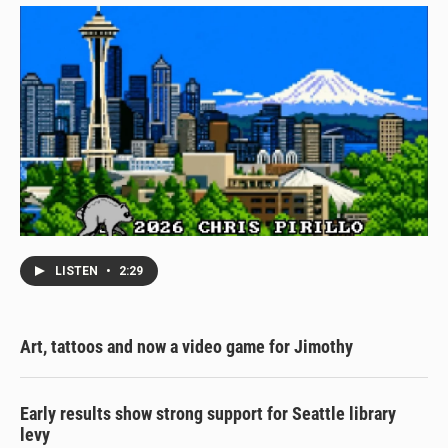
LISTEN
•
2:29
Art, tattoos and now a video game for Jimothy
Early results show strong support for Seattle library
levy