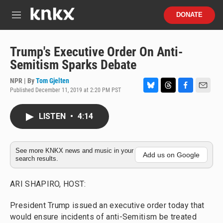
Skip to main content
S
DONATE
e
M
a
e
r
n
c
u
Trump's Executive Order On Anti-
h
Semitism Sparks Debate
u
e
NPR | By
Tom Gjelten
r
Published December 11, 2019 at 2:20 PM PST
B
T
F
E
y
l
h
a
m
u
r
c
a
LISTEN
•
4:14
e
e
e
i
s
a
b
l
k
d
o
y
s
o
See more KNKX news and music in your
Add us on Google
search results.
k
ARI SHAPIRO, HOST:
President Trump issued an executive order today that
would ensure incidents of anti-Semitism be treated