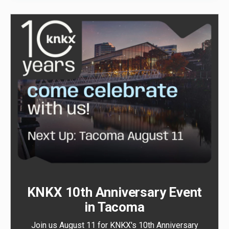
KNKX 10th Anniversary Event
in Tacoma
Join us August 11 for KNKX's 10th Anniversary