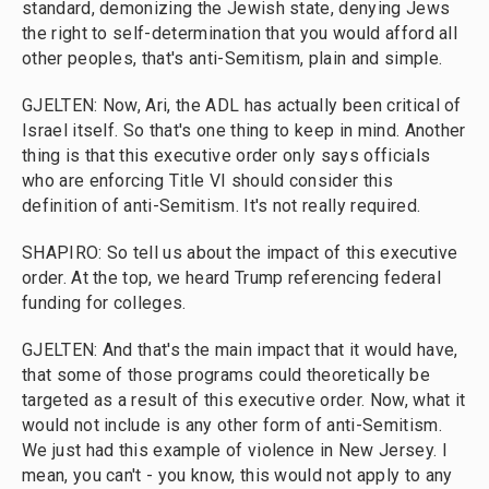
standard, demonizing the Jewish state, denying Jews
the right to self-determination that you would afford all
other peoples, that's anti-Semitism, plain and simple.
GJELTEN: Now, Ari, the ADL has actually been critical of
Israel itself. So that's one thing to keep in mind. Another
thing is that this executive order only says officials
who are enforcing Title VI should consider this
definition of anti-Semitism. It's not really required.
SHAPIRO: So tell us about the impact of this executive
order. At the top, we heard Trump referencing federal
funding for colleges.
GJELTEN: And that's the main impact that it would have,
that some of those programs could theoretically be
targeted as a result of this executive order. Now, what it
would not include is any other form of anti-Semitism.
We just had this example of violence in New Jersey. I
mean, you can't - you know, this would not apply to any