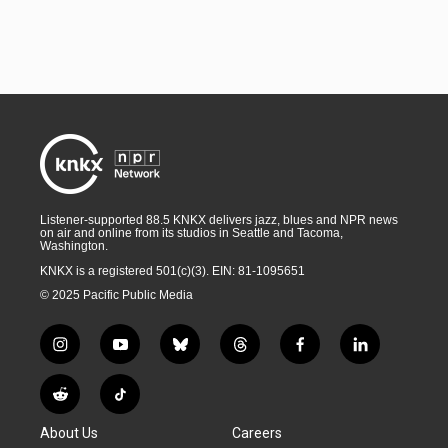
Listener-supported 88.5 KNKX delivers jazz, blues and NPR news
on air and online from its studios in Seattle and Tacoma,
Washington.
KNKX is a registered 501(c)(3). EIN: 81-1095651
© 2025 Pacific Public Media
i
y
b
t
f
l
n
o
l
h
a
i
s
u
u
r
c
n
R
T
t
t
e
e
e
k
e
i
a
u
s
a
b
e
About Us
Careers
d
k
g
b
k
d
o
d