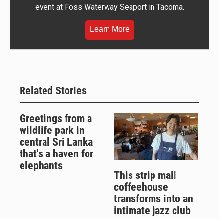
event at Foss Waterway Seaport in Tacoma.
Learn More
Related Stories
Greetings from a
wildlife park in
central Sri Lanka
that's a haven for
elephants
This strip mall
coffeehouse
transforms into an
intimate jazz club