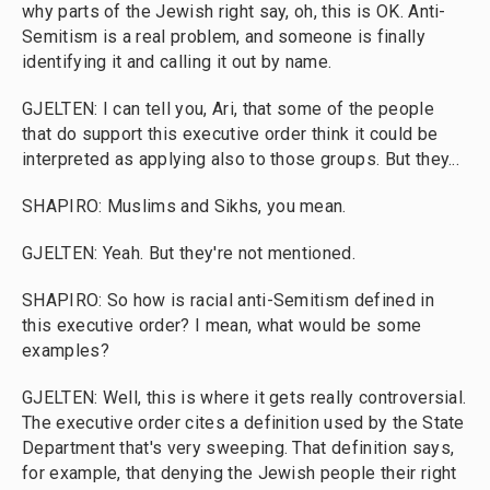
why parts of the Jewish right say, oh, this is OK. Anti-
Semitism is a real problem, and someone is finally
identifying it and calling it out by name.
GJELTEN: I can tell you, Ari, that some of the people
that do support this executive order think it could be
interpreted as applying also to those groups. But they...
SHAPIRO: Muslims and Sikhs, you mean.
GJELTEN: Yeah. But they're not mentioned.
SHAPIRO: So how is racial anti-Semitism defined in
this executive order? I mean, what would be some
examples?
GJELTEN: Well, this is where it gets really controversial.
The executive order cites a definition used by the State
Department that's very sweeping. That definition says,
for example, that denying the Jewish people their right