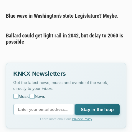
Blue wave in Washington's state Legislature? Maybe.
Ballard could get light rail in 2042, but delay to 2060 is
possible
KNKX Newsletters
Get the latest news, music and events of the week,
directly to your
inbox
.
Music
News
Stay in the loop
Learn more about our
Privacy Policy