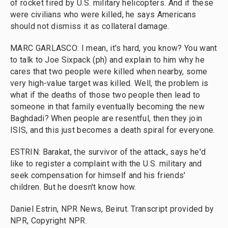
of rocket fired by U.S. military helicopters. And if these
were civilians who were killed, he says Americans
should not dismiss it as collateral damage.
MARC GARLASCO: I mean, it's hard, you know? You want
to talk to Joe Sixpack (ph) and explain to him why he
cares that two people were killed when nearby, some
very high-value target was killed. Well, the problem is
what if the deaths of those two people then lead to
someone in that family eventually becoming the new
Baghdadi? When people are resentful, then they join
ISIS, and this just becomes a death spiral for everyone.
ESTRIN: Barakat, the survivor of the attack, says he'd
like to register a complaint with the U.S. military and
seek compensation for himself and his friends'
children. But he doesn't know how.
Daniel Estrin, NPR News, Beirut. Transcript provided by
NPR, Copyright NPR.