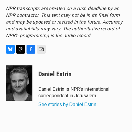
NPR transcripts are created on a rush deadline by an
NPR contractor. This text may not be in its final form
and may be updated or revised in the future. Accuracy
and availability may vary. The authoritative record of
NPR’s programming is the audio record.
B
T
F
E
l
h
a
m
u
r
c
a
e
e
e
i
Daniel Estrin
s
a
b
l
k
d
o
y
s
o
Daniel Estrin is NPR's international
k
correspondent in Jerusalem.
See stories by Daniel Estrin