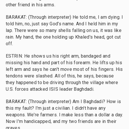
other friend in his arms.
BARAKAT: (Through interpreter) He told me, I am dying. I
told him, no, just say God's name. And I held him in my
lap. There were so many shells falling on us, it was like
rain. My hand, the one holding up Khaled's head, got cut
off.
ESTRIN: He shows us his right arm, bandaged and
missing his hand and part of his forearm. He lifts up his
left arm and says he can't move most of his fingers. His
tendons were slashed. All of this, he says, because
they happened to be driving through the village where
U.S. forces attacked ISIS leader Baghdadi.
BARAKAT: (Through interpreter) Am I Baghdadi? How is
this my fault? I'm just a civilian. I didn't have any
weapons. We're farmers. I make less than a dollar a day.
Now I'm handicapped, and my two friends are in their
graves.