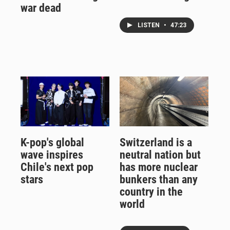
war dead
LISTEN
•
47:23
K-pop's global
Switzerland is a
wave inspires
neutral nation but
Chile's next pop
has more nuclear
stars
bunkers than any
country in the
world