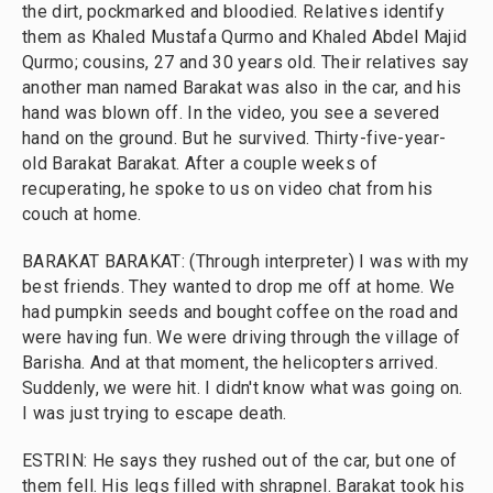
the dirt, pockmarked and bloodied. Relatives identify
them as Khaled Mustafa Qurmo and Khaled Abdel Majid
Qurmo; cousins, 27 and 30 years old. Their relatives say
another man named Barakat was also in the car, and his
hand was blown off. In the video, you see a severed
hand on the ground. But he survived. Thirty-five-year-
old Barakat Barakat. After a couple weeks of
recuperating, he spoke to us on video chat from his
couch at home.
BARAKAT BARAKAT: (Through interpreter) I was with my
best friends. They wanted to drop me off at home. We
had pumpkin seeds and bought coffee on the road and
were having fun. We were driving through the village of
Barisha. And at that moment, the helicopters arrived.
Suddenly, we were hit. I didn't know what was going on.
I was just trying to escape death.
ESTRIN: He says they rushed out of the car, but one of
them fell. His legs filled with shrapnel. Barakat took his