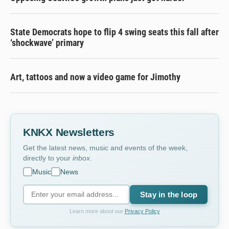
State Democrats hope to flip 4 swing seats this fall after
‘shockwave’ primary
Art, tattoos and now a video game for Jimothy
KNKX Newsletters
Get the latest news, music and events of the week,
directly to your
inbox
.
Music
News
Stay in the loop
Learn more about our
Privacy Policy