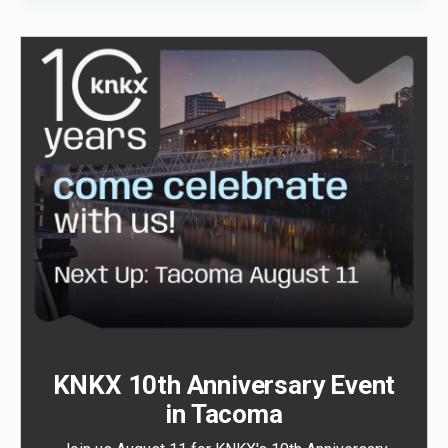
KNKX 10th Anniversary Event
in Tacoma