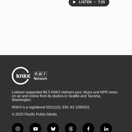
LISTEN
•
7:25
Listener-supported 88.5 KNKX delivers jazz, blues and NPR news
on air and online from its studios in Seattle and Tacoma,
Washington.
KNKX is a registered 501(c)(3). EIN: 81-1095651
© 2025 Pacific Public Media
i
y
b
t
f
l