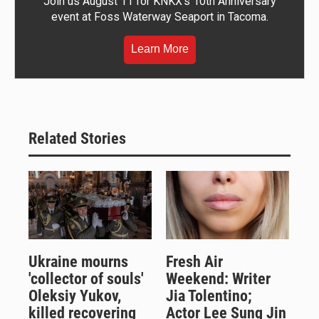
Join us August 11 for KNKX's 10th Anniversary
event at Foss Waterway Seaport in Tacoma.
Learn More
Related Stories
Ukraine mourns
Fresh Air
'collector of souls'
Weekend: Writer
Oleksiy Yukov,
Jia Tolentino;
killed recovering
Actor Lee Sung Jin