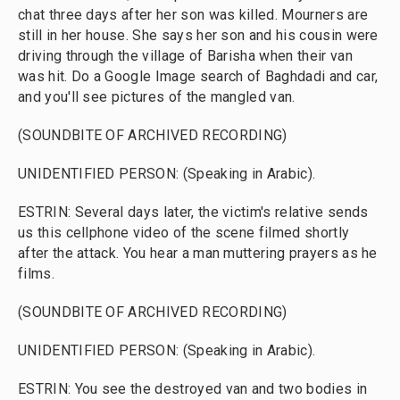
chat three days after her son was killed. Mourners are
still in her house. She says her son and his cousin were
driving through the village of Barisha when their van
was hit. Do a Google Image search of Baghdadi and car,
and you'll see pictures of the mangled van.
(SOUNDBITE OF ARCHIVED RECORDING)
UNIDENTIFIED PERSON: (Speaking in Arabic).
ESTRIN: Several days later, the victim's relative sends
us this cellphone video of the scene filmed shortly
after the attack. You hear a man muttering prayers as he
films.
(SOUNDBITE OF ARCHIVED RECORDING)
UNIDENTIFIED PERSON: (Speaking in Arabic).
ESTRIN: You see the destroyed van and two bodies in