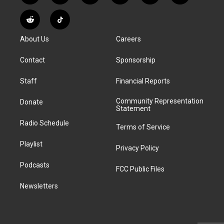
n
o
l
h
a
i
s
u
u
r
c
n
R
T
t
t
e
e
e
k
e
i
a
u
s
a
b
e
About Us
Careers
d
k
g
b
k
d
o
d
d
T
r
e
y
s
o
i
i
o
Contact
Sponsorship
a
k
n
t
k
m
Staff
Financial Reports
Community Representation
Donate
Statement
Radio Schedule
Terms of Service
Playlist
Privacy Policy
Podcasts
FCC Public Files
Newsletters