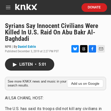
Skip to main content
S
DONATE
e
M
a
e
r
n
c
u
Syrians Say Innocent Civilians Were
h
Killed In U.S. Raid On Abu Bakr Al-
u
Baghdadi
e
r
NPR | By
Daniel Estrin
y
Published December 3, 2019 at 2:27 PM PST
B
T
F
E
l
h
a
m
u
r
c
a
LISTEN
•
5:01
e
e
e
i
s
a
b
l
k
d
o
y
s
o
See more KNKX news and music in your
Add us on Google
search results.
k
AILSA CHANG, HOST:
The U.S. has said its troops did not kill any civilians in