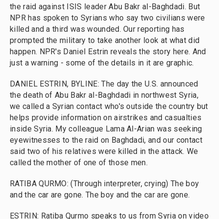
the raid against ISIS leader Abu Bakr al-Baghdadi. But
NPR has spoken to Syrians who say two civilians were
killed and a third was wounded. Our reporting has
prompted the military to take another look at what did
happen. NPR's Daniel Estrin reveals the story here. And
just a warning - some of the details in it are graphic.
DANIEL ESTRIN, BYLINE: The day the U.S. announced
the death of Abu Bakr al-Baghdadi in northwest Syria,
we called a Syrian contact who's outside the country but
helps provide information on airstrikes and casualties
inside Syria. My colleague Lama Al-Arian was seeking
eyewitnesses to the raid on Baghdadi, and our contact
said two of his relatives were killed in the attack. We
called the mother of one of those men.
RATIBA QURMO: (Through interpreter, crying) The boy
and the car are gone. The boy and the car are gone.
ESTRIN: Ratiba Qurmo speaks to us from Syria on video