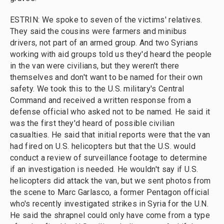
ESTRIN: We spoke to seven of the victims' relatives.
They said the cousins were farmers and minibus
drivers, not part of an armed group. And two Syrians
working with aid groups told us they'd heard the people
in the van were civilians, but they weren't there
themselves and don't want to be named for their own
safety. We took this to the U.S. military's Central
Command and received a written response from a
defense official who asked not to be named. He said it
was the first they'd heard of possible civilian
casualties. He said that initial reports were that the van
had fired on U.S. helicopters but that the U.S. would
conduct a review of surveillance footage to determine
if an investigation is needed. He wouldn't say if U.S.
helicopters did attack the van, but we sent photos from
the scene to Marc Garlasco, a former Pentagon official
who's recently investigated strikes in Syria for the U.N.
He said the shrapnel could only have come from a type