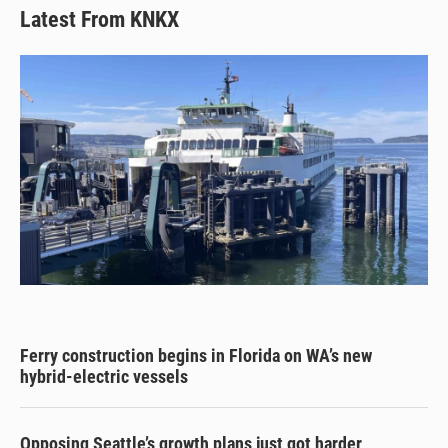
Latest From KNKX
Ferry construction begins in Florida on WA’s new
hybrid-electric vessels
Opposing Seattle’s growth plans just got harder