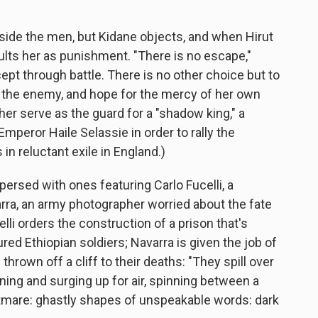
ngside the men, but Kidane objects, and when Hirut
saults her as punishment. "There is no escape,"
cept through battle. There is no other choice but to
it at the enemy, and hope for the mercy of her own
 her serve as the guard for a "shadow king," a
mperor Haile Selassie in order to rally the
 in reluctant exile in England.)
persed with ones featuring Carlo Fucelli, a
varra, an army photographer worried about the fate
elli orders the construction of a prison that's
ed Ethiopian soldiers; Navarra is given the job of
hrown off a cliff to their deaths: "They spill over
ning and surging up for air, spinning between a
tmare: ghastly shapes of unspeakable words: dark