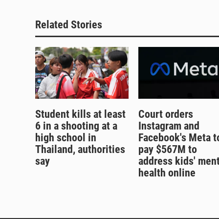
Related Stories
Student kills at least
Court orders
6 in a shooting at a
Instagram and
high school in
Facebook's Meta t
Thailand, authorities
pay $567M to
say
address kids' ment
health online