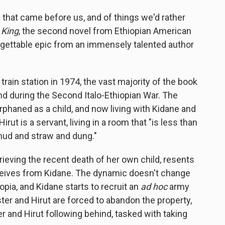
hat came before us, and of things we'd rather
King
, the second novel from Ethiopian American
orgettable epic from an immensely talented author
train station in 1974, the vast majority of the book
and during the Second Italo-Ethiopian War. The
orphaned as a child, and now living with Kidane and
rut is a servant, living in a room that "is less than
n mud and straw and dung."
 grieving the recent death of her own child, resents
 receives from Kidane. The dynamic doesn't change
pia, and Kidane starts to recruit an
ad hoc
army
ter and Hirut are forced to abandon the property,
r and Hirut following behind, tasked with taking