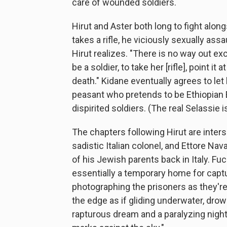
care of wounded soldiers.
Hirut and Aster both long to fight alo
takes a rifle, he viciously sexually as
Hirut realizes. "There is no way out ex
be a soldier, to take her [rifle], point 
death." Kidane eventually agrees to let
peasant who pretends to be Ethiopian E
dispirited soldiers. (The real Selassie is
The chapters following Hirut are inters
sadistic Italian colonel, and Ettore Na
of his Jewish parents back in Italy. Fuc
essentially a temporary home for captur
photographing the prisoners as they're t
the edge as if gliding underwater, drow
rapturous dream and a paralyzing nigh