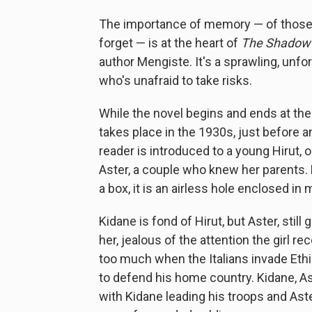
The importance of memory — of those t
forget — is at the heart of
The Shadow 
author Mengiste. It's a sprawling, unf
who's unafraid to take risks.
While the novel begins and ends at the 
takes place in the 1930s, just before 
reader is introduced to a young Hirut, 
Aster, a couple who knew her parents. Hi
a box, it is an airless hole enclosed i
Kidane is fond of Hirut, but Aster, still
her, jealous of the attention the girl
too much when the Italians invade Ethio
to defend his home country. Kidane, As
with Kidane leading his troops and Aste