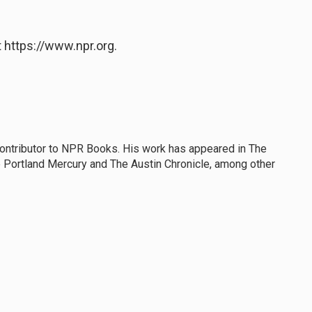
 https://www.npr.org.
 contributor to NPR Books. His work has appeared in The
 Portland Mercury and The Austin Chronicle, among other