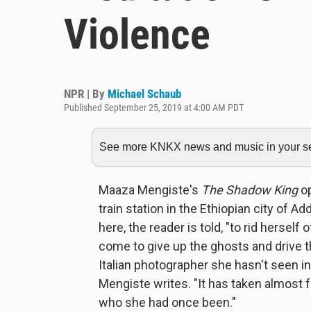
Violence
NPR | By
Michael Schaub
Published September 25, 2019 at 4:00 AM PDT
See more KNKX news and music in your sea
Maaza Mengiste's
The Shadow King
op
train station in the Ethiopian city of A
here, the reader is told, "to rid hersel
come to give up the ghosts and drive t
Italian photographer she hasn't seen in
Mengiste writes. "It has taken almost 
who she had once been."