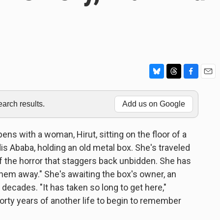
B
T
F
E
l
h
a
m
u
r
c
a
rch results.
Add us on Google
e
e
e
i
s
a
b
l
k
d
o
ens with a woman, Hirut, sitting on the floor of a
y
s
o
ddis Ababa, holding an old metal box. She's traveled
k
f of the horror that staggers back unbidden. She has
hem away." She's awaiting the box's owner, an
 decades. "It has taken so long to get here,"
forty years of another life to begin to remember