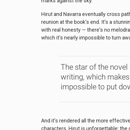
marks against the sky."
Hirut and Navarra eventually cross path
reunion at the book's end. It's a stun
with real honesty ⁠— there's no melodr
which it's nearly impossible to turn aw
The star of the novel 
writing, which makes
impossible to put do
And it's rendered all the more effecti
characters. Hirut is unforgettable; the 