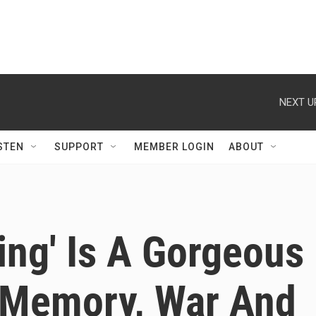
NEXT U
STEN
SUPPORT
MEMBER LOGIN
ABOUT
ng' Is A Gorgeous
 Memory, War And