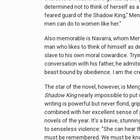
determined not to think of herself as a 
feared guard of the Shadow King," Meng
men can do to women like her."
Also memorable is Navarra, whom Mengi
man who likes to think of himself as de
slave to his own moral cowardice. Tryin
conversation with his father, he admits,
beast bound by obedience. I am the cre
The star of the novel, however, is Me
Shadow King
nearly impossible to put 
writing is powerful but never florid, gri
combined with her excellent sense of 
novels of the year. It's a brave, stunni
to senseless violence: "She can hear 
must be remembered. We must be known