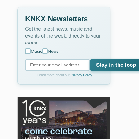
KNKX Newsletters
Get the latest news, music and
events of the week, directly to your
inbox
.
Music
News
Stay in the loop
Learn more about our
Privacy Policy