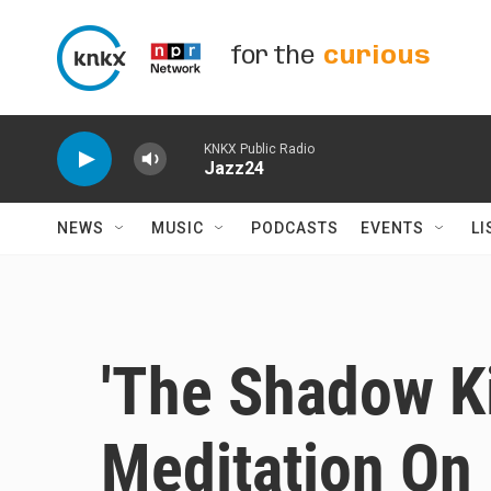
Skip to main content
for the
curious
KNKX Public Radio
Jazz24
NEWS
MUSIC
PODCASTS
EVENTS
LI
'The Shadow Ki
Meditation On