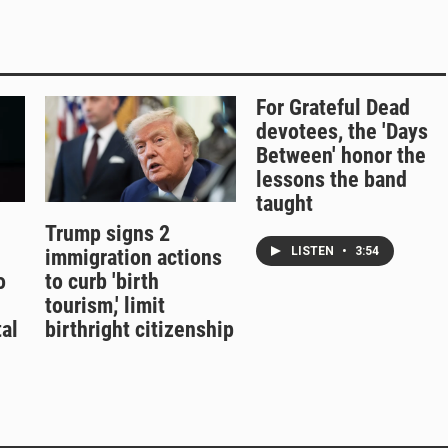
For Grateful Dead
devotees, the 'Days
Between' honor the
lessons the band
taught
Trump signs 2
LISTEN
•
3:54
immigration actions
o
to curb 'birth
tourism,' limit
al
birthright citizenship