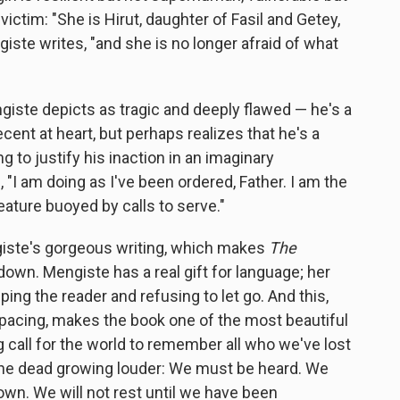
victim: "She is Hirut, daughter of Fasil and Getey,
iste writes, "and she is no longer afraid of what
ste depicts as tragic and deeply flawed — he's a
cent at heart, but perhaps realizes that he's a
g to justify his inaction in an imaginary
 "I am doing as I've been ordered, Father. I am the
ature buoyed by calls to serve."
ngiste's gorgeous writing, which makes
The
down. Mengiste has a real gift for language; her
pping the reader and refusing to let go. And this,
pacing, makes the book one of the most beautiful
ng call for the world to remember all who we've lost
the dead growing louder: We must be heard. We
. We will not rest until we have been