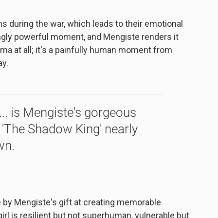
s during the war, which leads to their emotional
ningly powerful moment, and Mengiste renders it
ama at all; it's a painfully human moment from
ay.
... is Mengiste's gorgeous
 'The Shadow King' nearly
wn.
ve by Mengiste's gift at creating memorable
girl is resilient but not superhuman, vulnerable but