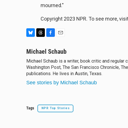
mourned."
Copyright 2023 NPR. To see more, visit
B
T
F
E
l
h
a
m
u
Michael Schaub
r
c
a
e
e
e
i
Michael Schaub is a writer, book critic and regular
s
a
b
l
Washington Post, The San Francisco Chronicle, The
k
d
o
y
publications. He lives in Austin, Texas.
s
o
k
See stories by Michael Schaub
Tags
NPR Top Stories