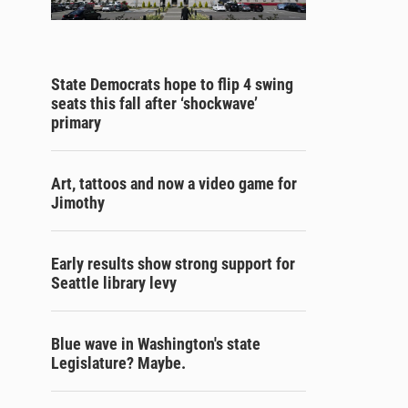
State Democrats hope to flip 4 swing
seats this fall after ‘shockwave’
primary
Art, tattoos and now a video game for
Jimothy
Early results show strong support for
Seattle library levy
Blue wave in Washington's state
Legislature? Maybe.