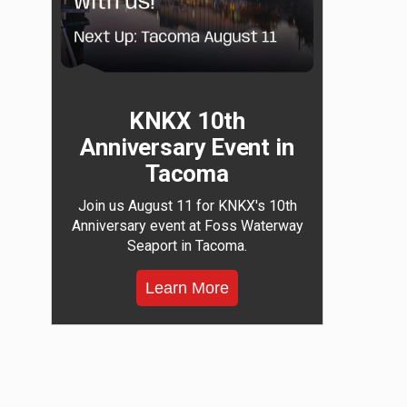
KNKX 10th
Anniversary Event in
Tacoma
Join us August 11 for KNKX's 10th
Anniversary event at Foss Waterway
Seaport in Tacoma.
Learn More