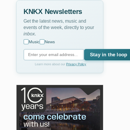
KNKX Newsletters
Get the latest news, music and
events of the week, directly to your
inbox
.
Music
News
Stay in the loop
Learn more about our
Privacy Policy