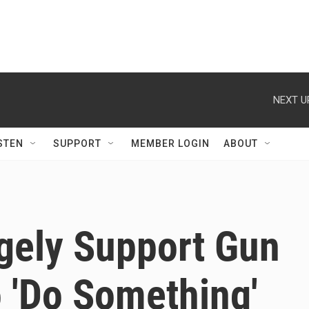
NEXT U
STEN
SUPPORT
MEMBER LOGIN
ABOUT
gely Support Gun
o 'Do Something'