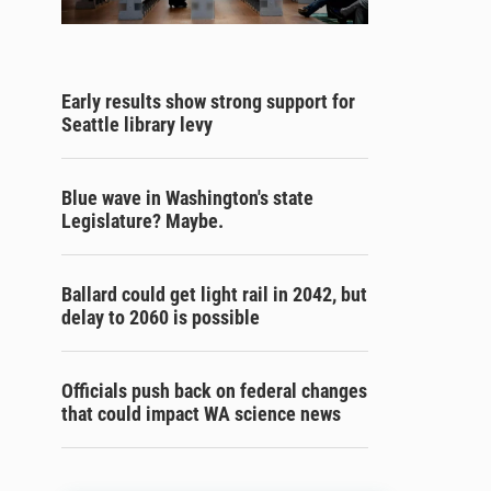
Early results show strong support for
Seattle library levy
Blue wave in Washington's state
Legislature? Maybe.
Ballard could get light rail in 2042, but
delay to 2060 is possible
Officials push back on federal changes
that could impact WA science news