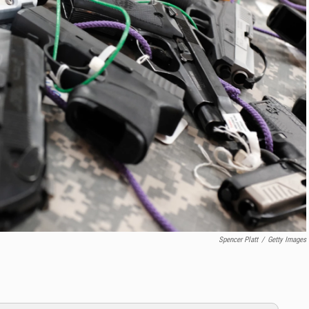
Spencer Platt
/
Getty Images