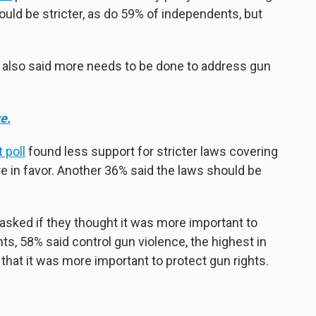
uld be stricter, as do 59% of independents, but
l also said more needs to be done to address gun
e.
 poll
found less support for stricter laws covering
ere in favor. Another 36% said the laws should be
 asked if they thought it was more important to
hts, 58% said control gun violence, the highest in
that it was more important to protect gun rights.