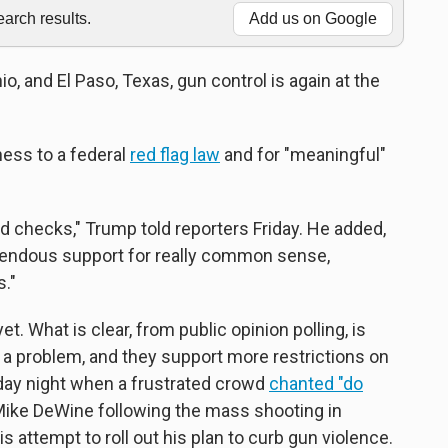
rch results.
Add us on Google
o, and El Paso, Texas, gun control is again at the
ess to a federal
red flag law
and for "meaningful"
nd checks," Trump told reporters Friday. He added,
endous support for really common sense,
."
et. What is clear, from public opinion polling, is
 a problem, and they support more restrictions on
day night when a frustrated crowd
chanted "do
Mike DeWine following the mass shooting in
 attempt to roll out his plan to curb gun violence.