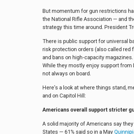
But momentum for gun restrictions has 
the National Rifle Association — and the
strategy this time around. President T
There is public support for universal
risk protection orders (also called red
and bans on high-capacity magazines. B
While they mostly enjoy support from
not always on board.
Here's a look at where things stand, m
and on Capitol Hill:
Americans overall support stricter g
A solid majority of Americans say they a
States — 61% said so in a May
Quinnip