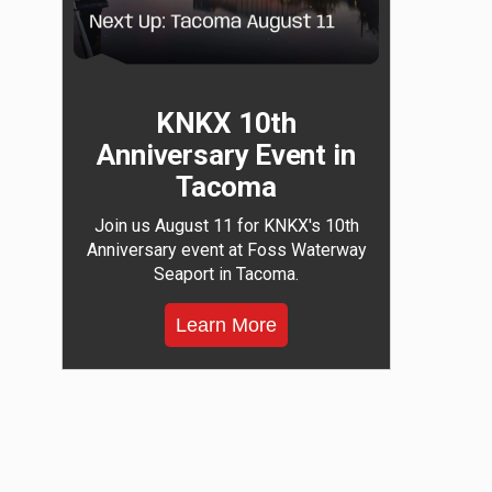
KNKX 10th
Anniversary Event in
Tacoma
Join us August 11 for KNKX's 10th
Anniversary event at Foss Waterway
Seaport in Tacoma.
Learn More