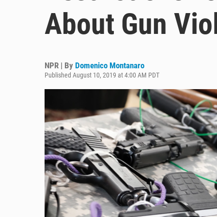
About Gun Vio
NPR | By
Domenico Montanaro
Published August 10, 2019 at 4:00 AM PDT