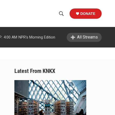
DONATE
S
S
e
h
a
r
All Streams
P:
4:00 AM
NPR's Morning Edition
o
c
h
w
Q
u
S
e
r
e
Latest From KNKX
y
a
r
c
h