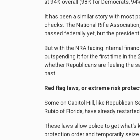
at 94% overall (98% for Democrats, 94
It has been a similar story with most p
checks. The National Rifle Associatio
passed federally yet, but the president
But with the NRA facing internal finan
outspending it for the first time in th
whether Republicans are feeling the s
past.
Red flag laws, or extreme risk protec
Some on Capitol Hill, like Republican
Rubio of Florida, have already restarted 
These laws allow police to get what's
protection order and temporarily seiz