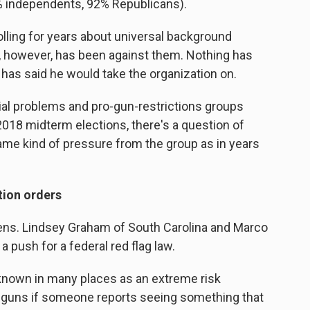
% independents, 92% Republicans).
olling for years about universal background
n, however, has been against them. Nothing has
 has said he would take the organization on.
cial problems and pro-gun-restrictions groups
e 2018 midterm elections, there's a question of
ame kind of pressure from the group as in years
tion orders
 Sens. Lindsey Graham of South Carolina and Marco
a push for a federal red flag law.
 known in many places as an extreme risk
e guns if someone reports seeing something that