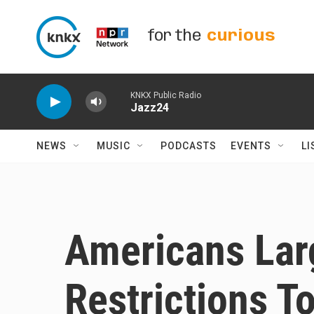
Skip to main content
for the
curious
KNKX Public Radio
Jazz24
NEWS
MUSIC
PODCASTS
EVENTS
LI
Americans Lar
Restrictions T