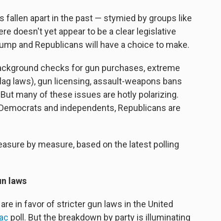
fallen apart in the past — stymied by groups like
re doesn't yet appear to be a clear legislative
rump and Republicans will have a choice to make.
 background checks for gun purchases, extreme
 flag laws), gun licensing, assault-weapons bans
ut many of these issues are hotly polarizing.
 Democrats and independents, Republicans are
easure by measure, based on the latest polling
un laws
re in favor of stricter gun laws in the United
iac
poll. But the breakdown by party is illuminating