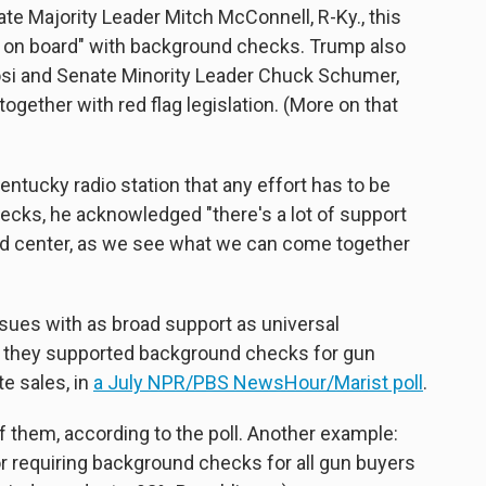
e Majority Leader Mitch McConnell, R-Ky., this
y on board" with background checks. Trump also
si and Senate Minority Leader Chuck Schumer,
ether with red flag legislation. (More on that
entucky radio station that any effort has to be
ecks, he acknowledged "there's a lot of support
t and center, as we see what we can come together
ssues with as broad support as universal
 they supported background checks for gun
e sales, in
a July NPR/PBS NewsHour/Marist poll
.
f them, according to the poll. Another example:
or requiring background checks for all gun buyers