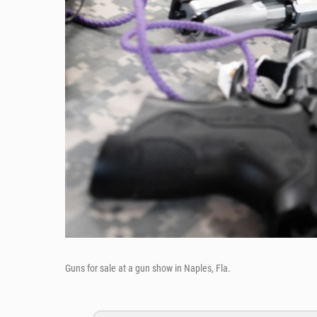
Guns for sale at a gun show in Naples, Fla.