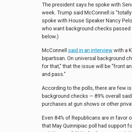
The president says he spoke with Senat
week. Trump said McConnell is "totall
spoke with House Speaker Nancy Pelo
who want background checks passed tog
below.)
McConnell
said in an interview
with a K
bipartisan. On universal background ch
for that," that the issue will be "fron
and pass."
According to the polls, there are few i
background checks — 89% overall said
purchases at gun shows or other privat
Even 84% of Republicans are in favor o
that May Quinnipiac poll had support f