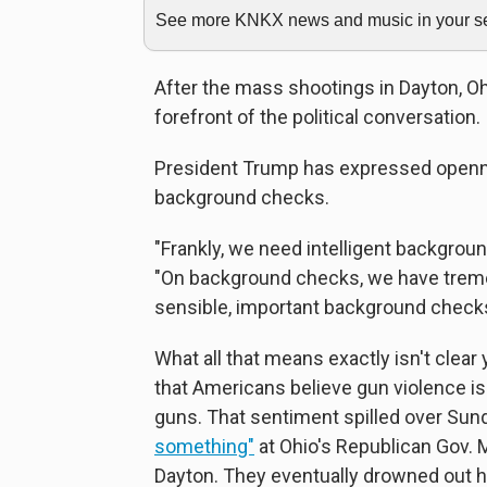
See more KNKX news and music in your sea
After the mass shootings in Dayton, Ohi
forefront of the political conversation.
President Trump has expressed openn
background checks.
"Frankly, we need intelligent backgrou
"On background checks, we have trem
sensible, important background checks
What all that means exactly isn't clear y
that Americans believe gun violence is
guns. That sentiment spilled over Sun
something"
at Ohio's Republican Gov. 
Dayton. They eventually drowned out his