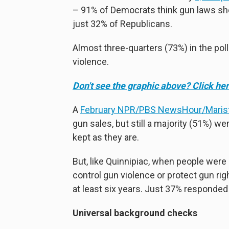
– 91% of Democrats think gun laws sho
just 32% of Republicans.
Almost three-quarters (73%) in the pol
violence.
Don't see the graphic above? Click her
A
February NPR/PBS NewsHour/Marist
gun sales, but still a majority (51%) w
kept as they are.
But, like Quinnipiac, when people were
control gun violence or protect gun rig
at least six years. Just 37% responded 
Universal background checks