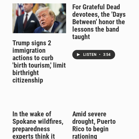
For Grateful Dead
devotees, the 'Days
Between' honor the
lessons the band
taught
Trump signs 2
immigration
LISTEN
•
3:54
actions to curb
'birth tourism,' limit
birthright
citizenship
In the wake of
Amid severe
Spokane wildfires,
drought, Puerto
preparedness
Rico to begin
experts think it
rationing