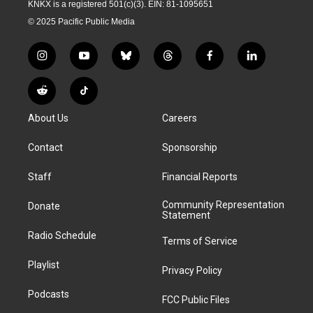
KNKX is a registered 501(c)(3). EIN: 81-1095651
© 2025 Pacific Public Media
i
y
b
t
f
l
n
o
l
h
a
i
s
u
u
r
c
n
R
T
t
t
e
e
e
k
e
i
a
u
s
a
b
e
About Us
Careers
d
k
g
b
k
d
o
d
d
T
r
e
y
s
o
i
i
o
Contact
Sponsorship
a
k
n
t
k
m
Staff
Financial Reports
Community Representation
Donate
Statement
Radio Schedule
Terms of Service
Playlist
Privacy Policy
Podcasts
FCC Public Files