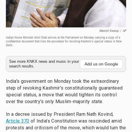
Manish Swarup
/
AP
Indian Home Minister Amit Shah arrives at the Parliament on Monday carrying a copy of a
confidential document that lists the procedure for revoking Kashmir's special status in New
Delhi.
See more KNKX news and music in your
Add us on Google
search results.
India's government on Monday took the extraordinary
step of revoking Kashmir's constitutionally guaranteed
special status, a move that would tighten its control
over the country's only Muslim-majority state.
In a decree issued by President Ram Nath Kovind,
Article 370
of India's Constitution was rescinded amid
protests and criticism of the move, which would turn the