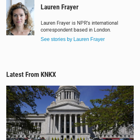
Lauren Frayer
Lauren Frayer is NPR's international
correspondent based in London.
See stories by Lauren Frayer
Latest From KNKX