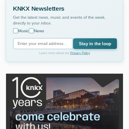
KNKX Newsletters
Get the latest news, music and events of the week,
directly to your
inbox
.
Music
News
Stay in the loop
Learn more about our
Privacy Policy