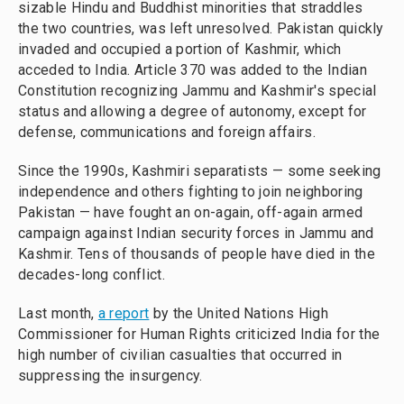
sizable Hindu and Buddhist minorities that straddles
the two countries, was left unresolved. Pakistan quickly
invaded and occupied a portion of Kashmir, which
acceded to India. Article 370 was added to the Indian
Constitution recognizing Jammu and Kashmir's special
status and allowing a degree of autonomy, except for
defense, communications and foreign affairs.
Since the 1990s, Kashmiri separatists — some seeking
independence and others fighting to join neighboring
Pakistan — have fought an on-again, off-again armed
campaign against Indian security forces in Jammu and
Kashmir. Tens of thousands of people have died in the
decades-long conflict.
Last month,
a report
by the United Nations High
Commissioner for Human Rights criticized India for the
high number of civilian casualties that occurred in
suppressing the insurgency.