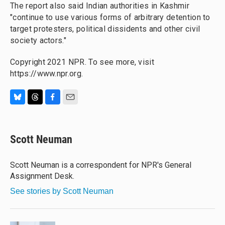
The report also said Indian authorities in Kashmir
"continue to use various forms of arbitrary detention to
target protesters, political dissidents and other civil
society actors."
Copyright 2021 NPR. To see more, visit
https://www.npr.org.
B
T
F
E
l
h
a
m
u
r
c
a
e
e
e
i
Scott Neuman
s
a
b
l
k
d
o
y
s
o
Scott Neuman is a correspondent for NPR's General
k
Assignment Desk.
See stories by Scott Neuman