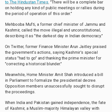
to The Hindustan Times.
"There will be a complete bar
on holding any kind of public meetings or rallies during
the period of operation of this order."
Mehbooba Mufti, a former chief minister of Jammu and
Kashmir, called the move illegal and unconstitutional,
describing it as "the darkest day in Indian democracy."
On Twitter, former Finance Minister Arun Jaitley praised
the government's actions, saying Kashmir's special
status "had to go" and thanking the prime minister for
"correcting a historical blunder."
Meanwhile, Home Minister Amit Shah introduced a bill
in Parliament to formalize the presidential decree.
Opposition members unsuccessfully sought to disrupt
the proceedings.
When India and Pakistan gained independence, the fate
of Kashmir, a Muslim-majority Himalayan valley with