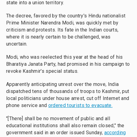
state into a union territory.
The decree, favored by the country's Hindu nationalist
Prime Minister Narendra Modi, was quickly met by
criticism and protests. Its fate in the Indian courts,
where it is nearly certain to be challenged, was
uncertain.
Modi, who was reelected this year at the head of his
Bharatiya Janata Party, had promised in his campaign to
revoke Kashmir's special status.
Apparently anticipating unrest over the move, India
dispatched tens of thousands of troops to Kashmir, put
local politicians under house arrest, cut off Internet and
phone service and
ordered tourists to evacuate.
"[There] shall be no movement of public and all
educational institutions shall also remain closed," the
government said in an order issued Sunday,
according