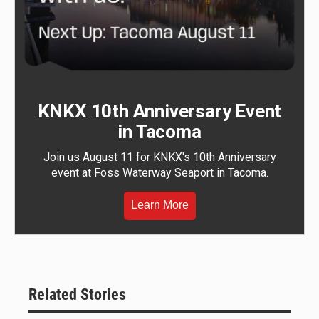
KNKX 10th Anniversary Event
in Tacoma
Join us August 11 for KNKX's 10th Anniversary
event at Foss Waterway Seaport in Tacoma.
Learn More
Related Stories