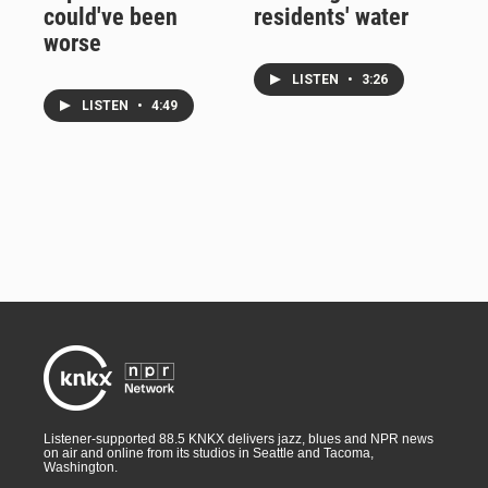
could've been
residents' water
worse
LISTEN
•
3:26
LISTEN
•
4:49
Listener-supported 88.5 KNKX delivers jazz, blues and NPR news
on air and online from its studios in Seattle and Tacoma,
Washington.