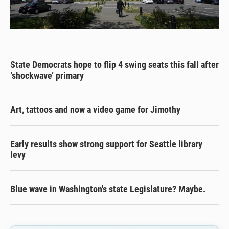
State Democrats hope to flip 4 swing seats this fall after
‘shockwave’ primary
Art, tattoos and now a video game for Jimothy
Early results show strong support for Seattle library
levy
Blue wave in Washington's state Legislature? Maybe.