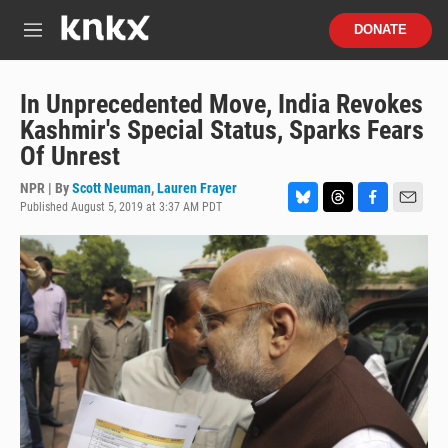
Skip to main content
S
DONATE
e
M
a
e
r
n
c
u
In Unprecedented Move, India Revokes
h
Kashmir's Special Status, Sparks Fears
u
Of Unrest
e
r
NPR | By
Scott Neuman
,
Lauren Frayer
y
Published August 5, 2019 at 3:37 AM PDT
B
T
F
E
l
h
a
m
u
r
c
a
e
e
e
i
s
a
b
l
k
d
o
y
s
o
k