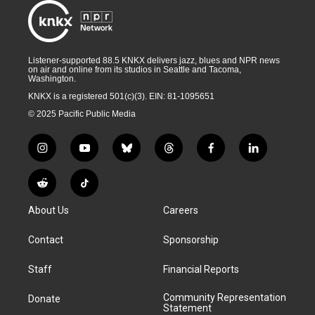
Listener-supported 88.5 KNKX delivers jazz, blues and NPR news
on air and online from its studios in Seattle and Tacoma,
Washington.
KNKX is a registered 501(c)(3). EIN: 81-1095651
© 2025 Pacific Public Media
i
y
b
t
f
l
n
o
l
h
a
i
s
u
u
r
c
n
R
T
t
t
e
e
e
k
e
i
a
u
s
a
b
e
About Us
Careers
d
k
g
b
k
d
o
d
d
T
r
e
y
s
o
i
i
o
Contact
Sponsorship
a
k
n
t
k
m
Staff
Financial Reports
Community Representation
Donate
Statement