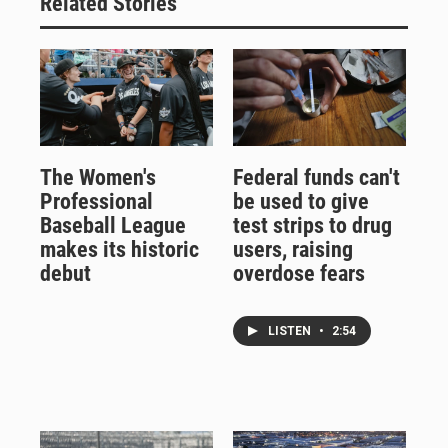
Related Stories
The Women's
Federal funds can't
Professional
be used to give
Baseball League
test strips to drug
makes its historic
users, raising
debut
overdose fears
LISTEN
•
2:54