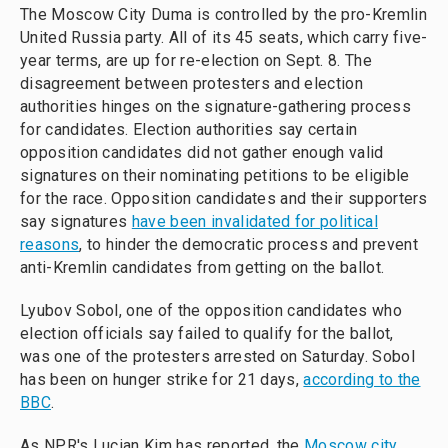
The Moscow City Duma is controlled by the pro-Kremlin
United Russia party. All of its 45 seats, which carry five-
year terms, are up for re-election on Sept. 8. The
disagreement between protesters and election
authorities hinges on the signature-gathering process
for candidates. Election authorities say certain
opposition candidates did not gather enough valid
signatures on their nominating petitions to be eligible
for the race. Opposition candidates and their supporters
say signatures
have been invalidated for political
reasons
, to hinder the democratic process and prevent
anti-Kremlin candidates from getting on the ballot.
Lyubov Sobol, one of the opposition candidates who
election officials say failed to qualify for the ballot,
was one of the protesters arrested on Saturday. Sobol
has been on hunger strike for 21 days,
according to the
BBC
.
As NPR's Lucian Kim has reported, the
Moscow city