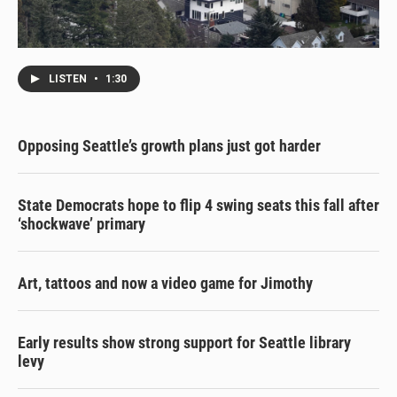
LISTEN
•
1:30
Opposing Seattle’s growth plans just got harder
State Democrats hope to flip 4 swing seats this fall after
‘shockwave’ primary
Art, tattoos and now a video game for Jimothy
Early results show strong support for Seattle library
levy