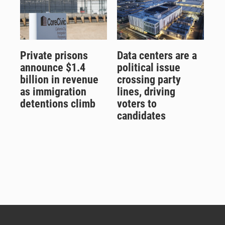
Private prisons
Data centers are a
announce $1.4
political issue
billion in revenue
crossing party
as immigration
lines, driving
detentions climb
voters to
candidates