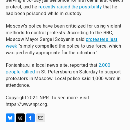
serving a 30-day jail sentence for his role in last week's
protest, and he
recently raised the possibility
that he
had been poisoned while in custody.
Moscow's police have been criticized for using violent
methods to control protests. According to the BBC,
Moscow Mayor Sergei Sobyanin said
protesters last
week
"simply compelled the police to use force, which
was perfectly appropriate for the situation."
Fontanka.ru, a local news site, reported that
2,000
people rallied
in St. Petersburg on Saturday to support
protesters in Moscow. Local police said 1,000 were in
attendance.
Copyright 2021 NPR. To see more, visit
https://www.npr.org.
B
T
F
E
l
h
a
m