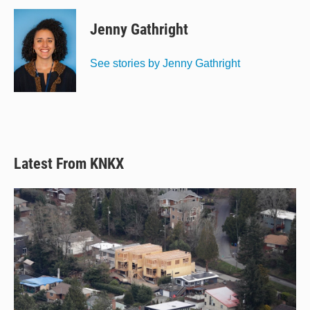
u
r
c
a
e
e
e
i
Jenny Gathright
s
a
b
l
k
d
o
y
s
o
See stories by Jenny Gathright
k
Latest From KNKX