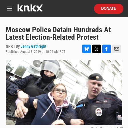
Skip to main content
S
DONATE
e
M
a
e
r
n
c
u
Moscow Police Detain Hundreds At
h
Latest Election-Related Protest
u
e
NPR | By
Jenny Gathright
r
Published August 3, 2019 at 10:06 AM PDT
B
T
F
E
y
l
h
a
m
u
r
c
a
e
e
e
i
s
a
b
l
k
d
o
y
s
o
k