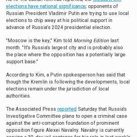
elections have national significance
; opponents of
Russian President Vladimir Putin are trying to use local
elections to chip away at his political support in
advance of Russia's 2024 presidential election.
"Moscow is the key," Kim told
Morning Edition
last
month. "It's Russia's largest city and is probably also
the place where the opposition has a potentially large
support base."
According to Kim, a Putin spokesperson has said that
though the Kremlin is following the developments, local
elections remain under the jurisdiction of local
authorities.
The Associated Press
reported
Saturday that Russia's
Investigative Committee plans to open a criminal case
against the anti-corruption foundation of prominent
opposition figure Alexei Navalny. Navalny is currently