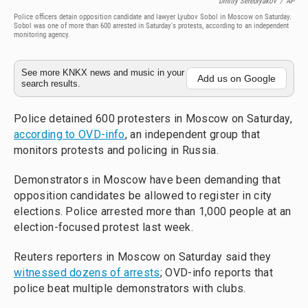
Dmitry Serebryakov
/
AP
Police officers detain opposition candidate and lawyer Lyubov Sobol in Moscow on Saturday.
Sobol was one of more than 600 arrested in Saturday's protests, according to an independent
monitoring agency.
See more KNKX news and music in your
Add us on Google
search results.
Police detained 600 protesters in Moscow on Saturday,
according to OVD-info
, an independent group that
monitors protests and policing in Russia.
Demonstrators in Moscow have been demanding that
opposition candidates be allowed to register in city
elections. Police arrested more than 1,000 people at an
election-focused protest last week.
Reuters reporters in Moscow on Saturday said they
witnessed dozens of arrests
; OVD-info reports that
police beat multiple demonstrators with clubs.