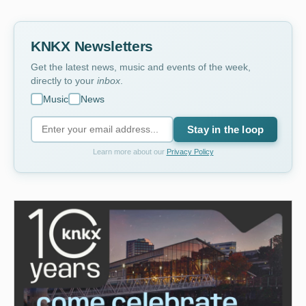
KNKX Newsletters
Get the latest news, music and events of the week,
directly to your
inbox
.
Music
News
Stay in the loop
Learn more about our
Privacy Policy