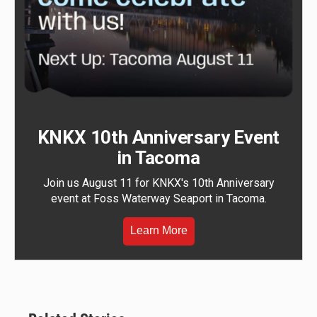
KNKX 10th Anniversary Event
in Tacoma
Join us August 11 for KNKX's 10th Anniversary
event at Foss Waterway Seaport in Tacoma.
Learn More