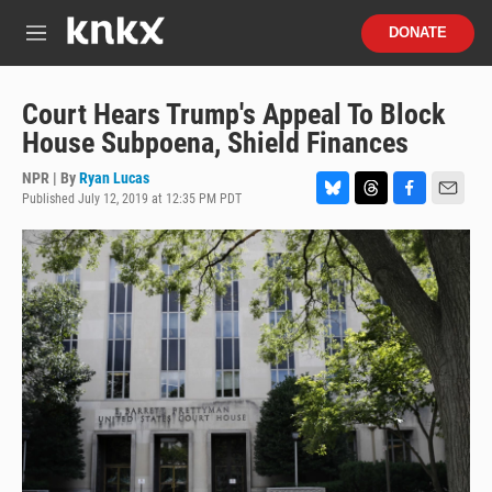
Skip to main content
S
DONATE
e
M
a
e
r
n
c
u
Court Hears Trump's Appeal To Block
h
House Subpoena, Shield Finances
u
e
NPR | By
Ryan Lucas
r
Published July 12, 2019 at 12:35 PM PDT
B
T
F
E
y
l
h
a
m
u
r
c
a
e
e
e
i
s
a
b
l
k
d
o
y
s
o
k