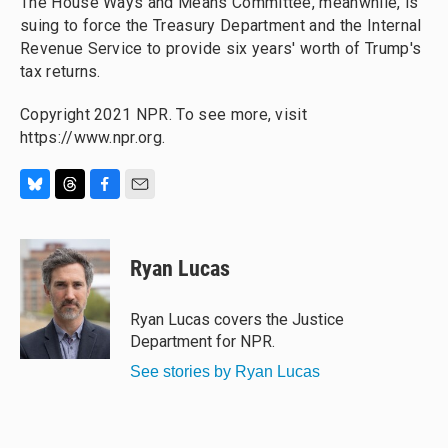
The House Ways and Means Committee, meanwhile, is
suing to force the Treasury Department and the Internal
Revenue Service to provide six years' worth of Trump's
tax returns.
Copyright 2021 NPR. To see more, visit
https://www.npr.org.
B
T
F
E
l
h
a
m
u
r
c
a
e
e
e
i
Ryan Lucas
s
a
b
l
k
d
o
y
s
o
Ryan Lucas covers the Justice
k
Department for NPR.
See stories by Ryan Lucas