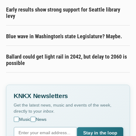
Early results show strong support for Seattle library
levy
Blue wave in Washington's state Legislature? Maybe.
Ballard could get light rail in 2042, but delay to 2060 is
possible
KNKX Newsletters
Get the latest news, music and events of the week,
directly to your
inbox
.
Music
News
Stay in the loop