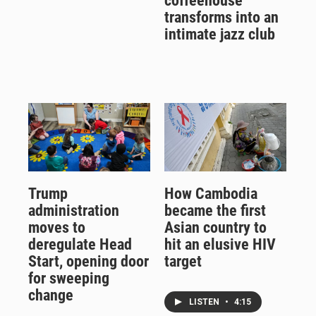
coffeehouse
transforms into an
intimate jazz club
Trump
How Cambodia
administration
became the first
moves to
Asian country to
deregulate Head
hit an elusive HIV
Start, opening door
target
for sweeping
change
LISTEN
•
4:15