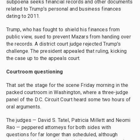
subpoena seeks financial records and other documents
related to Trump's personal and business finances
dating to 2011.
Trump, who has fought to shield his finances from
public view, sued to prevent Mazars from handing over
the records. A district court judge rejected Trump's
challenge. The president appealed that ruling, kicking
the case up to the appeals court.
Courtroom questioning
That set the stage for the scene Friday morning in the
packed courtroom in Washington, where a three-judge
panel of the D.C. Circuit Court heard some two hours of
oral arguments.
The judges — David S. Tatel, Patricia Millett and Neomi
Rao — peppered attorneys for both sides with
questions for far longer than scheduled, although