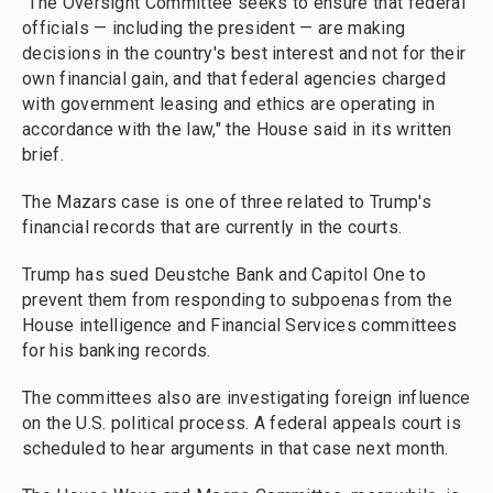
"The Oversight Committee seeks to ensure that federal
officials — including the president — are making
decisions in the country's best interest and not for their
own financial gain, and that federal agencies charged
with government leasing and ethics are operating in
accordance with the law," the House said in its written
brief.
The Mazars case is one of three related to Trump's
financial records that are currently in the courts.
Trump has sued Deustche Bank and Capitol One to
prevent them from responding to subpoenas from the
House intelligence and Financial Services committees
for his banking records.
The committees also are investigating foreign influence
on the U.S. political process. A federal appeals court is
scheduled to hear arguments in that case next month.