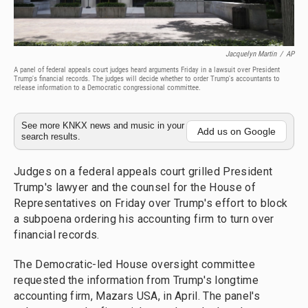
Jacquelyn Martin
/
AP
A panel of federal appeals court judges heard arguments Friday in a lawsuit over President
Trump's financial records. The judges will decide whether to order Trump's accountants to
release information to a Democratic congressional committee.
See more KNKX news and music in your
Add us on Google
search results.
Judges on a federal appeals court grilled President
Trump's lawyer and the counsel for the House of
Representatives on Friday over Trump's effort to block
a subpoena ordering his accounting firm to turn over
financial records.
The Democratic-led House oversight committee
requested the information from Trump's longtime
accounting firm, Mazars USA, in April. The panel's