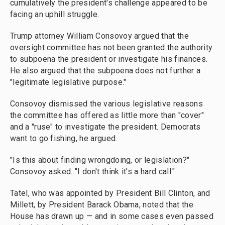
cumulatively the president's challenge appeared to be
facing an uphill struggle.
Trump attorney William Consovoy argued that the
oversight committee has not been granted the authority
to subpoena the president or investigate his finances.
He also argued that the subpoena does not further a
"legitimate legislative purpose."
Consovoy dismissed the various legislative reasons
the committee has offered as little more than "cover"
and a "ruse" to investigate the president. Democrats
want to go fishing, he argued.
"Is this about finding wrongdoing, or legislation?"
Consovoy asked. "I don't think it's a hard call."
Tatel, who was appointed by President Bill Clinton, and
Millett, by President Barack Obama, noted that the
House has drawn up — and in some cases even passed