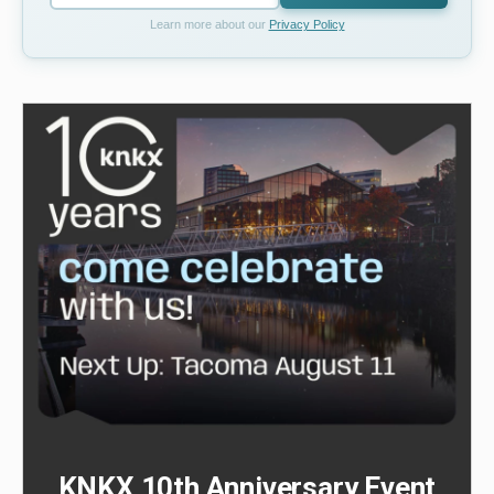
Learn more about our
Privacy Policy
KNKX 10th Anniversary Event