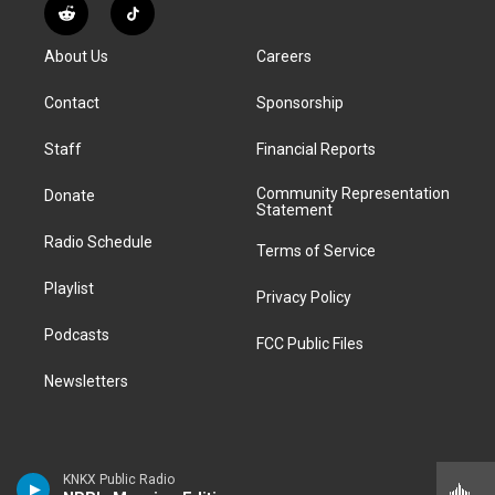
s
u
u
r
c
n
R
T
t
t
e
e
e
k
e
i
a
u
s
a
b
e
About Us
Careers
d
k
g
b
k
d
o
d
d
T
r
e
y
s
o
i
i
o
Contact
Sponsorship
a
k
n
t
k
m
Staff
Financial Reports
Community Representation
Donate
Statement
Radio Schedule
Terms of Service
Playlist
Privacy Policy
Podcasts
FCC Public Files
Newsletters
KNKX Public Radio