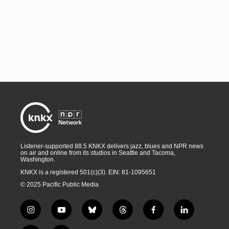
Listener-supported 88.5 KNKX delivers jazz, blues and NPR news
on air and online from its studios in Seattle and Tacoma,
Washington.
KNKX is a registered 501(c)(3). EIN: 81-1095651
© 2025 Pacific Public Media
i
y
b
t
f
l
n
o
l
h
a
i