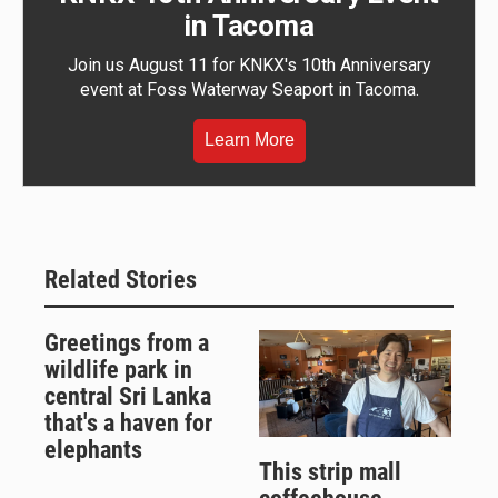
in Tacoma
Join us August 11 for KNKX's 10th Anniversary
event at Foss Waterway Seaport in Tacoma.
Learn More
Related Stories
Greetings from a
wildlife park in
central Sri Lanka
that's a haven for
elephants
This strip mall