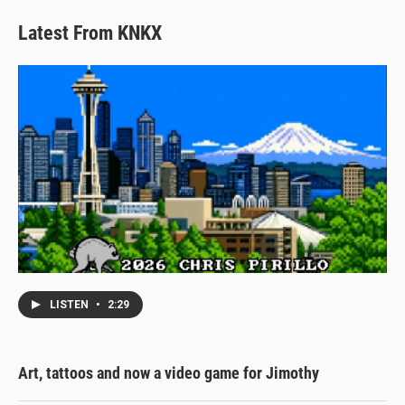
Latest From KNKX
LISTEN
•
2:29
Art, tattoos and now a video game for Jimothy