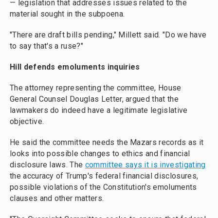
— legislation that addresses issues related to the
material sought in the subpoena.
"There are draft bills pending," Millett said. "Do we have
to say that's a ruse?"
Hill defends emoluments inquiries
The attorney representing the committee, House
General Counsel Douglas Letter, argued that the
lawmakers do indeed have a legitimate legislative
objective.
He said the committee needs the Mazars records as it
looks into possible changes to ethics and financial
disclosure laws. The
committee says it is investigating
the accuracy of Trump's federal financial disclosures,
possible violations of the Constitution's emoluments
clauses and other matters.