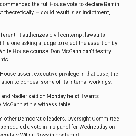
commended the full House vote to declare Barr in
 theoretically — could result in an indictment,
rent: It authorizes civil contempt lawsuits.
file one asking a judge to reject the assertion by
 White House counsel Don McGahn can't testify
nts.
ouse assert executive privilege in that case, the
ration to conceal some of its internal workings.
 and Nadler said on Monday he still wants
McGahn at his witness table.
om other Democratic leaders. Oversight Committee
scheduled a vote in his panel for Wednesday on
cretary Wilbur Ross in contempt.