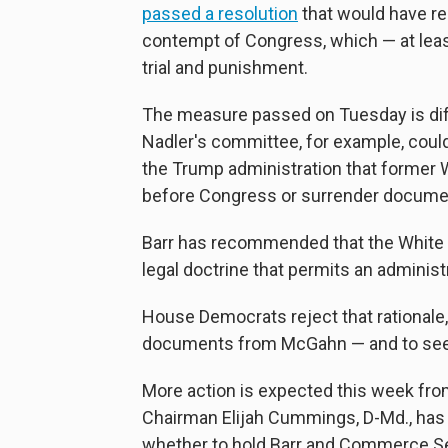
passed a resolution
that would have re
contempt of Congress, which — at least
trial and punishment.
The measure passed on Tuesday is diffe
Nadler's committee, for example, could 
the Trump administration that former
before Congress or surrender docume
Barr has recommended that the White H
legal doctrine that permits an administ
House Democrats reject that rationale,
documents from McGahn — and to see 
More action is expected this week fr
Chairman Elijah Cummings, D-Md., has 
whether to hold Barr and Commerce Se