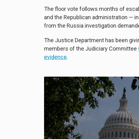
The floor vote follows months of esca
and the Republican administration — in
from the Russia investigation demand
The Justice Department has been giving
members of the Judiciary Committee
evidence
.