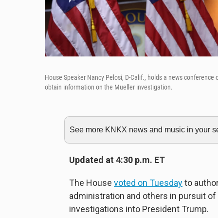
House Speaker Nancy Pelosi, D-Calif., holds a news conference o
obtain information on the Mueller investigation.
See more KNKX news and music in your sea
Updated at 4:30 p.m. ET
The House
voted on Tuesday
to autho
administration and others in pursuit o
investigations into President Trump.