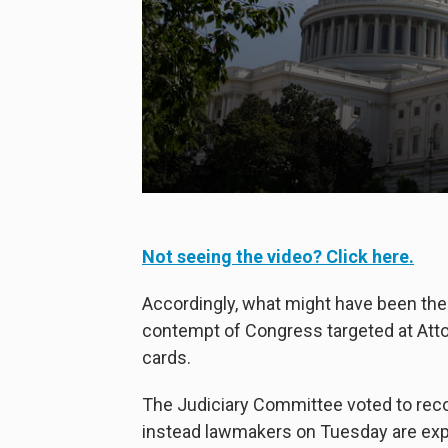
Not seeing the video? Click here.
Accordingly, what might have been the 
contempt of Congress targeted at Attor
cards.
The Judiciary Committee voted to rec
instead lawmakers on Tuesday are exp