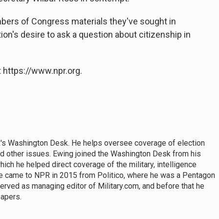
bers of Congress materials they've sought in
on's desire to ask a question about citizenship in
 https://www.npr.org.
PR's Washington Desk. He helps oversee coverage of election
and other issues. Ewing joined the Washington Desk from his
hich he helped direct coverage of the military, intelligence
He came to NPR in 2015 from Politico, where he was a Pentagon
erved as managing editor of Military.com, and before that he
papers.