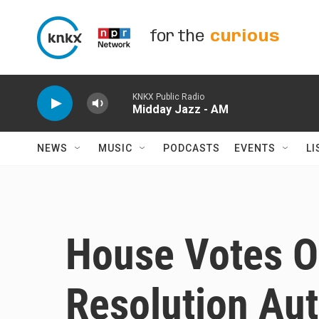
Skip to main content
for the
curious
KNKX Public Radio
Midday Jazz - AM
NEWS
MUSIC
PODCASTS
EVENTS
LI
House Votes 
Resolution Aut