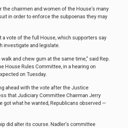
er the chairmen and women of the House's many
 suit in order to enforce the subpoenas they may
 a vote of the full House, which supporters say
 investigate and legislate.
to walk and chew gum at the same time," said Rep.
he House Rules Committee, in a hearing on
 expected on Tuesday.
ng ahead with the vote after the Justice
ess that Judiciary Committee Chairman Jerry
. He got what he wanted, Republicans observed —
ip did alter its course. Nadler's committee