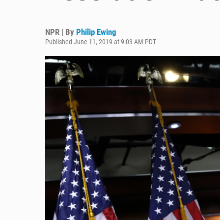
NPR | By
Philip Ewing
Published June 11, 2019 at 9:03 AM PDT