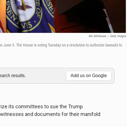
Win McNamee
/
Getty Images
n June 5. The House is voting Tuesday on a resolution to authorize lawsuits to
rch results.
Add us on Google
rize its committees to sue the Trump
f witnesses and documents for their manifold