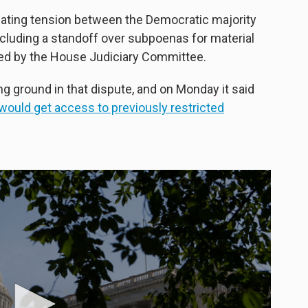
lating tension between the Democratic majority
cluding a standoff over subpoenas for material
ed by the House Judiciary Committee.
 ground in that dispute, and on Monday it said
would get access to previously restricted