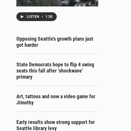
LISTEN
•
1:30
Opposing Seattle’s growth plans just
got harder
State Democrats hope to flip 4 swing
seats this fall after ‘shockwave’
primary
Art, tattoos and now a video game for
Jimothy
Early results show strong support for
Seattle library levy