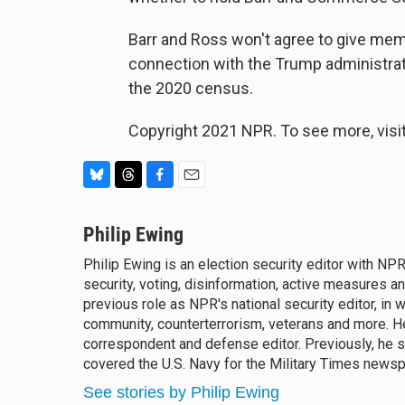
Barr and Ross won't agree to give mem
connection with the Trump administrati
the 2020 census.
Copyright 2021 NPR. To see more, visit
B
T
F
E
l
h
a
m
u
Philip Ewing
r
c
a
e
e
e
i
Philip Ewing is an election security editor with N
s
a
b
l
security, voting, disinformation, active measures 
k
d
o
y
previous role as NPR's national security editor, in w
s
o
k
community, counterterrorism, veterans and more. 
correspondent and defense editor. Previously, he s
covered the U.S. Navy for the Military Times news
See stories by Philip Ewing