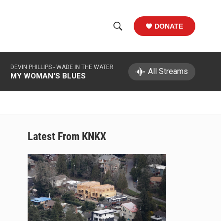
DONATE
S
S
e
h
a
DEVIN PHILLIPS -
WADE IN THE WATER
r
All Streams
o
MY WOMAN'S BLUES
c
h
w
Q
u
S
e
r
e
Latest From KNKX
y
a
r
c
h