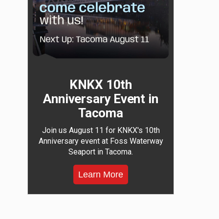
KNKX 10th
Anniversary Event in
Tacoma
Join us August 11 for KNKX's 10th
Anniversary event at Foss Waterway
Seaport in Tacoma.
Learn More