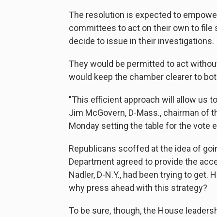
The resolution is expected to empow
committees to act on their own to file
decide to issue in their investigations.
They would be permitted to act without
would keep the chamber clearer to both
"This efficient approach will allow us 
Jim McGovern, D-Mass., chairman of t
Monday setting the table for the vote
Republicans scoffed at the idea of goi
Department agreed to provide the acc
Nadler, D-N.Y., had been trying to get
why press ahead with this strategy?
To be sure, though, the House leadersh