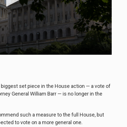
biggest set piece in the House action — a vote of
ney General William Barr — is no longer in the
ommend such a measure to the full House, but
ected to vote on a more general one.