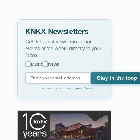
KNKX Newsletters
Get the latest news, music and
events of the week, directly to your
inbox
.
Music
News
Stay in the loop
Learn more about our
Privacy Policy