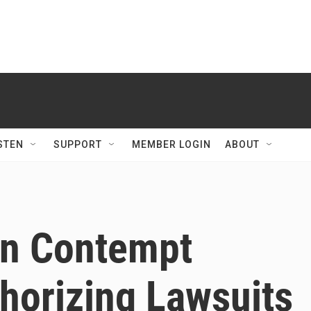
STEN
SUPPORT
MEMBER LOGIN
ABOUT
On Contempt
horizing Lawsuits