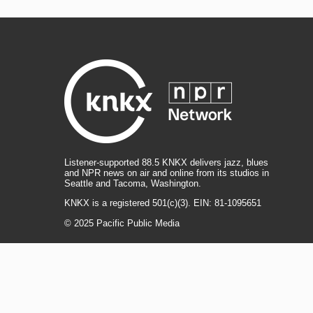
Listener-supported 88.5 KNKX delivers jazz, blues
and NPR news on air and online from its studios in
Seattle and Tacoma, Washington.
KNKX is a registered 501(c)(3). EIN: 81-1095651
© 2025 Pacific Public Media
i
y
b
t
f
n
o
l
h
a
s
u
u
r
c
l
R
T
t
t
e
e
e