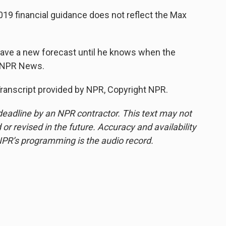
9 financial guidance does not reflect the Max
ve a new forecast until he knows when the
, NPR News.
nscript provided by NPR, Copyright NPR.
deadline by an NPR contractor. This text may not
or revised in the future. Accuracy and availability
NPR’s programming is the audio record.