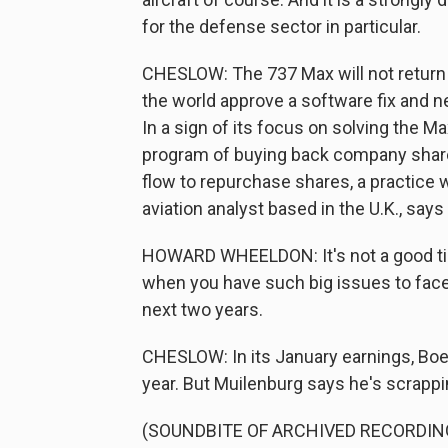
for the defense sector in particular.
CHESLOW: The 737 Max will not return t
the world approve a software fix and new
In a sign of its focus on solving the Ma
program of buying back company share
flow to repurchase shares, a practice
aviation analyst based in the U.K., say
HOWARD WHEELDON: It's not a good tim
when you have such big issues to face
next two years.
CHESLOW: In its January earnings, Boei
year. But Muilenburg says he's scrappi
(SOUNDBITE OF ARCHIVED RECORDIN