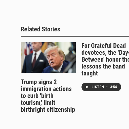
k
d
o
y
s
o
k
Related Stories
For Grateful Dead
devotees, the 'Day
Between' honor th
lessons the band
taught
Trump signs 2
LISTEN
•
3:54
immigration actions
to curb 'birth
tourism,' limit
birthright citizenship