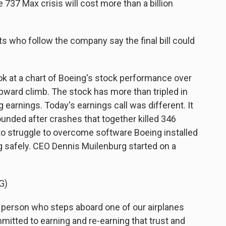
737 Max crisis will cost more than a billion
s who follow the company say the final bill could
 at a chart of Boeing's stock performance over
 upward climb. The stock has more than tripled in
ng earnings. Today's earnings call was different. It
ounded after crashes that together killed 346
 to struggle to overcome software Boeing installed
g safely. CEO Dennis Muilenburg started on a
G)
rson who steps aboard one of our airplanes
mmitted to earning and re-earning that trust and