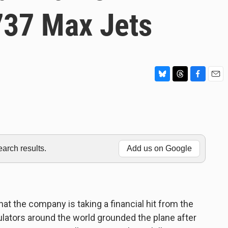
737 Max Jets
B
T
F
E
l
h
a
m
u
r
c
a
e
e
e
i
s
a
b
l
k
d
o
y
s
o
rch results.
Add us on Google
k
at the company is taking a financial hit from the
ulators around the world grounded the plane after