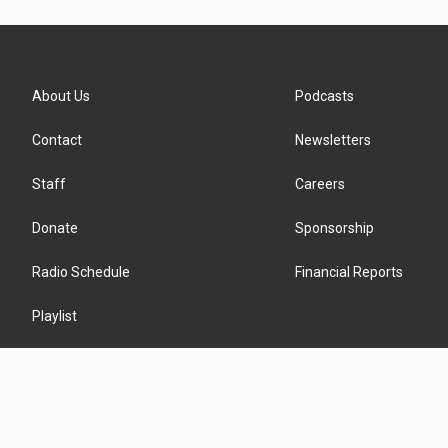
About Us
Podcasts
Contact
Newsletters
Staff
Careers
Donate
Sponsorship
Radio Schedule
Financial Reports
Playlist