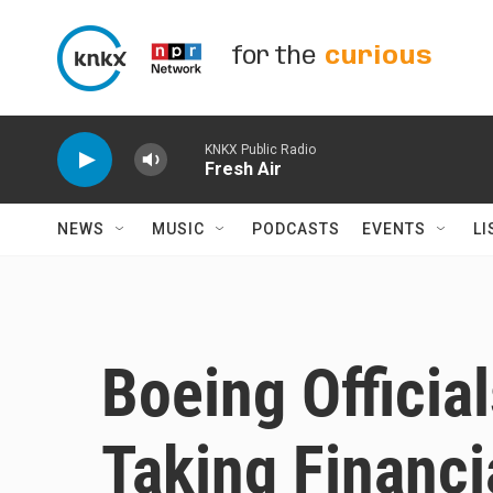
Skip to main content
for the
curious
KNKX Public Radio
Fresh Air
NEWS
MUSIC
PODCASTS
EVENTS
LI
Boeing Officia
Taking Financi