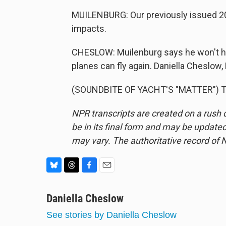
MUILENBURG: Our previously issued 201
impacts.
CHESLOW: Muilenburg says he won't ha
planes can fly again. Daniella Cheslow
(SOUNDBITE OF YACHT'S "MATTER") Tra
NPR transcripts are created on a rush 
be in its final form and may be updated 
may vary. The authoritative record of 
B
T
F
E
l
h
a
m
u
Daniella Cheslow
r
c
a
e
e
e
i
See stories by Daniella Cheslow
s
a
b
l