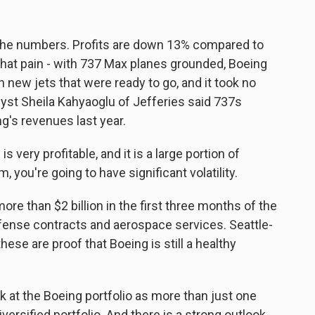
he numbers. Profits are down 13% compared to
 that pain - with 737 Max planes grounded, Boeing
 new jets that were ready to go, and it took no
yst Sheila Kahyaoglu of Jefferies said 737s
g's revenues last year.
ery profitable, and it is a large portion of
, you're going to have significant volatility.
ore than $2 billion in the first three months of the
efense contracts and aerospace services. Seattle-
se are proof that Boeing is still a healthy
at the Boeing portfolio as more than just one
diversified portfolio. And there is a strong outlook