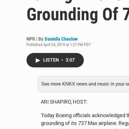
Grounding Of 
NPR | By
Daniella Cheslow
Published April 24, 2019 at 1:27 PM PDT
LISTEN
•
3:07
See more KNKX news and music in your sea
ARI SHAPIRO, HOST:
Today Boeing officials acknowledged th
grounding of its 737 Max airplane. Reg