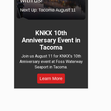
KNKX 10th
Anniversary Event in
Tacoma
Join us August 11 for KNKX's 10th
Anniversary event at Foss Waterway
Seaport in Tacoma.
Learn More