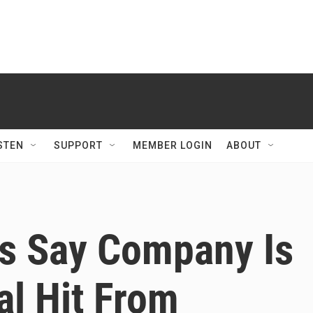
STEN
SUPPORT
MEMBER LOGIN
ABOUT
ls Say Company Is
al Hit From