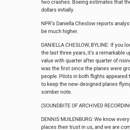
two crashes. Boeing estimates that the 
dollars initially.
NPR's Daniella Cheslow reports analyst
be much higher.
DANIELLA CHESLOW, BYLINE: If you look
the last three years, it's a remarkable
value with quarter after quarter of risi
was the first since the planes were gr
people. Pilots in both flights appeared
to keep the new-designed planes flyin
somber note.
(SOUNDBITE OF ARCHIVED RECORDIN
DENNIS MUILENBURG: We know every pe
places their trust in us, and we are co