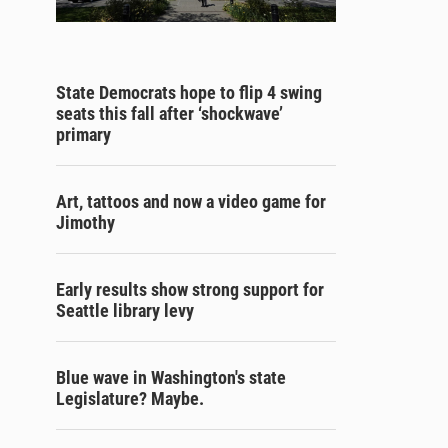
State Democrats hope to flip 4 swing
seats this fall after ‘shockwave’
primary
Art, tattoos and now a video game for
Jimothy
Early results show strong support for
Seattle library levy
Blue wave in Washington's state
Legislature? Maybe.