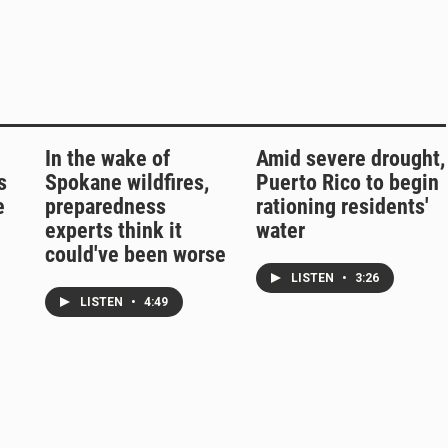
In the wake of
Amid severe drought,
s
Spokane wildfires,
Puerto Rico to begin
e
preparedness
rationing residents'
experts think it
water
could've been worse
LISTEN
•
3:26
LISTEN
•
4:49