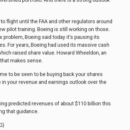
o flight until the FAA and other regulators around
 pilot training. Boeing is still working on those.
x problem, Boeing said today it's pausing its
s. For years, Boeing had used its massive cash
 which raised share value. Howard Wheeldon, an
s that makes sense.
e to be seen to be buying back your shares
 in your revenue and earnings outlook over the
ng predicted revenues of about $110 billion this
ng that guidance.
G)