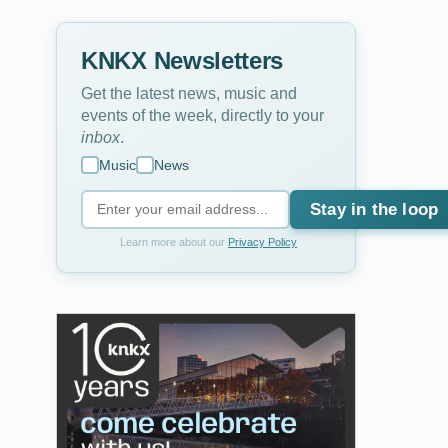
KNKX Newsletters
Get the latest news, music and
events of the week, directly to your
inbox
.
Music
News
Stay in the loop
Learn more about our
Privacy Policy