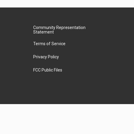
Community Representation
Statement
Terms of Service
Privacy Policy
FCC Public Files