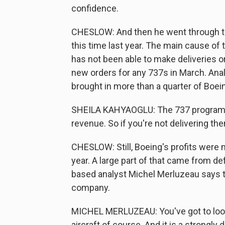
confidence.
CHESLOW: And then he went through t
this time last year. The main cause of
has not been able to make deliveries on
new orders for any 737s in March. Anal
brought in more than a quarter of Boein
SHEILA KAHYAOGLU: The 737 program is v
revenue. So if you're not delivering them
CHESLOW: Still, Boeing's profits were m
year. A large part of that came from d
based analyst Michel Merluzeau says the
company.
MICHEL MERLUZEAU: You've got to look 
aircraft of course. And it is a strongly 