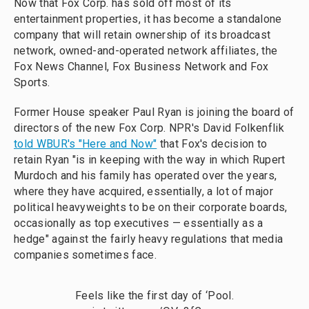
Now that Fox Corp. has sold off most of its
entertainment properties, it has become a standalone
company that will retain ownership of its broadcast
network, owned-and-operated network affiliates, the
Fox News Channel, Fox Business Network and Fox
Sports.
Former House speaker Paul Ryan is joining the board of
directors of the new Fox Corp. NPR's David Folkenflik
told WBUR's "Here and Now"
that Fox's decision to
retain Ryan "is in keeping with the way in which Rupert
Murdoch and his family has operated over the years,
where they have acquired, essentially, a lot of major
political heavyweights to be on their corporate boards,
occasionally as top executives — essentially as a
hedge" against the fairly heavy regulations that media
companies sometimes face.
Feels like the first day of ‘Pool.