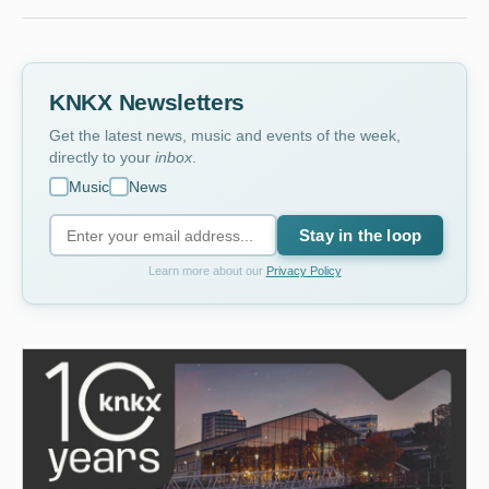
KNKX Newsletters
Get the latest news, music and events of the week,
directly to your
inbox
.
Music
News
Stay in the loop
Learn more about our
Privacy Policy