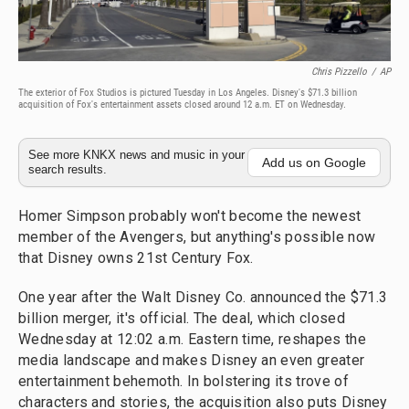
Chris Pizzello
/
AP
The exterior of Fox Studios is pictured Tuesday in Los Angeles. Disney's $71.3 billion
acquisition of Fox's entertainment assets closed around 12 a.m. ET on Wednesday.
See more KNKX news and music in your
Add us on Google
search results.
Homer Simpson probably won't become the newest
member of the Avengers, but anything's possible now
that Disney owns 21st Century Fox.
One year after the Walt Disney Co. announced the $71.3
billion merger, it's official. The deal, which closed
Wednesday at 12:02 a.m. Eastern time, reshapes the
media landscape and makes Disney an even greater
entertainment behemoth. In bolstering its trove of
characters and stories, the acquisition also puts Disney