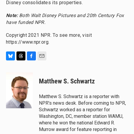
Disney consolidates its properties.
Note:
Both Walt Disney Pictures and 20th Century Fox
have funded NPR.
Copyright 2021 NPR. To see more, visit
https://www.npr.org.
B
T
F
E
l
h
a
m
u
r
c
a
e
e
e
i
Matthew S. Schwartz
s
a
b
l
k
d
o
y
s
o
Matthew S. Schwartz is a reporter with
k
NPR's news desk. Before coming to NPR,
Schwartz worked as a reporter for
Washington, DC, member station WAMU,
where he won the national Edward R.
Murrow award for feature reporting in