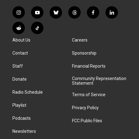
i
y
b
t
f
l
n
o
l
h
a
i
s
u
u
r
c
n
R
T
t
t
e
e
e
k
e
i
a
u
s
a
b
e
About Us
Careers
d
k
g
b
k
d
o
d
d
T
r
e
y
s
o
i
i
o
Contact
Sponsorship
a
k
n
t
k
m
Staff
Financial Reports
Community Representation
Donate
Statement
Radio Schedule
Terms of Service
Playlist
Privacy Policy
Podcasts
FCC Public Files
Newsletters