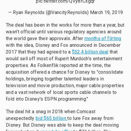
pic.twitter.com/QVy8fCxgqr
— Ryan Reynolds (@VancityReynolds)
March 19, 2019
The deal has been in the works for more than a year, but
wasn't official until various regulatory agencies around
the world gave their approvals. After
months of flirting
with the idea, Disney and Fox announced in December
2017 that they had agreed to a
$52.4 billion deal
that
would sell off most of Rupert Murdoch's entertainment
properties. As Folkenflik reported at the time, the
acquisition offered a chance for Disney to "consolidate
holdings, bringing together talented leaders in
television and movie production, major cable properties
and a vast network of local sports cable channels to
fold into Disney's ESPN programming."
The deal hit a snag in 2018 when Comcast
unexpectedly
bid $65 billion
to lure Fox away from
Disney. But Disney was able to keep the deal moving