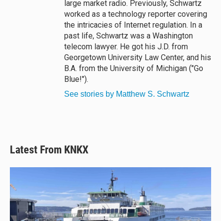
large market radio. Previously, Schwartz
worked as a technology reporter covering
the intricacies of Internet regulation. In a
past life, Schwartz was a Washington
telecom lawyer. He got his J.D. from
Georgetown University Law Center, and his
B.A. from the University of Michigan ("Go
Blue!").
See stories by Matthew S. Schwartz
Latest From KNKX