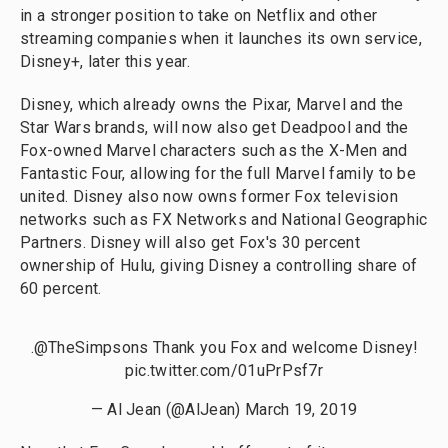
in a stronger position to take on Netflix and other
streaming companies when it launches its own service,
Disney+, later this year.
Disney, which already owns the Pixar, Marvel and the
Star Wars brands, will now also get Deadpool and the
Fox-owned Marvel characters such as the X-Men and
Fantastic Four, allowing for the full Marvel family to be
united. Disney also now owns former Fox television
networks such as FX Networks and National Geographic
Partners. Disney will also get Fox's 30 percent
ownership of Hulu, giving Disney a controlling share of
60 percent.
.
@TheSimpsons
Thank you Fox and welcome Disney!
pic.twitter.com/01uPrPsf7r
— Al Jean (@AlJean)
March 19, 2019