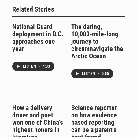
Related Stories
National Guard
The daring,
deployment in D.C.
10,000-mile-long
approaches one
journey to
year
circumnavigate the
Arctic Ocean
LISTEN
•
4:03
LISTEN
•
5:55
How a delivery
Science reporter
driver and poet
on how evidence
won one of China's
based reporting
highest honors in
can be a parent's