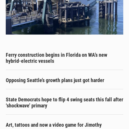
Ferry construction begins in Florida on WA’s new
hybrid-electric vessels
Opposing Seattle’s growth plans just got harder
State Democrats hope to flip 4 swing seats this fall after
‘shockwave’ primary
Art, tattoos and now a video game for Jimothy