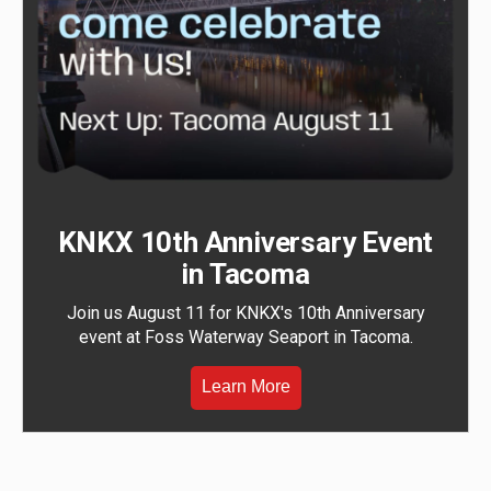
KNKX 10th Anniversary Event
in Tacoma
Join us August 11 for KNKX's 10th Anniversary
event at Foss Waterway Seaport in Tacoma.
Learn More