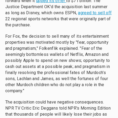
forward when it
upped its offer
to $71 billion. The
Justice Department OK'd the acquisition last summer
as long as Disney, which owns ESPN,
agreed to sell off
22 regional sports networks that were originally part of
the purchase.
For Fox, the decision to sell many of its entertainment
properties was motivated mostly by "fear, opportunity
and pragmatism," Folkenflik explained. "Fear of the
seemingly bottomless wallets of Netflix, Amazon and
possibly Apple to spend on new shows; opportunity to
cash out assets at a possible peak; and pragmatism in
finally resolving the professional fates of Murdoch's
sons, Lachlan and James, as well the fortunes of four
other Murdoch children who do not play a role in the
company."
The acquisition could have negative consequences.
NPR TV Critic Eric Deggans told NPR's Morning Edition
that thousands of people will likely lose their jobs as