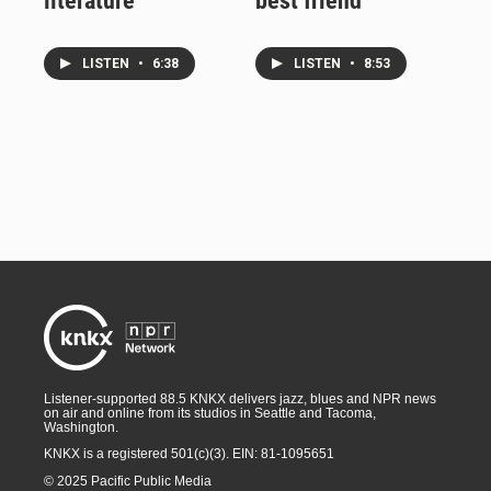
literature
best friend
LISTEN
•
6:38
LISTEN
•
8:53
Listener-supported 88.5 KNKX delivers jazz, blues and NPR news
on air and online from its studios in Seattle and Tacoma,
Washington.
KNKX is a registered 501(c)(3). EIN: 81-1095651
© 2025 Pacific Public Media