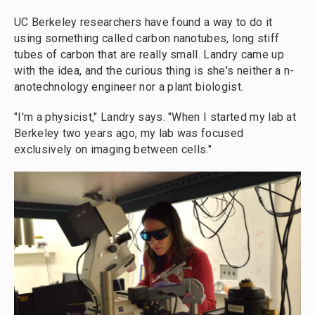
UC Berkeley researchers have found a way to do it
using something called carbon nanotubes, long stiff
tubes of carbon that are really small. Landry came up
with the idea, and the curious thing is she's neither a n­
anotechnology engineer nor a plant biologist.
"I'm a physicist," Landry says. "When I started my lab at
Berkeley two years ago, my lab was focused
exclusively on imaging between cells."