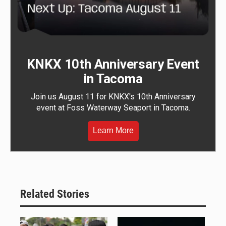
KNKX 10th Anniversary Event
in Tacoma
Join us August 11 for KNKX's 10th Anniversary
event at Foss Waterway Seaport in Tacoma.
Learn More
Related Stories