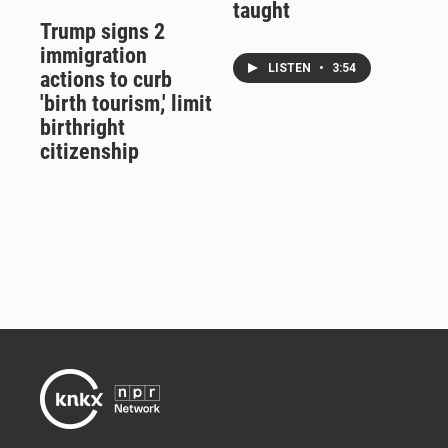
taught
Trump signs 2
immigration
LISTEN
•
3:54
actions to curb
'birth tourism,' limit
birthright
citizenship