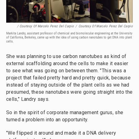
/ Courtesy Of Marcelo Perez Del Carpio
/
Courtesy Of Marcelo Perez Del Carpio
Markita Landry, assistant professor of chemical and biomolecular engineering at the University
of California, Berkeley, came up with the idea of using carbon nanotubes to get DNA into plant
cells.
She was planning to use carbon nanotubes as kind of
external scaffolding around the cells to make it easier
to see what was going on between them. "This was a
project that failed pretty hard and pretty quick, because
instead of staying outside of the plant cells as we had
presumed, these nanotubes were going straight into the
cells," Landry says.
So in the spirit of corporate management gurus, she
turned a problem into an opportunity.
"We flipped it around and made it a DNA delivery