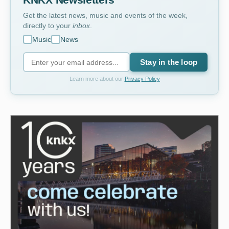
KNKX Newsletters
Get the latest news, music and events of the week,
directly to your
inbox
.
Music
News
Stay in the loop
Learn more about our
Privacy Policy