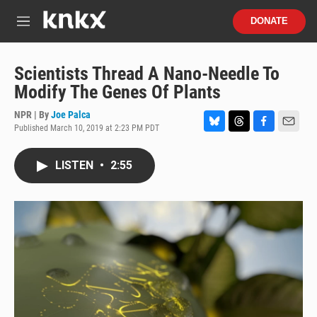
Skip to main content
S
DONATE
e
M
a
e
r
n
c
u
Scientists Thread A Nano-Needle To
h
Modify The Genes Of Plants
u
e
NPR | By
Joe Palca
r
Published March 10, 2019 at 2:23 PM PDT
B
T
F
E
y
l
h
a
m
u
r
c
a
LISTEN
•
2:55
e
e
e
i
s
a
b
l
k
d
o
y
s
o
k