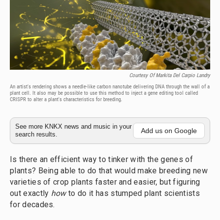
Courtesy Of Markita Del Carpio Landry
An artist's rendering shows a needle-like carbon nanotube delivering DNA through the wall of a
plant cell. It also may be possible to use this method to inject a gene editing tool called
CRISPR to alter a plant's characteristics for breeding.
See more KNKX news and music in your
Add us on Google
search results.
Is there an efficient way to tinker with the genes of
plants? Being able to do that would make breeding new
varieties of crop plants faster and easier, but figuring
out exactly
how
to do it has stumped plant scientists
for decades.