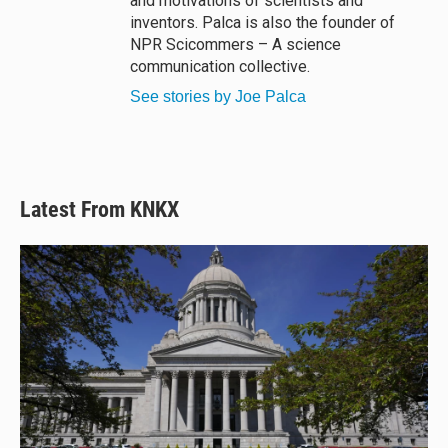
and motivations of scientists and
inventors. Palca is also the founder of
NPR Scicommers – A science
communication collective.
See stories by Joe Palca
Latest From KNKX