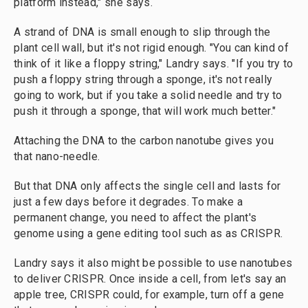
platform instead," she says.
A strand of DNA is small enough to slip through the
plant cell wall, but it's not rigid enough. "You can kind of
think of it like a floppy string," Landry says. "If you try to
push a floppy string through a sponge, it's not really
going to work, but if you take a solid needle and try to
push it through a sponge, that will work much better."
Attaching the DNA to the carbon nanotube gives you
that nano-needle.
But that DNA only affects the single cell and lasts for
just a few days before it degrades. To make a
permanent change, you need to affect the plant's
genome using a gene editing tool such as as CRISPR.
Landry says it also might be possible to use nanotubes
to deliver CRISPR. Once inside a cell, from let's say an
apple tree, CRISPR could, for example, turn off a gene