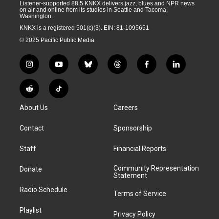
Listener-supported 88.5 KNKX delivers jazz, blues and NPR news
on air and online from its studios in Seattle and Tacoma,
Washington.
KNKX is a registered 501(c)(3). EIN: 81-1095651
© 2025 Pacific Public Media
i
y
b
t
f
l
n
o
l
h
a
i
s
u
u
r
c
n
R
T
t
t
e
e
e
k
e
i
a
u
s
a
b
e
About Us
Careers
d
k
g
b
k
d
o
d
d
T
r
e
y
s
o
i
i
o
Contact
Sponsorship
a
k
n
t
k
m
Staff
Financial Reports
Community Representation
Donate
Statement
Radio Schedule
Terms of Service
Playlist
Privacy Policy