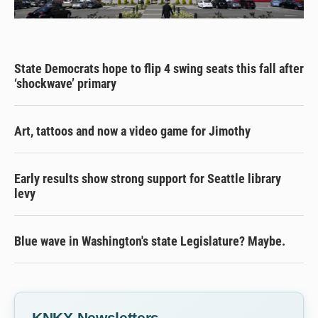
State Democrats hope to flip 4 swing seats this fall after
‘shockwave’ primary
Art, tattoos and now a video game for Jimothy
Early results show strong support for Seattle library
levy
Blue wave in Washington's state Legislature? Maybe.