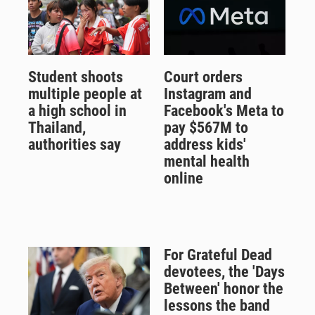
Student shoots
Court orders
multiple people at
Instagram and
a high school in
Facebook's Meta to
Thailand,
pay $567M to
authorities say
address kids'
mental health
online
For Grateful Dead
devotees, the 'Days
Between' honor the
lessons the band