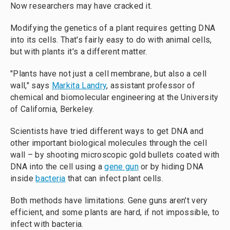
Now researchers may have cracked it.
Modifying the genetics of a plant requires getting DNA
into its cells. That's fairly easy to do with animal cells,
but with plants it's a different matter.
"Plants have not just a cell membrane, but also a cell
wall," says
Markita Landry
, assistant professor of
chemical and biomolecular engineering at the University
of California, Berkeley.
Scientists have tried different ways to get DNA and
other important biological molecules through the cell
wall – by shooting microscopic gold bullets coated with
DNA into the cell using a
gene gun
or by hiding DNA
inside
bacteria
that can infect plant cells.
Both methods have limitations. Gene guns aren't very
efficient, and some plants are hard, if not impossible, to
infect with bacteria.