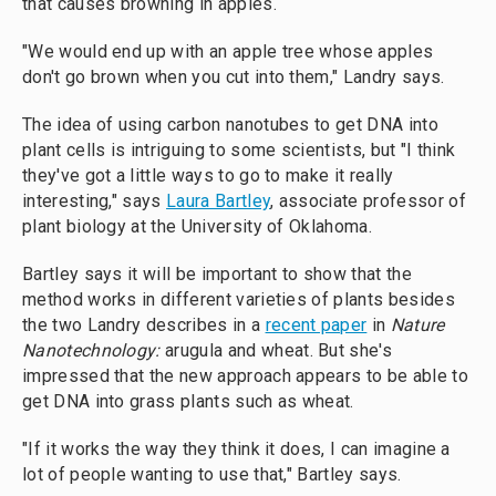
that causes browning in apples.
"We would end up with an apple tree whose apples
don't go brown when you cut into them," Landry says.
The idea of using carbon nanotubes to get DNA into
plant cells is intriguing to some scientists, but "I think
they've got a little ways to go to make it really
interesting," says
Laura Bartley
, associate professor of
plant biology at the University of Oklahoma.
Bartley says it will be important to show that the
method works in different varieties of plants besides
the two Landry describes in a
recent paper
in
Nature
Nanotechnology:
arugula and wheat. But she's
impressed that the new approach appears to be able to
get DNA into grass plants such as wheat.
"If it works the way they think it does, I can imagine a
lot of people wanting to use that," Bartley says.