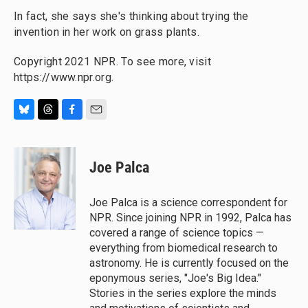
In fact, she says she's thinking about trying the
invention in her work on grass plants.
Copyright 2021 NPR. To see more, visit
https://www.npr.org.
B
T
F
E
l
h
a
m
u
r
c
a
e
e
e
i
Joe Palca
s
a
b
l
k
d
o
y
s
o
Joe Palca is a science correspondent for
k
NPR. Since joining NPR in 1992, Palca has
covered a range of science topics —
everything from biomedical research to
astronomy. He is currently focused on the
eponymous series, "Joe's Big Idea."
Stories in the series explore the minds